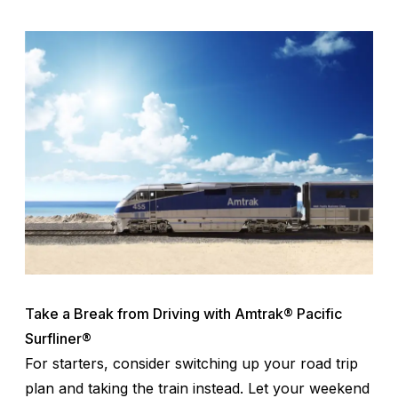
Take a Break from Driving with Amtrak® Pacific
Surfliner®
For starters, consider switching up your road trip
plan and taking the train instead. Let your weekend