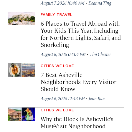
·
August 7, 2026 10:40 AM
Deanna Ting
FAMILY TRAVEL
6 Places to Travel Abroad with
Your Kids This Year, Including
for Northern Lights, Safari, and
Snorkeling
·
August 6, 2026 02:04 PM
Tim Chester
CITIES WE LOVE
7 Best Asheville
Neighborhoods Every Visitor
Should Know
·
August 6, 2026 12:43 PM
Jenn Rice
CITIES WE LOVE
Why the Block Is Asheville’s
Must-Visit Neighborhood