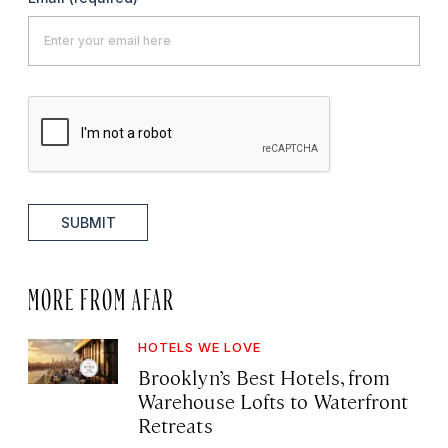
SUBMIT
MORE FROM AFAR
HOTELS WE LOVE
Brooklyn’s Best Hotels, from
Warehouse Lofts to Waterfront
Retreats