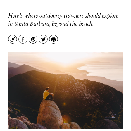
Here’s where outdoorsy travelers should explore
in Santa Barbara, beyond the beach.
Copy
Facebook
Pinterest
Twitter
Print