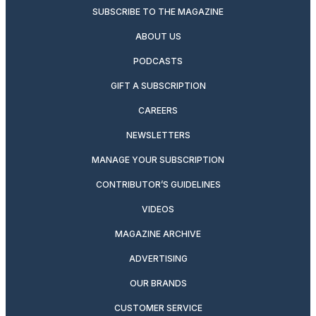
SUBSCRIBE TO THE MAGAZINE
ABOUT US
PODCASTS
GIFT A SUBSCRIPTION
CAREERS
NEWSLETTERS
MANAGE YOUR SUBSCRIPTION
CONTRIBUTOR’S GUIDELINES
VIDEOS
MAGAZINE ARCHIVE
ADVERTISING
OUR BRANDS
CUSTOMER SERVICE