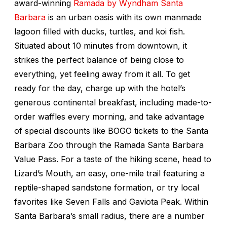
award-winning
Ramada by Wyndham Santa
Barbara
is an urban oasis with its own manmade
lagoon filled with ducks, turtles, and koi fish.
Situated about 10 minutes from downtown, it
strikes the perfect balance of being close to
everything, yet feeling away from it all. To get
ready for the day, charge up with the hotel’s
generous continental breakfast, including made-to-
order waffles every morning, and take advantage
of special discounts like BOGO tickets to the Santa
Barbara Zoo through the Ramada Santa Barbara
Value Pass. For a taste of the hiking scene, head to
Lizard’s Mouth, an easy, one-mile trail featuring a
reptile-shaped sandstone formation, or try local
favorites like Seven Falls and Gaviota Peak. Within
Santa Barbara’s small radius, there are a number