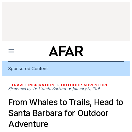
Menu
Sponsored Content
TRAVEL INSPIRATION
OUTDOOR ADVENTURE
Sponsored by
Visit Santa Barbara
• January 6, 2019
From Whales to Trails, Head to
Santa Barbara for Outdoor
Adventure