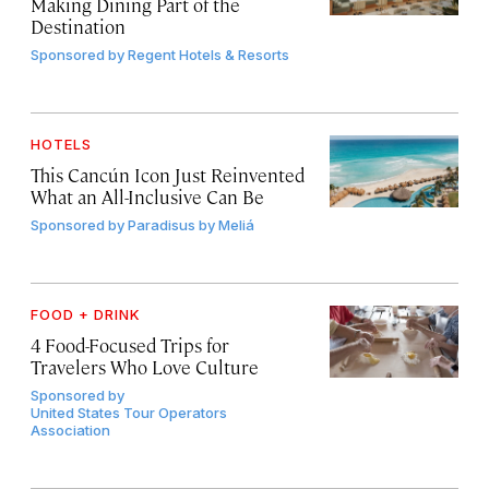
Making Dining Part of the
Destination
Sponsored by
Regent Hotels & Resorts
HOTELS
This Cancún Icon Just Reinvented
What an All-Inclusive Can Be
Sponsored by
Paradisus by Meliá
FOOD + DRINK
4 Food-Focused Trips for
Travelers Who Love Culture
Sponsored by
United States Tour Operators
Association