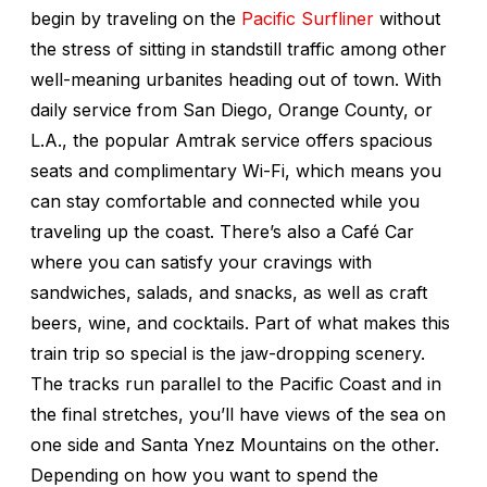
begin by traveling on the
Pacific Surfliner
without
the stress of sitting in standstill traffic among other
well-meaning urbanites heading out of town. With
daily service from San Diego, Orange County, or
L.A., the popular Amtrak service offers spacious
seats and complimentary Wi-Fi, which means you
can stay comfortable and connected while you
traveling up the coast. There’s also a Café Car
where you can satisfy your cravings with
sandwiches, salads, and snacks, as well as craft
beers, wine, and cocktails. Part of what makes this
train trip so special is the jaw-dropping scenery.
The tracks run parallel to the Pacific Coast and in
the final stretches, you’ll have views of the sea on
one side and Santa Ynez Mountains on the other.
Depending on how you want to spend the