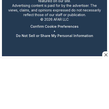
featured on our site.
Advertising content is paid for by the advertiser. The
views, claims, and opinions expressed do not necessarily
reflect those of our staff or publication.
© 2026 AFAR LLC
Confirm Cookie Preferences
•
Do Not Sell or Share My Personal Information