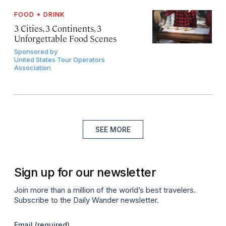
FOOD + DRINK
3 Cities, 3 Continents, 3
Unforgettable Food Scenes
Sponsored by
United States Tour Operators
Association
SEE MORE
Sign up for our newsletter
Join more than a million of the world’s best travelers.
Subscribe to the Daily Wander newsletter.
Email
(required)