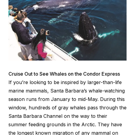
Cruise Out to See Whales on the Condor Express
If you’re looking to be inspired by larger-than-life
marine mammals, Santa Barbara’s whale-watching
season runs from January to mid-May. During this
window, hundreds of gray whales pass through the
Santa Barbara Channel on the way to their
summer feeding grounds in the Arctic. They have
the longest known migration of any mammal on