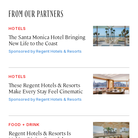
FROM OUR PARTNERS
HOTELS
The Santa Monica Hotel Bringing
New Life to the Coast
Sponsored by
Regent Hotels & Resorts
HOTELS
These Regent Hotels & Resorts
Make Every Stay Feel Cinematic
Sponsored by
Regent Hotels & Resorts
FOOD + DRINK
Regent Hotels & Resorts Is