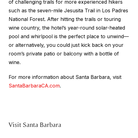
of challenging trails for more experienced hikers
such as the seven-mile Jesusita Trail in Los Padres
National Forest. After hitting the trails or touring
wine country, the hotel’s year-round solar-heated
pool and whirlpool is the perfect place to unwind—
or alternatively, you could just kick back on your
room’s private patio or balcony with a bottle of
wine.
For more information about Santa Barbara, visit
SantaBarbaraCA.com
.
Visit Santa Barbara