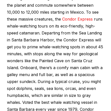
the planet and commute somewhere between
10,000 to 12,000 miles starting in Mexico. To see
these massive creatures, the
Condor Express
runs
whale-watching tours on its eco-friendly, high-
speed catamaran. Departing from the Sea Landing
in Santa Barbara Harbor, the Condor Express will
get you to prime whale-watching spots in about 45
minutes, with stops along the way for geological
wonders like the Painted Cave on Santa Cruz
Island. Onboard, there’s a comfy main cabin with a
galley menu and full bar, as well as a spacious
upper sundeck. During a typical cruise, you might
spot dolphins, seals, sea lions, orcas, and even
humpbacks, which are similar in size to gray
whales. Voted the best whale watching vessel in
Santa Barbara every year since 1979, Condor