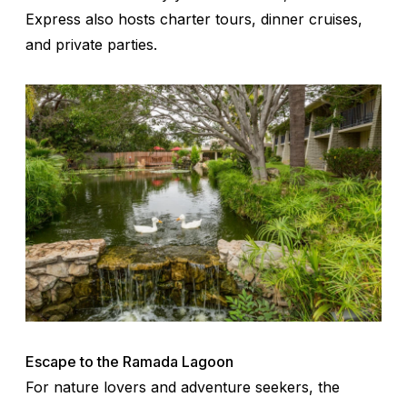
Express also hosts charter tours, dinner cruises,
and private parties.
Escape to the Ramada Lagoon
For nature lovers and adventure seekers, the