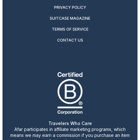
PRIVACY POLICY
SUITCASE MAGAZINE
TERMS OF SERVICE
CONTACT US
Travelers Who Care
Afar participates in affiliate marketing programs, which
means we may earn a commission if you purchase an item