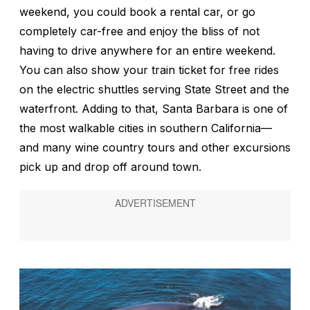
weekend, you could book a rental car, or go
completely car-free and enjoy the bliss of not
having to drive anywhere for an entire weekend.
You can also show your train ticket for free rides
on the electric shuttles serving State Street and the
waterfront. Adding to that, Santa Barbara is one of
the most walkable cities in southern California—
and many wine country tours and other excursions
pick up and drop off around town.