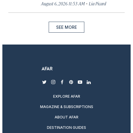
·
August 6, 2026 11:53 AM
Lia Picard
SEE MORE
twitter
instagram
facebook
pinterest
youtube
linkedin
EXPLORE AFAR
MAGAZINE & SUBSCRIPTIONS
ABOUT AFAR
DESTINATION GUIDES