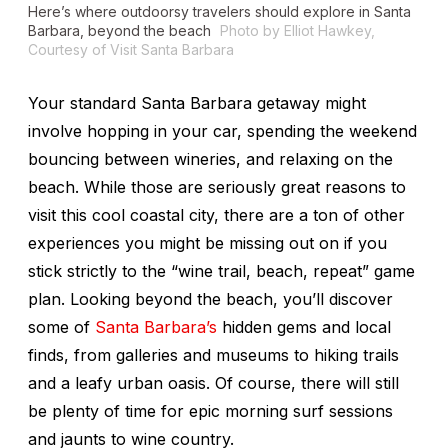
Here’s where outdoorsy travelers should explore in Santa
Barbara, beyond the beach
Photo by Elliot Hawkey,
Courtesy of Visit Santa Barbara
Your standard Santa Barbara getaway might
involve hopping in your car, spending the weekend
bouncing between wineries, and relaxing on the
beach. While those are seriously great reasons to
visit this cool coastal city, there are a ton of other
experiences you might be missing out on if you
stick strictly to the “wine trail, beach, repeat” game
plan. Looking beyond the beach, you’ll discover
some of
Santa Barbara’s
hidden gems and local
finds, from galleries and museums to hiking trails
and a leafy urban oasis. Of course, there will still
be plenty of time for epic morning surf sessions
and jaunts to wine country.