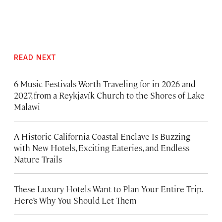
READ NEXT
6 Music Festivals Worth Traveling for in 2026 and
2027, from a Reykjavík Church to the Shores of Lake
Malawi
A Historic California Coastal Enclave Is Buzzing
with New Hotels, Exciting Eateries, and Endless
Nature Trails
These Luxury Hotels Want to Plan Your Entire Trip.
Here’s Why You Should Let Them