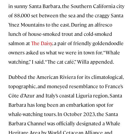
in sunny Santa Barbara, the Southern California city
of 88,000 set between the sea and the craggy Santa
Ynez Mountains to the east. During an alfresco
lunch of house-smoked trout and cold-smoked
salmon at
The Daisy
, a pair of friendly goldendoodle
owners asked us what we were in town for. “Whale
watching,” I said. “The cat café,” Willa appended.
Dubbed the American Riviera for its climatological,
topographic, and moneyed resemblance to France’s
Côte d’Azur and Italy’s coastal Liguria region, Santa
Barbara has long been an embarkation spot for
whale-watching tours. In October 2023, the Santa
Barbara Channel was officially designated a Whale
Heritage Area by World Cetacean Alliance and