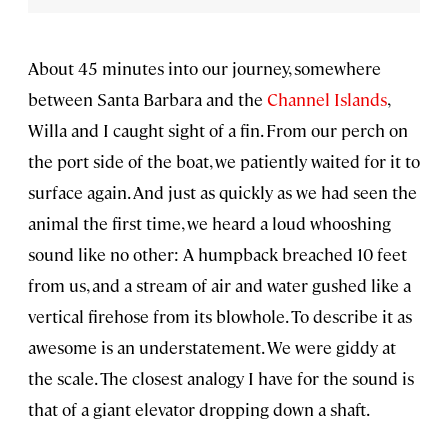
About 45 minutes into our journey, somewhere
between Santa Barbara and the
Channel Islands
,
Willa and I caught sight of a fin. From our perch on
the port side of the boat, we patiently waited for it to
surface again. And just as quickly as we had seen the
animal the first time, we heard a loud whooshing
sound like no other: A humpback breached 10 feet
from us, and a stream of air and water gushed like a
vertical firehose from its blowhole. To describe it as
awesome is an understatement. We were giddy at
the scale. The closest analogy I have for the sound is
that of a giant elevator dropping down a shaft.