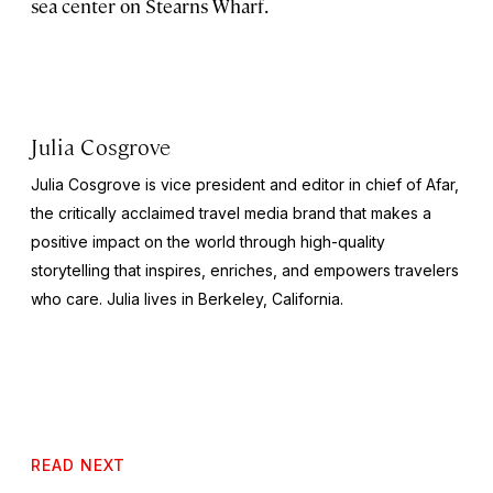
sea center on Stearns Wharf.
Julia Cosgrove
Julia Cosgrove is vice president and editor in chief of Afar,
the critically acclaimed travel media brand that makes a
positive impact on the world through high-quality
storytelling that inspires, enriches, and empowers travelers
who care. Julia lives in Berkeley, California.
READ NEXT