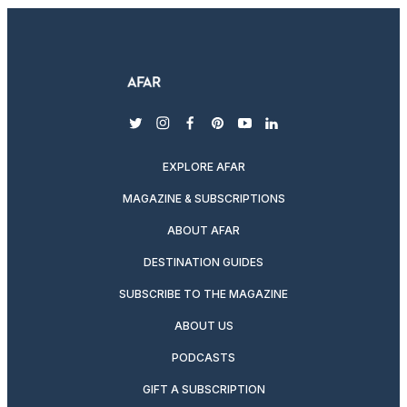
twitter
instagram
facebook
pinterest
youtube
linkedin
EXPLORE AFAR
MAGAZINE & SUBSCRIPTIONS
ABOUT AFAR
DESTINATION GUIDES
SUBSCRIBE TO THE MAGAZINE
ABOUT US
PODCASTS
GIFT A SUBSCRIPTION