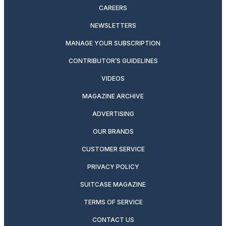
CAREERS
NEWSLETTERS
MANAGE YOUR SUBSCRIPTION
CONTRIBUTOR’S GUIDELINES
VIDEOS
MAGAZINE ARCHIVE
ADVERTISING
OUR BRANDS
CUSTOMER SERVICE
PRIVACY POLICY
SUITCASE MAGAZINE
TERMS OF SERVICE
CONTACT US