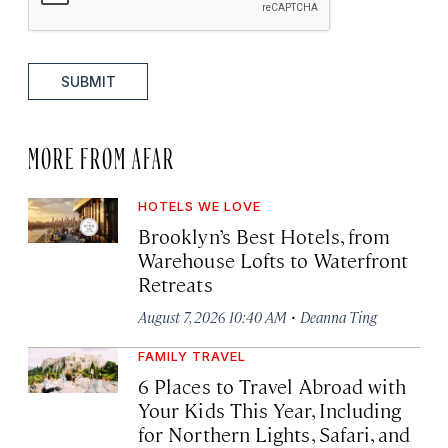
SUBMIT
MORE FROM AFAR
HOTELS WE LOVE
Brooklyn’s Best Hotels, from
Warehouse Lofts to Waterfront
Retreats
·
August 7, 2026 10:40 AM
Deanna Ting
FAMILY TRAVEL
6 Places to Travel Abroad with
Your Kids This Year, Including
for Northern Lights, Safari, and