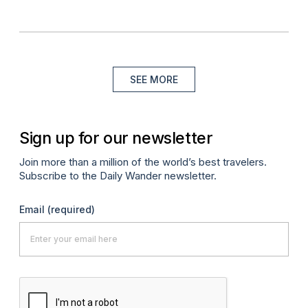
SEE MORE
Sign up for our newsletter
Join more than a million of the world’s best travelers.
Subscribe to the Daily Wander newsletter.
Email
(required)