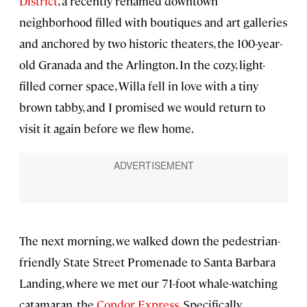
District
, a recently renamed downtown
neighborhood filled with boutiques and art galleries
and anchored by two historic theaters, the 100-year-
old Granada and the Arlington. In the cozy, light-
filled corner space, Willa fell in love with a tiny
brown tabby, and I promised we would return to
visit it again before we flew home.
The next morning, we walked down the pedestrian-
friendly State Street Promenade to Santa Barbara
Landing, where we met our 71-foot whale-watching
catamaran, the
Condor Express
. Specifically