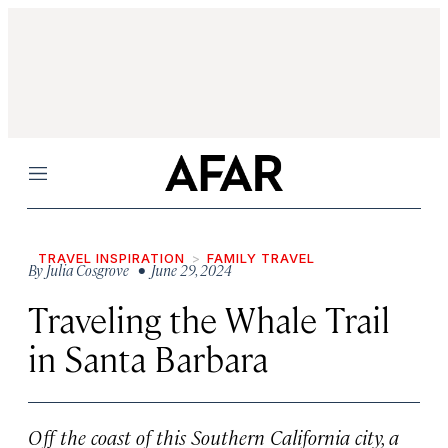
Menu
TRAVEL INSPIRATION
FAMILY TRAVEL
By
Julia Cosgrove
• June 29, 2024
Traveling the Whale Trail
in Santa Barbara
Off the coast of this Southern California city, a