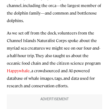
channel, including the orca—the largest member of
the dolphin family—and common and bottlenose
dolphins.
As we set off from the dock, volunteers from the
Channel Islands Naturalist Corps spoke about the
myriad sea creatures we might see on our four-and-
a-half-hour trip. They also taught us about the
oceanic food chain and the citizen science program
Happywhale
, a crowdsourced and AI-powered
database of whale images, tags, and data used for
research and conservation efforts.