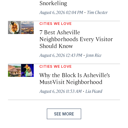
Snorkeling
·
August 6, 2026 02:04 PM
Tim Chester
CITIES WE LOVE
7 Best Asheville
Neighborhoods Every Visitor
Should Know
·
August 6, 2026 12:43 PM
Jenn Rice
CITIES WE LOVE
Why the Block Is Asheville’s
Must-Visit Neighborhood
·
August 6, 2026 11:53 AM
Lia Picard
SEE MORE