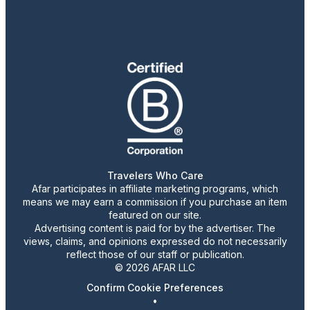
Travelers Who Care
Afar participates in affiliate marketing programs, which
means we may earn a commission if you purchase an item
featured on our site.
Advertising content is paid for by the advertiser. The
views, claims, and opinions expressed do not necessarily
reflect those of our staff or publication.
© 2026 AFAR LLC
Confirm Cookie Preferences
•