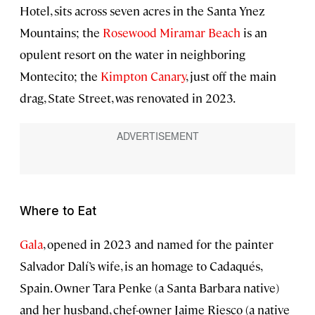
Hotel, sits across seven acres in the Santa Ynez
Mountains; the
Rosewood Miramar Beach
is an
opulent resort on the water in neighboring
Montecito; the
Kimpton Canary
, just off the main
drag, State Street, was renovated in 2023.
Where to Eat
Gala
, opened in 2023 and named for the painter
Salvador Dalí’s wife, is an homage to Cadaqués,
Spain. Owner Tara Penke (a Santa Barbara native)
and her husband, chef-owner Jaime Riesco (a native