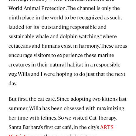
World Animal Protection. The channel is only the
ninth place in the world to be recognized as such,
lauded for its “outstanding responsible and
sustainable whale and dolphin watching,” where
cetaceans and humans exist in harmony. These areas
encourage visitors to experience these marine
creatures in their natural habitat in a responsible
way. Willa and I were hoping to do just that the next
day.
But first, the cat café. Since adopting two kittens last
summer, Willa has been obsessed with maximizing
her time with felines. So we visited Cat Therapy,
Santa Barbara’s first cat café, in the city’s
ARTS