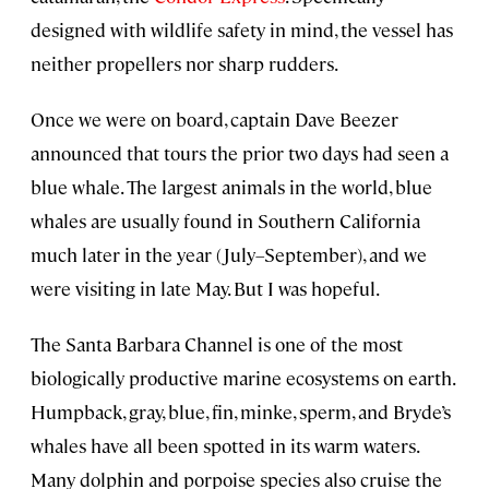
designed with wildlife safety in mind, the vessel has
neither propellers nor sharp rudders.
Once we were on board, captain Dave Beezer
announced that tours the prior two days had seen a
blue whale. The largest animals in the world, blue
whales are usually found in Southern California
much later in the year (July–September), and we
were visiting in late May. But I was hopeful.
The Santa Barbara Channel is one of the most
biologically productive marine ecosystems on earth.
Humpback, gray, blue, fin, minke, sperm, and Bryde’s
whales have all been spotted in its warm waters.
Many dolphin and porpoise species also cruise the