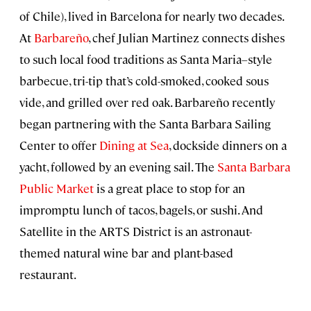
of Chile), lived in Barcelona for nearly two decades.
At
Barbareño
, chef Julian Martinez connects dishes
to such local food traditions as Santa Maria–style
barbecue, tri-tip that’s cold-smoked, cooked sous
vide, and grilled over red oak. Barbareño recently
began partnering with the Santa Barbara Sailing
Center to offer
Dining at Sea
, dockside dinners on a
yacht, followed by an evening sail. The
Santa Barbara
Public Market
is a great place to stop for an
impromptu lunch of tacos, bagels, or sushi. And
Satellite in the ARTS District is an
astronaut-
themed natural wine bar and plant-based
restaurant.