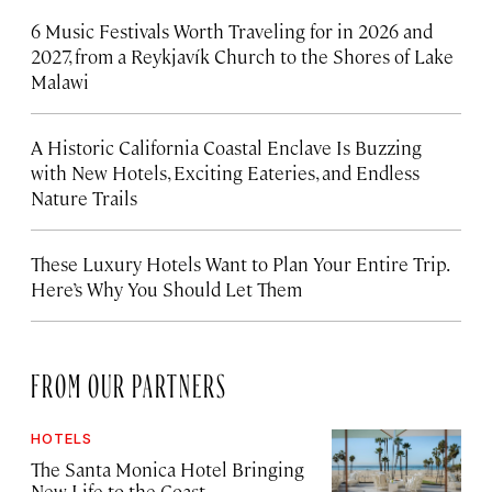
6 Music Festivals Worth Traveling for in 2026 and
2027, from a Reykjavík Church to the Shores of Lake
Malawi
A Historic California Coastal Enclave Is Buzzing
with New Hotels, Exciting Eateries, and Endless
Nature Trails
These Luxury Hotels Want to Plan Your Entire Trip.
Here’s Why You Should Let Them
FROM OUR PARTNERS
HOTELS
The Santa Monica Hotel Bringing
New Life to the Coast