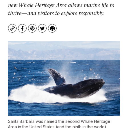
new Whale Heritage Area allows marine life to
thrive—and visitors to explore responsibly.
Copy
Facebook
Pinterest
Twitter
Print
Santa Barbara was named the second Whale Heritage
Area in the United States (and the ninth in the world).