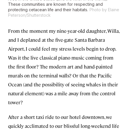
These communities are known for respecting and
protecting cetacean life and their habitats.
Photo by Elaine
Peterson/Shutterstock
From the moment my nine-year-old daughter, Willa,
and I deplaned at the five-gate Santa Barbara
Airport, I could feel my stress levels begin to drop.
Was it the live classical piano music coming from
the first floor? The modern art and hand-painted
murals on the terminal walls? Or that the Pacific
Ocean (and the possibility of seeing whales in their
natural element) was a mile away from the control
tower?
After a short taxi ride to our hotel downtown, we
quickly acclimated to our blissful long-weekend life