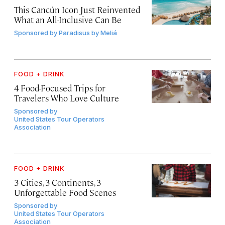
This Cancún Icon Just Reinvented
What an All-Inclusive Can Be
Sponsored by
Paradisus by Meliá
FOOD + DRINK
4 Food-Focused Trips for
Travelers Who Love Culture
Sponsored by
United States Tour Operators
Association
FOOD + DRINK
3 Cities, 3 Continents, 3
Unforgettable Food Scenes
Sponsored by
United States Tour Operators
Association