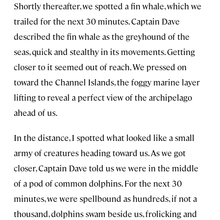
Shortly thereafter, we spotted a fin whale, which we
trailed for the next 30 minutes. Captain Dave
described the fin whale as the greyhound of the
seas, quick and stealthy in its movements. Getting
closer to it seemed out of reach. We pressed on
toward the Channel Islands, the foggy marine layer
lifting to reveal a perfect view of the archipelago
ahead of us.
In the distance, I spotted what looked like a small
army of creatures heading toward us. As we got
closer, Captain Dave told us we were in the middle
of a pod of common dolphins. For the next 30
minutes, we were spellbound as hundreds, if not a
thousand, dolphins swam beside us, frolicking and