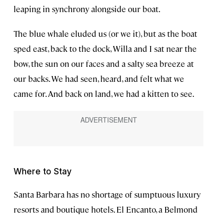
leaping in synchrony alongside our boat.
The blue whale eluded us (or we it), but as the boat
sped east, back to the dock, Willa and I sat near the
bow, the sun on our faces and a salty sea breeze at
our backs. We had seen, heard, and felt what we
came for. And back on land, we had a kitten to see.
Where to Stay
Santa Barbara has no shortage of sumptuous luxury
resorts and boutique hotels. El Encanto, a Belmond