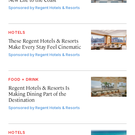
Sponsored by
Regent Hotels & Resorts
HOTELS
These Regent Hotels & Resorts
Make Every Stay Feel Cinematic
Sponsored by
Regent Hotels & Resorts
FOOD + DRINK
Regent Hotels & Resorts Is
Making Dining Part of the
Destination
Sponsored by
Regent Hotels & Resorts
HOTELS