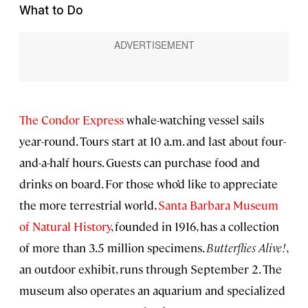
What to Do
The Condor Express
whale-watching vessel sails
year-round. Tours start at 10 a.m. and last about four-
and-a-half hours. Guests can purchase food and
drinks on board. For those who’d like to appreciate
the more terrestrial world,
Santa Barbara Museum
of Natural History
, founded in 1916, has a collection
of more than 3.5 million specimens.
Butterflies Alive!
,
an outdoor exhibit, runs through September 2. The
museum also operates an aquarium and specialized