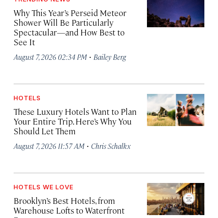
Why This Year’s Perseid Meteor
Shower Will Be Particularly
Spectacular—and How Best to
See It
·
August 7, 2026 02:34 PM
Bailey Berg
HOTELS
These Luxury Hotels Want to Plan
Your Entire Trip. Here’s Why You
Should Let Them
·
August 7, 2026 11:57 AM
Chris Schalkx
HOTELS WE LOVE
Brooklyn’s Best Hotels, from
Warehouse Lofts to Waterfront