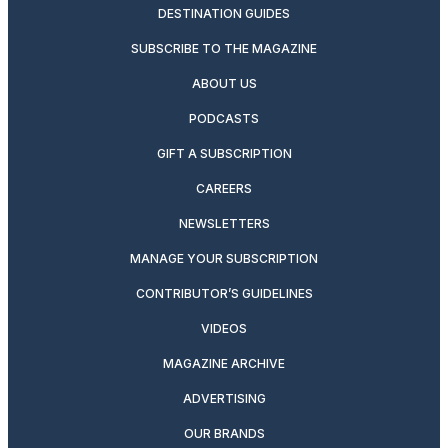
DESTINATION GUIDES
SUBSCRIBE TO THE MAGAZINE
ABOUT US
PODCASTS
GIFT A SUBSCRIPTION
CAREERS
NEWSLETTERS
MANAGE YOUR SUBSCRIPTION
CONTRIBUTOR’S GUIDELINES
VIDEOS
MAGAZINE ARCHIVE
ADVERTISING
OUR BRANDS