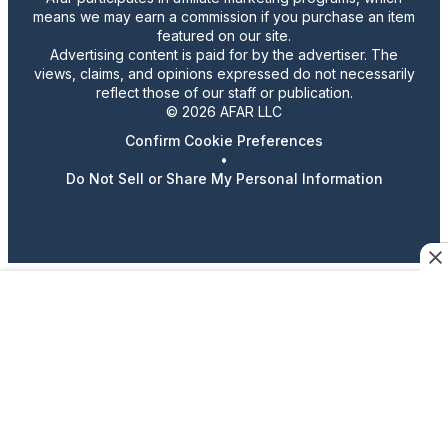
means we may earn a commission if you purchase an item
featured on our site.
Advertising content is paid for by the advertiser. The
views, claims, and opinions expressed do not necessarily
reflect those of our staff or publication.
© 2026 AFAR LLC
Confirm Cookie Preferences
•
Do Not Sell or Share My Personal Information