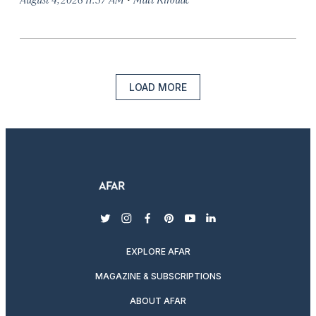
LOAD MORE
twitter
instagram
facebook
pinterest
youtube
linkedin
EXPLORE AFAR
MAGAZINE & SUBSCRIPTIONS
ABOUT AFAR