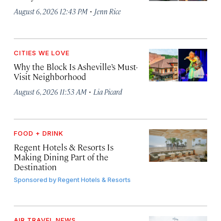
·
August 6, 2026 12:43 PM
Jenn Rice
CITIES WE LOVE
Why the Block Is Asheville’s Must-
Visit Neighborhood
·
August 6, 2026 11:53 AM
Lia Picard
FOOD + DRINK
Regent Hotels & Resorts Is
Making Dining Part of the
Destination
Sponsored by
Regent Hotels & Resorts
AIR TRAVEL NEWS