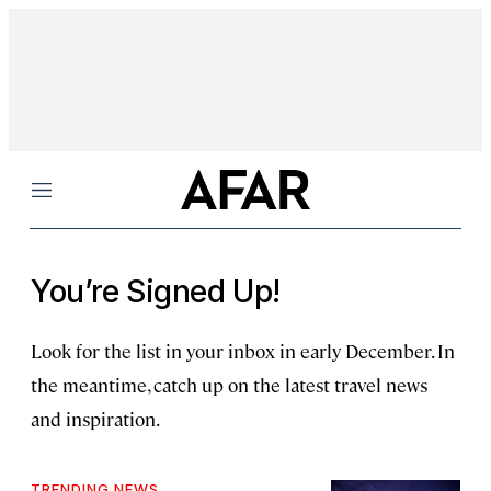
Menu
You’re Signed Up!
Look for the list in your inbox in early December. In
the meantime, catch up on the latest travel news
and inspiration.
TRENDING NEWS