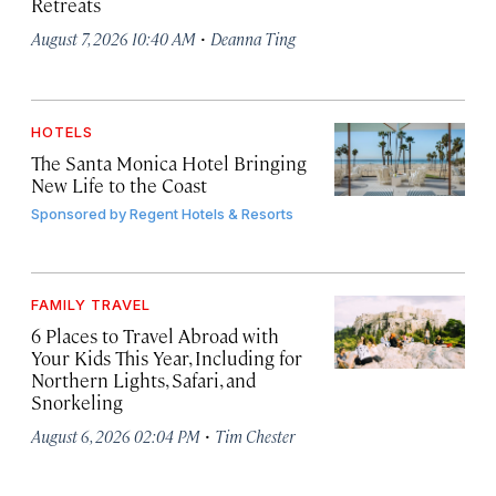
Retreats
·
August 7, 2026 10:40 AM
Deanna Ting
HOTELS
The Santa Monica Hotel Bringing
New Life to the Coast
Sponsored by
Regent Hotels & Resorts
FAMILY TRAVEL
6 Places to Travel Abroad with
Your Kids This Year, Including for
Northern Lights, Safari, and
Snorkeling
·
August 6, 2026 02:04 PM
Tim Chester