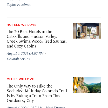
Sophie Friedman
HOTELS WE LOVE
The 20 Best Hotels in the
Catskills and Hudson Valley:
Creek Swims, Wood-Fired Saunas,
and Cozy Cabins
·
August 4, 2026 04:07 PM
Devorah Lev-Tov
CITIES WE LOVE
The Only Way to Hike the
Secluded, Multiday Colorado Trail
Is by Riding a Train From This
Outdoorsy City
·
August 4, 2026 11:37 AM
Matt Kirouac