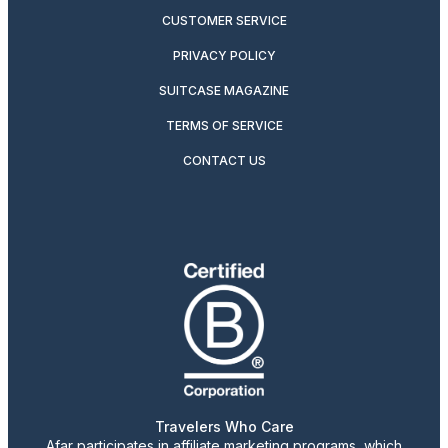
CUSTOMER SERVICE
PRIVACY POLICY
SUITCASE MAGAZINE
TERMS OF SERVICE
CONTACT US
Travelers Who Care
Afar participates in affiliate marketing programs, which