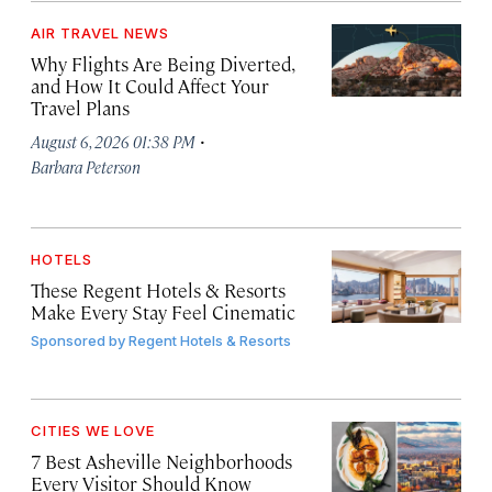
AIR TRAVEL NEWS
Why Flights Are Being Diverted,
and How It Could Affect Your
Travel Plans
·
August 6, 2026 01:38 PM
Barbara Peterson
HOTELS
These Regent Hotels & Resorts
Make Every Stay Feel Cinematic
Sponsored by
Regent Hotels & Resorts
CITIES WE LOVE
7 Best Asheville Neighborhoods
Every Visitor Should Know