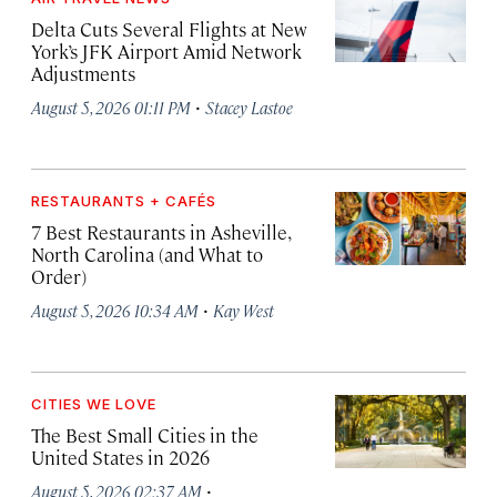
Delta Cuts Several Flights at New
York’s JFK Airport Amid Network
Adjustments
·
August 5, 2026 01:11 PM
Stacey Lastoe
RESTAURANTS + CAFÉS
7 Best Restaurants in Asheville,
North Carolina (and What to
Order)
·
August 5, 2026 10:34 AM
Kay West
CITIES WE LOVE
The Best Small Cities in the
United States in 2026
·
August 5, 2026 02:37 AM