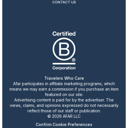
CONTACT US
Travelers Who Care
Afar participates in affiliate marketing programs, which
means we may earn a commission if you purchase an item
featured on our site.
Advertising content is paid for by the advertiser. The
views, claims, and opinions expressed do not necessarily
reflect those of our staff or publication.
© 2026 AFAR LLC
Confirm Cookie Preferences