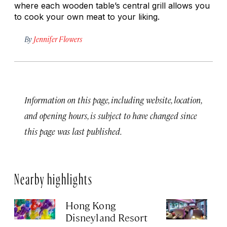
where each wooden table’s central grill allows you
to cook your own meat to your liking.
By
Jennifer Flowers
Information on this page, including website, location,
and opening hours, is subject to have changed since
this page was last published.
Nearby highlights
Hong Kong
Cr
Disneyland Resort
Jul