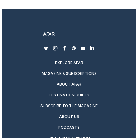
twitter
instagram
facebook
pinterest
youtube
linkedin
EXPLORE AFAR
MAGAZINE & SUBSCRIPTIONS
ABOUT AFAR
DESTINATION GUIDES
SUBSCRIBE TO THE MAGAZINE
ABOUT US
PODCASTS