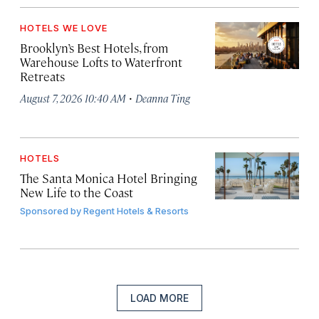
HOTELS WE LOVE
Brooklyn’s Best Hotels, from
Warehouse Lofts to Waterfront
Retreats
·
August 7, 2026 10:40 AM
Deanna Ting
HOTELS
The Santa Monica Hotel Bringing
New Life to the Coast
Sponsored by
Regent Hotels & Resorts
LOAD MORE