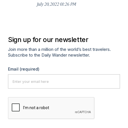
July 20, 2022 01:26 PM
Sign up for our newsletter
Join more than a million of the world’s best travelers.
Subscribe to the Daily Wander newsletter.
Email
(required)