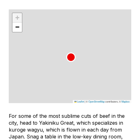
+
−
Leaflet
|
©
OpenStreetMap
contributors, ©
Mapbox
For some of the most sublime cuts of beef in the
city, head to Yakiniku Great, which specializes in
kuroge wagyu, which is flown in each day from
Japan. Snag a table in the low-key dining room,