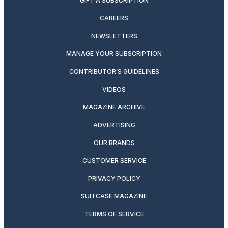
GIFT A SUBSCRIPTION
CAREERS
NEWSLETTERS
MANAGE YOUR SUBSCRIPTION
CONTRIBUTOR’S GUIDELINES
VIDEOS
MAGAZINE ARCHIVE
ADVERTISING
OUR BRANDS
CUSTOMER SERVICE
PRIVACY POLICY
SUITCASE MAGAZINE
TERMS OF SERVICE