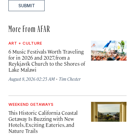
SUBMIT
More From AFAR
ART + CULTURE
6 Music Festivals Worth Traveling
for in 2026 and 2027, from a
Reykjavík Church to the Shores of
Lake Malawi
·
August 8, 2026 02:25 AM
Tim Chester
WEEKEND GETAWAYS
This Historic California Coastal
Getaway Is Buzzing with New
Hotels, Exciting Eateries, and
Nature Trails