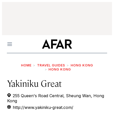
Menu
HOME
TRAVEL GUIDES
HONG KONG
HONG KONG
Yakiniku Great
255 Queen's Road Central, Sheung Wan, Hong
Kong
http://www.yakiniku-great.com/