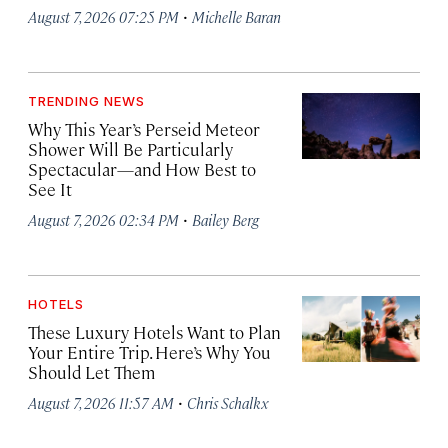
·
August 7, 2026 07:25 PM
Michelle Baran
TRENDING NEWS
Why This Year’s Perseid Meteor
Shower Will Be Particularly
Spectacular—and How Best to
See It
·
August 7, 2026 02:34 PM
Bailey Berg
HOTELS
These Luxury Hotels Want to Plan
Your Entire Trip. Here’s Why You
Should Let Them
·
August 7, 2026 11:57 AM
Chris Schalkx