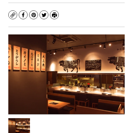
Copy
Facebook
Pinterest
Twitter
Print