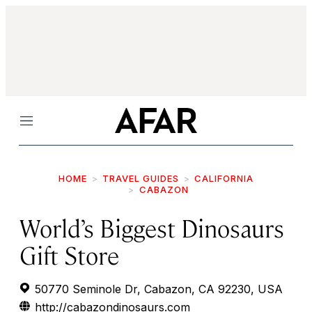
Menu
HOME
TRAVEL GUIDES
CALIFORNIA
CABAZON
World’s Biggest Dinosaurs
Gift Store
50770 Seminole Dr, Cabazon, CA 92230, USA
http://cabazondinosaurs.com