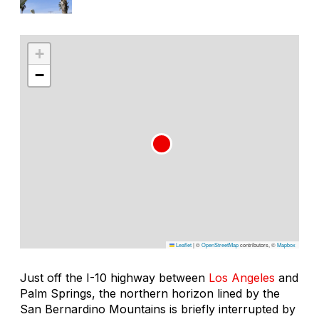
+
−
Leaflet
|
©
OpenStreetMap
contributors, ©
Mapbox
Just off the I-10 highway between
Los Angeles
and
Palm Springs, the northern horizon lined by the
San Bernardino Mountains is briefly interrupted by