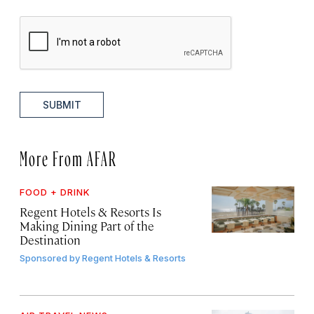
SUBMIT
More From AFAR
FOOD + DRINK
Regent Hotels & Resorts Is
Making Dining Part of the
Destination
Sponsored by
Regent Hotels & Resorts