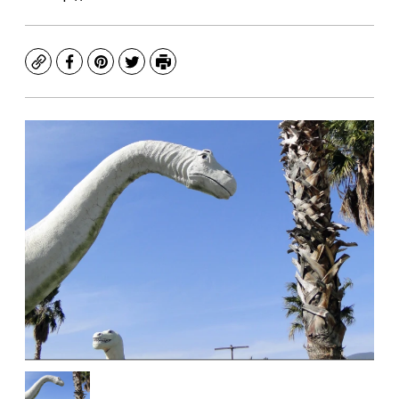
Copy
Facebook
Pinterest
Twitter
Print