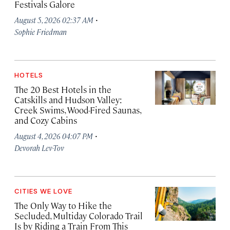
Festivals Galore
·
August 5, 2026 02:37 AM
Sophie Friedman
HOTELS
The 20 Best Hotels in the
Catskills and Hudson Valley:
Creek Swims, Wood-Fired Saunas,
and Cozy Cabins
·
August 4, 2026 04:07 PM
Devorah Lev-Tov
CITIES WE LOVE
The Only Way to Hike the
Secluded, Multiday Colorado Trail
Is by Riding a Train From This