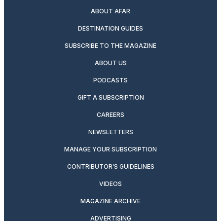
ABOUT AFAR
DESTINATION GUIDES
SUBSCRIBE TO THE MAGAZINE
ABOUT US
PODCASTS
GIFT A SUBSCRIPTION
CAREERS
NEWSLETTERS
MANAGE YOUR SUBSCRIPTION
CONTRIBUTOR’S GUIDELINES
VIDEOS
MAGAZINE ARCHIVE
ADVERTISING