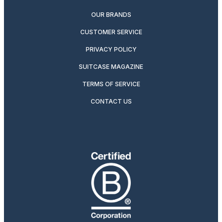
OUR BRANDS
CUSTOMER SERVICE
PRIVACY POLICY
SUITCASE MAGAZINE
TERMS OF SERVICE
CONTACT US