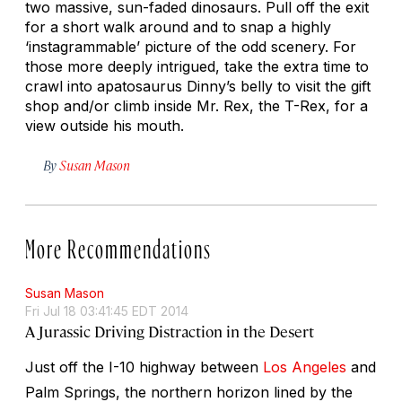
two massive, sun-faded dinosaurs. Pull off the exit
for a short walk around and to snap a highly
‘instagrammable’ picture of the odd scenery. For
those more deeply intrigued, take the extra time to
crawl into apatosaurus Dinny’s belly to visit the gift
shop and/or climb inside Mr. Rex, the T-Rex, for a
view outside his mouth.
By
Susan Mason
More Recommendations
Susan Mason
Fri Jul 18 03:41:45 EDT 2014
A Jurassic Driving Distraction in the Desert
Just off the I-10 highway between
Los Angeles
and
Palm Springs, the northern horizon lined by the