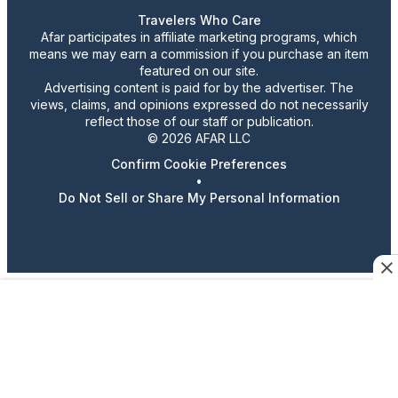
Travelers Who Care
Afar participates in affiliate marketing programs, which
means we may earn a commission if you purchase an item
featured on our site.
Advertising content is paid for by the advertiser. The
views, claims, and opinions expressed do not necessarily
reflect those of our staff or publication.
© 2026 AFAR LLC
Confirm Cookie Preferences
•
Do Not Sell or Share My Personal Information