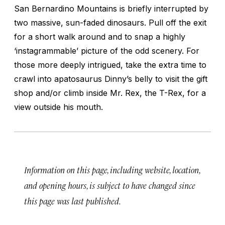
San Bernardino Mountains is briefly interrupted by
two massive, sun-faded dinosaurs. Pull off the exit
for a short walk around and to snap a highly
‘instagrammable’ picture of the odd scenery. For
those more deeply intrigued, take the extra time to
crawl into apatosaurus Dinny’s belly to visit the gift
shop and/or climb inside Mr. Rex, the T-Rex, for a
view outside his mouth.
Information on this page, including website, location,
and opening hours, is subject to have changed since
this page was last published.