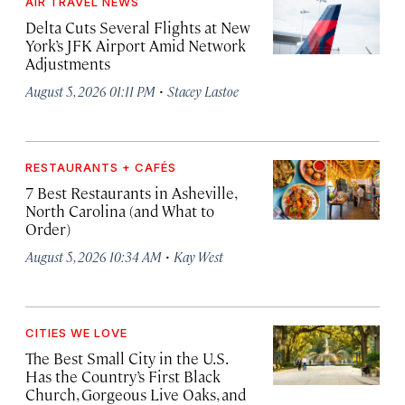
AIR TRAVEL NEWS
Delta Cuts Several Flights at New
York’s JFK Airport Amid Network
Adjustments
·
August 5, 2026 01:11 PM
Stacey Lastoe
RESTAURANTS + CAFÉS
7 Best Restaurants in Asheville,
North Carolina (and What to
Order)
·
August 5, 2026 10:34 AM
Kay West
CITIES WE LOVE
The Best Small City in the U.S.
Has the Country’s First Black
Church, Gorgeous Live Oaks, and