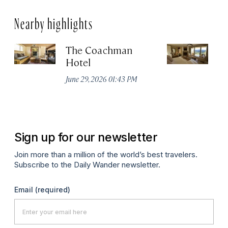
Nearby highlights
The Coachman
St
Hotel
N
De
June 29, 2026 01:43 PM
A
Sign up for our newsletter
Join more than a million of the world’s best travelers.
Subscribe to the Daily Wander newsletter.
Email
(required)