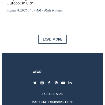
Outdoorsy City
·
August 4, 2026 11:37 AM
Matt Kirouac
LOAD MORE
twitter
instagram
facebook
pinterest
youtube
linkedin
EXPLORE AFAR
MAGAZINE & SUBSCRIPTIONS