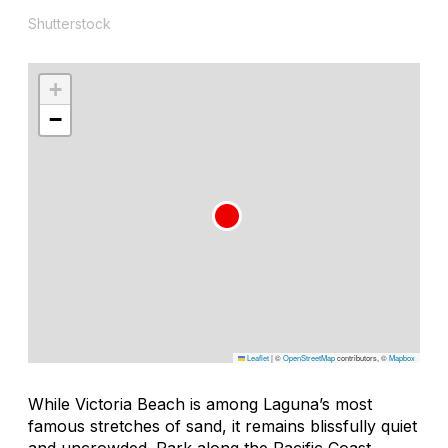
Shutterstock
+
−
Leaflet
|
©
OpenStreetMap
contributors, ©
Mapbox
While Victoria Beach is among Laguna’s most
famous stretches of sand, it remains blissfully quiet
and uncrowded. Park along the Pacific Coast