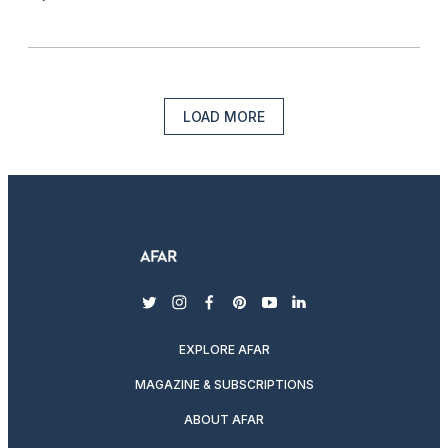
LOAD MORE
twitter
instagram
facebook
pinterest
youtube
linkedin
EXPLORE AFAR
MAGAZINE & SUBSCRIPTIONS
ABOUT AFAR