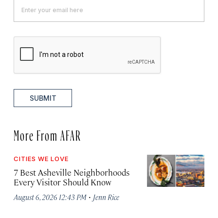
SUBMIT
More From AFAR
CITIES WE LOVE
7 Best Asheville Neighborhoods
Every Visitor Should Know
·
August 6, 2026 12:43 PM
Jenn Rice