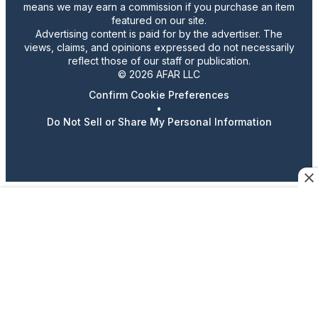
means we may earn a commission if you purchase an item
featured on our site.
Advertising content is paid for by the advertiser. The
views, claims, and opinions expressed do not necessarily
reflect those of our staff or publication.
© 2026 AFAR LLC
Confirm Cookie Preferences
•
Do Not Sell or Share My Personal Information