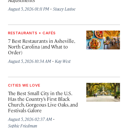
Adjustments
·
August 5, 2026 01:11 PM
Stacey Lastoe
RESTAURANTS + CAFÉS
7 Best Restaurants in Asheville,
North Carolina (and What to
Order)
·
August 5, 2026 10:34 AM
Kay West
CITIES WE LOVE
The Best Small City in the U.S.
Has the Country’s First Black
Church, Gorgeous Live Oaks, and
Festivals Galore
·
August 5, 2026 02:37 AM
Sophie Friedman