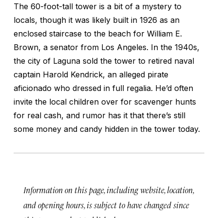
The 60-foot-tall tower is a bit of a mystery to
locals, though it was likely built in 1926 as an
enclosed staircase to the beach for William E.
Brown, a senator from Los Angeles. In the 1940s,
the city of Laguna sold the tower to retired naval
captain Harold Kendrick, an alleged pirate
aficionado who dressed in full regalia. He’d often
invite the local children over for scavenger hunts
for real cash, and rumor has it that there’s still
some money and candy hidden in the tower today.
Information on this page, including website, location,
and opening hours, is subject to have changed since