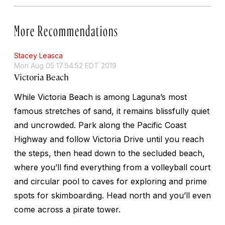
More Recommendations
Stacey Leasca
Mon Aug 05 17:54:52 EDT 2019
Victoria Beach
While Victoria Beach is among Laguna’s most
famous stretches of sand, it remains blissfully quiet
and uncrowded. Park along the Pacific Coast
Highway and follow Victoria Drive until you reach
the steps, then head down to the secluded beach,
where you’ll find everything from a volleyball court
and circular pool to caves for exploring and prime
spots for skimboarding. Head north and you’ll even
come across a pirate tower.