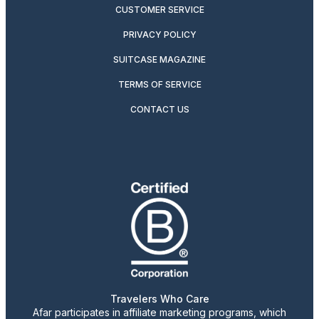
CUSTOMER SERVICE
PRIVACY POLICY
SUITCASE MAGAZINE
TERMS OF SERVICE
CONTACT US
Travelers Who Care
Afar participates in affiliate marketing programs, which