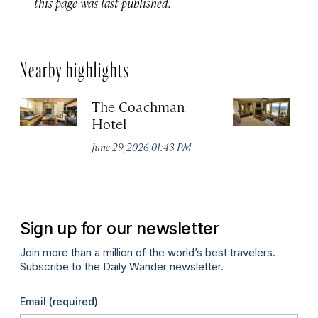
this page was last published.
Nearby highlights
The Coachman
St
Hotel
N
De
June 29, 2026 01:43 PM
A
Sign up for our newsletter
Join more than a million of the world’s best travelers.
Subscribe to the Daily Wander newsletter.
Email
(required)