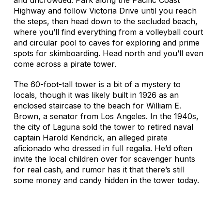
Highway and follow Victoria Drive until you reach
the steps, then head down to the secluded beach,
where you’ll find everything from a volleyball court
and circular pool to caves for exploring and prime
spots for skimboarding. Head north and you’ll even
come across a pirate tower.
The 60-foot-tall tower is a bit of a mystery to
locals, though it was likely built in 1926 as an
enclosed staircase to the beach for William E.
Brown, a senator from Los Angeles. In the 1940s,
the city of Laguna sold the tower to retired naval
captain Harold Kendrick, an alleged pirate
aficionado who dressed in full regalia. He’d often
invite the local children over for scavenger hunts
for real cash, and rumor has it that there’s still
some money and candy hidden in the tower today.