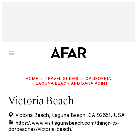
Menu
HOME
TRAVEL GUIDES
CALIFORNIA
LAGUNA BEACH AND DANA POINT
Victoria Beach
Victoria Beach, Laguna Beach, CA 92651, USA
https://www.visitlagunabeach.com/things-to-
do/beaches/victoria-beach/