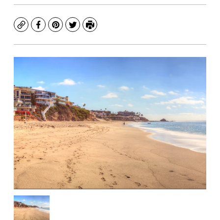
Copy
Facebook
Pinterest
Twitter
Print