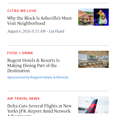
CITIES WE LOVE
Why the Block Is Asheville’s Must-
Visit Neighborhood
·
August 6, 2026 11:53 AM
Lia Picard
FOOD + DRINK
Regent Hotels & Resorts Is
Making Dining Part of the
Destination
Sponsored by
Regent Hotels & Resorts
AIR TRAVEL NEWS
Delta Cuts Several Flights at New
York’s JFK Airport Amid Network