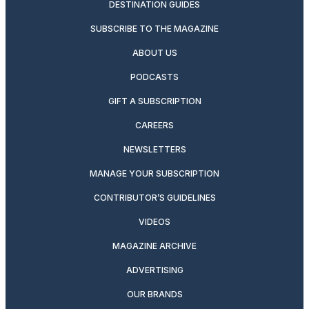
DESTINATION GUIDES
SUBSCRIBE TO THE MAGAZINE
ABOUT US
PODCASTS
GIFT A SUBSCRIPTION
CAREERS
NEWSLETTERS
MANAGE YOUR SUBSCRIPTION
CONTRIBUTOR’S GUIDELINES
VIDEOS
MAGAZINE ARCHIVE
ADVERTISING
OUR BRANDS