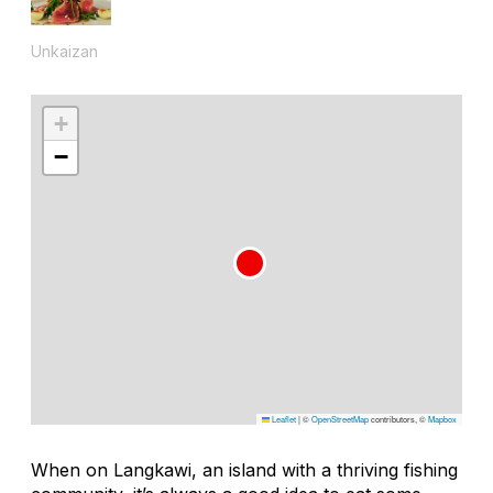
Unkaizan
+
−
Leaflet
|
©
OpenStreetMap
contributors, ©
Mapbox
When on Langkawi, an island with a thriving fishing