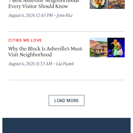
7 Best Asheville Neighborhoods
Every Visitor Should Know
·
August 6, 2026 12:43 PM
Jenn Rice
CITIES WE LOVE
Why the Block Is Asheville’s Must-
Visit Neighborhood
·
August 6, 2026 11:53 AM
Lia Picard
LOAD MORE