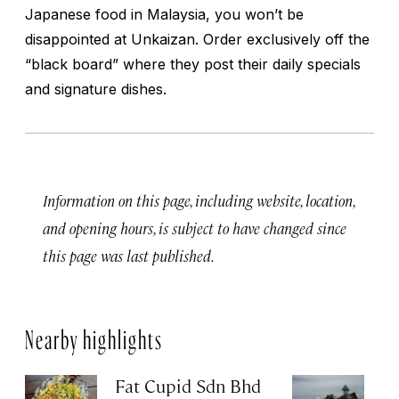
Japanese food in Malaysia, you won’t be
disappointed at Unkaizan. Order exclusively off the
“black board” where they post their daily specials
and signature dishes.
Information on this page, including website, location,
and opening hours, is subject to have changed since
this page was last published.
Nearby highlights
Fat Cupid Sdn Bhd
T