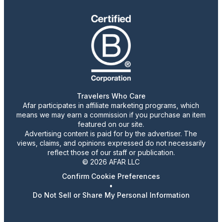
Travelers Who Care
Afar participates in affiliate marketing programs, which
means we may earn a commission if you purchase an item
featured on our site.
Advertising content is paid for by the advertiser. The
views, claims, and opinions expressed do not necessarily
reflect those of our staff or publication.
© 2026 AFAR LLC
Confirm Cookie Preferences
•
Do Not Sell or Share My Personal Information