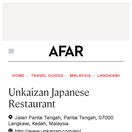
Menu
HOME
TRAVEL GUIDES
MALAYSIA
LANGKAWI
Unkaizan Japanese
Restaurant
Jalan Pantai Tengah, Pantai Tengah, 07000
Langkawi, Kedah, Malaysia
http://www.unkaizan.com/en/