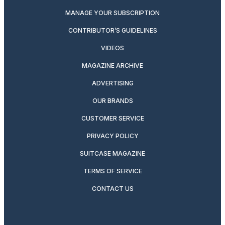
MANAGE YOUR SUBSCRIPTION
CONTRIBUTOR’S GUIDELINES
VIDEOS
MAGAZINE ARCHIVE
ADVERTISING
OUR BRANDS
CUSTOMER SERVICE
PRIVACY POLICY
SUITCASE MAGAZINE
TERMS OF SERVICE
CONTACT US