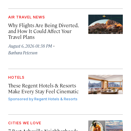
AIR TRAVEL NEWS
Why Flights Are Being Diverted,
and How It Could Affect Your
Travel Plans
·
August 6, 2026 01:38 PM
Barbara Peterson
HOTELS
These Regent Hotels & Resorts
Make Every Stay Feel Cinematic
Sponsored by
Regent Hotels & Resorts
CITIES WE LOVE