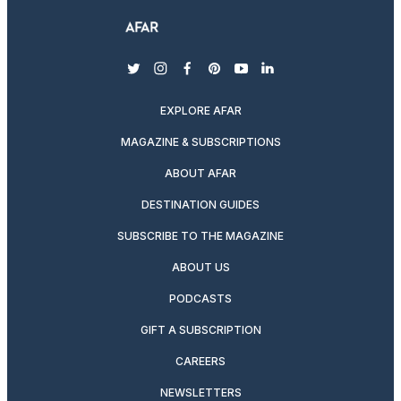
twitter
instagram
facebook
pinterest
youtube
linkedin
EXPLORE AFAR
MAGAZINE & SUBSCRIPTIONS
ABOUT AFAR
DESTINATION GUIDES
SUBSCRIBE TO THE MAGAZINE
ABOUT US
PODCASTS
GIFT A SUBSCRIPTION
CAREERS
NEWSLETTERS