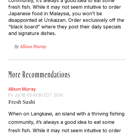
community, it’s always a good idea to eat some
fresh fish. While it may not seem intuitive to order
Japanese food in Malaysia, you won’t be
disappointed at Unkaizan. Order exclusively off the
“black board” where they post their daily specials
and signature dishes.
By
Allison Murray
More Recommendations
Allison Murray
Fri Jul 18 03:41:39 EDT 2014
Fresh Sushi
When on Langkawi, an island with a thriving fishing
community, it’s always a good idea to eat some
fresh fish. While it may not seem intuitive to order