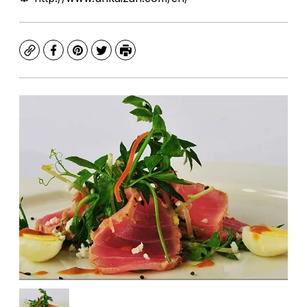
Copy
Facebook
Pinterest
Twitter
Print