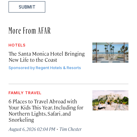
SUBMIT
More From AFAR
HOTELS
The Santa Monica Hotel Bringing
New Life to the Coast
Sponsored by
Regent Hotels & Resorts
FAMILY TRAVEL
6 Places to Travel Abroad with
Your Kids This Year, Including for
Northern Lights, Safari, and
Snorkeling
·
August 6, 2026 02:04 PM
Tim Chester