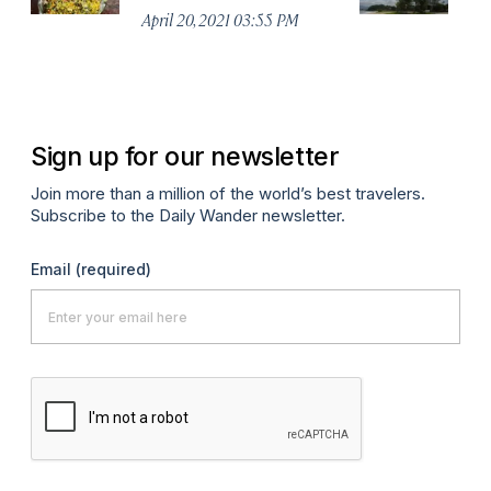
April 20, 2021 03:55 PM
Apr
Sign up for our newsletter
Join more than a million of the world’s best travelers.
Subscribe to the Daily Wander newsletter.
Email
(required)