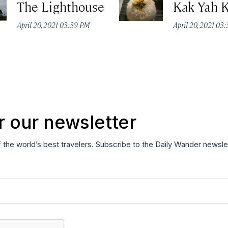
The Lighthouse
Kak Yah 
April 20, 2021 03:39 PM
April 20, 2021 03
r our newsletter
f the world’s best travelers. Subscribe to the Daily Wander newsle