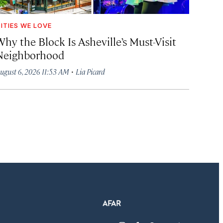
ITIES WE LOVE
hy the Block Is Asheville’s Must-Visit
Neighborhood
·
ugust 6, 2026 11:53 AM
Lia Picard