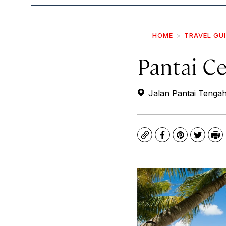
HOME
TRAVEL GU
Pantai C
Jalan Pantai Tenga
Copy
Facebook
Pinterest
Twitte
Pr