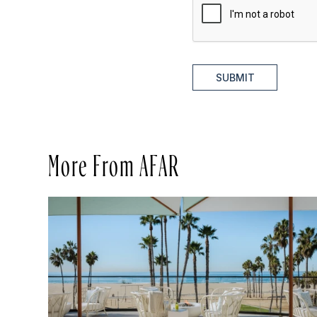
SUBMIT
More From AFAR