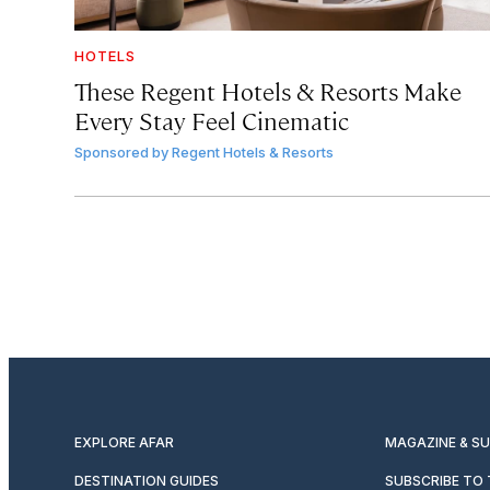
HOTELS
These Regent Hotels & Resorts
Make
Every Stay Feel Cinematic
Sponsored by
Regent Hotels & Resorts
EXPLORE AFAR
MAGAZINE & S
DESTINATION GUIDES
SUBSCRIBE TO