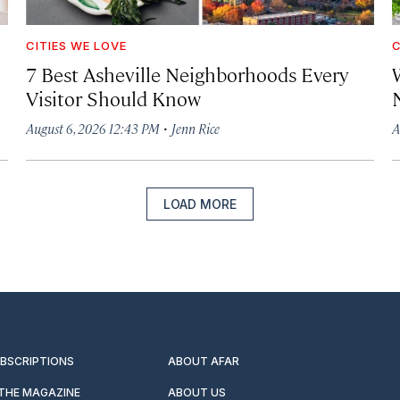
CITIES WE LOVE
C
7 Best Asheville Neighborhoods Every
W
Visitor Should Know
·
August 6, 2026 12:43 PM
Jenn Rice
A
LOAD MORE
UBSCRIPTIONS
ABOUT AFAR
 THE MAGAZINE
ABOUT US