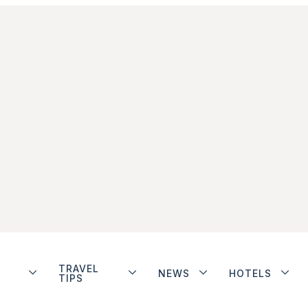
TRAVEL
NEWS
HOTELS
TIPS