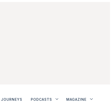
JOURNEYS
PODCASTS
MAGAZINE