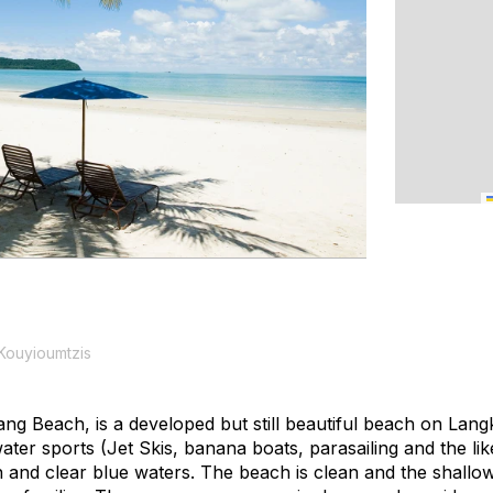
Kouyioumtzis
ng Beach, is a developed but still beautiful beach on Lan
er sports (Jet Skis, banana boats, parasailing and the like
n and clear blue waters. The beach is clean and the shallo