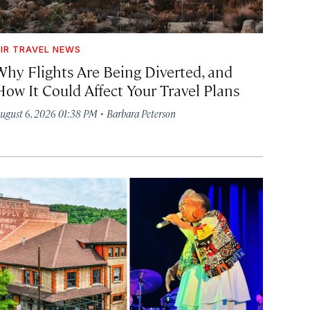
IR TRAVEL NEWS
Why Flights Are Being Diverted, and
How It Could Affect Your Travel Plans
·
ugust 6, 2026 01:38 PM
Barbara Peterson