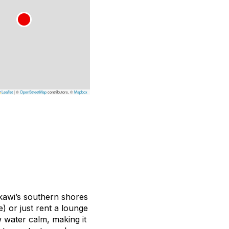
Leaflet
|
©
OpenStreetMap
contributors, ©
Mapbox
gkawi’s southern shores
) or just rent a lounge
w water calm, making it