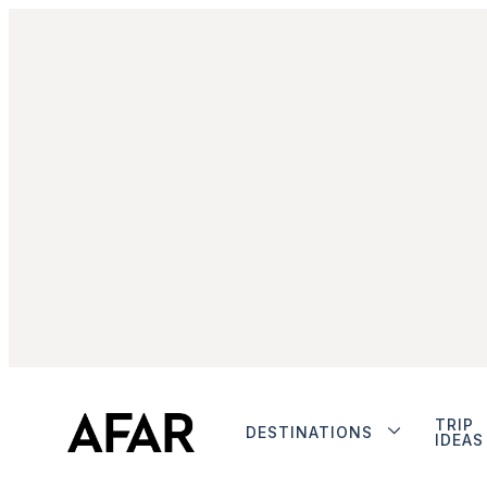
TRIP
DESTINATIONS
IDEAS