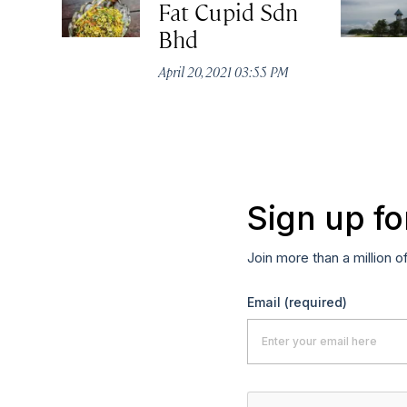
Fat Cupid Sdn
Bhd
April 20, 2021 03:55 PM
Sign up fo
Join more than a million o
Email
(required)