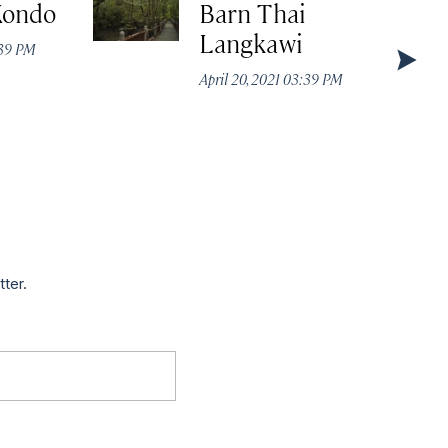
Kondo
Barn Thai
Langkawi
:39 PM
April 20, 2021 03:39 PM
tter.