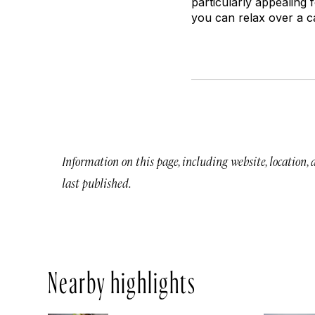
particularly appealing
you can relax over a c
Information on this page, including website, location,
last published.
Nearby highlights