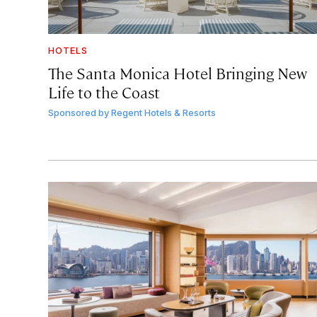
HOTELS
The Santa Monica Hotel Bringing New
Life to the Coast
Sponsored by
Regent Hotels & Resorts