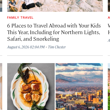
FAMILY TRAVEL
A
6 Places to Travel Abroad with Your Kids
This Year, Including for Northern Lights,
Safari, and Snorkeling
A
·
August 6, 2026 02:04 PM
Tim Chester