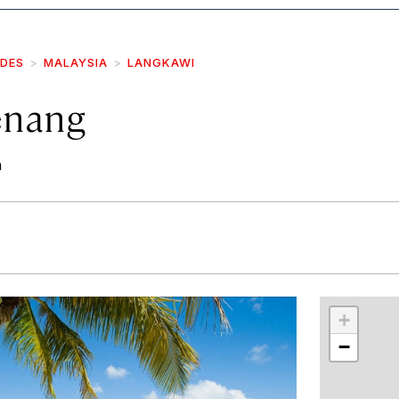
IDES
MALAYSIA
LANGKAWI
enang
h
r
int
+
−