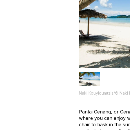
Naki Kouyioumtzis/© Naki 
Pantai Cenang, or Cena
where you can enjoy wat
chair to bask in the su