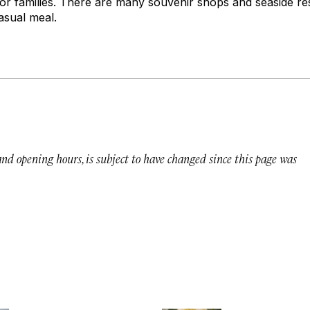
 for families. There are many souvenir shops and seaside re
asual meal.
 and opening hours, is subject to have changed since this page was