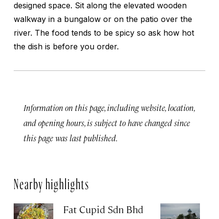
designed space. Sit along the elevated wooden
walkway in a bungalow or on the patio over the
river. The food tends to be spicy so ask how hot
the dish is before you order.
Information on this page, including website, location,
and opening hours, is subject to have changed since
this page was last published.
Nearby highlights
Fat Cupid Sdn Bhd
T