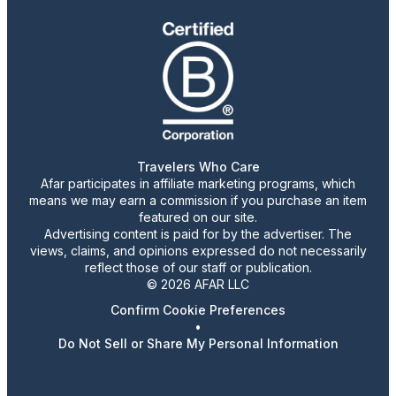
Travelers Who Care
Afar participates in affiliate marketing programs, which
means we may earn a commission if you purchase an item
featured on our site.
Advertising content is paid for by the advertiser. The
views, claims, and opinions expressed do not necessarily
reflect those of our staff or publication.
© 2026 AFAR LLC
Confirm Cookie Preferences
•
Do Not Sell or Share My Personal Information