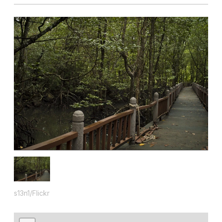
s13n1/Flickr