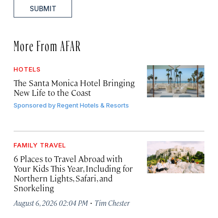
SUBMIT
More From AFAR
HOTELS
The Santa Monica Hotel Bringing
New Life to the Coast
Sponsored by
Regent Hotels & Resorts
FAMILY TRAVEL
6 Places to Travel Abroad with
Your Kids This Year, Including for
Northern Lights, Safari, and
Snorkeling
·
August 6, 2026 02:04 PM
Tim Chester