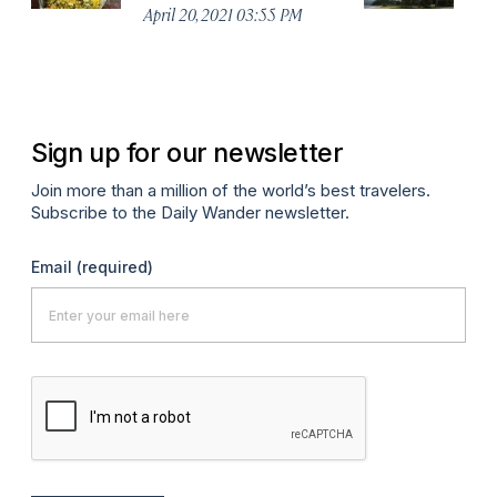
April 20, 2021 03:55 PM
Apr
Sign up for our newsletter
Join more than a million of the world’s best travelers.
Subscribe to the Daily Wander newsletter.
Email
(required)