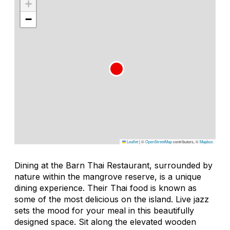
+
−
Leaflet
|
©
OpenStreetMap
contributors, ©
Mapbox
Dining at the Barn Thai Restaurant, surrounded by
nature within the mangrove reserve, is a unique
dining experience. Their Thai food is known as
some of the most delicious on the island. Live jazz
sets the mood for your meal in this beautifully
designed space. Sit along the elevated wooden