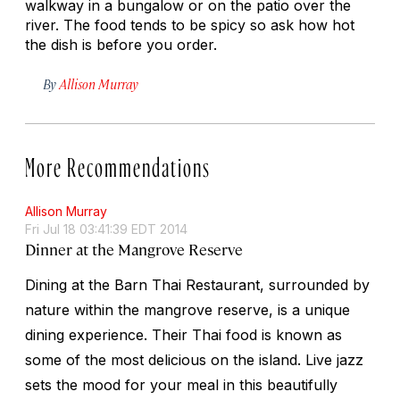
walkway in a bungalow or on the patio over the
river. The food tends to be spicy so ask how hot
the dish is before you order.
By
Allison Murray
More Recommendations
Allison Murray
Fri Jul 18 03:41:39 EDT 2014
Dinner at the Mangrove Reserve
Dining at the Barn Thai Restaurant, surrounded by
nature within the mangrove reserve, is a unique
dining experience. Their Thai food is known as
some of the most delicious on the island. Live jazz
sets the mood for your meal in this beautifully