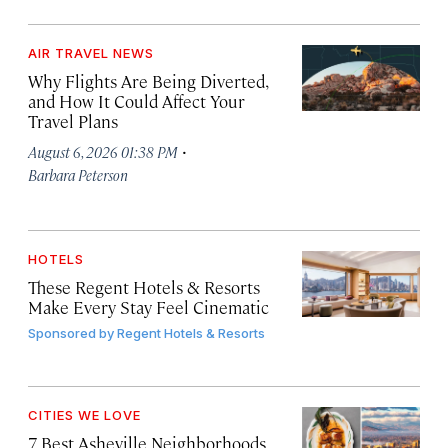
AIR TRAVEL NEWS
Why Flights Are Being Diverted,
and How It Could Affect Your
Travel Plans
·
August 6, 2026 01:38 PM
Barbara Peterson
HOTELS
These Regent Hotels & Resorts
Make Every Stay Feel Cinematic
Sponsored by
Regent Hotels & Resorts
CITIES WE LOVE
7 Best Asheville Neighborhoods