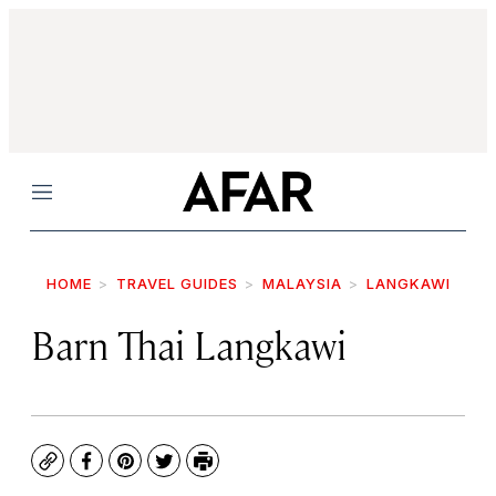
Menu
HOME
TRAVEL GUIDES
MALAYSIA
LANGKAWI
Barn Thai Langkawi
Copy
Facebook
Pinterest
Twitter
Print