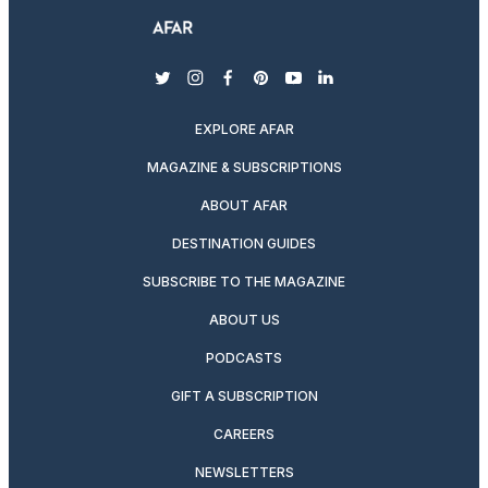
twitter
instagram
facebook
pinterest
youtube
linkedin
EXPLORE AFAR
MAGAZINE & SUBSCRIPTIONS
ABOUT AFAR
DESTINATION GUIDES
SUBSCRIBE TO THE MAGAZINE
ABOUT US
PODCASTS
GIFT A SUBSCRIPTION
CAREERS
NEWSLETTERS