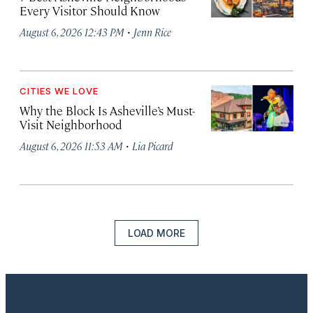
Every Visitor Should Know
·
August 6, 2026 12:43 PM
Jenn Rice
CITIES WE LOVE
Why the Block Is Asheville’s Must-
Visit Neighborhood
·
August 6, 2026 11:53 AM
Lia Picard
LOAD MORE