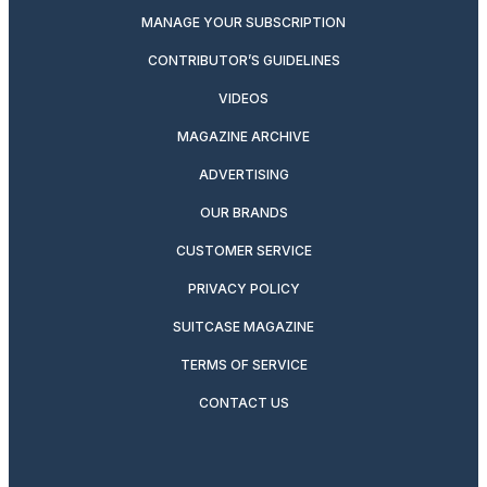
MANAGE YOUR SUBSCRIPTION
CONTRIBUTOR’S GUIDELINES
VIDEOS
MAGAZINE ARCHIVE
ADVERTISING
OUR BRANDS
CUSTOMER SERVICE
PRIVACY POLICY
SUITCASE MAGAZINE
TERMS OF SERVICE
CONTACT US