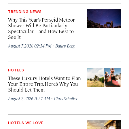
TRENDING NEWS
Why This Year’s Perseid Meteor
Shower Will Be Particularly
Spectacular—and How Best to
See It
·
August 7, 2026 02:34 PM
Bailey Berg
HOTELS
These Luxury Hotels Want to Plan
Your Entire Trip. Here’s Why You
Should Let Them
·
August 7, 2026 11:57 AM
Chris Schalkx
HOTELS WE LOVE