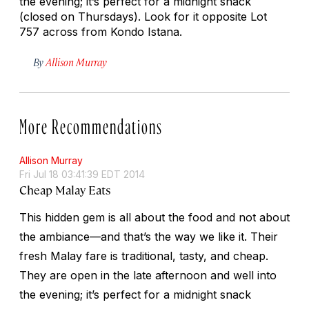
the evening; it’s perfect for a midnight snack
(closed on Thursdays). Look for it opposite Lot
757 across from Kondo Istana.
By
Allison Murray
More Recommendations
Allison Murray
Fri Jul 18 03:41:39 EDT 2014
Cheap Malay Eats
This hidden gem is all about the food and not about
the ambiance—and that’s the way we like it. Their
fresh Malay fare is traditional, tasty, and cheap.
They are open in the late afternoon and well into
the evening; it’s perfect for a midnight snack