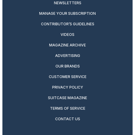
NEWSLETTERS
MANAGE YOUR SUBSCRIPTION
CONTRIBUTOR’S GUIDELINES
VIDEOS
MAGAZINE ARCHIVE
ADVERTISING
OUR BRANDS
CUSTOMER SERVICE
PRIVACY POLICY
SUITCASE MAGAZINE
TERMS OF SERVICE
CONTACT US