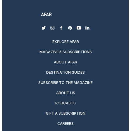
twitter
instagram
facebook
pinterest
youtube
linkedin
EXPLORE AFAR
MAGAZINE & SUBSCRIPTIONS
ABOUT AFAR
DESTINATION GUIDES
SUBSCRIBE TO THE MAGAZINE
ABOUT US
PODCASTS
GIFT A SUBSCRIPTION
CAREERS