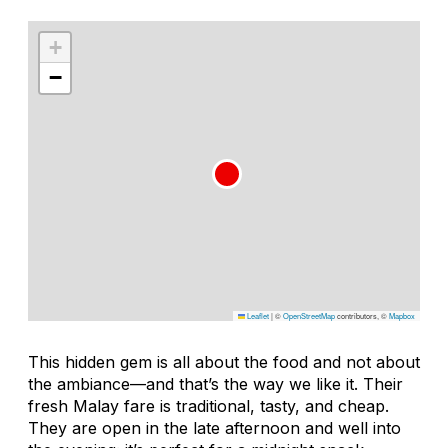
+
−
Leaflet
|
©
OpenStreetMap
contributors, ©
Mapbox
This hidden gem is all about the food and not about
the ambiance—and that’s the way we like it. Their
fresh Malay fare is traditional, tasty, and cheap.
They are open in the late afternoon and well into