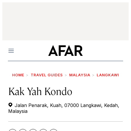
Menu
HOME
TRAVEL GUIDES
MALAYSIA
LANGKAWI
Kak Yah Kondo
Jalan Penarak, Kuah, 07000 Langkawi, Kedah,
Malaysia