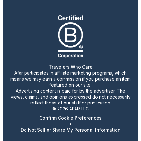
Travelers Who Care
Afar participates in affiliate marketing programs, which
means we may earn a commission if you purchase an item
featured on our site.
Advertising content is paid for by the advertiser. The
views, claims, and opinions expressed do not necessarily
reflect those of our staff or publication.
© 2026 AFAR LLC
Confirm Cookie Preferences
•
Do Not Sell or Share My Personal Information