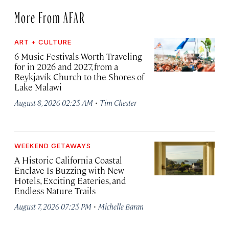
More From AFAR
ART + CULTURE
6 Music Festivals Worth Traveling
for in 2026 and 2027, from a
Reykjavík Church to the Shores of
Lake Malawi
·
August 8, 2026 02:25 AM
Tim Chester
WEEKEND GETAWAYS
A Historic California Coastal
Enclave Is Buzzing with New
Hotels, Exciting Eateries, and
Endless Nature Trails
·
August 7, 2026 07:25 PM
Michelle Baran