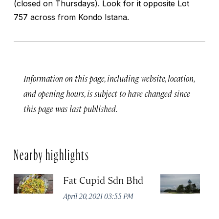
(closed on Thursdays). Look for it opposite Lot
757 across from Kondo Istana.
Information on this page, including website, location,
and opening hours, is subject to have changed since
this page was last published.
Nearby highlights
Fat Cupid Sdn Bhd
T
April 20, 2021 03:55 PM
Apr