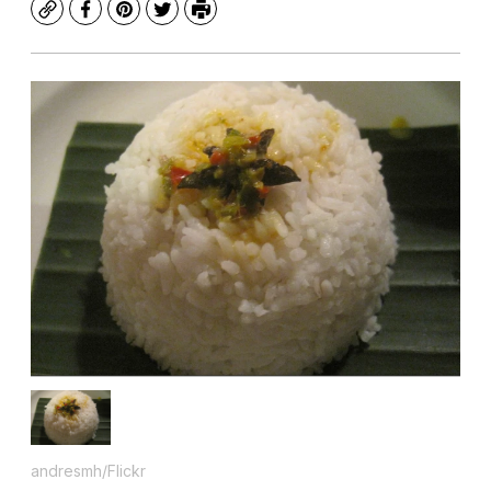
Copy
Facebook
Pinterest
Twitter
Print
andresmh/Flickr