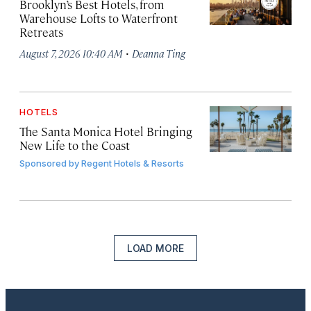
Brooklyn’s Best Hotels, from
Warehouse Lofts to Waterfront
Retreats
·
August 7, 2026 10:40 AM
Deanna Ting
HOTELS
The Santa Monica Hotel Bringing
New Life to the Coast
Sponsored by
Regent Hotels & Resorts
LOAD MORE