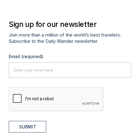
Sign up for our newsletter
Join more than a million of the world’s best travelers.
Subscribe to the Daily Wander newsletter.
Email
(required)
SUBMIT