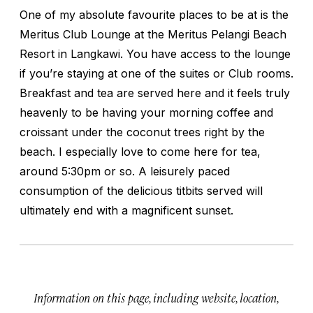
One of my absolute favourite places to be at is the
Meritus Club Lounge at the Meritus Pelangi Beach
Resort in Langkawi. You have access to the lounge
if you’re staying at one of the suites or Club rooms.
Breakfast and tea are served here and it feels truly
heavenly to be having your morning coffee and
croissant under the coconut trees right by the
beach. I especially love to come here for tea,
around 5:30pm or so. A leisurely paced
consumption of the delicious titbits served will
ultimately end with a magnificent sunset.
Information on this page, including website, location,