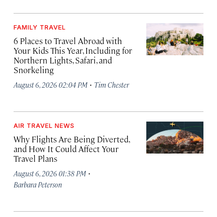
FAMILY TRAVEL
6 Places to Travel Abroad with
Your Kids This Year, Including for
Northern Lights, Safari, and
Snorkeling
·
August 6, 2026 02:04 PM
Tim Chester
AIR TRAVEL NEWS
Why Flights Are Being Diverted,
and How It Could Affect Your
Travel Plans
·
August 6, 2026 01:38 PM
Barbara Peterson