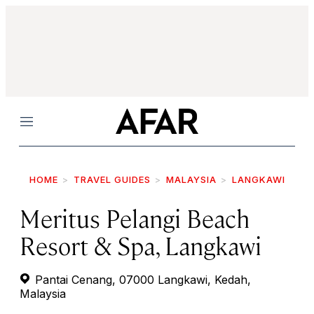
Menu
HOME
TRAVEL GUIDES
MALAYSIA
LANGKAWI
Meritus Pelangi Beach
Resort & Spa, Langkawi
Pantai Cenang, 07000 Langkawi, Kedah,
Malaysia