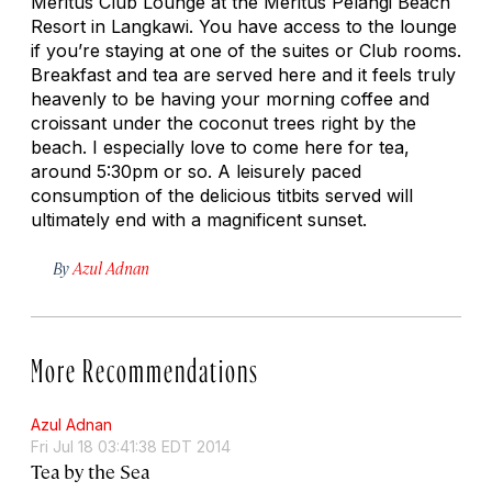
Meritus Club Lounge at the Meritus Pelangi Beach
Resort in Langkawi. You have access to the lounge
if you’re staying at one of the suites or Club rooms.
Breakfast and tea are served here and it feels truly
heavenly to be having your morning coffee and
croissant under the coconut trees right by the
beach. I especially love to come here for tea,
around 5:30pm or so. A leisurely paced
consumption of the delicious titbits served will
ultimately end with a magnificent sunset.
By
Azul Adnan
More Recommendations
Azul Adnan
Fri Jul 18 03:41:38 EDT 2014
Tea by the Sea