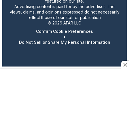
featured on our site.
Advertising content is paid for by the advertiser. The
views, claims, and opinions expressed do not necessarily
reflect those of our staff or publication.
© 2026 AFAR LLC
Confirm Cookie Preferences
•
Do Not Sell or Share My Personal Information