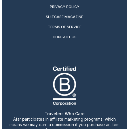
PRIVACY POLICY
SUITCASE MAGAZINE
TERMS OF SERVICE
CONTACT US
Travelers Who Care
Afar participates in affiliate marketing programs, which
means we may earn a commission if you purchase an item