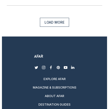
LOAD MORE
twitter
instagram
facebook
pinterest
youtube
linkedin
EXPLORE AFAR
MAGAZINE & SUBSCRIPTIONS
ABOUT AFAR
DESTINATION GUIDES