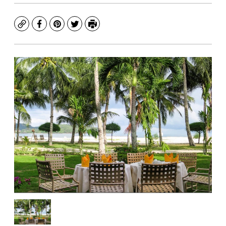
Copy
Facebook
Pinterest
Twitter
Print