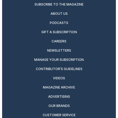
SUBSCRIBE TO THE MAGAZINE
ABOUT US
PODCASTS
GIFT A SUBSCRIPTION
CAREERS
NEWSLETTERS
MANAGE YOUR SUBSCRIPTION
CONTRIBUTOR’S GUIDELINES
VIDEOS
MAGAZINE ARCHIVE
ADVERTISING
OUR BRANDS
CUSTOMER SERVICE