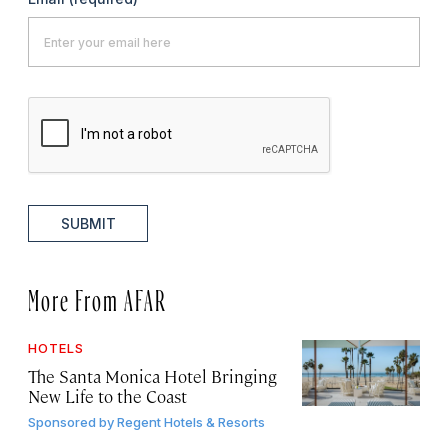
SUBMIT
More From AFAR
HOTELS
The Santa Monica Hotel Bringing
New Life to the Coast
Sponsored by
Regent Hotels & Resorts