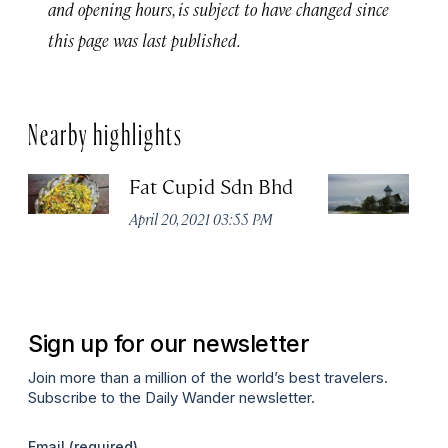
and opening hours, is subject to have changed since
this page was last published.
Nearby highlights
Fat Cupid Sdn Bhd
T
April 20, 2021 03:55 PM
Apr
Sign up for our newsletter
Join more than a million of the world’s best travelers.
Subscribe to the Daily Wander newsletter.
Email
(required)