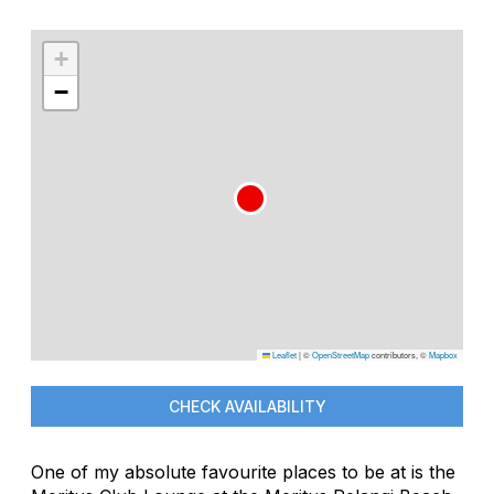
+
−
Leaflet
|
©
OpenStreetMap
contributors, ©
Mapbox
CHECK AVAILABILITY
One of my absolute favourite places to be at is the