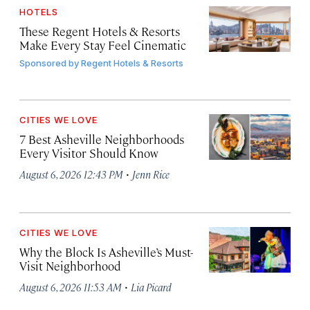
HOTELS
These Regent Hotels & Resorts
Make Every Stay Feel Cinematic
Sponsored by
Regent Hotels & Resorts
CITIES WE LOVE
7 Best Asheville Neighborhoods
Every Visitor Should Know
·
August 6, 2026 12:43 PM
Jenn Rice
CITIES WE LOVE
Why the Block Is Asheville’s Must-
Visit Neighborhood
·
August 6, 2026 11:53 AM
Lia Picard