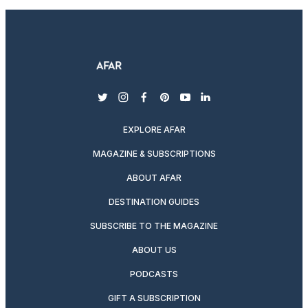
twitter
instagram
facebook
pinterest
youtube
linkedin
EXPLORE AFAR
MAGAZINE & SUBSCRIPTIONS
ABOUT AFAR
DESTINATION GUIDES
SUBSCRIBE TO THE MAGAZINE
ABOUT US
PODCASTS
GIFT A SUBSCRIPTION