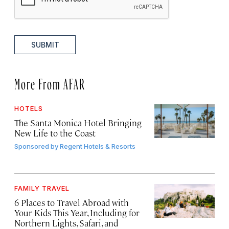
SUBMIT
More From AFAR
HOTELS
The Santa Monica Hotel Bringing
New Life to the Coast
Sponsored by
Regent Hotels & Resorts
FAMILY TRAVEL
6 Places to Travel Abroad with
Your Kids This Year, Including for
Northern Lights, Safari, and