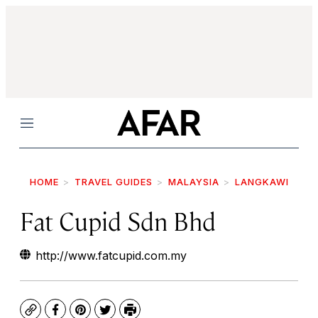
Menu
HOME
TRAVEL GUIDES
MALAYSIA
LANGKAWI
Fat Cupid Sdn Bhd
http://www.fatcupid.com.my
Copy
Facebook
Pinterest
Twitter
Print