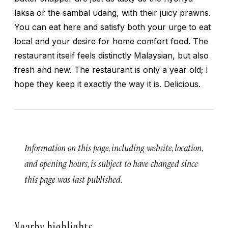
laksa
or the
sambal udang
, with their juicy prawns.
You can eat here and satisfy both your urge to eat
local and your desire for home comfort food. The
restaurant itself feels distinctly Malaysian, but also
fresh and new. The restaurant is only a year old; I
hope they keep it exactly the way it is. Delicious.
Information on this page, including website, location,
and opening hours, is subject to have changed since
this page was last published.
Nearby highlights