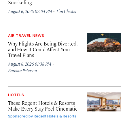
Snorkeling
·
August 6, 2026 02:04 PM
Tim Chester
AIR TRAVEL NEWS
Why Flights Are Being Diverted,
and How It Could Affect Your
Travel Plans
·
August 6, 2026 01:38 PM
Barbara Peterson
HOTELS
These Regent Hotels & Resorts
Make Every Stay Feel Cinematic
Sponsored by
Regent Hotels & Resorts