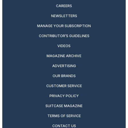
CAREERS
NEWSLETTERS
MANAGE YOUR SUBSCRIPTION
CONTRIBUTOR’S GUIDELINES
VIDEOS
MAGAZINE ARCHIVE
ADVERTISING
OUR BRANDS
CUSTOMER SERVICE
PRIVACY POLICY
SUITCASE MAGAZINE
TERMS OF SERVICE
CONTACT US