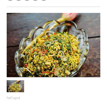
fatCupid