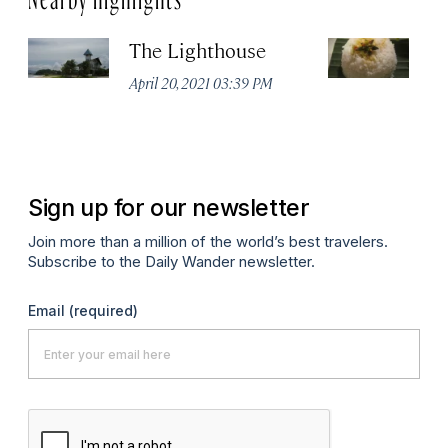
The Lighthouse
K
April 20, 2021 03:39 PM
Apr
Sign up for our newsletter
Join more than a million of the world’s best travelers.
Subscribe to the Daily Wander newsletter.
Email
(required)