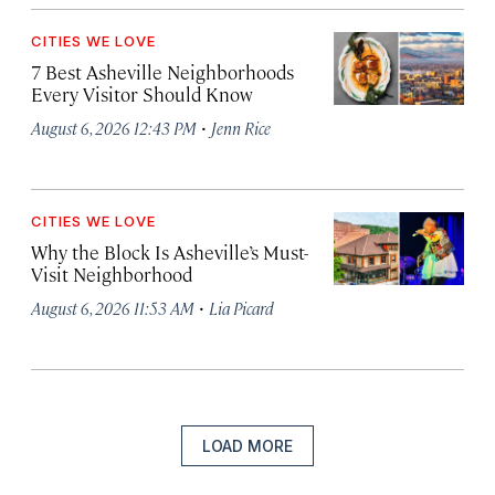
CITIES WE LOVE
7 Best Asheville Neighborhoods
Every Visitor Should Know
·
August 6, 2026 12:43 PM
Jenn Rice
CITIES WE LOVE
Why the Block Is Asheville’s Must-
Visit Neighborhood
·
August 6, 2026 11:53 AM
Lia Picard
LOAD MORE