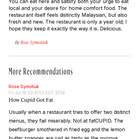
You can eat here and satisfy both your urge to eat
local and your desire for home comfort food. The
restaurant itself feels distinctly Malaysian, but also
fresh and new. The restaurant is only a year old; I
hope they keep it exactly the way it is. Delicious.
By
Rose Symotiuk
More Recommendations
Rose Symotiuk
Fri Jul 18 03:41:52 EDT 2014
How Cupid Got Fat
Usually when a restaurant tries to offer two distinct
menus, they fail miserably. Not at fatCUPID. The
beefburger smothered in fried egg and the lemon
butter snapper are just as tasty as the
nyonya