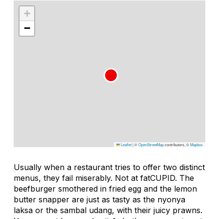
+
−
Leaflet
|
©
OpenStreetMap
contributors, ©
Mapbox
Usually when a restaurant tries to offer two distinct
menus, they fail miserably. Not at fatCUPID. The
beefburger smothered in fried egg and the lemon
butter snapper are just as tasty as the
nyonya
laksa
or the
sambal udang
, with their juicy prawns.