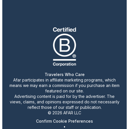
Travelers Who Care
Afar participates in affiliate marketing programs, which
means we may earn a commission if you purchase an item
featured on our site.
Advertising content is paid for by the advertiser. The
views, claims, and opinions expressed do not necessarily
reflect those of our staff or publication.
© 2026 AFAR LLC
Confirm Cookie Preferences
•