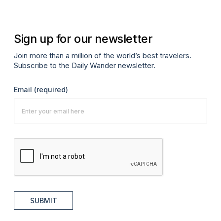
Sign up for our newsletter
Join more than a million of the world’s best travelers.
Subscribe to the Daily Wander newsletter.
Email
(required)
SUBMIT