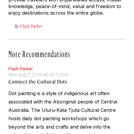
knowledge, peace-of-mind, value and freedom to
enjoy destinations across the entire globe.
By
Flash Parker
More Recommendations
Flash Parker
Mon Aug 11 23:50:40 EDT 2014
Connect the Cultural Dots
Dot painting is a style of indigenous art often
associated with the Aboriginal people of Central
Australia. The Uluru-Kata Tjuta Cultural Centre
hosts daily dot painting workshops which go
beyond the arts and crafts and delve into the