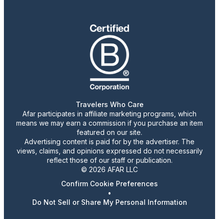
Travelers Who Care
Afar participates in affiliate marketing programs, which
means we may earn a commission if you purchase an item
featured on our site.
Advertising content is paid for by the advertiser. The
views, claims, and opinions expressed do not necessarily
reflect those of our staff or publication.
© 2026 AFAR LLC
Confirm Cookie Preferences
•
Do Not Sell or Share My Personal Information