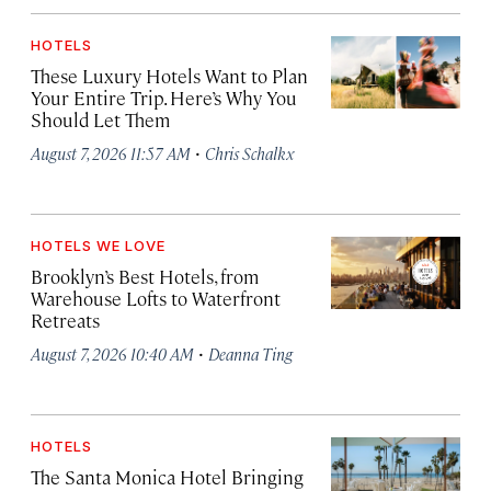
HOTELS
These Luxury Hotels Want to Plan
Your Entire Trip. Here’s Why You
Should Let Them
·
August 7, 2026 11:57 AM
Chris Schalkx
HOTELS WE LOVE
Brooklyn’s Best Hotels, from
Warehouse Lofts to Waterfront
Retreats
·
August 7, 2026 10:40 AM
Deanna Ting
HOTELS
The Santa Monica Hotel Bringing