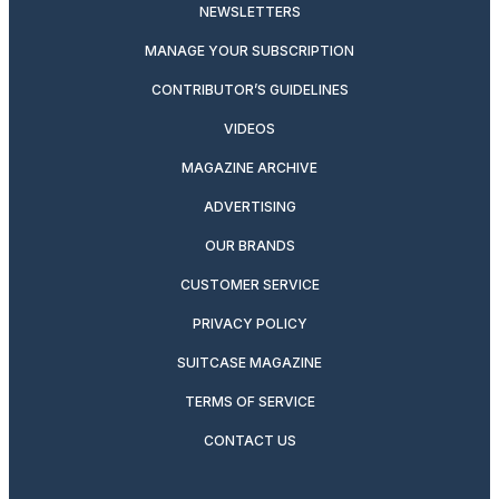
NEWSLETTERS
MANAGE YOUR SUBSCRIPTION
CONTRIBUTOR’S GUIDELINES
VIDEOS
MAGAZINE ARCHIVE
ADVERTISING
OUR BRANDS
CUSTOMER SERVICE
PRIVACY POLICY
SUITCASE MAGAZINE
TERMS OF SERVICE
CONTACT US