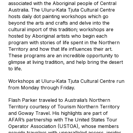
associated with the Aboriginal people of Central
Australia. The Uluru-Kata Tjuta Cultural Centre
hosts daily dot painting workshops which go
beyond the arts and crafts and delve into the
cultural import of this tradition; workshops are
hosted by Aboriginal artists who begin each
program with stories of life spent in the Northern
Territory and how that life influences their art.
These programs are an incredible opportunity to
glimpse at living tradition, and help bring the desert
to life.
Workshops at Uluru-Kata Tjuta Cultural Centre run
from Monday through Friday.
Flash Parker traveled to Australia’s Northern
Territory courtesy of Tourism Northern Territory
and Goway Travel. His highlights are part of
AFAR’s partnership with The United States Tour
Operator Association (USTOA), whose members
provide travelers with unparalleled access, insider