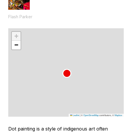
Flash Parker
+
−
Leaflet
|
©
OpenStreetMap
contributors, ©
Mapbox
Dot painting is a style of indigenous art often