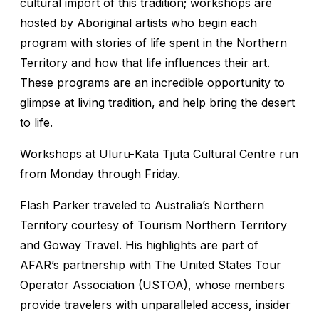
cultural import of this tradition; workshops are
hosted by Aboriginal artists who begin each
program with stories of life spent in the Northern
Territory and how that life influences their art.
These programs are an incredible opportunity to
glimpse at living tradition, and help bring the desert
to life.
Workshops at Uluru-Kata Tjuta Cultural Centre run
from Monday through Friday.
Flash Parker traveled to Australia’s Northern
Territory courtesy of Tourism Northern Territory
and Goway Travel. His highlights are part of
AFAR’s partnership with The United States Tour
Operator Association (USTOA), whose members
provide travelers with unparalleled access, insider