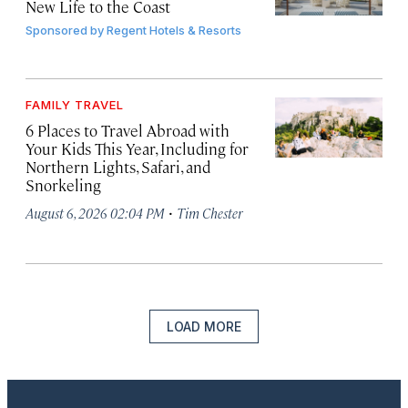
New Life to the Coast
Sponsored by
Regent Hotels & Resorts
FAMILY TRAVEL
6 Places to Travel Abroad with
Your Kids This Year, Including for
Northern Lights, Safari, and
Snorkeling
·
August 6, 2026 02:04 PM
Tim Chester
LOAD MORE