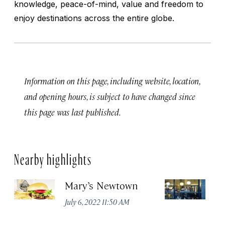
knowledge, peace-of-mind, value and freedom to
enjoy destinations across the entire globe.
Information on this page, including website, location,
and opening hours, is subject to have changed since
this page was last published.
Nearby highlights
Mary’s Newtown
E
July 6, 2022 11:50 AM
Jun