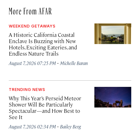
More From AFAR
WEEKEND GETAWAYS
A Historic California Coastal
Enclave Is Buzzing with New
Hotels, Exciting Eateries, and
Endless Nature Trails
·
August 7, 2026 07:25 PM
Michelle Baran
TRENDING NEWS
Why This Year’s Perseid Meteor
Shower Will Be Particularly
Spectacular—and How Best to
See It
·
August 7, 2026 02:34 PM
Bailey Berg