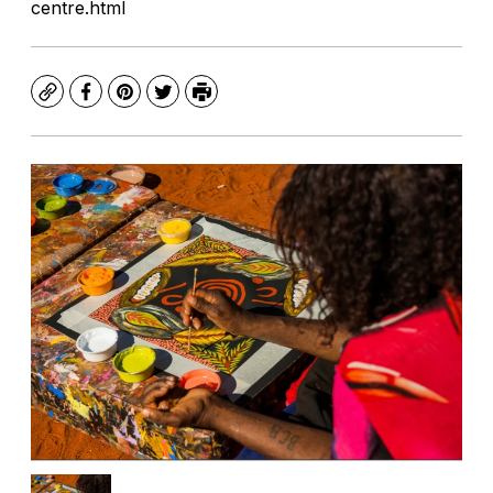
centre.html
Copy
Facebook
Pinterest
Twitter
Print