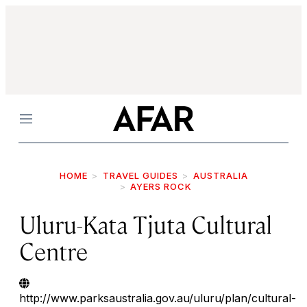
Menu
HOME
TRAVEL GUIDES
AUSTRALIA
AYERS ROCK
Uluru-Kata Tjuta Cultural
Centre
http://www.parksaustralia.gov.au/uluru/plan/cultural-