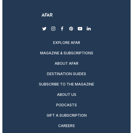
twitter
instagram
facebook
pinterest
youtube
linkedin
EXPLORE AFAR
MAGAZINE & SUBSCRIPTIONS
ABOUT AFAR
DESTINATION GUIDES
SUBSCRIBE TO THE MAGAZINE
ABOUT US
PODCASTS
GIFT A SUBSCRIPTION
CAREERS