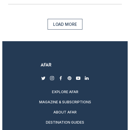
LOAD MORE
twitter
instagram
facebook
pinterest
youtube
linkedin
EXPLORE AFAR
MAGAZINE & SUBSCRIPTIONS
ABOUT AFAR
DESTINATION GUIDES