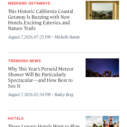
WEEKEND GETAWAYS
This Historic California Coastal
Getaway Is Buzzing with New
Hotels, Exciting Eateries, and
Nature Trails
·
August 7, 2026 07:25 PM
Michelle Baran
TRENDING NEWS
Why This Year’s Perseid Meteor
Shower Will Be Particularly
Spectacular—and How Best to
See It
·
August 7, 2026 02:34 PM
Bailey Berg
HOTELS
These Luxury Hotels Want to Plan