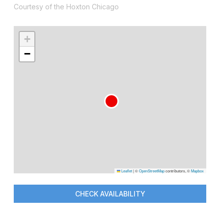
Courtesy of the Hoxton Chicago
+
−
Leaflet
|
©
OpenStreetMap
contributors, ©
Mapbox
CHECK AVAILABILITY