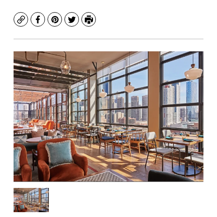
Copy
Facebook
Pinterest
Twitter
Print