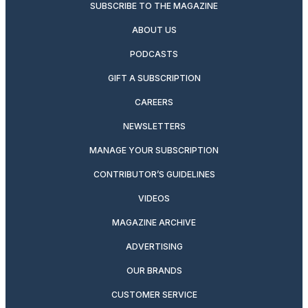
SUBSCRIBE TO THE MAGAZINE
ABOUT US
PODCASTS
GIFT A SUBSCRIPTION
CAREERS
NEWSLETTERS
MANAGE YOUR SUBSCRIPTION
CONTRIBUTOR’S GUIDELINES
VIDEOS
MAGAZINE ARCHIVE
ADVERTISING
OUR BRANDS
CUSTOMER SERVICE