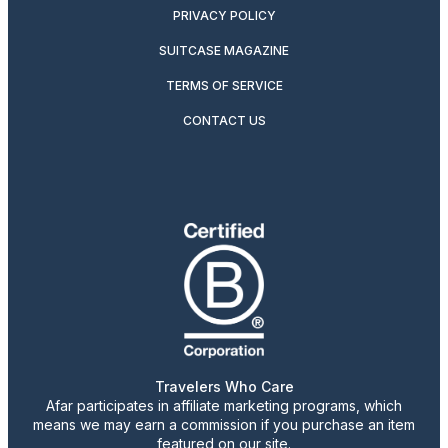
PRIVACY POLICY
SUITCASE MAGAZINE
TERMS OF SERVICE
CONTACT US
Travelers Who Care
Afar participates in affiliate marketing programs, which
means we may earn a commission if you purchase an item
featured on our site.