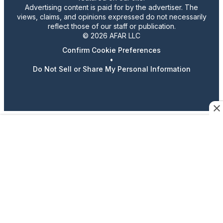
Advertising content is paid for by the advertiser. The
views, claims, and opinions expressed do not necessarily
reflect those of our staff or publication.
© 2026 AFAR LLC
Confirm Cookie Preferences
•
Do Not Sell or Share My Personal Information