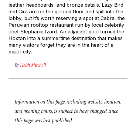
leather headboards, and bronze details. Lazy Bird
and Cira are on the ground floor and spill into the
lobby, but it’s worth reserving a spot at Cabra, the
Peruvian rooftop restaurant run by local celebrity
chef Stephanie Izard. An adjacent pool turned the
Hoxton into a summertime destination that makes
many visitors forget they are in the heart of a
major city.
By
Heidi Mitchell
Information on this page, including website, location,
and opening hours, is subject to have changed since
this page was last published.