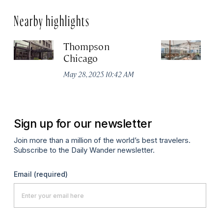
Nearby highlights
Thompson
Pa
Chicago
C
May 28, 2025 10:42 AM
Aug
Sign up for our newsletter
Join more than a million of the world’s best travelers.
Subscribe to the Daily Wander newsletter.
Email
(required)