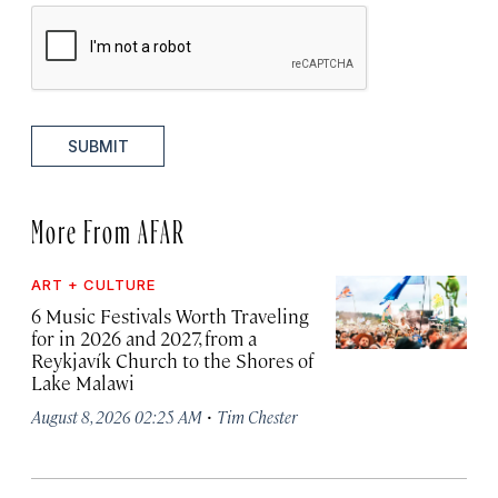
SUBMIT
More From AFAR
ART + CULTURE
6 Music Festivals Worth Traveling
for in 2026 and 2027, from a
Reykjavík Church to the Shores of
Lake Malawi
·
August 8, 2026 02:25 AM
Tim Chester