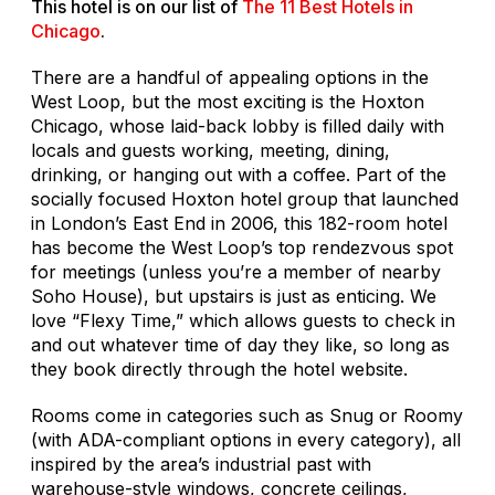
This hotel is on our list of
The 11 Best Hotels in
Chicago
.
There are a handful of appealing options in the
West Loop, but the most exciting is the Hoxton
Chicago, whose laid-back lobby is filled daily with
locals and guests working, meeting, dining,
drinking, or hanging out with a coffee. Part of the
socially focused Hoxton hotel group that launched
in London’s East End in 2006, this 182-room hotel
has become the West Loop’s top rendezvous spot
for meetings (unless you’re a member of nearby
Soho House), but upstairs is just as enticing. We
love “Flexy Time,” which allows guests to check in
and out whatever time of day they like, so long as
they book directly through the hotel website.
Rooms come in categories such as Snug or Roomy
(with ADA-compliant options in every category), all
inspired by the area’s industrial past with
warehouse-style windows, concrete ceilings,