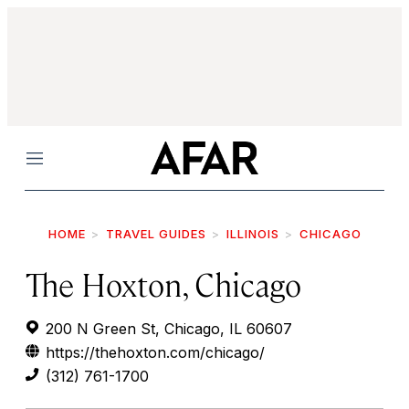
Menu
HOME
TRAVEL GUIDES
ILLINOIS
CHICAGO
The Hoxton, Chicago
200 N Green St, Chicago, IL 60607
https://thehoxton.com/chicago/
(312) 761-1700