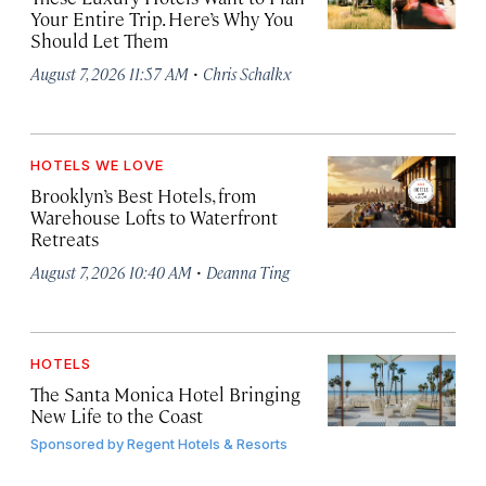
Your Entire Trip. Here’s Why You
Should Let Them
·
August 7, 2026 11:57 AM
Chris Schalkx
HOTELS WE LOVE
Brooklyn’s Best Hotels, from
Warehouse Lofts to Waterfront
Retreats
·
August 7, 2026 10:40 AM
Deanna Ting
HOTELS
The Santa Monica Hotel Bringing
New Life to the Coast
Sponsored by
Regent Hotels & Resorts