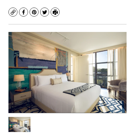
Copy
Facebook
Pinterest
Twitter
Print