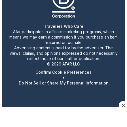
Travelers Who Care
Afar participates in affiliate marketing programs, which
means we may earn a commission if you purchase an item
featured on our site.
Advertising content is paid for by the advertiser. The
views, claims, and opinions expressed do not necessarily
reflect those of our staff or publication.
© 2026 AFAR LLC
Confirm Cookie Preferences
•
Do Not Sell or Share My Personal Information