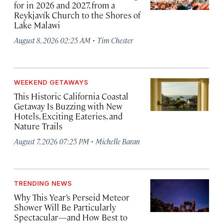
for in 2026 and 2027, from a
Reykjavík Church to the Shores of
Lake Malawi
·
August 8, 2026 02:25 AM
Tim Chester
WEEKEND GETAWAYS
This Historic California Coastal
Getaway Is Buzzing with New
Hotels, Exciting Eateries, and
Nature Trails
·
August 7, 2026 07:25 PM
Michelle Baran
TRENDING NEWS
Why This Year’s Perseid Meteor
Shower Will Be Particularly
Spectacular—and How Best to