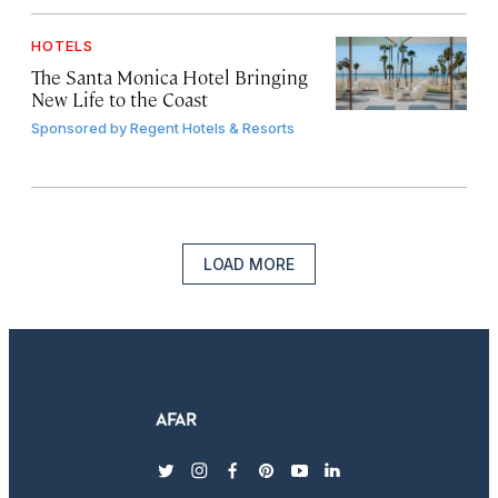
HOTELS
The Santa Monica Hotel Bringing
New Life to the Coast
Sponsored by
Regent Hotels & Resorts
LOAD MORE
twitter
instagram
facebook
pinterest
youtube
linkedin