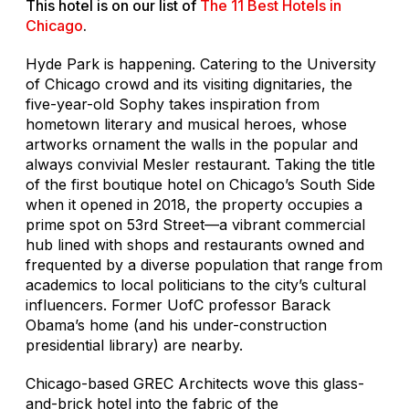
This hotel is on our list of
The 11 Best Hotels in
Chicago
.
Hyde Park is happening. Catering to the University
of Chicago crowd and its visiting dignitaries, the
five-year-old Sophy takes inspiration from
hometown literary and musical heroes, whose
artworks ornament the walls in the popular and
always convivial Mesler restaurant. Taking the title
of the first boutique hotel on Chicago’s South Side
when it opened in 2018, the property occupies a
prime spot on 53rd Street—a vibrant commercial
hub lined with shops and restaurants owned and
frequented by a diverse population that range from
academics to local politicians to the city’s cultural
influencers. Former UofC professor Barack
Obama’s home (and his under-construction
presidential library) are nearby.
Chicago-based GREC Architects wove this glass-
and-brick hotel into the fabric of the