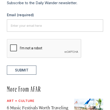
Subscribe to the Daily Wander newsletter.
Email
(required)
SUBMIT
More From AFAR
ART + CULTURE
6 Music Festivals Worth Traveling