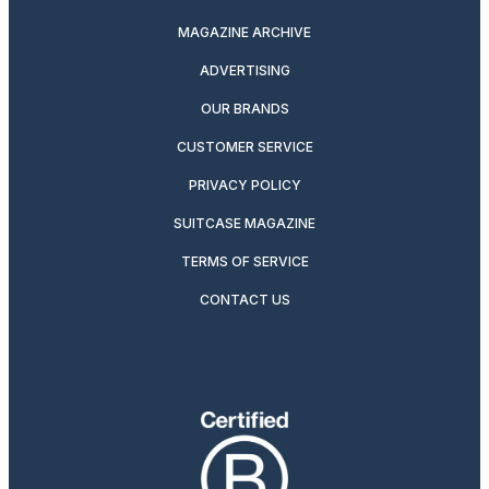
MAGAZINE ARCHIVE
ADVERTISING
OUR BRANDS
CUSTOMER SERVICE
PRIVACY POLICY
SUITCASE MAGAZINE
TERMS OF SERVICE
CONTACT US