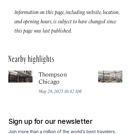
Information on this page, including website, location,
and opening hours, is subject to have changed since
this page was last published.
Nearby highlights
Thompson
Pa
Chicago
C
May 28, 2025 10:42 AM
Aug
Sign up for our newsletter
Join more than a million of the world’s best travelers.