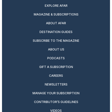
EXPLORE AFAR
MAGAZINE & SUBSCRIPTIONS
ABOUT AFAR
DESTINATION GUIDES
SUBSCRIBE TO THE MAGAZINE
ABOUT US
PODCASTS
GIFT A SUBSCRIPTION
CAREERS
NEWSLETTERS
MANAGE YOUR SUBSCRIPTION
CONTRIBUTOR’S GUIDELINES
VIDEOS