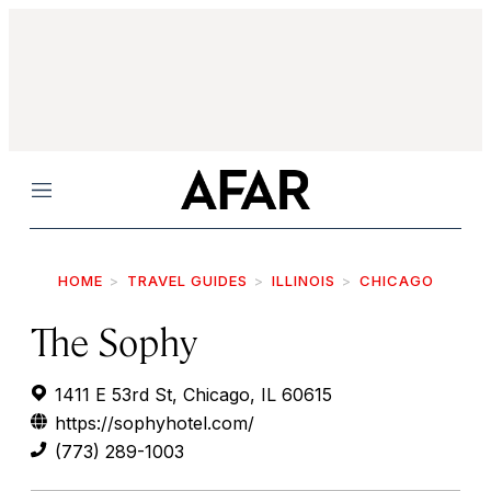
Menu
HOME
TRAVEL GUIDES
ILLINOIS
CHICAGO
The Sophy
1411 E 53rd St, Chicago, IL 60615
https://sophyhotel.com/
(773) 289-1003