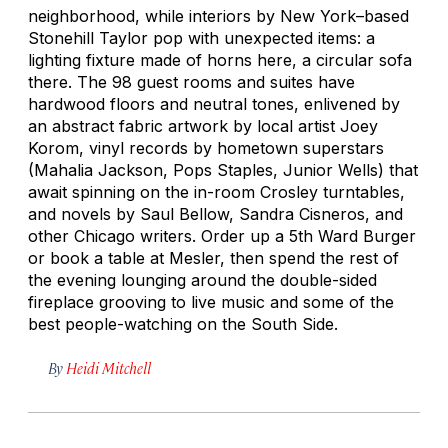
neighborhood, while interiors by New York–based
Stonehill Taylor pop with unexpected items: a
lighting fixture made of horns here, a circular sofa
there. The 98 guest rooms and suites have
hardwood floors and neutral tones, enlivened by
an abstract fabric artwork by local artist Joey
Korom, vinyl records by hometown superstars
(Mahalia Jackson, Pops Staples, Junior Wells) that
await spinning on the in-room Crosley turntables,
and novels by Saul Bellow, Sandra Cisneros, and
other Chicago writers. Order up a 5th Ward Burger
or book a table at Mesler, then spend the rest of
the evening lounging around the double-sided
fireplace grooving to live music and some of the
best people-watching on the South Side.
By
Heidi Mitchell