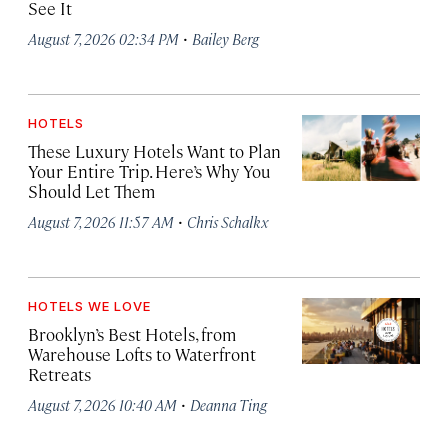
See It
·
August 7, 2026 02:34 PM
Bailey Berg
HOTELS
These Luxury Hotels Want to Plan
Your Entire Trip. Here’s Why You
Should Let Them
·
August 7, 2026 11:57 AM
Chris Schalkx
HOTELS WE LOVE
Brooklyn’s Best Hotels, from
Warehouse Lofts to Waterfront
Retreats
·
August 7, 2026 10:40 AM
Deanna Ting