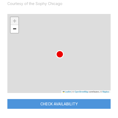
Courtesy of the Sophy Chicago
+
−
Leaflet
|
©
OpenStreetMap
contributors, ©
Mapbox
CHECK AVAILABILITY