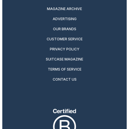
MAGAZINE ARCHIVE
ADVERTISING
OUR BRANDS
CUSTOMER SERVICE
PRIVACY POLICY
SUITCASE MAGAZINE
TERMS OF SERVICE
CONTACT US