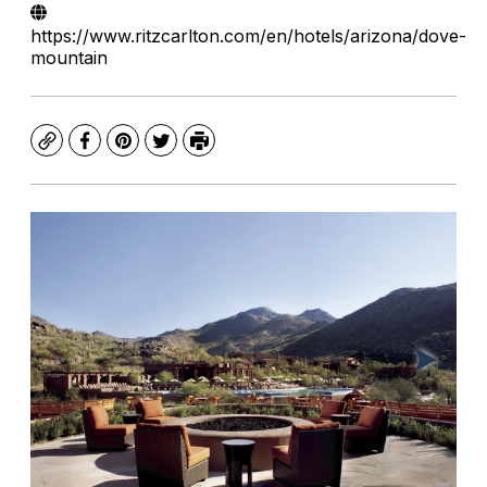
https://www.ritzcarlton.com/en/hotels/arizona/dove-
mountain
Copy
Facebook
Pinterest
Twitter
Print