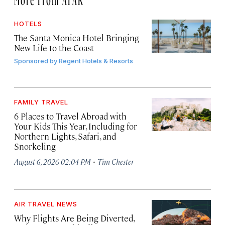
HOTELS
The Santa Monica Hotel Bringing
New Life to the Coast
Sponsored by
Regent Hotels & Resorts
FAMILY TRAVEL
6 Places to Travel Abroad with
Your Kids This Year, Including for
Northern Lights, Safari, and
Snorkeling
·
August 6, 2026 02:04 PM
Tim Chester
AIR TRAVEL NEWS
Why Flights Are Being Diverted,