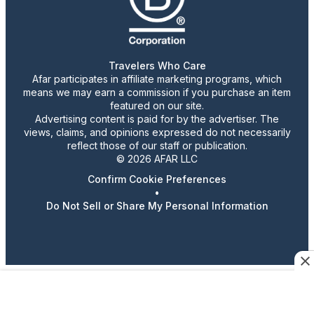
Travelers Who Care
Afar participates in affiliate marketing programs, which
means we may earn a commission if you purchase an item
featured on our site.
Advertising content is paid for by the advertiser. The
views, claims, and opinions expressed do not necessarily
reflect those of our staff or publication.
© 2026 AFAR LLC
Confirm Cookie Preferences
•
Do Not Sell or Share My Personal Information