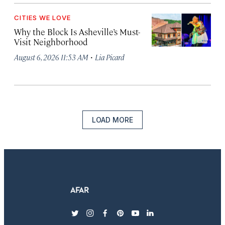
CITIES WE LOVE
Why the Block Is Asheville’s Must-
Visit Neighborhood
·
August 6, 2026 11:53 AM
Lia Picard
LOAD MORE
twitter
instagram
facebook
pinterest
youtube
linkedin