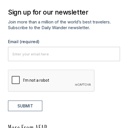
Sign up for our newsletter
Join more than a million of the world’s best travelers.
Subscribe to the Daily Wander newsletter.
Email
(required)
SUBMIT
More From AFAR