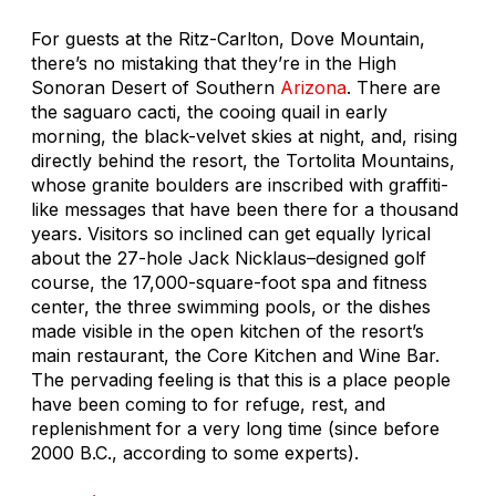
For guests at the Ritz-Carlton, Dove Mountain,
there’s no mistaking that they’re in the High
Sonoran Desert of Southern
Arizona
. There are
the saguaro cacti, the cooing quail in early
morning, the black-velvet skies at night, and, rising
directly behind the resort, the Tortolita Mountains,
whose granite boulders are inscribed with graffiti-
like messages that have been there for a thousand
years. Visitors so inclined can get equally lyrical
about the 27-hole Jack Nicklaus–designed golf
course, the 17,000-square-foot spa and fitness
center, the three swimming pools, or the dishes
made visible in the open kitchen of the resort’s
main restaurant, the Core Kitchen and Wine Bar.
The pervading feeling is that this is a place people
have been coming to for refuge, rest, and
replenishment for a very long time (since before
2000 B.C., according to some experts).