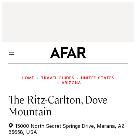
Menu
HOME
TRAVEL GUIDES
UNITED STATES
ARIZONA
The Ritz-Carlton, Dove
Mountain
15000 North Secret Springs Drive, Marana, AZ
85658, USA