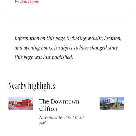
By
Bob Payne
Information on this page, including website, location,
and opening hours, is subject to have changed since
this page was last published.
Nearby highlights
The Downtown
T
Clifton
R
November 16, 2022 11:33
No
AM
A