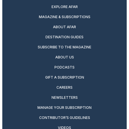
EXPLORE AFAR
MAGAZINE & SUBSCRIPTIONS
ABOUT AFAR
DESTINATION GUIDES
SUBSCRIBE TO THE MAGAZINE
ABOUT US
PODCASTS
GIFT A SUBSCRIPTION
CAREERS
NEWSLETTERS
MANAGE YOUR SUBSCRIPTION
CONTRIBUTOR’S GUIDELINES
VIDEOS