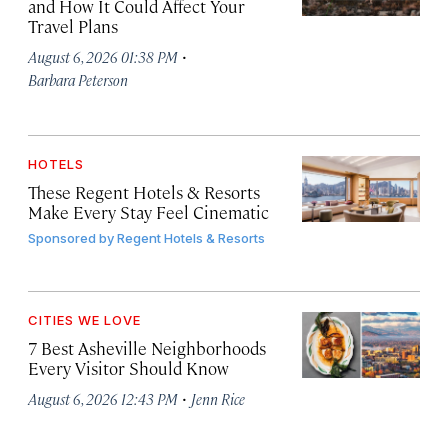
and How It Could Affect Your
Travel Plans
·
August 6, 2026 01:38 PM
Barbara Peterson
HOTELS
These Regent Hotels & Resorts
Make Every Stay Feel Cinematic
Sponsored by
Regent Hotels & Resorts
CITIES WE LOVE
7 Best Asheville Neighborhoods
Every Visitor Should Know
·
August 6, 2026 12:43 PM
Jenn Rice