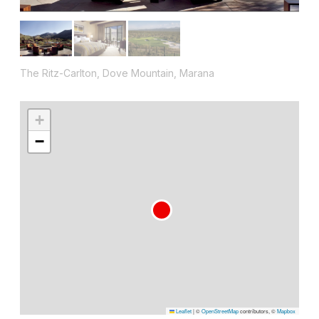
The Ritz-Carlton, Dove Mountain, Marana
+
−
Leaflet
|
©
OpenStreetMap
contributors, ©
Mapbox