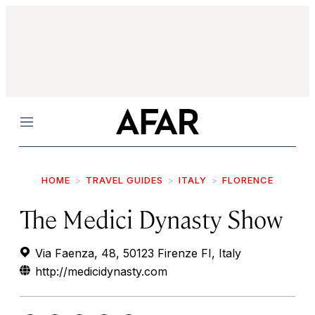
Menu
HOME
TRAVEL GUIDES
ITALY
FLORENCE
The Medici Dynasty Show
Via Faenza, 48, 50123 Firenze FI, Italy
http://medicidynasty.com