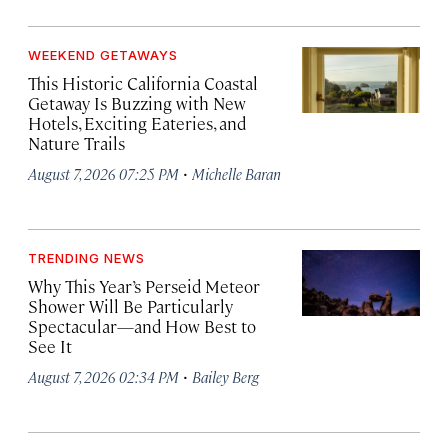
WEEKEND GETAWAYS
This Historic California Coastal
Getaway Is Buzzing with New
Hotels, Exciting Eateries, and
Nature Trails
·
August 7, 2026 07:25 PM
Michelle Baran
TRENDING NEWS
Why This Year’s Perseid Meteor
Shower Will Be Particularly
Spectacular—and How Best to
See It
·
August 7, 2026 02:34 PM
Bailey Berg