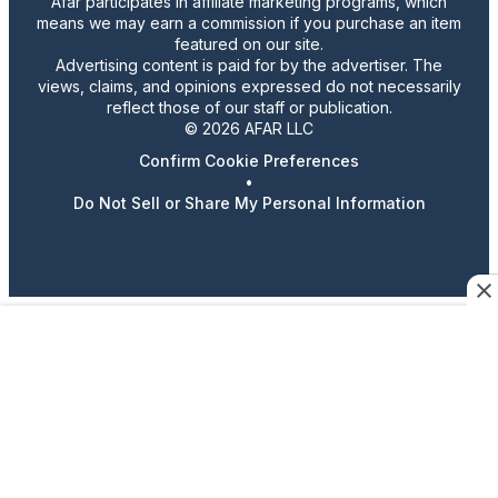
Afar participates in affiliate marketing programs, which
means we may earn a commission if you purchase an item
featured on our site.
Advertising content is paid for by the advertiser. The
views, claims, and opinions expressed do not necessarily
reflect those of our staff or publication.
© 2026 AFAR LLC
Confirm Cookie Preferences
•
Do Not Sell or Share My Personal Information