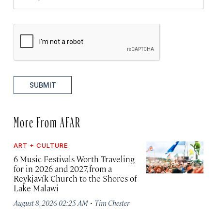
SUBMIT
More From AFAR
ART + CULTURE
6 Music Festivals Worth Traveling
for in 2026 and 2027, from a
Reykjavík Church to the Shores of
Lake Malawi
·
August 8, 2026 02:25 AM
Tim Chester