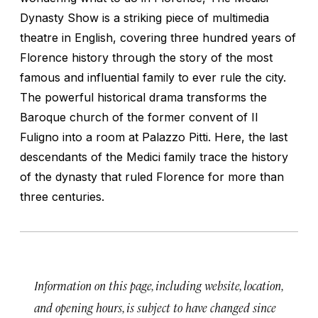
Dynasty Show is a striking piece of multimedia
theatre in English, covering three hundred years of
Florence history through the story of the most
famous and influential family to ever rule the city.
The powerful historical drama transforms the
Baroque church of the former convent of Il
Fuligno into a room at Palazzo Pitti. Here, the last
descendants of the Medici family trace the history
of the dynasty that ruled Florence for more than
three centuries.
Information on this page, including website, location,
and opening hours, is subject to have changed since