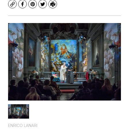
Copy
Facebook
Pinterest
Twitter
Print
ENRICO LANARI