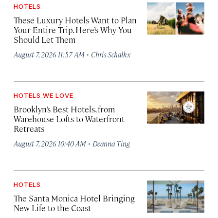
HOTELS
These Luxury Hotels Want to Plan
Your Entire Trip. Here’s Why You
Should Let Them
·
August 7, 2026 11:57 AM
Chris Schalkx
HOTELS WE LOVE
Brooklyn’s Best Hotels, from
Warehouse Lofts to Waterfront
Retreats
·
August 7, 2026 10:40 AM
Deanna Ting
HOTELS
The Santa Monica Hotel Bringing
New Life to the Coast