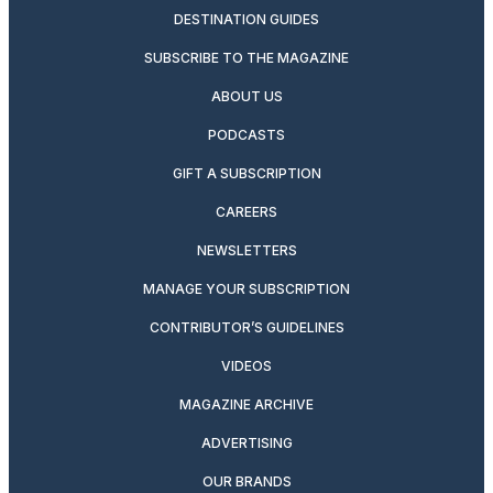
DESTINATION GUIDES
SUBSCRIBE TO THE MAGAZINE
ABOUT US
PODCASTS
GIFT A SUBSCRIPTION
CAREERS
NEWSLETTERS
MANAGE YOUR SUBSCRIPTION
CONTRIBUTOR’S GUIDELINES
VIDEOS
MAGAZINE ARCHIVE
ADVERTISING
OUR BRANDS