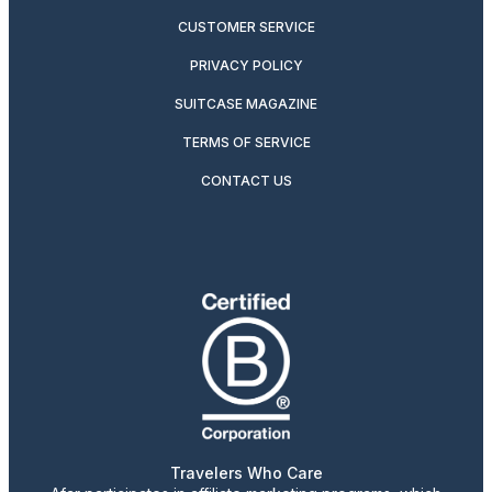
CUSTOMER SERVICE
PRIVACY POLICY
SUITCASE MAGAZINE
TERMS OF SERVICE
CONTACT US
Travelers Who Care