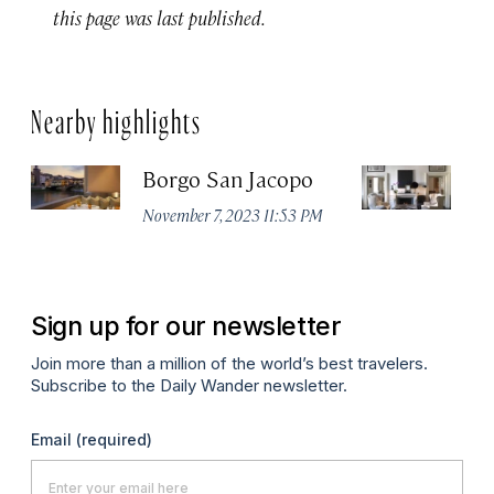
this page was last published.
Nearby highlights
Borgo San Jacopo
JK
November 7, 2023 11:53 PM
De
Sign up for our newsletter
Join more than a million of the world’s best travelers.
Subscribe to the Daily Wander newsletter.
Email
(required)