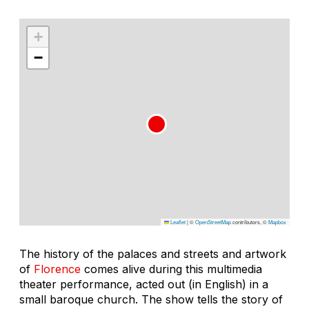
+
−
Leaflet
|
©
OpenStreetMap
contributors, ©
Mapbox
The history of the palaces and streets and artwork
of
Florence
comes alive during this multimedia
theater performance, acted out (in English) in a
small baroque church. The show tells the story of