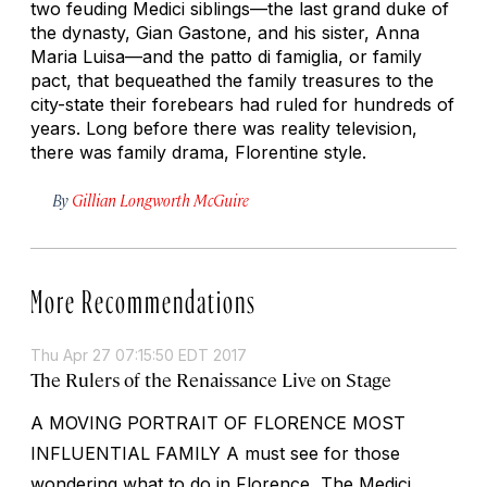
two feuding Medici siblings—the last grand duke of
the dynasty, Gian Gastone, and his sister, Anna
Maria Luisa—and the
patto di famiglia
, or family
pact, that bequeathed the family treasures to the
city-state their forebears had ruled for hundreds of
years. Long before there was reality television,
there was family drama, Florentine style.
By
Gillian Longworth McGuire
More Recommendations
Thu Apr 27 07:15:50 EDT 2017
The Rulers of the Renaissance Live on Stage
A MOVING PORTRAIT OF FLORENCE MOST
INFLUENTIAL FAMILY A must see for those
wondering what to do in Florence, The Medici