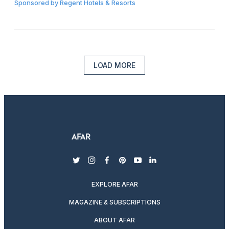
Sponsored by
Regent Hotels & Resorts
LOAD MORE
twitter
instagram
facebook
pinterest
youtube
linkedin
EXPLORE AFAR
MAGAZINE & SUBSCRIPTIONS
ABOUT AFAR