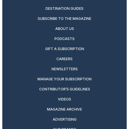
DESTINATION GUIDES
SUBSCRIBE TO THE MAGAZINE
ABOUT US
PODCASTS
GIFT A SUBSCRIPTION
CAREERS
NEWSLETTERS
MANAGE YOUR SUBSCRIPTION
CONTRIBUTOR’S GUIDELINES
VIDEOS
MAGAZINE ARCHIVE
ADVERTISING