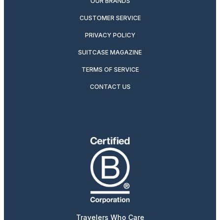
OUR BRANDS
CUSTOMER SERVICE
PRIVACY POLICY
SUITCASE MAGAZINE
TERMS OF SERVICE
CONTACT US
Travelers Who Care