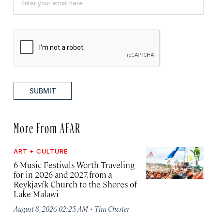
SUBMIT
More From AFAR
ART + CULTURE
6 Music Festivals Worth Traveling
for in 2026 and 2027, from a
Reykjavík Church to the Shores of
Lake Malawi
·
August 8, 2026 02:25 AM
Tim Chester