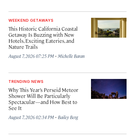
WEEKEND GETAWAYS
This Historic California Coastal
Getaway Is Buzzing with New
Hotels, Exciting Eateries, and
Nature Trails
·
August 7, 2026 07:25 PM
Michelle Baran
TRENDING NEWS
Why This Year’s Perseid Meteor
Shower Will Be Particularly
Spectacular—and How Best to
See It
·
August 7, 2026 02:34 PM
Bailey Berg