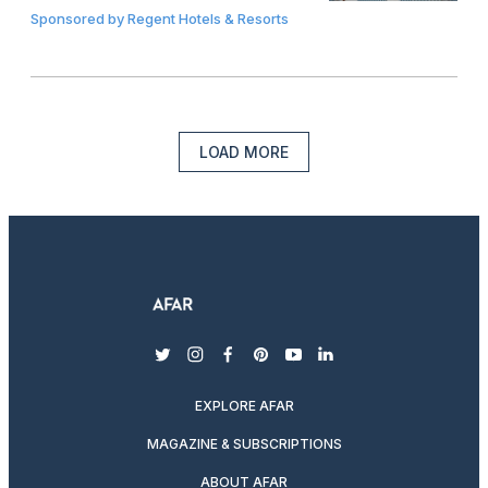
Sponsored by
Regent Hotels & Resorts
LOAD MORE
twitter
instagram
facebook
pinterest
youtube
linkedin
EXPLORE AFAR
MAGAZINE & SUBSCRIPTIONS
ABOUT AFAR