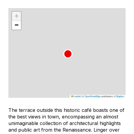
+
−
Leaflet
|
©
OpenStreetMap
contributors, ©
Mapbox
The terrace outside this historic café boasts one of
the best views in town, encompassing an almost
unimaginable collection of architectural highlights
and public art from the Renaissance. Linger over