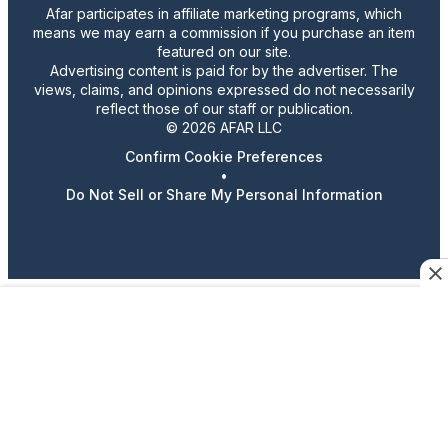
Afar participates in affiliate marketing programs, which
means we may earn a commission if you purchase an item
featured on our site.
Advertising content is paid for by the advertiser. The
views, claims, and opinions expressed do not necessarily
reflect those of our staff or publication.
© 2026 AFAR LLC
Confirm Cookie Preferences
•
Do Not Sell or Share My Personal Information