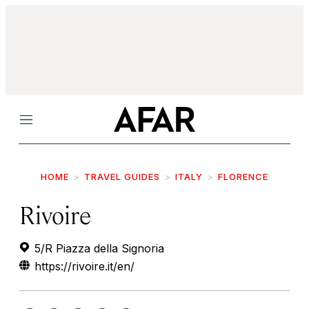
Menu
HOME
TRAVEL GUIDES
ITALY
FLORENCE
Rivoire
5/R Piazza della Signoria
https://rivoire.it/en/