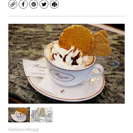
Copy
Facebook
Pinterest
Twitter
Print
Gianluca Moggi