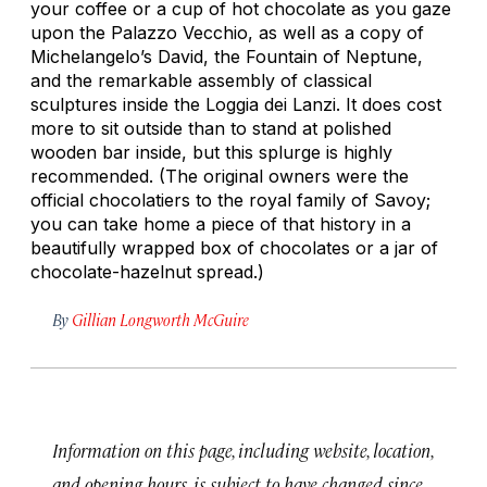
your coffee or a cup of hot chocolate as you gaze
upon the Palazzo Vecchio, as well as a copy of
Michelangelo’s
David
, the Fountain of Neptune,
and the remarkable assembly of classical
sculptures inside the Loggia dei Lanzi. It does cost
more to sit outside than to stand at polished
wooden bar inside, but this splurge is highly
recommended. (The original owners were the
official chocolatiers to the royal family of Savoy;
you can take home a piece of that history in a
beautifully wrapped box of chocolates or a jar of
chocolate-hazelnut spread.)
By
Gillian Longworth McGuire
Information on this page, including website, location,
and opening hours, is subject to have changed since