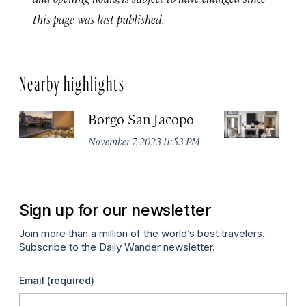
this page was last published.
Nearby highlights
Borgo San Jacopo
JK
November 7, 2023 11:53 PM
De
Sign up for our newsletter
Join more than a million of the world’s best travelers.
Subscribe to the Daily Wander newsletter.
Email
(required)