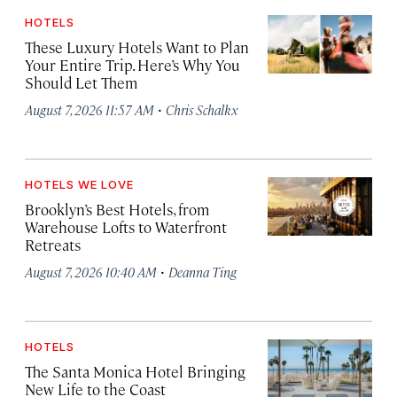
HOTELS
These Luxury Hotels Want to Plan
Your Entire Trip. Here’s Why You
Should Let Them
·
August 7, 2026 11:57 AM
Chris Schalkx
HOTELS WE LOVE
Brooklyn’s Best Hotels, from
Warehouse Lofts to Waterfront
Retreats
·
August 7, 2026 10:40 AM
Deanna Ting
HOTELS
The Santa Monica Hotel Bringing
New Life to the Coast