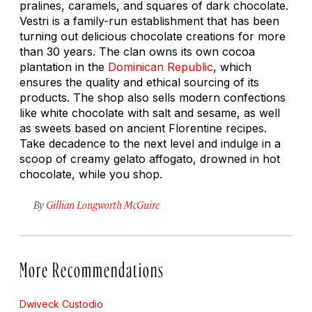
pralines, caramels, and squares of dark chocolate.
Vestri is a family-run establishment that has been
turning out delicious chocolate creations for more
than 30 years. The clan owns its own cocoa
plantation in the
Dominican Republic
, which
ensures the quality and ethical sourcing of its
products. The shop also sells modern confections
like white chocolate with salt and sesame, as well
as sweets based on ancient Florentine recipes.
Take decadence to the next level and indulge in a
scoop of creamy gelato
affogato
, drowned in hot
chocolate, while you shop.
By
Gillian Longworth McGuire
More Recommendations
Dwiveck Custodio