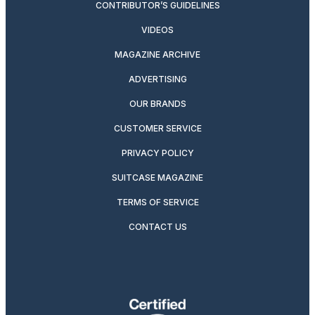
CONTRIBUTOR’S GUIDELINES
VIDEOS
MAGAZINE ARCHIVE
ADVERTISING
OUR BRANDS
CUSTOMER SERVICE
PRIVACY POLICY
SUITCASE MAGAZINE
TERMS OF SERVICE
CONTACT US