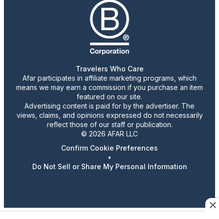
Travelers Who Care
Afar participates in affiliate marketing programs, which
means we may earn a commission if you purchase an item
featured on our site.
Advertising content is paid for by the advertiser. The
views, claims, and opinions expressed do not necessarily
reflect those of our staff or publication.
© 2026 AFAR LLC
Confirm Cookie Preferences
•
Do Not Sell or Share My Personal Information