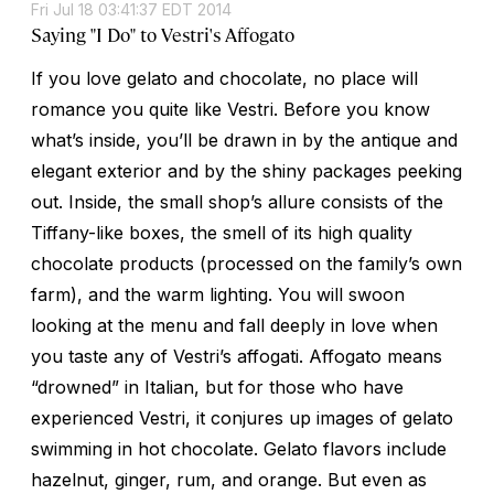
Fri Jul 18 03:41:37 EDT 2014
Saying "I Do" to Vestri's Affogato
If you love gelato and chocolate, no place will
romance you quite like Vestri. Before you know
what’s inside, you’ll be drawn in by the antique and
elegant exterior and by the shiny packages peeking
out. Inside, the small shop’s allure consists of the
Tiffany-like boxes, the smell of its high quality
chocolate products (processed on the family’s own
farm), and the warm lighting. You will swoon
looking at the menu and fall deeply in love when
you taste any of Vestri’s affogati. Affogato means
“drowned” in Italian, but for those who have
experienced Vestri, it conjures up images of gelato
swimming in hot chocolate. Gelato flavors include
hazelnut, ginger, rum, and orange. But even as