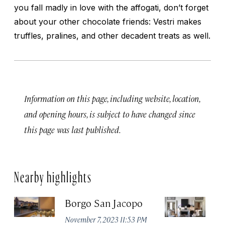
you fall madly in love with the affogati, don’t forget
about your other chocolate friends: Vestri makes
truffles, pralines, and other decadent treats as well.
Information on this page, including website, location,
and opening hours, is subject to have changed since
this page was last published.
Nearby highlights
Borgo San Jacopo
JK
November 7, 2023 11:53 PM
De