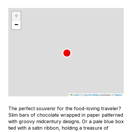
+
−
Leaflet
|
©
OpenStreetMap
contributors, ©
Mapbox
The perfect souvenir for the food-loving traveler?
Slim bars of chocolate wrapped in paper patterned
with groovy midcentury designs. Or a pale blue box
tied with a satin ribbon, holding a treasure of