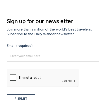
Sign up for our newsletter
Join more than a million of the world’s best travelers.
Subscribe to the Daily Wander newsletter.
Email
(required)
SUBMIT