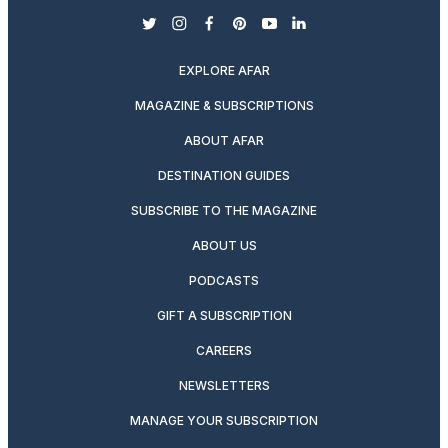
twitter
instagram
facebook
pinterest
youtube
linkedin
EXPLORE AFAR
MAGAZINE & SUBSCRIPTIONS
ABOUT AFAR
DESTINATION GUIDES
SUBSCRIBE TO THE MAGAZINE
ABOUT US
PODCASTS
GIFT A SUBSCRIPTION
CAREERS
NEWSLETTERS
MANAGE YOUR SUBSCRIPTION