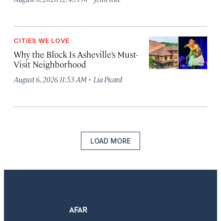
CITIES WE LOVE
Why the Block Is Asheville’s Must-
Visit Neighborhood
·
August 6, 2026 11:53 AM
Lia Picard
LOAD MORE