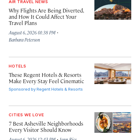
AIR TRAVEL NEWS
Why Flights Are Being Diverted,
and How It Could Affect Your
Travel Plans
·
August 6, 2026 01:38 PM
Barbara Peterson
HOTELS
These Regent Hotels & Resorts
Make Every Stay Feel Cinematic
Sponsored by
Regent Hotels & Resorts
CITIES WE LOVE
7 Best Asheville Neighborhoods
Every Visitor Should Know
·
August 6, 2026 12:43 PM
Jenn Rice