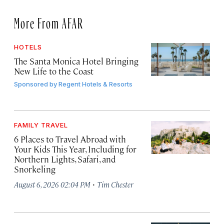
More From AFAR
HOTELS
The Santa Monica Hotel Bringing
New Life to the Coast
Sponsored by
Regent Hotels & Resorts
FAMILY TRAVEL
6 Places to Travel Abroad with
Your Kids This Year, Including for
Northern Lights, Safari, and
Snorkeling
·
August 6, 2026 02:04 PM
Tim Chester