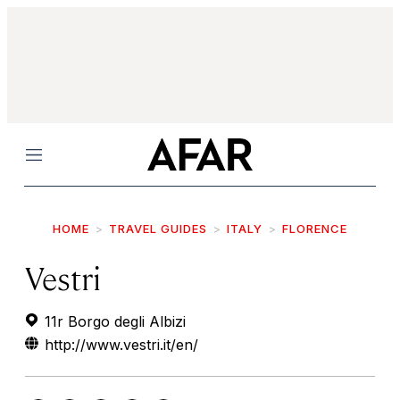
Menu
HOME
TRAVEL GUIDES
ITALY
FLORENCE
Vestri
11r Borgo degli Albizi
http://www.vestri.it/en/