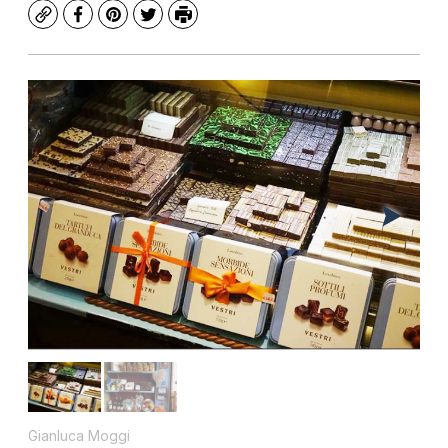
Copy
Facebook
Pinterest
Twitter
Print
Gianluca Moggi