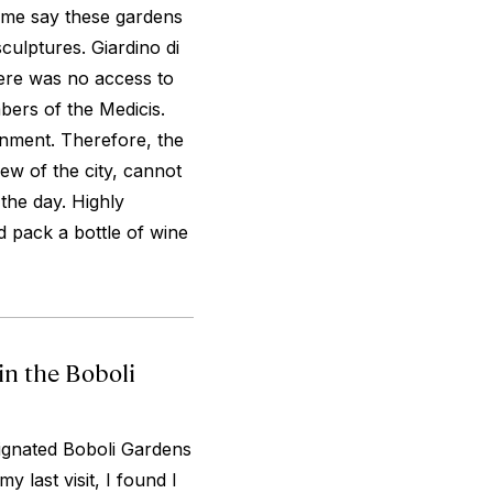
ome say these gardens
ulptures. Giardino di
here was no access to
bers of the Medicis.
inment. Therefore, the
ew of the city, cannot
 the day. Highly
 pack a bottle of wine
in the Boboli
signated Boboli Gardens
y last visit, I found I