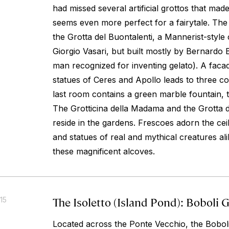
had missed several artificial grottos that ma
seems even more perfect for a fairytale. The
the Grotta del Buontalenti, a Mannerist-style
Giorgio Vasari, but built mostly by Bernardo B
man recognized for inventing gelato). A faca
statues of Ceres and Apollo leads to three 
last room contains a green marble fountain, 
The Grotticina della Madama and the Grotta 
reside in the gardens. Frescoes adorn the ceil
and statues of real and mythical creatures alik
these magnificent alcoves.
The Isoletto (Island Pond): Boboli 
15
Located across the Ponte Vecchio, the Bobol