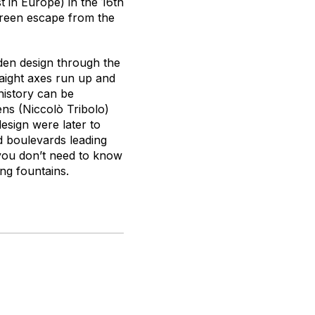
t in Europe) in the 16th
green escape from the
den design through the
raight axes run up and
history can be
ens (Niccolò Tribolo)
design were later to
d boulevards leading
 you don’t need to know
ing fountains.