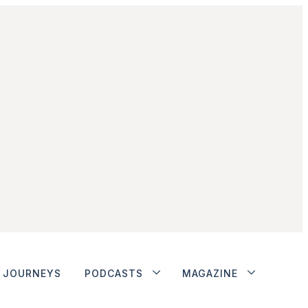
JOURNEYS
PODCASTS
MAGAZINE