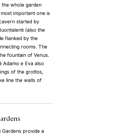
de the whole garden
 most important one is
 cavern started by
uontalenti (also the
de flanked by the
connecting rooms. The
the fountain of Venus.
di Adamo e Eva also
ings of the grottos,
e line the walls of
Gardens
i Gardens provide a