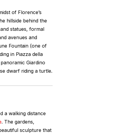
midst of Florence’s
e hillside behind the
s and statues, formal
grand avenues and
une Fountain (one of
ding in Piazza della
he panoramic Giardino
se dwarf riding a turtle.
ed a walking distance
e
. The gardens,
beautiful sculpture that