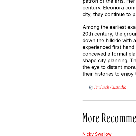
patron of the arts. Her
century. Eleonora comm
city; they continue to p
Among the earliest exa
20th century, the groun
down the hillside with
experienced first hand
conceived a formal plan
shape city planning. T
the eye to distant mon
their histories to enjo
By
Dwiveck Custodio
More Recomme
Nicky Swallow