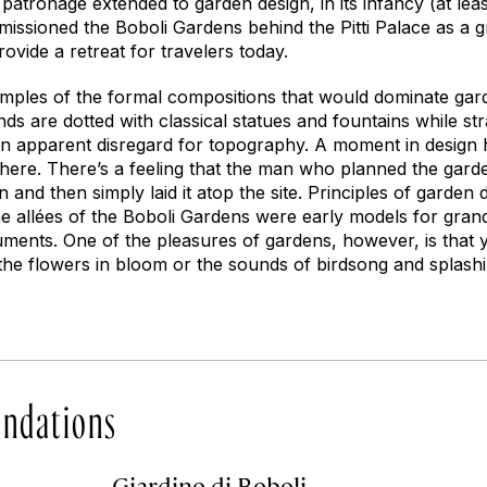
 patronage extended to garden design, in its infancy (at leas
issioned the Boboli Gardens behind the Pitti Palace as a 
rovide a retreat for travelers today.
mples of the formal compositions that would dominate gar
ds are dotted with classical statues and fountains while st
 an apparent disregard for topography. A moment in design 
 here. There’s a feeling that the man who planned the gard
 and then simply laid it atop the site. Principles of garden 
he allées of the Boboli Gardens were early models for gran
uments. One of the pleasures of gardens, however, is that
y the flowers in bloom or the sounds of birdsong and splash
ndations
Giardino di Boboli