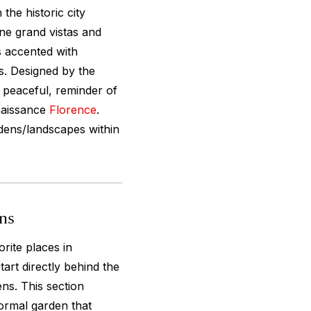
the historic city
ine grand vistas and
 accented with
s. Designed by the
t peaceful, reminder of
enaissance
Florence
.
rdens/landscapes within
ens
rite places in
tart directly behind the
ens. This section
ormal garden that