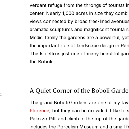
verdant refuge from the throngs of tourists in 
center. Nearly 1,000 acres in size they comb
views connected by broad tree-lined avenues
dramatic sculptures and magnificent fountain
Medici family the gardens are a powerful, ye
the important role of landscape design in R
The Isoletto is just one of many beautiful ga
the Boboli.
A Quiet Corner of the Boboli Gard
4
The grand Boboli Gardens are one of my favo
Florence
, but they can be crowded. I like to s
Palazzo Pitti and climb to the top of the gard
includes the Porcelein Museum and a small f