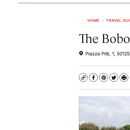
HOME
TRAVEL GU
The Bobo
Piazza Pitti, 1, 50125
Copy
Facebook
Pinterest
Twitte
Pr