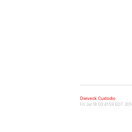
Dwiveck Custodio
Fri Jul 18 03:41:59 EDT 201