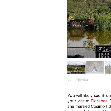
John Newton
You will likely see Bro
your visit to
Florence
.
she married Cosimo I de