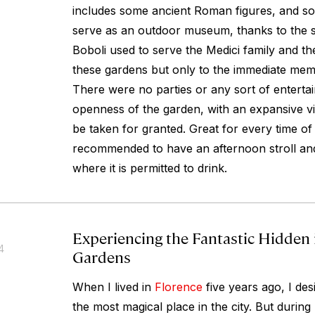
includes some ancient Roman figures, and s
serve as an outdoor museum, thanks to the sc
Boboli used to serve the Medici family and t
these gardens but only to the immediate mem
There were no parties or any sort of enterta
openness of the garden, with an expansive vi
be taken for granted. Great for every time of
recommended to have an afternoon stroll and
where it is permitted to drink.
Experiencing the Fantastic Hidden 
4
Gardens
When I lived in
Florence
five years ago, I de
the most magical place in the city. But during m