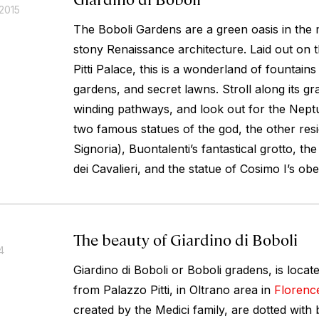
2015
The Boboli Gardens are a green oasis in the 
stony Renaissance architecture. Laid out on th
Pitti Palace, this is a wonderland of fountain
gardens, and secret lawns. Stroll along its 
winding pathways, and look out for the Nept
two famous statues of the god, the other resi
Signoria), Buontalenti’s fantastical grotto, t
dei Cavalieri, and the statue of Cosimo I’s obe
The beauty of Giardino di Boboli
4
Giardino di Boboli or Boboli gradens, is locat
from Palazzo Pitti, in Oltrano area in
Florenc
created by the Medici family, are dotted with 