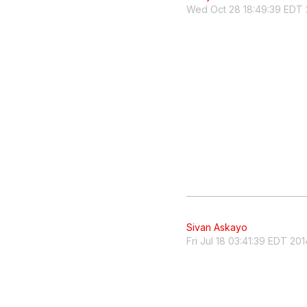
Wed Oct 28 18:49:39 EDT 
Sivan Askayo
Fri Jul 18 03:41:39 EDT 201