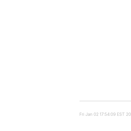
Fri Jan 02 17:54:09 EST 20