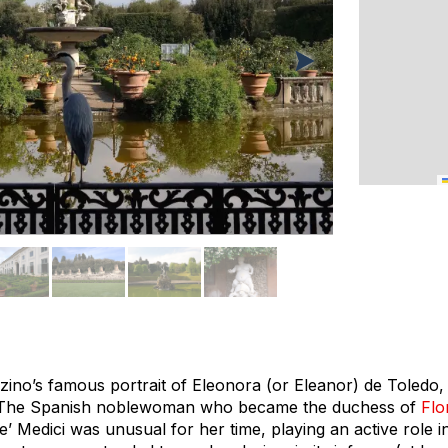
nzino’s famous portrait of Eleonora (or Eleanor) de Toledo, i
 The Spanish noblewoman who became the duchess of
Flo
’ Medici was unusual for her time, playing an active role in