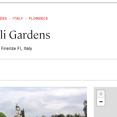
IDES
ITALY
FLORENCE
li Gardens
 Firenze FI, Italy
r
int
+
−