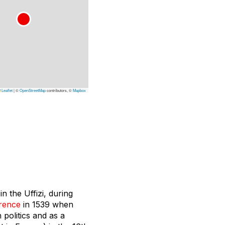
Leaflet
|
©
OpenStreetMap
contributors, ©
Mapbox
n the Uffizi, during
rence
in 1539 when
 politics and as a