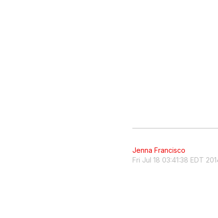
Jenna Francisco
Fri Jul 18 03:41:38 EDT 201