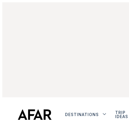
TRIP
DESTINATIONS
IDEAS