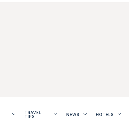
TRAVEL
NEWS
HOTELS
TIPS