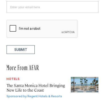
SUBMIT
More From AFAR
HOTELS
The Santa Monica Hotel Bringing
New Life to the Coast
Sponsored by
Regent Hotels & Resorts