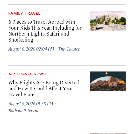
FAMILY TRAVEL
6 Places to Travel Abroad with
Your Kids This Year, Including for
Northern Lights, Safari, and
Snorkeling
·
August 6, 2026 02:04 PM
Tim Chester
AIR TRAVEL NEWS
Why Flights Are Being Diverted,
and How It Could Affect Your
Travel Plans
·
August 6, 2026 01:38 PM
Barbara Peterson