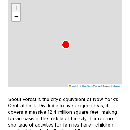
+
−
Leaflet
|
©
OpenStreetMap
contributors, ©
Mapbox
Seoul Forest is the city’s equivalent of New York’s
Central Park. Divided into five unique areas, it
covers a massive 12.4 million square feet, making
for an oasis in the middle of the city. There’s no
shortage of activities for families here—children