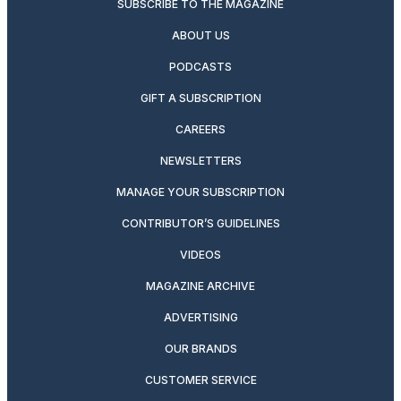
SUBSCRIBE TO THE MAGAZINE
ABOUT US
PODCASTS
GIFT A SUBSCRIPTION
CAREERS
NEWSLETTERS
MANAGE YOUR SUBSCRIPTION
CONTRIBUTOR’S GUIDELINES
VIDEOS
MAGAZINE ARCHIVE
ADVERTISING
OUR BRANDS
CUSTOMER SERVICE