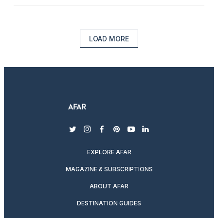
LOAD MORE
twitter
instagram
facebook
pinterest
youtube
linkedin
EXPLORE AFAR
MAGAZINE & SUBSCRIPTIONS
ABOUT AFAR
DESTINATION GUIDES