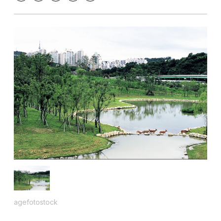
agefotostock