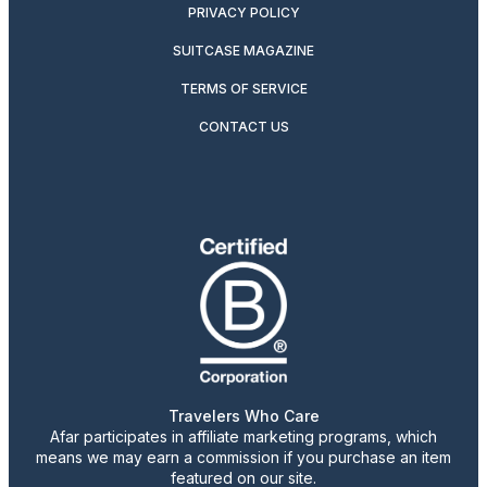
PRIVACY POLICY
SUITCASE MAGAZINE
TERMS OF SERVICE
CONTACT US
Travelers Who Care
Afar participates in affiliate marketing programs, which
means we may earn a commission if you purchase an item
featured on our site.