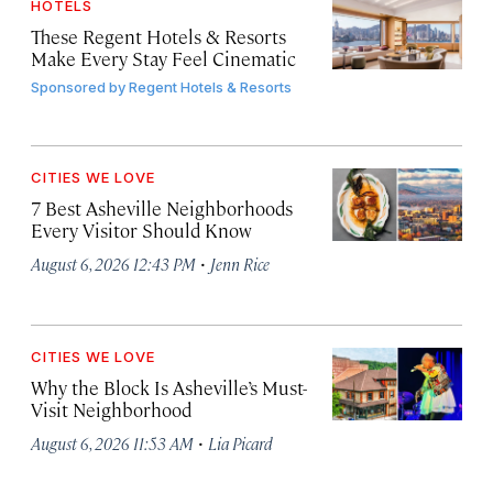
HOTELS
These Regent Hotels & Resorts
Make Every Stay Feel Cinematic
Sponsored by
Regent Hotels & Resorts
CITIES WE LOVE
7 Best Asheville Neighborhoods
Every Visitor Should Know
·
August 6, 2026 12:43 PM
Jenn Rice
CITIES WE LOVE
Why the Block Is Asheville’s Must-
Visit Neighborhood
·
August 6, 2026 11:53 AM
Lia Picard