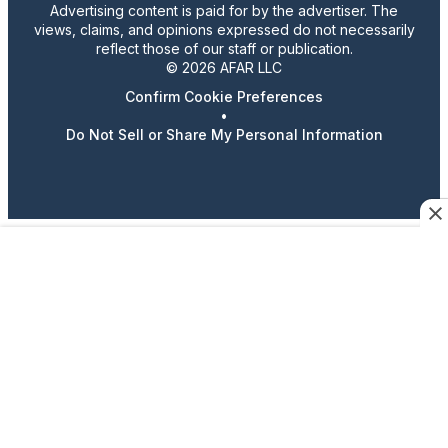
Advertising content is paid for by the advertiser. The
views, claims, and opinions expressed do not necessarily
reflect those of our staff or publication.
© 2026 AFAR LLC
Confirm Cookie Preferences
•
Do Not Sell or Share My Personal Information