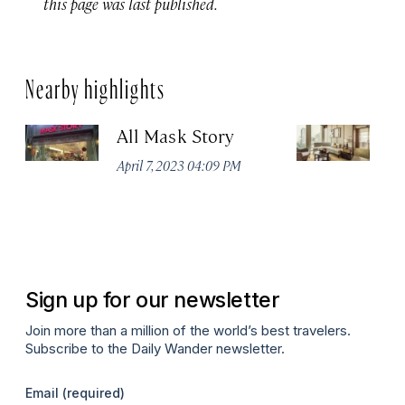
this page was last published.
Nearby highlights
All Mask Story
F
S
April 7, 2023 04:09 PM
Apr
Sign up for our newsletter
Join more than a million of the world’s best travelers.
Subscribe to the Daily Wander newsletter.
Email
(required)