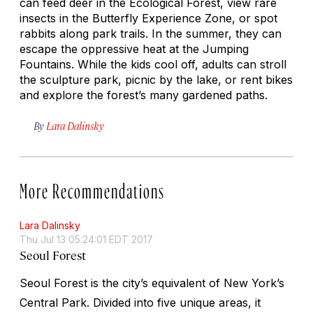
can feed deer in the Ecological Forest, view rare
insects in the Butterfly Experience Zone, or spot
rabbits along park trails. In the summer, they can
escape the oppressive heat at the Jumping
Fountains. While the kids cool off, adults can stroll
the sculpture park, picnic by the lake, or rent bikes
and explore the forest’s many gardened paths.
By
Lara Dalinsky
More Recommendations
Lara Dalinsky
Thu Jul 13 05:24:01 EDT 2017
Seoul Forest
Seoul Forest is the city’s equivalent of New York’s
Central Park. Divided into five unique areas, it