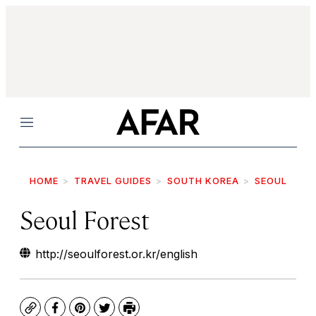
Menu
HOME
TRAVEL GUIDES
SOUTH KOREA
SEOUL
Seoul Forest
http://seoulforest.or.kr/english
Copy
Facebook
Pinterest
Twitter
Print