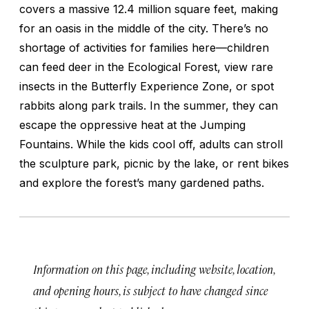
covers a massive 12.4 million square feet, making
for an oasis in the middle of the city. There’s no
shortage of activities for families here—children
can feed deer in the Ecological Forest, view rare
insects in the Butterfly Experience Zone, or spot
rabbits along park trails. In the summer, they can
escape the oppressive heat at the Jumping
Fountains. While the kids cool off, adults can stroll
the sculpture park, picnic by the lake, or rent bikes
and explore the forest’s many gardened paths.
Information on this page, including website, location,
and opening hours, is subject to have changed since