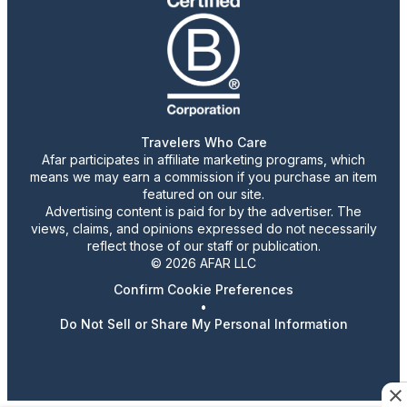
Travelers Who Care
Afar participates in affiliate marketing programs, which
means we may earn a commission if you purchase an item
featured on our site.
Advertising content is paid for by the advertiser. The
views, claims, and opinions expressed do not necessarily
reflect those of our staff or publication.
© 2026 AFAR LLC
Confirm Cookie Preferences
•
Do Not Sell or Share My Personal Information