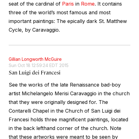
seat of the cardinal of
Paris
in
Rome
. It contains
three of the world’s most famous and most
important paintings: The epically dark St. Matthew
Cycle, by Caravaggio.
Gillian Longworth McGuire
Sun Oct 18 12:59:24 EDT 2015
San Luigi dei Francesi
See the works of the late Renaissance bad-boy
artist Michelangelo Merisi Caravaggio in the church
that they were originally designed for. The
Contarelli Chapel in the Church of San Luigi dei
Francesi holds three magnificent paintings, located
in the back lefthand corner of the church. Note
that these artworks were meant to be seen by