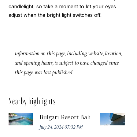
candlelight, so take a moment to let your eyes
adjust when the bright light switches off.
Information on this page, including website, location,
and opening hours, is subject to have changed since
this page was last published.
Nearby highlights
Bulgari Resort Bali
M
July 24, 2024 07:32 PM
No