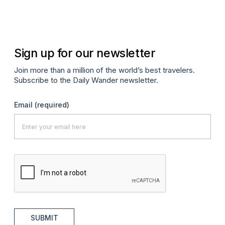
Sign up for our newsletter
Join more than a million of the world’s best travelers.
Subscribe to the Daily Wander newsletter.
Email
(required)
SUBMIT