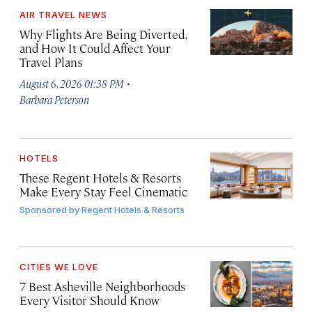
AIR TRAVEL NEWS
Why Flights Are Being Diverted,
and How It Could Affect Your
Travel Plans
·
August 6, 2026 01:38 PM
Barbara Peterson
HOTELS
These Regent Hotels & Resorts
Make Every Stay Feel Cinematic
Sponsored by
Regent Hotels & Resorts
CITIES WE LOVE
7 Best Asheville Neighborhoods
Every Visitor Should Know