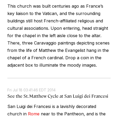
This church was built centuries ago as France’s
key liaison to the Vatican, and the surrounding
buildings still host French-affiliated religious and
cultural associations. Upon entering, head straight
for the chapel in the left aisle close to the altar.
There, three Caravaggio paintings depicting scenes
from the life of Matthew the Evangelist hang in the
chapel of a French cardinal. Drop a coin in the
adjacent box to illuminate the moody images.
Fri Jul 18 03:41:46 EDT 2014
See the St. Matthew Cycle at San Luigi dei Francesi
San Luigi dei Francesi
is a lavishly decorated
church in
Rome
near to the Pantheon, and is the