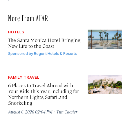
More From AFAR
HOTELS
The Santa Monica Hotel Bringing
New Life to the Coast
Sponsored by
Regent Hotels & Resorts
FAMILY TRAVEL
6 Places to Travel Abroad with
Your Kids This Year, Including for
Northern Lights, Safari, and
Snorkeling
·
August 6, 2026 02:04 PM
Tim Chester