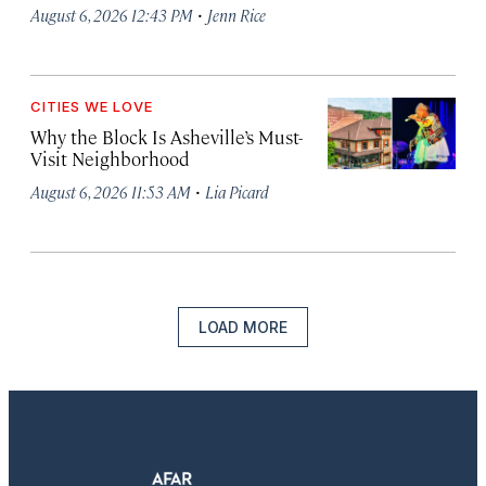
·
August 6, 2026 12:43 PM
Jenn Rice
CITIES WE LOVE
Why the Block Is Asheville’s Must-
Visit Neighborhood
·
August 6, 2026 11:53 AM
Lia Picard
LOAD MORE