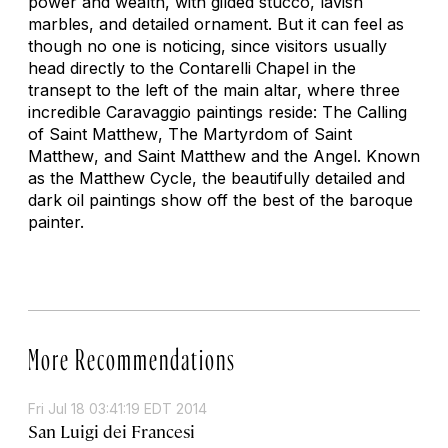
power and wealth, with gilded stucco, lavish
marbles, and detailed ornament. But it can feel as
though no one is noticing, since visitors usually
head directly to the Contarelli Chapel in the
transept to the left of the main altar, where three
incredible Caravaggio paintings reside:
The Calling
of Saint Matthew
,
The Martyrdom of Saint
Matthew
, and
Saint Matthew and the Angel
. Known
as the Matthew Cycle, the beautifully detailed and
dark oil paintings show off the best of the baroque
painter.
More Recommendations
Fri Jul 18 03:41:19 EDT 2014
San Luigi dei Francesi