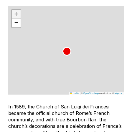
+
−
Leaflet
|
©
OpenStreetMap
contributors, ©
Mapbox
In 1589, the Church of San Luigi dei Francesi
became the official church of Rome’s French
community, and with true Bourbon flair, the
church’s decorations are a celebration of France’s