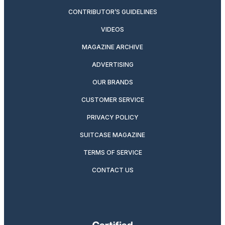
CONTRIBUTOR’S GUIDELINES
VIDEOS
MAGAZINE ARCHIVE
ADVERTISING
OUR BRANDS
CUSTOMER SERVICE
PRIVACY POLICY
SUITCASE MAGAZINE
TERMS OF SERVICE
CONTACT US