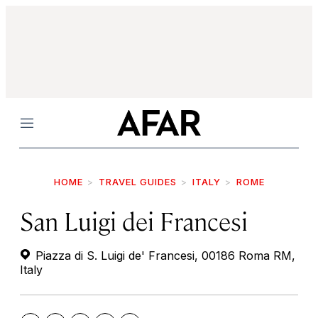
Menu
HOME
TRAVEL GUIDES
ITALY
ROME
San Luigi dei Francesi
Piazza di S. Luigi de' Francesi, 00186 Roma RM,
Italy