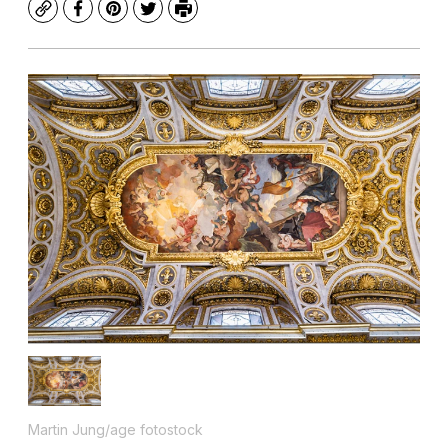
Copy
Facebook
Pinterest
Twitter
Print
Martin Jung/age fotostock