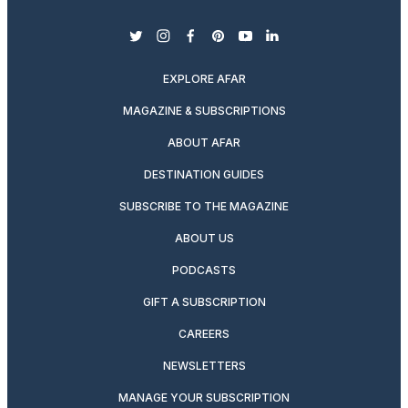
twitter
instagram
facebook
pinterest
youtube
linkedin
EXPLORE AFAR
MAGAZINE & SUBSCRIPTIONS
ABOUT AFAR
DESTINATION GUIDES
SUBSCRIBE TO THE MAGAZINE
ABOUT US
PODCASTS
GIFT A SUBSCRIPTION
CAREERS
NEWSLETTERS
MANAGE YOUR SUBSCRIPTION