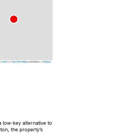
Leaflet
|
©
OpenStreetMap
contributors, ©
Mapbox
a low-key alternative to
lton, the property’s