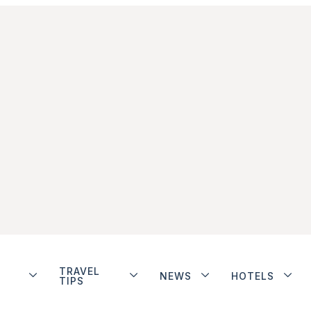
TRAVEL
NEWS
HOTELS
TIPS