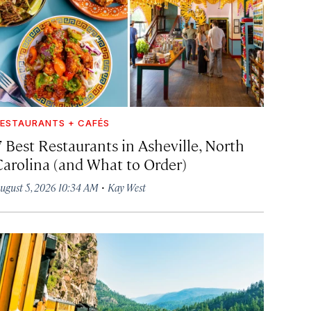
ESTAURANTS + CAFÉS
7 Best Restaurants in Asheville, North
Carolina (and What to Order)
·
ugust 5, 2026 10:34 AM
Kay West