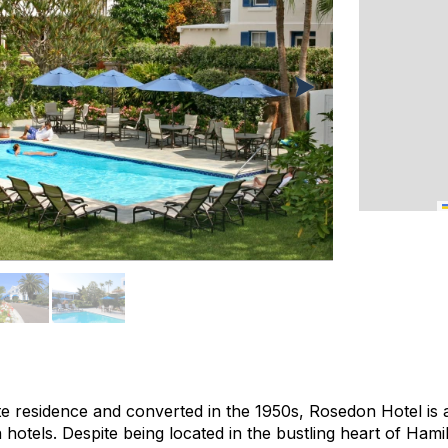
ate residence and converted in the 1950s, Rosedon Hotel is 
hotels. Despite being located in the bustling heart of Hami