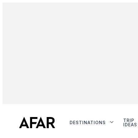
TRIP
DESTINATIONS
IDEAS