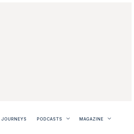
JOURNEYS
PODCASTS
MAGAZINE