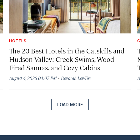
HOTELS
C
The 20 Best Hotels in the Catskills and
Hudson Valley: Creek Swims, Wood-
Fired Saunas, and Cozy Cabins
·
August 4, 2026 04:07 PM
Devorah Lev-Tov
A
LOAD MORE