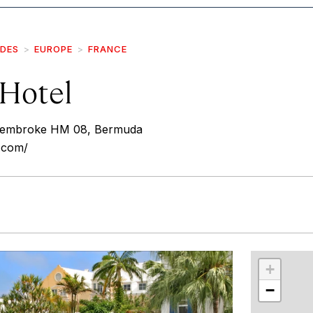
IDES
EUROPE
FRANCE
Hotel
 Pembroke HM 08, Bermuda
.com/
r
int
+
−