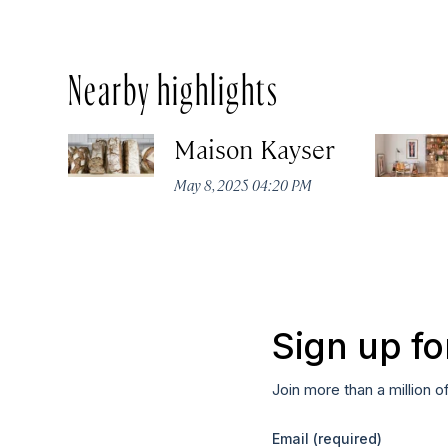
Nearby highlights
Maison Kayser
May 8, 2025 04:20 PM
Sign up fo
Join more than a million o
Email
(required)