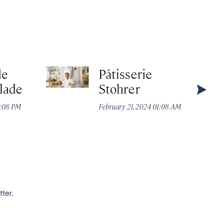
de
Pâtisserie
lade
Stohrer
2:08 PM
February 21, 2024 01:08 AM
tter.