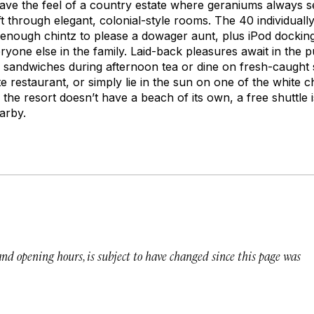
have the feel of a country estate where geraniums always 
 through elegant, colonial-style rooms. The 40 individuall
ough chintz to please a dowager aunt, plus iPod docking 
eryone else in the family. Laid-back pleasures await in the 
 sandwiches during afternoon tea or dine on fresh-caught s
e restaurant, or simply lie in the sun on one of the white 
the resort doesn’t have a beach of its own, a free shuttle 
arby.
 and opening hours, is subject to have changed since this page was