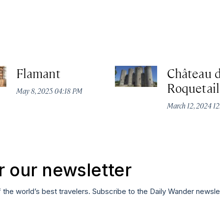
Flamant
Château 
Roquetail
May 8, 2025 04:18 PM
March 12, 2024 1
r our newsletter
f the world’s best travelers. Subscribe to the Daily Wander newsle