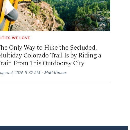
ITIES WE LOVE
The Only Way to Hike the Secluded,
Multiday Colorado Trail Is by Riding a
Train From This Outdoorsy City
·
ugust 4, 2026 11:37 AM
Matt Kirouac