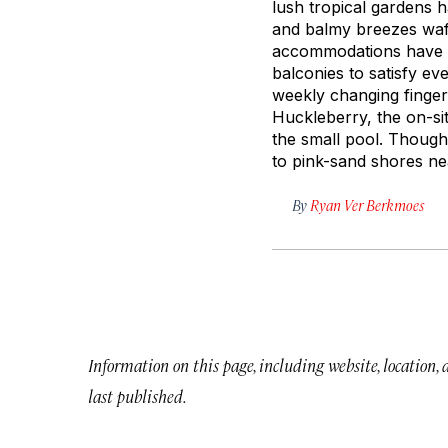
lush tropical gardens 
and balmy breezes waft
accommodations have en
balconies to satisfy ev
weekly changing finger
Huckleberry, the on-sit
the small pool. Though 
to pink-sand shores ne
By
Ryan Ver Berkmoes
Information on this page, including website, location,
last published.