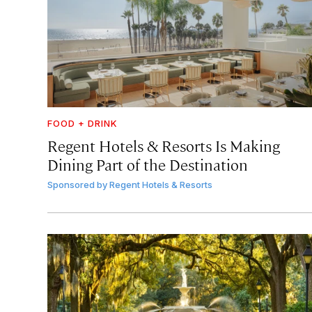
FOOD + DRINK
Regent Hotels & Resorts Is Making
Dining Part of the Destination
Sponsored by
Regent Hotels & Resorts