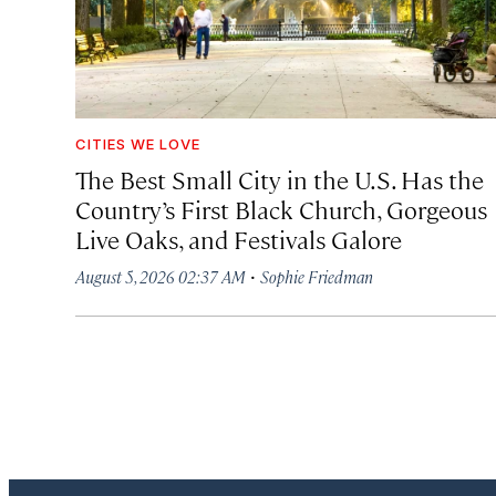
CITIES WE LOVE
The Best Small City in the U.S. Has the
Country’s First Black Church, Gorgeous
Live Oaks, and Festivals Galore
·
August 5, 2026 02:37 AM
Sophie Friedman