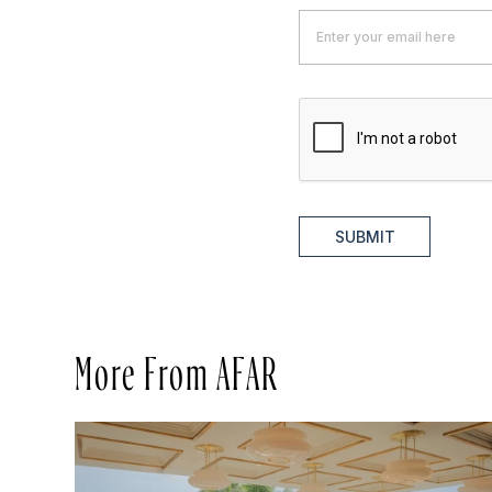
SUBMIT
More From AFAR