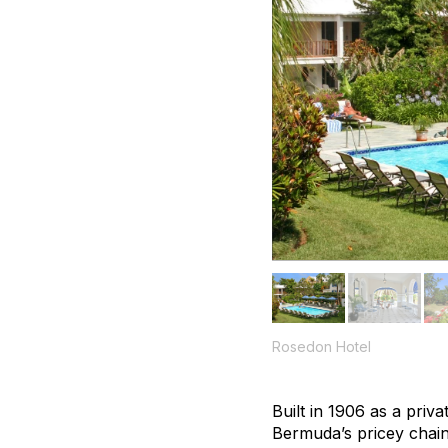
Rosedon Hotel
Built in 1906 as a priv
Bermuda’s pricey chain 