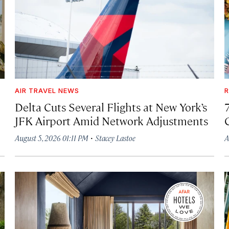
AIR TRAVEL NEWS
R
Delta Cuts Several Flights at New York’s
JFK Airport Amid Network Adjustments
·
August 5, 2026 01:11 PM
Stacey Lastoe
A