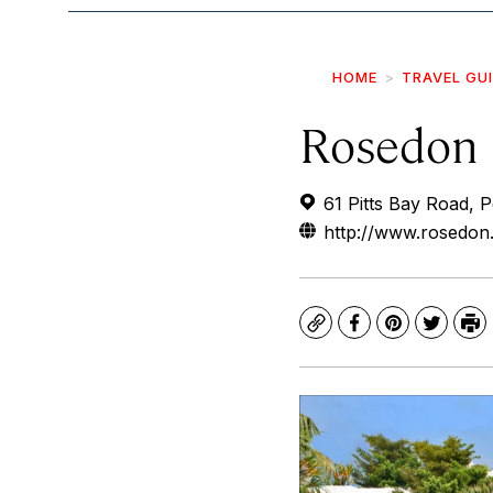
HOME
TRAVEL GU
Rosedon 
61 Pitts Bay Road,
http://www.rosedon
Copy
Facebook
Pinterest
Twitte
Pr