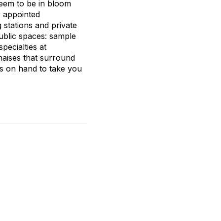
seem to be in bloom
y appointed
stations and private
public spaces: sample
pecialties at
chaises that surround
is on hand to take you