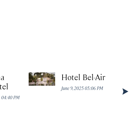
ea
Hotel Bel-Air
tel
June 9, 2025 05:06 PM
5 04:40 PM