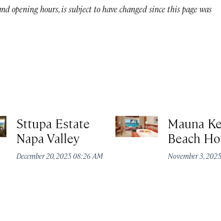
 and opening hours, is subject to have changed since this page was
Sttupa Estate
Mauna K
Napa Valley
Beach Ho
December 20, 2025 08:26 AM
November 3, 202