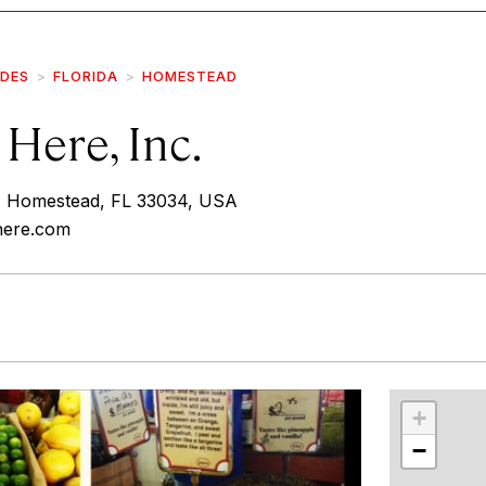
IDES
FLORIDA
HOMESTEAD
 Here, Inc.
 Homestead, FL 33034, USA
shere.com
r
int
+
−