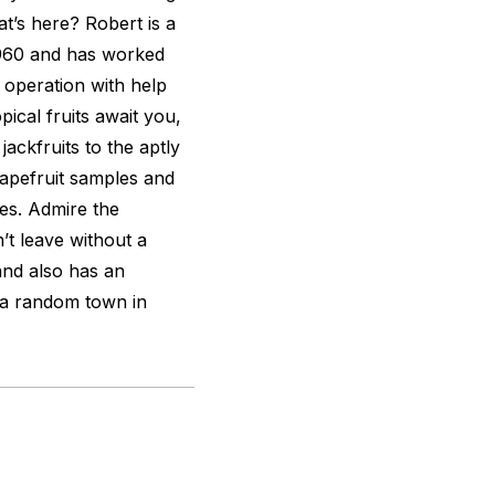
t’s here? Robert is a
1960 and has worked
y operation with help
pical fruits await you,
ackfruits to the aptly
grapefruit samples and
es. Admire the
t leave without a
tand also has an
 a random town in