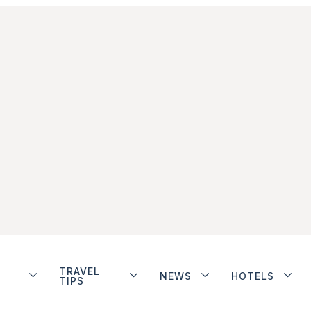
TRAVEL
NEWS
HOTELS
TIPS