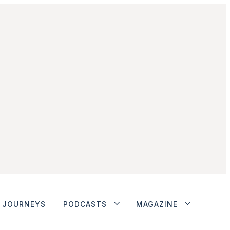
JOURNEYS
PODCASTS
MAGAZINE