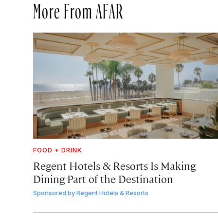
More From AFAR
FOOD + DRINK
Regent Hotels & Resorts Is Making
Dining Part of the Destination
Sponsored by
Regent Hotels & Resorts