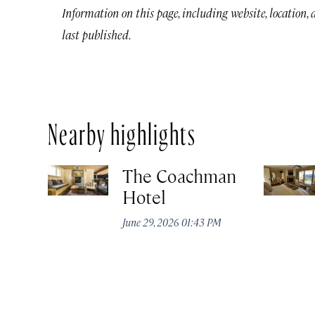
Information on this page, including website, location,
last published.
Nearby highlights
The Coachman
Hotel
June 29, 2026 01:43 PM