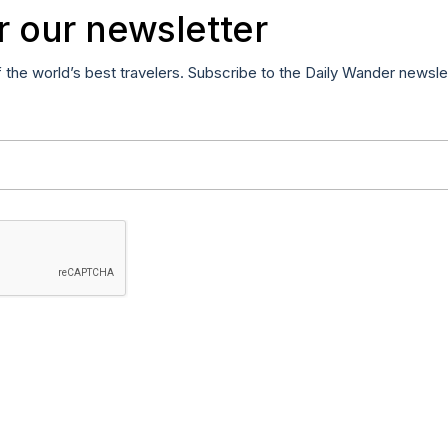
r our newsletter
f the world’s best travelers. Subscribe to the Daily Wander newsle