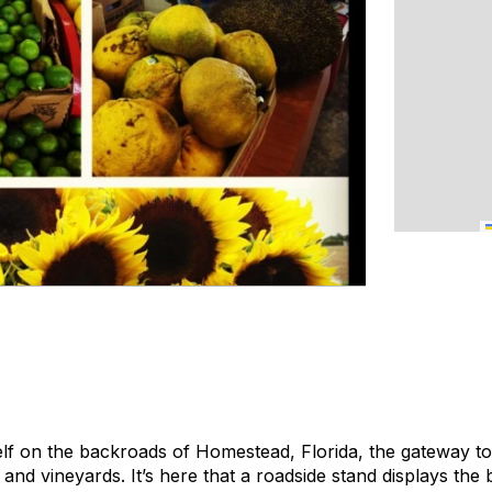
lf on the backroads of Homestead, Florida, the gateway to 
nd vineyards. It’s here that a roadside stand displays the b