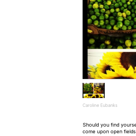
Caroline Eubanks
Should you find yourse
come upon open fields a