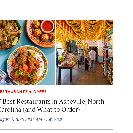
ESTAURANTS + CAFÉS
7 Best Restaurants in Asheville, North
Carolina (and What to Order)
·
ugust 5, 2026 10:34 AM
Kay West