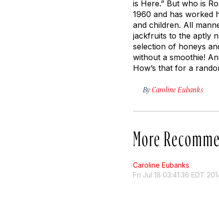
is Here.” But who is Ro
1960 and has worked he
and children. All manne
jackfruits to the aptly
selection of honeys an
without a smoothie! And
How’s that for a rando
By
Caroline Eubanks
More Recomme
Caroline Eubanks
Fri Jul 18 03:41:36 EDT 201