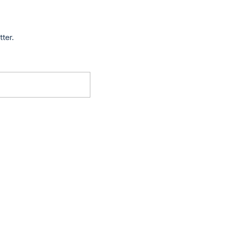
tter.