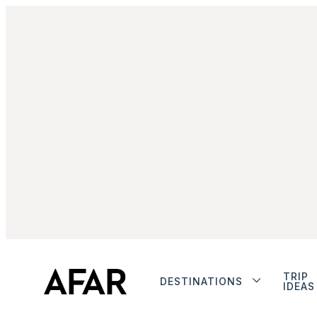
TRIP
DESTINATIONS
IDEAS