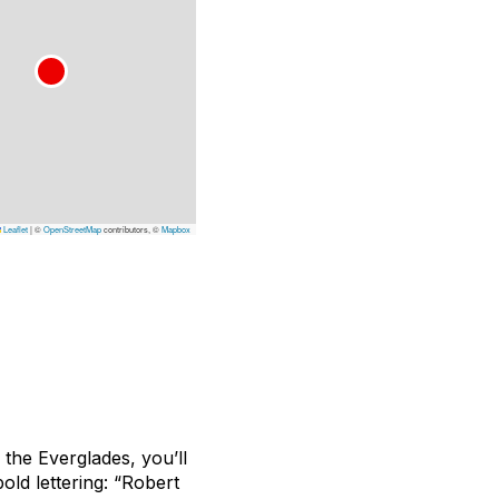
Leaflet
|
©
OpenStreetMap
contributors, ©
Mapbox
the Everglades, you’ll
old lettering: “Robert