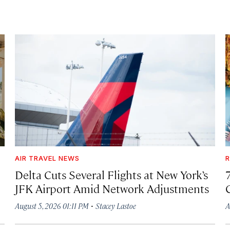
AIR TRAVEL NEWS
R
Delta Cuts Several Flights at New York’s
JFK Airport Amid Network Adjustments
·
August 5, 2026 01:11 PM
Stacey Lastoe
A