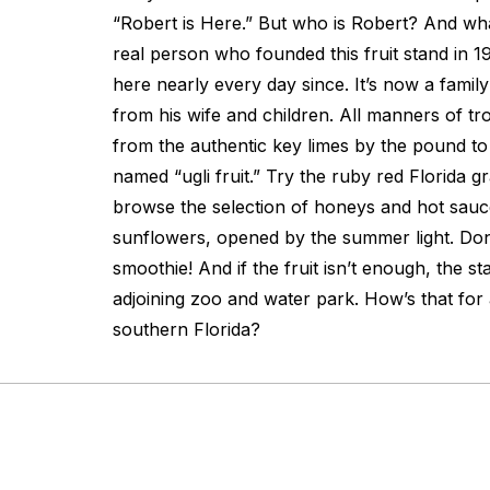
“Robert is Here.” But who is Robert? And wha
real person who founded this fruit stand in 
here nearly every day since. It’s now a famil
from his wife and children. All manners of tro
from the authentic key limes by the pound to j
named “ugli fruit.” Try the ruby red Florida 
browse the selection of honeys and hot sauc
sunflowers, opened by the summer light. Don’
smoothie! And if the fruit isn’t enough, the s
adjoining zoo and water park. How’s that for
southern Florida?