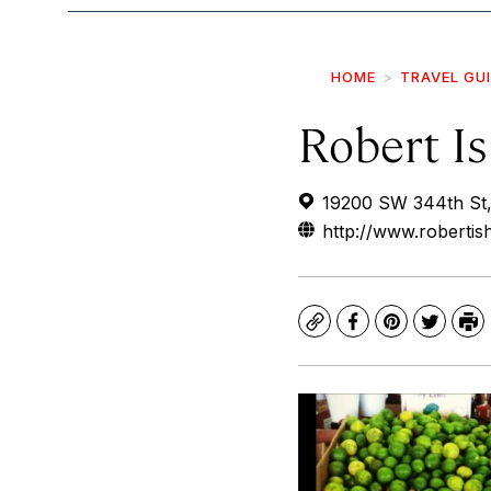
HOME
TRAVEL GU
Robert Is
19200 SW 344th St,
http://www.roberti
Copy
Facebook
Pinterest
Twitte
Pr