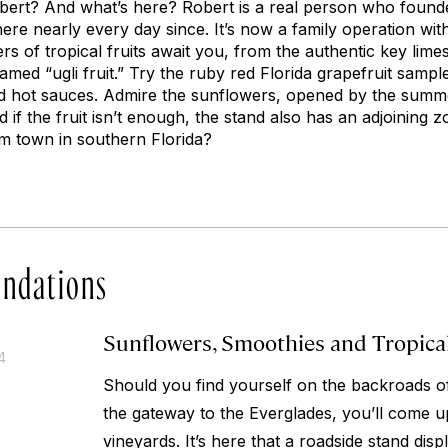
bert? And what’s here? Robert is a real person who founded
re nearly every day since. It’s now a family operation with
rs of tropical fruits await you, from the authentic key lim
 named “ugli fruit.” Try the ruby red Florida grapefruit sam
d hot sauces. Admire the sunflowers, opened by the summer
 if the fruit isn’t enough, the stand also has an adjoining 
m town in southern Florida?
ndations
Sunflowers, Smoothies and Tropica
4
Should you find yourself on the backroads o
the gateway to the Everglades, you’ll come u
vineyards. It’s here that a roadside stand displ