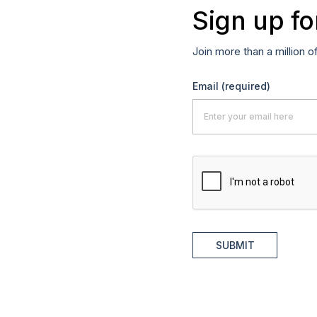
Sign up fo
Join more than a million o
Email
(required)
SUBMIT