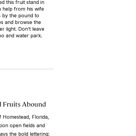
 this fruit stand in
 help from his wife
es by the pound to
ples and browse the
 light. Don’t leave
zoo and water park.
l Fruits Abound
f Homestead, Florida,
pon open fields and
ays the bold lettering: