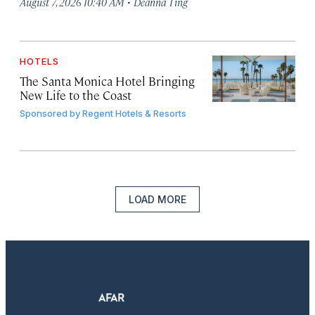
·
August 7, 2026 10:40 AM
Deanna Ting
HOTELS
The Santa Monica Hotel Bringing
New Life to the Coast
Sponsored by
Regent Hotels & Resorts
LOAD MORE