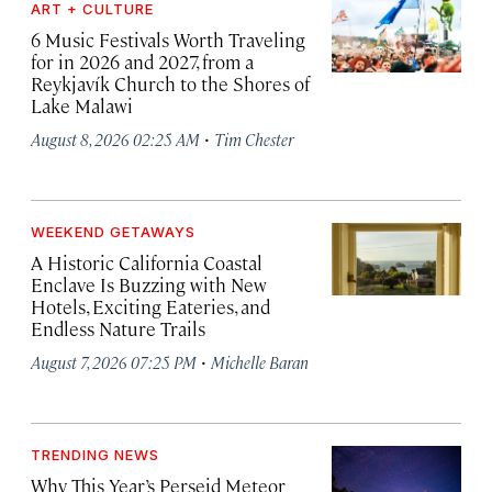
ART + CULTURE
6 Music Festivals Worth Traveling
for in 2026 and 2027, from a
Reykjavík Church to the Shores of
Lake Malawi
·
August 8, 2026 02:25 AM
Tim Chester
WEEKEND GETAWAYS
A Historic California Coastal
Enclave Is Buzzing with New
Hotels, Exciting Eateries, and
Endless Nature Trails
·
August 7, 2026 07:25 PM
Michelle Baran
TRENDING NEWS
Why This Year’s Perseid Meteor