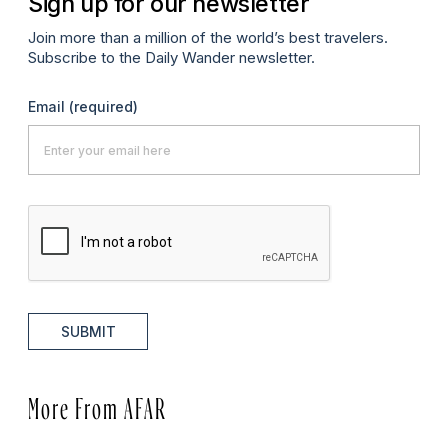
Sign up for our newsletter
Join more than a million of the world’s best travelers.
Subscribe to the Daily Wander newsletter.
Email
(required)
SUBMIT
More From AFAR