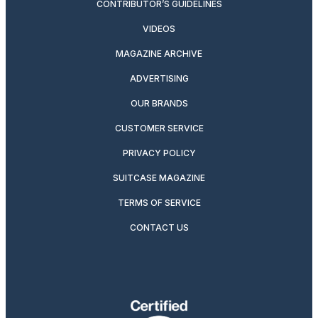
CONTRIBUTOR’S GUIDELINES
VIDEOS
MAGAZINE ARCHIVE
ADVERTISING
OUR BRANDS
CUSTOMER SERVICE
PRIVACY POLICY
SUITCASE MAGAZINE
TERMS OF SERVICE
CONTACT US