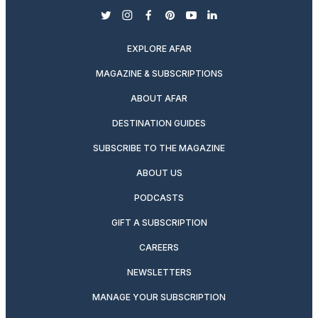
twitter
instagram
facebook
pinterest
youtube
linkedin
EXPLORE AFAR
MAGAZINE & SUBSCRIPTIONS
ABOUT AFAR
DESTINATION GUIDES
SUBSCRIBE TO THE MAGAZINE
ABOUT US
PODCASTS
GIFT A SUBSCRIPTION
CAREERS
NEWSLETTERS
MANAGE YOUR SUBSCRIPTION