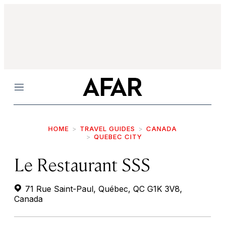
Menu
HOME
TRAVEL GUIDES
CANADA
QUEBEC CITY
Le Restaurant SSS
71 Rue Saint-Paul, Québec, QC G1K 3V8,
Canada