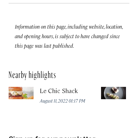
Information on this page, including website, location,
and opening hours, is subject to have changed since
this page was last published.
Nearby highlights
Le Chic Shack
C
August 11, 2022 01:17 PM
Aug