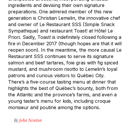
ingredients and devising their own signature
preparations. One admired member of this new
generation is Christian Lemelin, the innovative chef
and owner of Le Restaurant SSS (Simple Snack
Sympathique) and restaurant Toast! at Hôtel Le
Priori. Sadly, Toast! is indefinitely closed following a
fire in December 2017 (though hopes are that it will
reopen soon). In the meantime, the more causal Le
Restaurant SSS continues to serve its signature
salmon and beef tartares, foie gras with fig spiced
mustard, and mushroom risotto to Lemelin’s loyal
patrons and curious visitors to Québec City.
There’s a five-course tasting menu at dinner that
highlights the best of Québec’s bounty, both from
the Atlantic and the province’s farms, and even a
young taster’s menu for kids, including croque
monsieur and poutine among the options.
By
John Newton