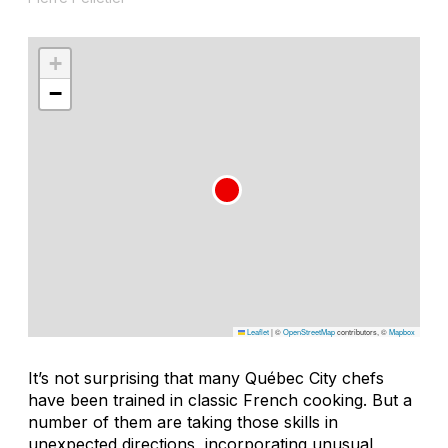
+
−
Leaflet
|
©
OpenStreetMap
contributors, ©
Mapbox
It’s not surprising that many Québec City chefs
have been trained in classic French cooking. But a
number of them are taking those skills in
unexpected directions, incorporating unusual