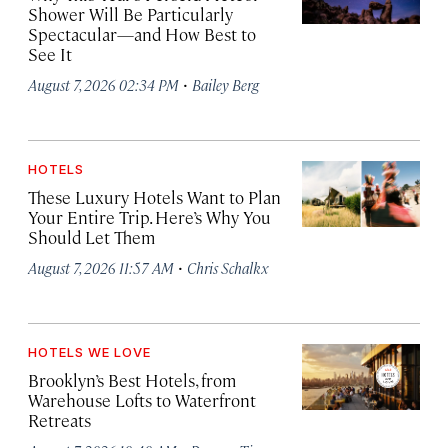
Shower Will Be Particularly
Spectacular—and How Best to
See It
·
August 7, 2026 02:34 PM
Bailey Berg
HOTELS
These Luxury Hotels Want to Plan
Your Entire Trip. Here’s Why You
Should Let Them
·
August 7, 2026 11:57 AM
Chris Schalkx
HOTELS WE LOVE
Brooklyn’s Best Hotels, from
Warehouse Lofts to Waterfront
Retreats