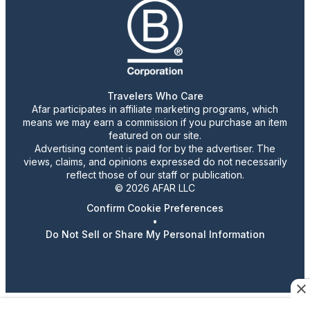
Travelers Who Care
Afar participates in affiliate marketing programs, which
means we may earn a commission if you purchase an item
featured on our site.
Advertising content is paid for by the advertiser. The
views, claims, and opinions expressed do not necessarily
reflect those of our staff or publication.
© 2026 AFAR LLC
Confirm Cookie Preferences
•
Do Not Sell or Share My Personal Information