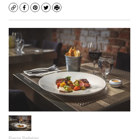
Copy
Facebook
Pinterest
Twitter
Print
Pierre Pelletier