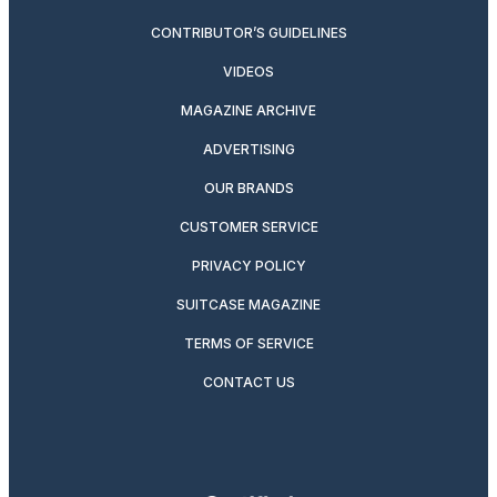
CONTRIBUTOR’S GUIDELINES
VIDEOS
MAGAZINE ARCHIVE
ADVERTISING
OUR BRANDS
CUSTOMER SERVICE
PRIVACY POLICY
SUITCASE MAGAZINE
TERMS OF SERVICE
CONTACT US