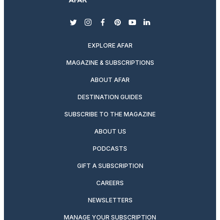
twitter
instagram
facebook
pinterest
youtube
linkedin
EXPLORE AFAR
MAGAZINE & SUBSCRIPTIONS
ABOUT AFAR
DESTINATION GUIDES
SUBSCRIBE TO THE MAGAZINE
ABOUT US
PODCASTS
GIFT A SUBSCRIPTION
CAREERS
NEWSLETTERS
MANAGE YOUR SUBSCRIPTION