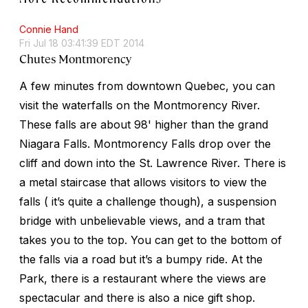
Connie Hand
Fri Jul 18 03:41:39 EDT 2014
Chutes Montmorency
A few minutes from downtown Quebec, you can
visit the waterfalls on the Montmorency River.
These falls are about 98' higher than the grand
Niagara Falls. Montmorency Falls drop over the
cliff and down into the St. Lawrence River. There is
a metal staircase that allows visitors to view the
falls ( it’s quite a challenge though), a suspension
bridge with unbelievable views, and a tram that
takes you to the top. You can get to the bottom of
the falls via a road but it’s a bumpy ride. At the
Park, there is a restaurant where the views are
spectacular and there is also a nice gift shop.