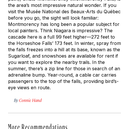
the area’s most impressive natural wonder. If you
visit the Musée National des Beaux-Arts du Québec
before you go, the sight will look familiar:
Montmorency has long been a popular subject for
local painters. Think Niagara is impressive? The
cascade here is a full 99 feet higher—272 feet to
the Horseshoe Falls’ 173 feet. In winter, spray from
the falls freezes into a hill at its base, known as the
Sugarloaf, and snowshoes are available for rent if
you want to explore the nearby trails. In the
summer, there’s a zip line for those in search of an
adrenaline bump. Year-round, a cable car carries
passengers to the top of the falls, providing bird’s-
eye views en route.
By
Connie Hand
More Recommendations