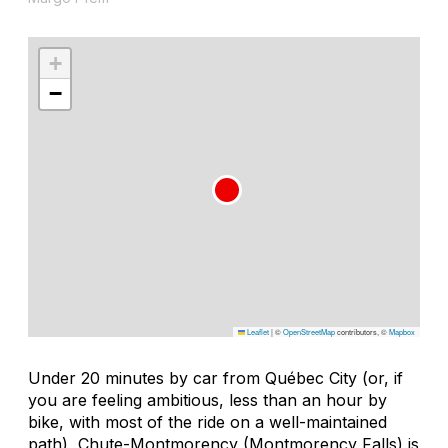
+
−
Leaflet
|
©
OpenStreetMap
contributors, ©
Mapbox
Under 20 minutes by car from Québec City (or, if
you are feeling ambitious, less than an hour by
bike, with most of the ride on a well-maintained
path), Chute-Montmorency (Montmorency Falls) is