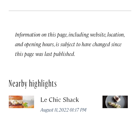
Information on this page, including website, location,
and opening hours, is subject to have changed since
this page was last published.
Nearby highlights
Le Chic Shack
C
August 11, 2022 01:17 PM
Aug