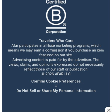
Travelers Who Care
Afar participates in affiliate marketing programs, which
means we may earn a commission if you purchase an item
featured on our site.
Advertising content is paid for by the advertiser. The
views, claims, and opinions expressed do not necessarily
reflect those of our staff or publication.
© 2026 AFAR LLC
Confirm Cookie Preferences
•
Do Not Sell or Share My Personal Information