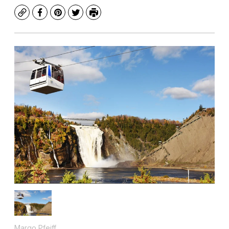
Copy
Facebook
Pinterest
Twitter
Print
Margo Pfeiff