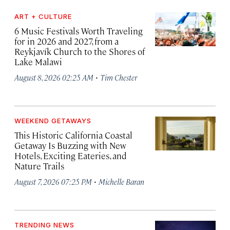
ART + CULTURE
6 Music Festivals Worth Traveling
for in 2026 and 2027, from a
Reykjavík Church to the Shores of
Lake Malawi
·
August 8, 2026 02:25 AM
Tim Chester
WEEKEND GETAWAYS
This Historic California Coastal
Getaway Is Buzzing with New
Hotels, Exciting Eateries, and
Nature Trails
·
August 7, 2026 07:25 PM
Michelle Baran
TRENDING NEWS