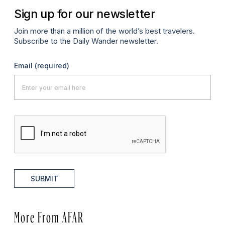
Sign up for our newsletter
Join more than a million of the world’s best travelers.
Subscribe to the Daily Wander newsletter.
Email
(required)
SUBMIT
More From AFAR