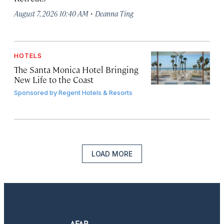
·
August 7, 2026 10:40 AM
Deanna Ting
HOTELS
The Santa Monica Hotel Bringing
New Life to the Coast
Sponsored by
Regent Hotels & Resorts
LOAD MORE