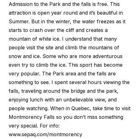
Admission to the Park and the falls is free. This
attraction is open year round and it’s beautiful in
Summer. But in the winter, the water freezes as it
starts to crash over the cliff and creates a
mountain of white ice. I understand that many
people visit the site and climb the mountains of
snow and ice. Some who are more adventurous
even try to climb the ice. This sport has become
very popular. The Park area and the falls are
something to see. I spent several hours viewing the
falls, traveling around the bridge and the park,
enjoying lunch with an unbelievable view, and
people watching. When in Quebec, take time to visit
Montmorency Falls so you don’t miss something
very special. For info:
www.sepaq.com/montmorency