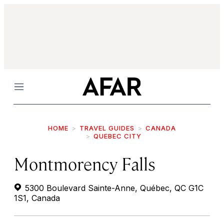
Menu
HOME
TRAVEL GUIDES
CANADA
QUEBEC CITY
Montmorency Falls
5300 Boulevard Sainte-Anne, Québec, QC G1C
1S1, Canada