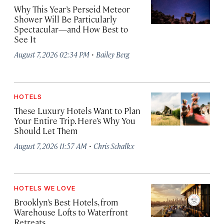
Why This Year’s Perseid Meteor
Shower Will Be Particularly
Spectacular—and How Best to
See It
·
August 7, 2026 02:34 PM
Bailey Berg
HOTELS
These Luxury Hotels Want to Plan
Your Entire Trip. Here’s Why You
Should Let Them
·
August 7, 2026 11:57 AM
Chris Schalkx
HOTELS WE LOVE
Brooklyn’s Best Hotels, from
Warehouse Lofts to Waterfront
Retreats