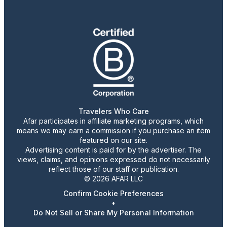
Travelers Who Care
Afar participates in affiliate marketing programs, which
means we may earn a commission if you purchase an item
featured on our site.
Advertising content is paid for by the advertiser. The
views, claims, and opinions expressed do not necessarily
reflect those of our staff or publication.
© 2026 AFAR LLC
Confirm Cookie Preferences
•
Do Not Sell or Share My Personal Information