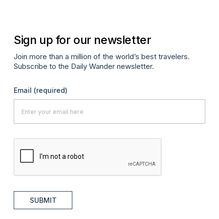
Sign up for our newsletter
Join more than a million of the world’s best travelers.
Subscribe to the Daily Wander newsletter.
Email
(required)
SUBMIT