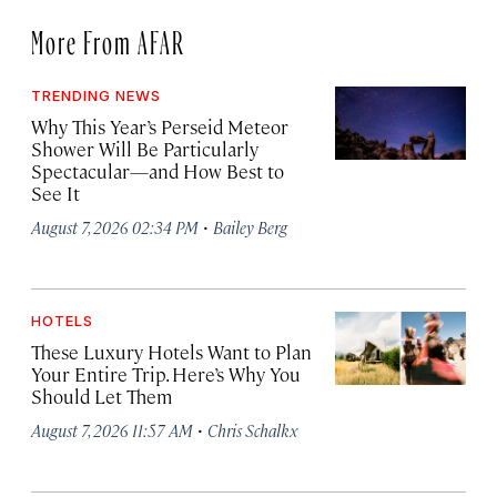
More From AFAR
TRENDING NEWS
Why This Year’s Perseid Meteor
Shower Will Be Particularly
Spectacular—and How Best to
See It
·
August 7, 2026 02:34 PM
Bailey Berg
HOTELS
These Luxury Hotels Want to Plan
Your Entire Trip. Here’s Why You
Should Let Them
·
August 7, 2026 11:57 AM
Chris Schalkx