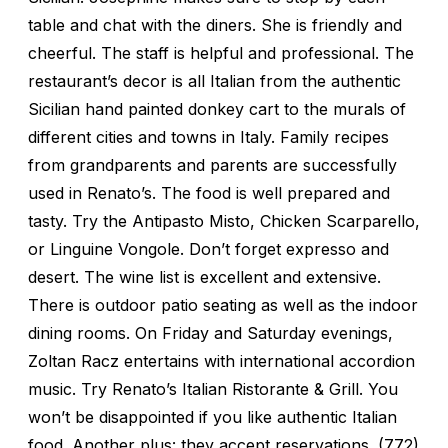
table and chat with the diners. She is friendly and
cheerful. The staff is helpful and professional. The
restaurant’s decor is all Italian from the authentic
Sicilian hand painted donkey cart to the murals of
different cities and towns in Italy. Family recipes
from grandparents and parents are successfully
used in Renato’s. The food is well prepared and
tasty. Try the Antipasto Misto, Chicken Scarparello,
or Linguine Vongole. Don’t forget expresso and
desert. The wine list is excellent and extensive.
There is outdoor patio seating as well as the indoor
dining rooms. On Friday and Saturday evenings,
Zoltan Racz entertains with international accordion
music. Try Renato’s Italian Ristorante & Grill. You
won’t be disappointed if you like authentic Italian
food. Another plus: they accept reservations. (772)