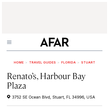
Menu
HOME
TRAVEL GUIDES
FLORIDA
STUART
Renato’s, Harbour Bay
Plaza
3752 SE Ocean Blvd, Stuart, FL 34996, USA