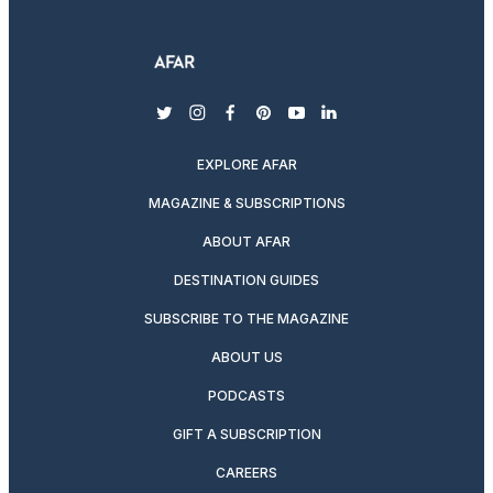
twitter
instagram
facebook
pinterest
youtube
linkedin
EXPLORE AFAR
MAGAZINE & SUBSCRIPTIONS
ABOUT AFAR
DESTINATION GUIDES
SUBSCRIBE TO THE MAGAZINE
ABOUT US
PODCASTS
GIFT A SUBSCRIPTION
CAREERS