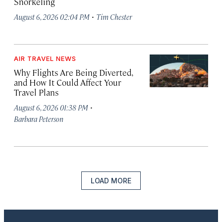
Snorkeling
·
August 6, 2026 02:04 PM
Tim Chester
AIR TRAVEL NEWS
Why Flights Are Being Diverted,
and How It Could Affect Your
Travel Plans
·
August 6, 2026 01:38 PM
Barbara Peterson
LOAD MORE