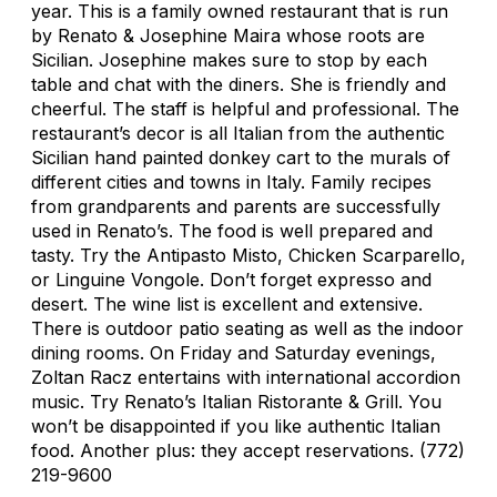
year. This is a family owned restaurant that is run
by Renato & Josephine Maira whose roots are
Sicilian. Josephine makes sure to stop by each
table and chat with the diners. She is friendly and
cheerful. The staff is helpful and professional. The
restaurant’s decor is all Italian from the authentic
Sicilian hand painted donkey cart to the murals of
different cities and towns in Italy. Family recipes
from grandparents and parents are successfully
used in Renato’s. The food is well prepared and
tasty. Try the Antipasto Misto, Chicken Scarparello,
or Linguine Vongole. Don’t forget expresso and
desert. The wine list is excellent and extensive.
There is outdoor patio seating as well as the indoor
dining rooms. On Friday and Saturday evenings,
Zoltan Racz entertains with international accordion
music. Try Renato’s Italian Ristorante & Grill. You
won’t be disappointed if you like authentic Italian
food. Another plus: they accept reservations. (772)
219-9600