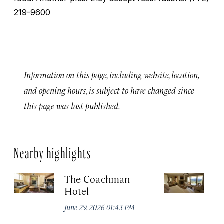
219-9600
Information on this page, including website, location,
and opening hours, is subject to have changed since
this page was last published.
Nearby highlights
The Coachman
St
Hotel
N
De
June 29, 2026 01:43 PM
A