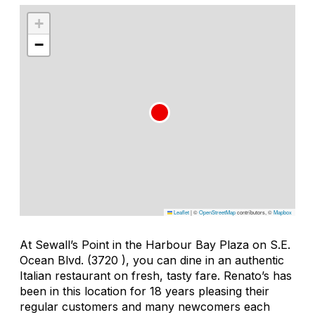
+
−
Leaflet
|
©
OpenStreetMap
contributors, ©
Mapbox
At Sewall’s Point in the Harbour Bay Plaza on S.E.
Ocean Blvd. (3720 ), you can dine in an authentic
Italian restaurant on fresh, tasty fare. Renato’s has
been in this location for 18 years pleasing their
regular customers and many newcomers each