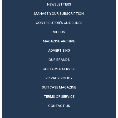
NEWSLETTERS
MANAGE YOUR SUBSCRIPTION
CONTRIBUTOR’S GUIDELINES
VIDEOS
MAGAZINE ARCHIVE
ADVERTISING
OUR BRANDS
CUSTOMER SERVICE
PRIVACY POLICY
SUITCASE MAGAZINE
TERMS OF SERVICE
CONTACT US