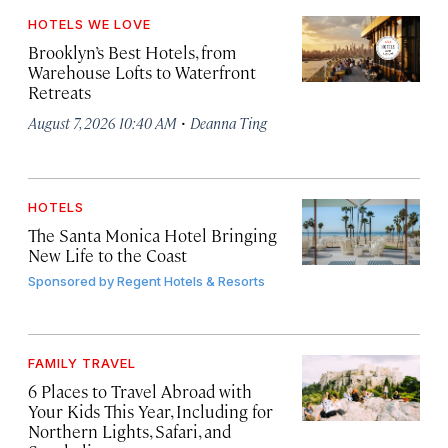
HOTELS WE LOVE
Brooklyn’s Best Hotels, from
Warehouse Lofts to Waterfront
Retreats
·
August 7, 2026 10:40 AM
Deanna Ting
HOTELS
The Santa Monica Hotel Bringing
New Life to the Coast
Sponsored by
Regent Hotels & Resorts
FAMILY TRAVEL
6 Places to Travel Abroad with
Your Kids This Year, Including for
Northern Lights, Safari, and