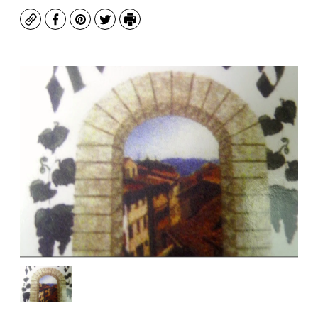
Copy
Facebook
Pinterest
Twitter
Print