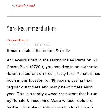
By
Connie Hand
More Recommendations
Connie Hand
Fri Jul 18 03:41:35 EDT 2014
Renato's Italian Ristorante & Grille
At Sewall’s Point in the Harbour Bay Plaza on S.E.
Ocean Blvd. (3720 ), you can dine in an authentic
Italian restaurant on fresh, tasty fare. Renato’s has
been in this location for 18 years pleasing their
regular customers and many newcomers each
year. This is a family owned restaurant that is run
by Renato & Josephine Maira whose roots are
Sicilian. Josephine makes sure to stop by each