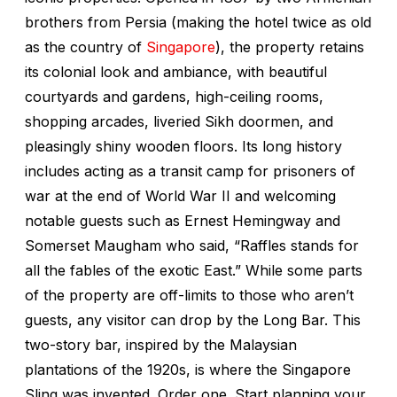
brothers from Persia (making the hotel twice as old
as the country of
Singapore
), the property retains
its colonial look and ambiance, with beautiful
courtyards and gardens, high-ceiling rooms,
shopping arcades, liveried Sikh doormen, and
pleasingly shiny wooden floors. Its long history
includes acting as a transit camp for prisoners of
war at the end of World War II and welcoming
notable guests such as Ernest Hemingway and
Somerset Maugham who said, “Raffles stands for
all the fables of the exotic East.” While some parts
of the property are off-limits to those who aren’t
guests, any visitor can drop by the Long Bar. This
two-story bar, inspired by the Malaysian
plantations of the 1920s, is where the Singapore
Sling was invented. Order one. Start planning your