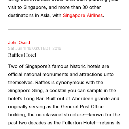
visit to Singapore, and more than 30 other
destinations in Asia, with
Singapore Airlines
.
John Oseid
Sat Jun 11 16:03:01 EDT 2016
Raffles Hotel
Two of Singapore’s famous historic hotels are
official national monuments and attractions unto
themselves. Raffles is synonymous with the
Singapore Sling, a cocktail you can sample in the
hotel’s Long Bar. Built out of Aberdeen granite and
originally serving as the General Post Office
building, the neoclassical structure—known for the
past two decades as the Fullerton Hotel—retains its