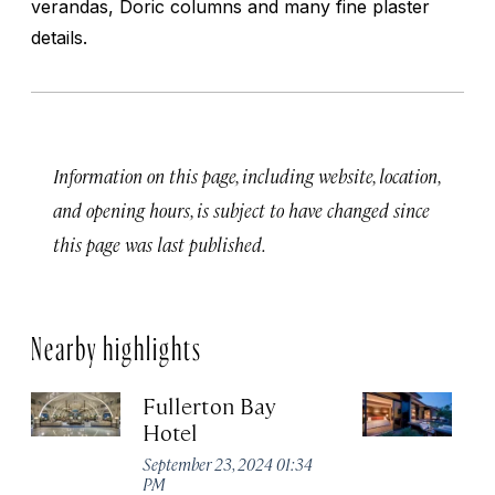
verandas, Doric columns and many fine plaster
details.
Information on this page, including website, location,
and opening hours, is subject to have changed since
this page was last published.
Nearby highlights
Fullerton Bay
Ca
Hotel
S
September 23, 2024 01:34
Se
PM
P