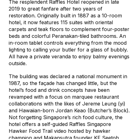
The resplendent Raffles Hotel reopened in late
2019 to great fanfare after two years of
restoration. Originally built in 1887 as a 10-room
hotel, it now features 115 suites with oriental
carpets and teak floors to complement four-poster
beds and colorful Peranakan-tiled bathrooms. An
in-room tablet controls everything from the mood
lighting to calling your butler for a glass of bubbly.
All have a private veranda to enjoy balmy evenings
outside.
The building was declared a national monument in
1987, so the façade has changed little, but the
hotel’s food and drink concepts have been
revamped with a focus on marquee restaurant
collaborations with the likes of Jereme Leung (yi)
and Hawaiian-born Jordan Keao (Butcher’s Block).
Not forgetting Singapore’s rich food culture, the
hotel offers a self-guided Raffles Singapore
Hawker Food Trail video hosted by hawker
champion and Makansutra founder KF Seetoh.