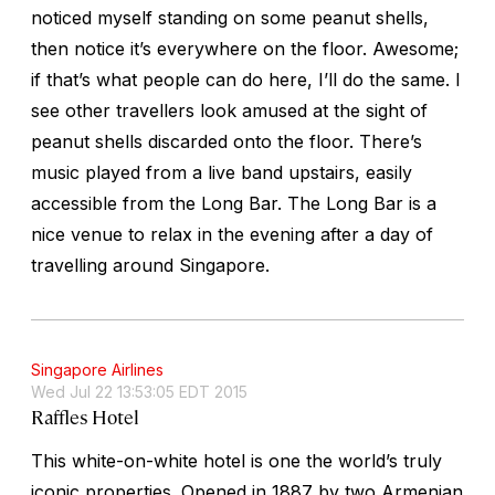
noticed myself standing on some peanut shells,
then notice it’s everywhere on the floor. Awesome;
if that’s what people can do here, I’ll do the same. I
see other travellers look amused at the sight of
peanut shells discarded onto the floor. There’s
music played from a live band upstairs, easily
accessible from the Long Bar. The Long Bar is a
nice venue to relax in the evening after a day of
travelling around Singapore.
Singapore Airlines
Wed Jul 22 13:53:05 EDT 2015
Raffles Hotel
This white-on-white hotel is one the world’s truly
iconic properties. Opened in 1887 by two Armenian