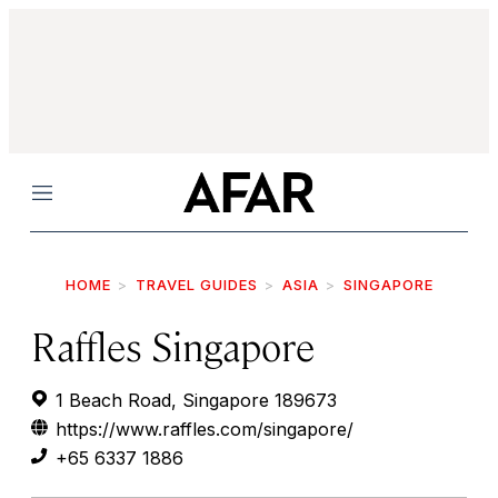
Menu
HOME
TRAVEL GUIDES
ASIA
SINGAPORE
Raffles Singapore
1 Beach Road, Singapore 189673
https://www.raffles.com/singapore/
+65 6337 1886