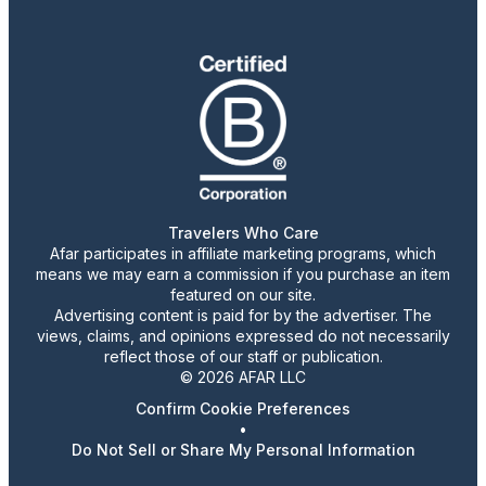
Travelers Who Care
Afar participates in affiliate marketing programs, which
means we may earn a commission if you purchase an item
featured on our site.
Advertising content is paid for by the advertiser. The
views, claims, and opinions expressed do not necessarily
reflect those of our staff or publication.
© 2026 AFAR LLC
Confirm Cookie Preferences
•
Do Not Sell or Share My Personal Information