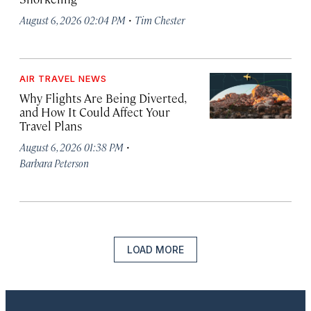
·
August 6, 2026 02:04 PM
Tim Chester
AIR TRAVEL NEWS
Why Flights Are Being Diverted,
and How It Could Affect Your
Travel Plans
·
August 6, 2026 01:38 PM
Barbara Peterson
LOAD MORE