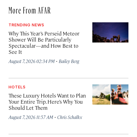
More From AFAR
TRENDING NEWS
Why This Year’s Perseid Meteor
Shower Will Be Particularly
Spectacular—and How Best to
See It
·
August 7, 2026 02:34 PM
Bailey Berg
HOTELS
These Luxury Hotels Want to Plan
Your Entire Trip. Here’s Why You
Should Let Them
·
August 7, 2026 11:57 AM
Chris Schalkx