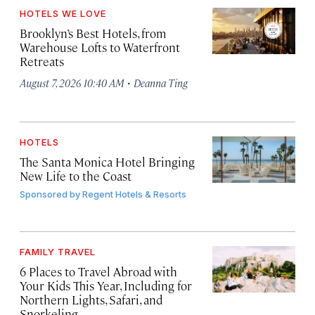
HOTELS WE LOVE
Brooklyn’s Best Hotels, from
Warehouse Lofts to Waterfront
Retreats
·
August 7, 2026 10:40 AM
Deanna Ting
HOTELS
The Santa Monica Hotel Bringing
New Life to the Coast
Sponsored by
Regent Hotels & Resorts
FAMILY TRAVEL
6 Places to Travel Abroad with
Your Kids This Year, Including for
Northern Lights, Safari, and
Snorkeling