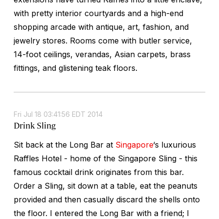
with pretty interior courtyards and a high-end
shopping arcade with antique, art, fashion, and
jewelry stores. Rooms come with butler service,
14-foot ceilings, verandas, Asian carpets, brass
fittings, and glistening teak floors.
Fri Jul 18 03:41:56 EDT 2014
Drink Sling
Sit back at the Long Bar at
Singapore
‘s luxurious
Raffles Hotel - home of the Singapore Sling - this
famous cocktail drink originates from this bar.
Order a Sling, sit down at a table, eat the peanuts
provided and then casually discard the shells onto
the floor. I entered the Long Bar with a friend; I