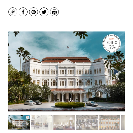
Copy
Facebook
Pinterest
Twitter
Print