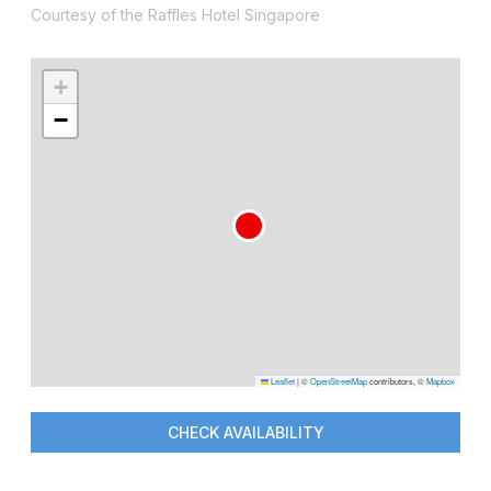
Courtesy of the Raffles Hotel Singapore
+
−
Leaflet
|
©
OpenStreetMap
contributors, ©
Mapbox
CHECK AVAILABILITY