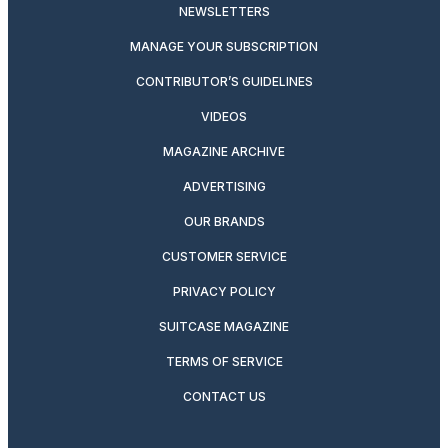
NEWSLETTERS
MANAGE YOUR SUBSCRIPTION
CONTRIBUTOR’S GUIDELINES
VIDEOS
MAGAZINE ARCHIVE
ADVERTISING
OUR BRANDS
CUSTOMER SERVICE
PRIVACY POLICY
SUITCASE MAGAZINE
TERMS OF SERVICE
CONTACT US