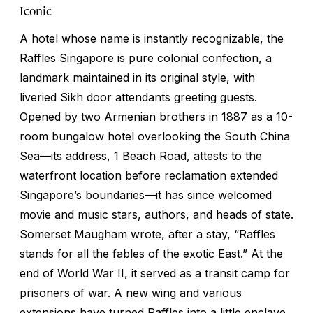
Iconic
A hotel whose name is instantly recognizable, the
Raffles Singapore is pure colonial confection, a
landmark maintained in its original style, with
liveried Sikh door attendants greeting guests.
Opened by two Armenian brothers in 1887 as a 10-
room bungalow hotel overlooking the South China
Sea—its address, 1 Beach Road, attests to the
waterfront location before reclamation extended
Singapore’s boundaries—it has since welcomed
movie and music stars, authors, and heads of state.
Somerset Maugham wrote, after a stay, “Raffles
stands for all the fables of the exotic East.” At the
end of World War II, it served as a transit camp for
prisoners of war. A new wing and various
extensions have turned Raffles into a little enclave,