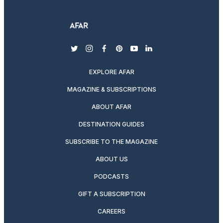
twitter
instagram
facebook
pinterest
youtube
linkedin
EXPLORE AFAR
MAGAZINE & SUBSCRIPTIONS
ABOUT AFAR
DESTINATION GUIDES
SUBSCRIBE TO THE MAGAZINE
ABOUT US
PODCASTS
GIFT A SUBSCRIPTION
CAREERS