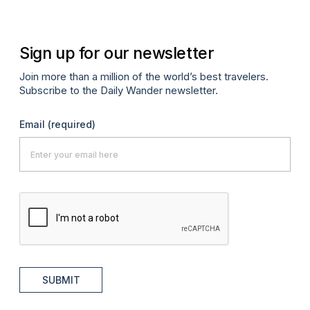
Sign up for our newsletter
Join more than a million of the world’s best travelers.
Subscribe to the Daily Wander newsletter.
Email
(required)
SUBMIT