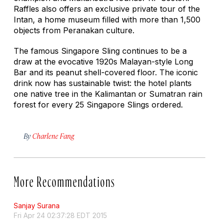
Raffles also offers an exclusive private tour of the
Intan, a home museum filled with more than 1,500
objects from Peranakan culture.
The famous Singapore Sling continues to be a
draw at the evocative 1920s Malayan-style Long
Bar and its peanut shell-covered floor. The iconic
drink now has sustainable twist: the hotel plants
one native tree in the Kalimantan or Sumatran rain
forest for every 25 Singapore Slings ordered.
By
Charlene Fang
More Recommendations
Sanjay Surana
Fri Apr 24 02:37:28 EDT 2015