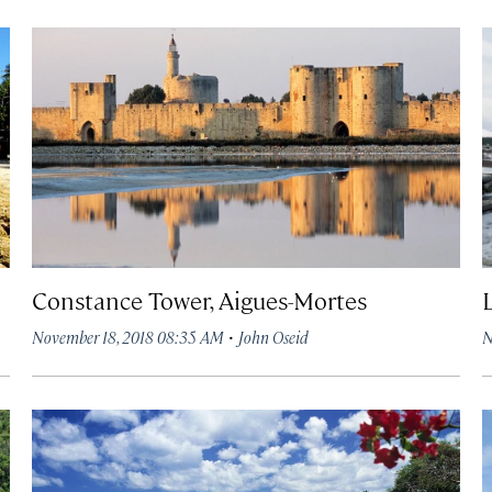
Constance Tower, Aigues-Mortes
·
November 18, 2018 08:35 AM
John Oseid
N