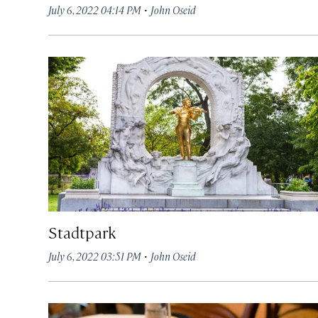
·
July 6, 2022 04:14 PM
John Oseid
Stadtpark
·
July 6, 2022 03:51 PM
John Oseid