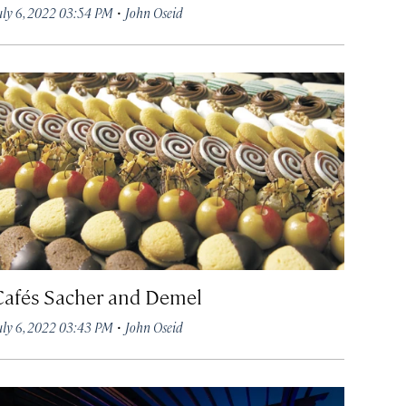
·
uly 6, 2022 03:54 PM
John Oseid
Cafés Sacher and Demel
·
uly 6, 2022 03:43 PM
John Oseid