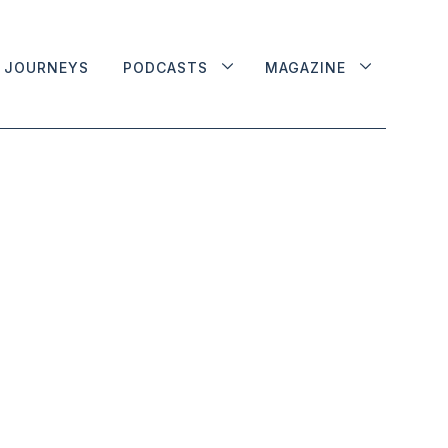
JOURNEYS
PODCASTS
MAGAZINE