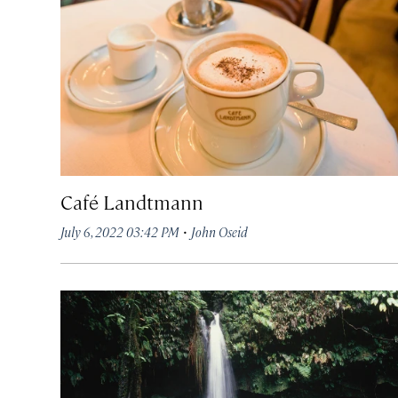
Café Landtmann
·
July 6, 2022 03:42 PM
John Oseid