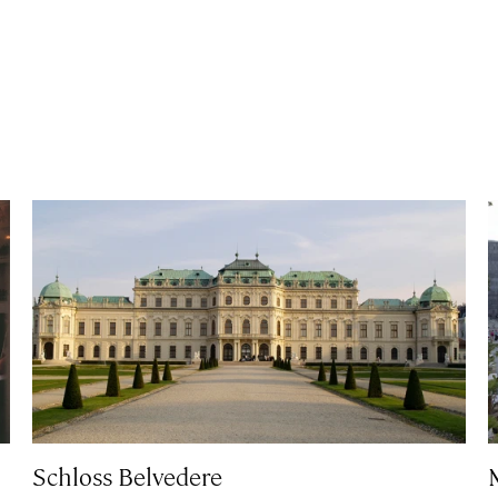
Schloss Belvedere