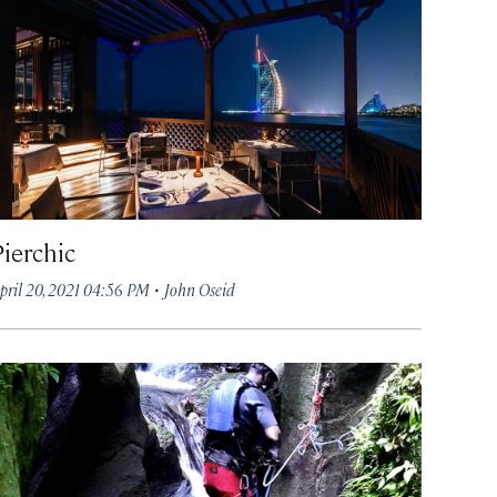
Pierchic
·
pril 20, 2021 04:56 PM
John Oseid