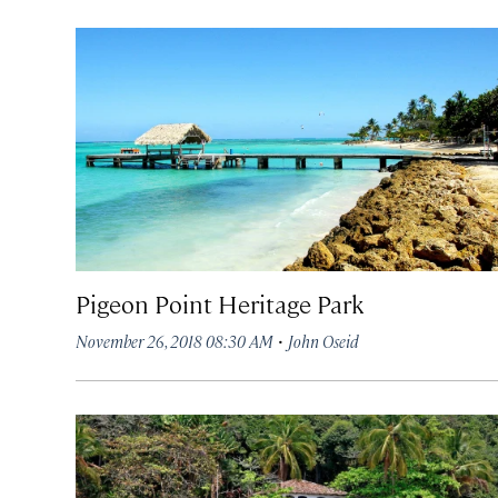
Pigeon Point Heritage Park
·
November 26, 2018 08:30 AM
John Oseid