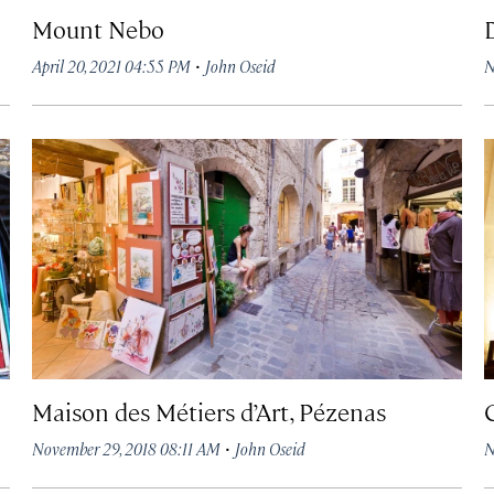
Mount Nebo
·
April 20, 2021 04:55 PM
John Oseid
N
Maison des Métiers d’Art, Pézenas
·
November 29, 2018 08:11 AM
John Oseid
N