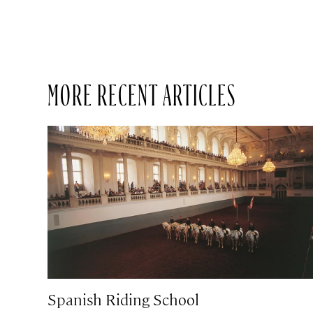
MORE RECENT ARTICLES
Spanish Riding School