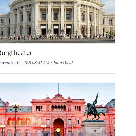
Burgtheater
·
ovember 15, 2018 08:41 AM
John Oseid