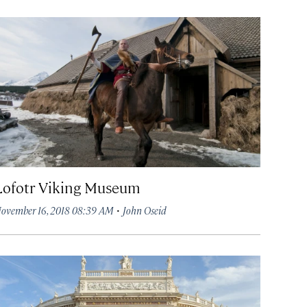
Lofotr Viking Museum
·
ovember 16, 2018 08:39 AM
John Oseid