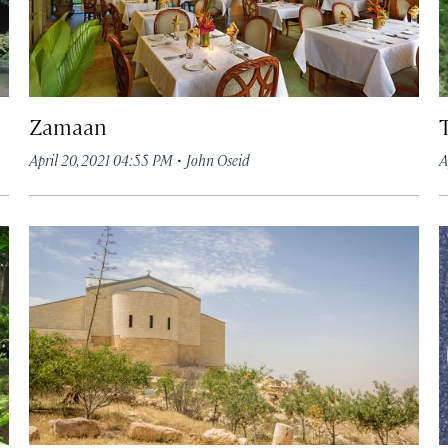
Zamaan
·
April 20, 2021 04:55 PM
John Oseid
A