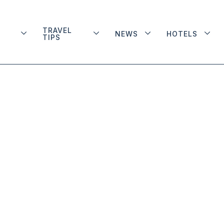
TRAVEL
NEWS
HOTELS
TIPS