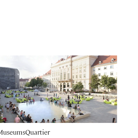
MuseumsQuartier