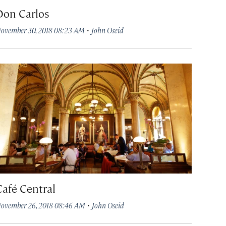
Don Carlos
·
ovember 30, 2018 08:23 AM
John Oseid
Café Central
·
ovember 26, 2018 08:46 AM
John Oseid