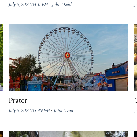
·
July 6, 2022 04:11 PM
John Oseid
J
Prater
·
July 6, 2022 03:49 PM
John Oseid
J