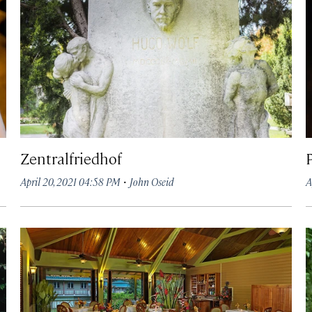
Zentralfriedhof
·
April 20, 2021 04:58 PM
John Oseid
A