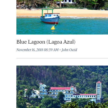
Blue Lagoon (Lagoa Azul)
·
November 16, 2018 08:39 AM
John Oseid