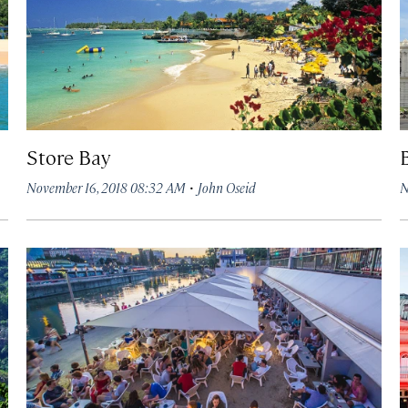
Store Bay
·
November 16, 2018 08:32 AM
John Oseid
N