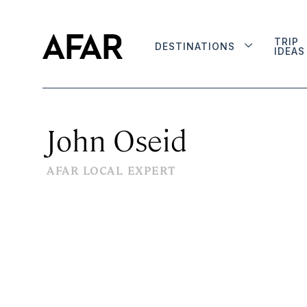
TRIP
DESTINATIONS
IDEAS
John Oseid
AFAR LOCAL EXPERT