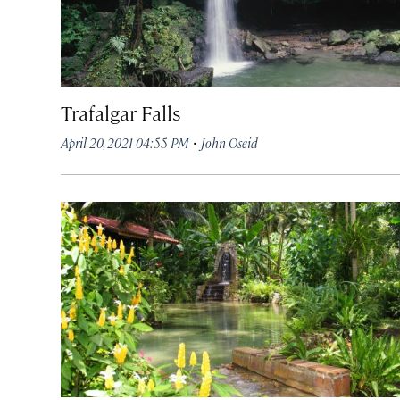
Trafalgar Falls
·
April 20, 2021 04:55 PM
John Oseid