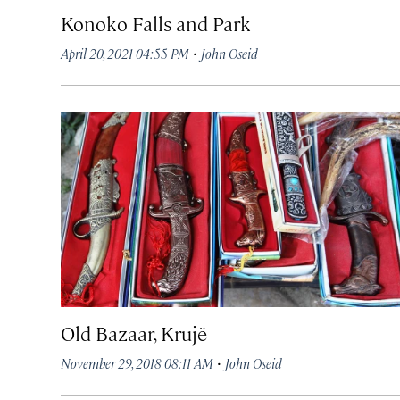
Konoko Falls and Park
·
April 20, 2021 04:55 PM
John Oseid
Old Bazaar, Krujë
·
November 29, 2018 08:11 AM
John Oseid