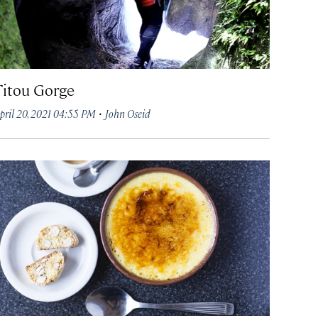
Titou Gorge
·
pril 20, 2021 04:55 PM
John Oseid