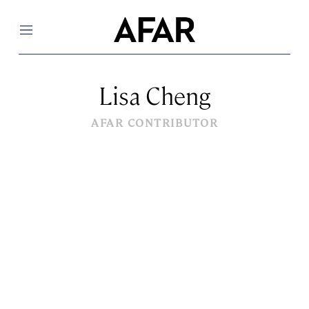
Menu
Lisa Cheng
AFAR CONTRIBUTOR