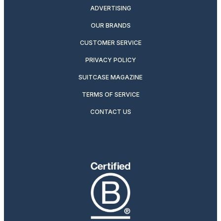
ADVERTISING
OUR BRANDS
CUSTOMER SERVICE
PRIVACY POLICY
SUITCASE MAGAZINE
TERMS OF SERVICE
CONTACT US