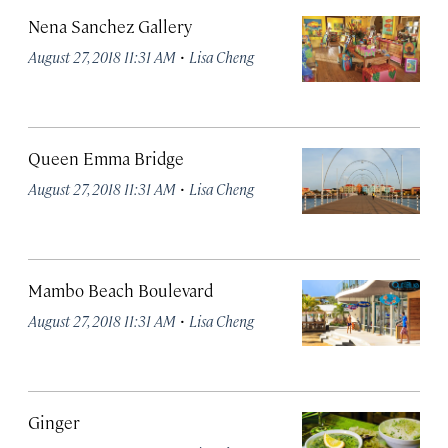
Nena Sanchez Gallery
·
August 27, 2018 11:31 AM
Lisa Cheng
Queen Emma Bridge
·
August 27, 2018 11:31 AM
Lisa Cheng
Mambo Beach Boulevard
·
August 27, 2018 11:31 AM
Lisa Cheng
Ginger