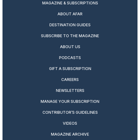
MAGAZINE & SUBSCRIPTIONS
ABOUT AFAR
DESTINATION GUIDES
SUBSCRIBE TO THE MAGAZINE
ABOUT US
PODCASTS
GIFT A SUBSCRIPTION
CAREERS
NEWSLETTERS
MANAGE YOUR SUBSCRIPTION
CONTRIBUTOR’S GUIDELINES
VIDEOS
MAGAZINE ARCHIVE