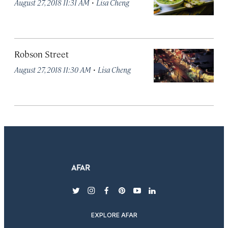
·
August 27, 2018 11:31 AM
Lisa Cheng
Robson Street
·
August 27, 2018 11:30 AM
Lisa Cheng
twitter
instagram
facebook
pinterest
youtube
linkedin
EXPLORE AFAR