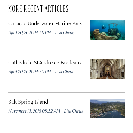
MORE RECENT ARTICLES
Curaçao Underwater Marine Park
·
April 20, 2021 04:56 PM
Lisa Cheng
Cathédrale St-André de Bordeaux
·
April 20, 2021 04:55 PM
Lisa Cheng
Salt Spring Island
·
November 15, 2018 08:32 AM
Lisa Cheng