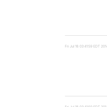
Fri Jul 18 03:41:59 EDT 201
Fri Jul 18 03:41:59 EDT 201