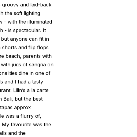
s groovy and laid-back.
 the soft lighting
 - with the illuminated
 - is spectacular. It
 but anyone can fit in
shorts and flip flops
the beach, parents with
 with jugs of sangria on
nalities dine in one of
s and I had a tasty
rant. Lilin’s a la carte
 Bali, but the best
 tapas approx
e was a flurry of,
?!” My favourite was the
lls and the