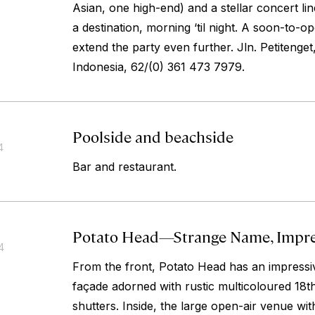
Asian, one high-end) and a stellar concert 
a destination, morning ‘til night. A soon-to-op
extend the party even further.
Jln. Petitenge
Indonesia, 62/(0) 361 473 7979.
Poolside and beachside
4
Bar and restaurant.
Potato Head—Strange Name, Impre
4
From the front, Potato Head has an impressi
façade adorned with rustic multicoloured 18t
shutters. Inside, the large open-air venue wi