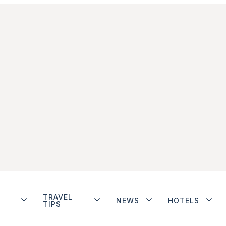
TRAVEL
NEWS
HOTELS
TIPS