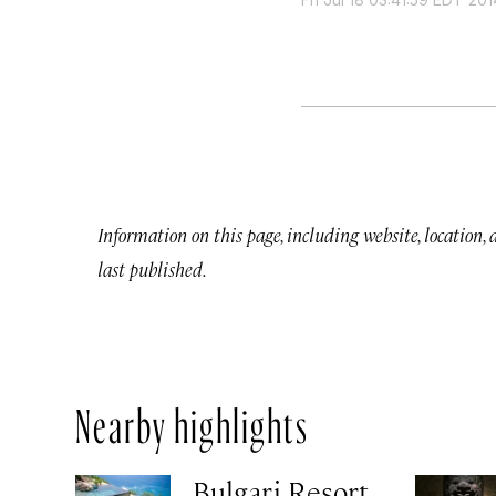
Information on this page, including website, location,
last published.
Nearby highlights
Bulgari Resort