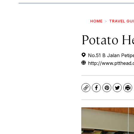
HOME
TRAVEL GU
Potato H
No.51 B Jalan Petip
http://www.ptthead
Copy
Facebook
Pinterest
Twitte
Pr