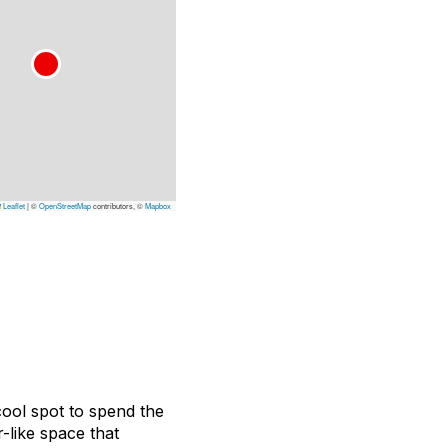
Leaflet
|
©
OpenStreetMap
contributors, ©
Mapbox
ool spot to spend the
-like space that