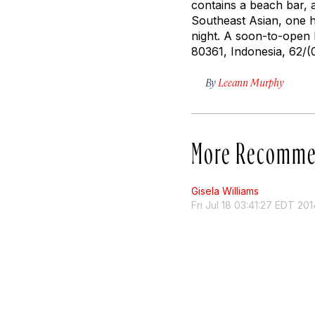
contains a beach bar, a
Southeast Asian, one hi
night. A soon-to-open 
80361, Indonesia, 62/(
By
Leeann Murphy
More Recomme
Gisela Williams
Fri Jul 18 03:41:27 EDT 201