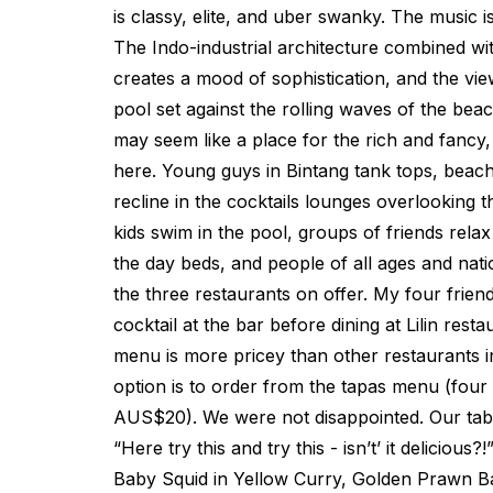
is classy, elite, and uber swanky. The music i
The Indo-industrial architecture combined with
creates a mood of sophistication, and the view
pool set against the rolling waves of the beach
may seem like a place for the rich and fancy,
here. Young guys in Bintang tank tops, beach 
recline in the cocktails lounges overlooking 
kids swim in the pool, groups of friends relax
the day beds, and people of all ages and natio
the three restaurants on offer. My four friend
cocktail at the bar before dining at Lilin restau
menu is more pricey than other restaurants in
option is to order from the tapas menu (four
AUS$20). We were not disappointed. Our tabl
“Here try this and try this - isn’t’ it delicious
Baby Squid in Yellow Curry, Golden Prawn Ba