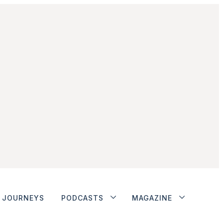
JOURNEYS
PODCASTS
MAGAZINE