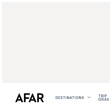
TRIP
DESTINATIONS
IDEAS