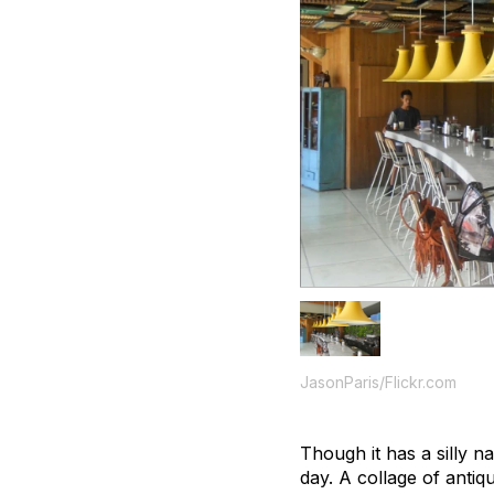
JasonParis/Flickr.com
Though it has a silly 
day. A collage of anti