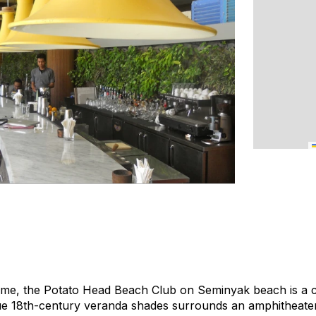
name, the Potato Head Beach Club on Seminyak beach is a c
que 18th-century veranda shades surrounds an amphitheater