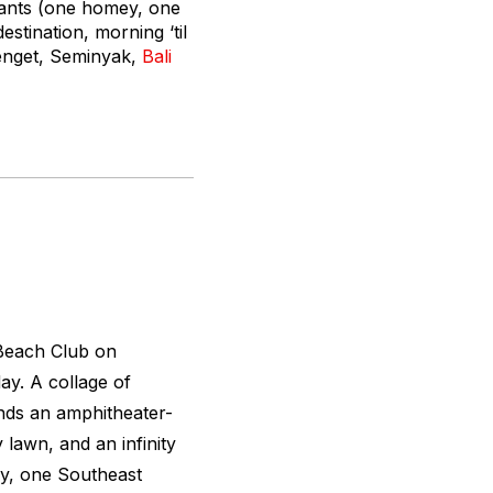
urants (one homey, one
stination, morning ‘til
tenget, Seminyak,
Bali
 Beach Club on
ay. A collage of
nds an amphitheater-
 lawn, and an infinity
ey, one Southeast