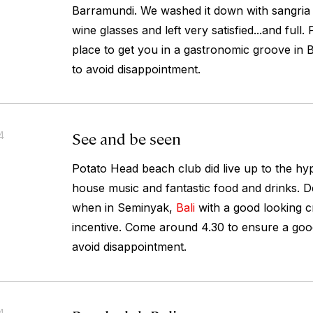
Barramundi. We washed it down with sangria 
wine glasses and left very satisfied...and full
place to get you in a gastronomic groove in B
to avoid disappointment.
See and be seen
4
Potato Head beach club did live up to the hype
house music and fantastic food and drinks. Def
when in Seminyak,
Bali
with a good looking 
incentive. Come around 4.30 to ensure a good
avoid disappointment.
4