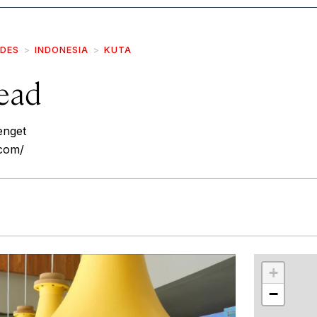
IDES
INDONESIA
KUTA
ead
enget
.com/
r
int
+
−