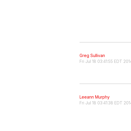
Greg Sullivan
Fri Jul 18 03:41:55 EDT 201
Leeann Murphy
Fri Jul 18 03:41:38 EDT 201