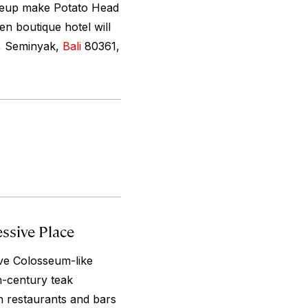
lineup make Potato Head
en boutique hotel will
t, Seminyak,
Bali
80361,
ssive Place
ve Colosseum-like
h-century teak
th restaurants and bars