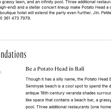
 grassy lawn, and an infinity pool. Three additional resta
gh-end) and a stellar concert lineup make Potato Head a de
boutique hotel will extend the party even further.
Jln. Peti
0) 361 473 7979.
ndations
Be a Potato Head in Bali
4
Though it has a silly name, the Potato Head
Seminyak beach is a cool spot to spend the d
antique 18th-century veranda shades surrou
like space that contains a beach bar, a grassy
pool. Three additional restaurants (one hom