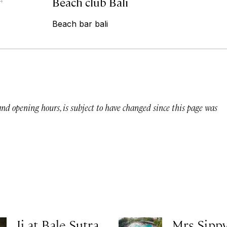
Beach club Bali
Beach bar bali
 and opening hours, is subject to have changed since this page was
Ji at Bale Sutra
Mrs Sippy