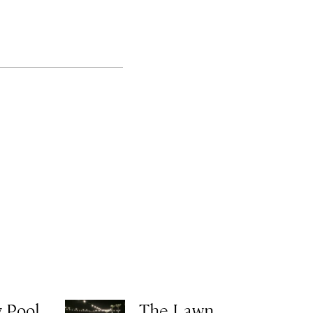
 Pool
The Lawn