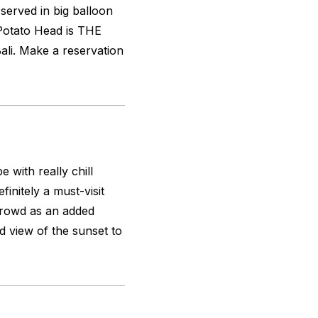
served in big balloon
. Potato Head is THE
ali. Make a reservation
 with really chill
initely a must-visit
crowd as an added
 view of the sunset to