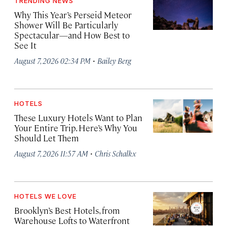
TRENDING NEWS
Why This Year’s Perseid Meteor
Shower Will Be Particularly
Spectacular—and How Best to
See It
·
August 7, 2026 02:34 PM
Bailey Berg
HOTELS
These Luxury Hotels Want to Plan
Your Entire Trip. Here’s Why You
Should Let Them
·
August 7, 2026 11:57 AM
Chris Schalkx
HOTELS WE LOVE
Brooklyn’s Best Hotels, from
Warehouse Lofts to Waterfront