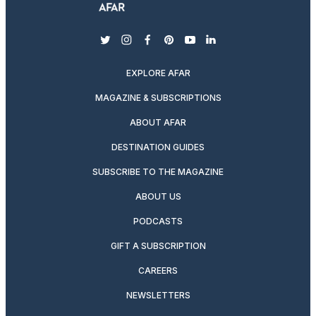
twitter
instagram
facebook
pinterest
youtube
linkedin
EXPLORE AFAR
MAGAZINE & SUBSCRIPTIONS
ABOUT AFAR
DESTINATION GUIDES
SUBSCRIBE TO THE MAGAZINE
ABOUT US
PODCASTS
GIFT A SUBSCRIPTION
CAREERS
NEWSLETTERS