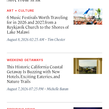
ART + CULTURE
6 Music Festivals Worth Traveling
for in 2026 and 2027, from a
Reykjavík Church to the Shores of
Lake Malawi
·
August 8, 2026 02:25 AM
Tim Chester
WEEKEND GETAWAYS
This Historic California Coastal
Getaway Is Buzzing with New
Hotels, Exciting Eateries, and
Nature Trails
·
August 7, 2026 07:25 PM
Michelle Baran