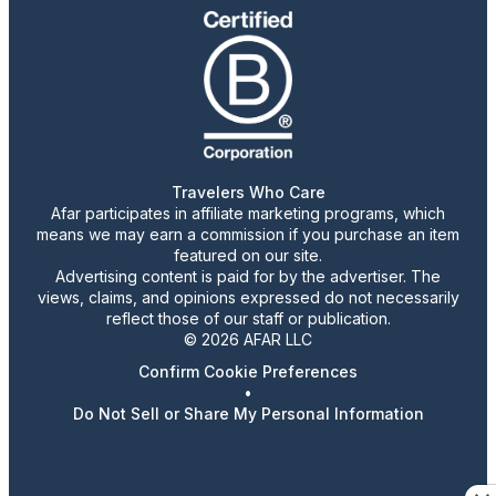
Travelers Who Care
Afar participates in affiliate marketing programs, which
means we may earn a commission if you purchase an item
featured on our site.
Advertising content is paid for by the advertiser. The
views, claims, and opinions expressed do not necessarily
reflect those of our staff or publication.
© 2026 AFAR LLC
Confirm Cookie Preferences
•
Do Not Sell or Share My Personal Information