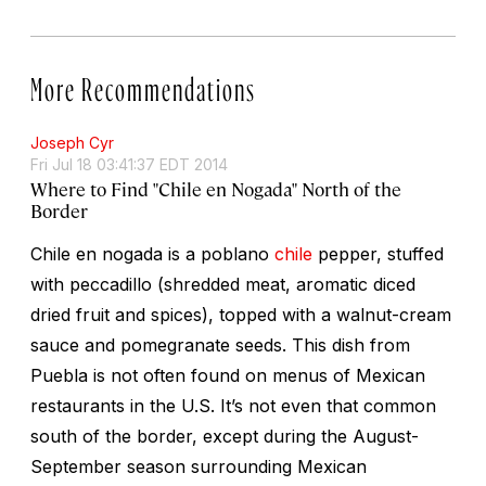
More Recommendations
Joseph Cyr
Fri Jul 18 03:41:37 EDT 2014
Where to Find "Chile en Nogada" North of the
Border
Chile en nogada
is a poblano
chile
pepper, stuffed
with
peccadillo
(shredded meat, aromatic diced
dried fruit and spices), topped with a walnut-cream
sauce and pomegranate seeds. This dish from
Puebla is not often found on menus of Mexican
restaurants in the U.S. It’s not even that common
south of the border, except during the August-
September season surrounding Mexican