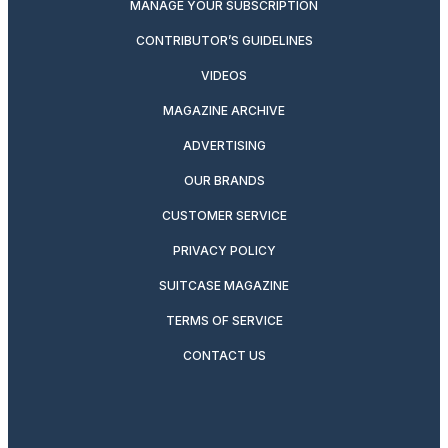
MANAGE YOUR SUBSCRIPTION
CONTRIBUTOR’S GUIDELINES
VIDEOS
MAGAZINE ARCHIVE
ADVERTISING
OUR BRANDS
CUSTOMER SERVICE
PRIVACY POLICY
SUITCASE MAGAZINE
TERMS OF SERVICE
CONTACT US