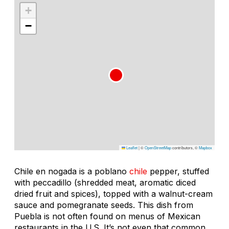
+
−
Leaflet
|
©
OpenStreetMap
contributors, ©
Mapbox
Chile en nogada
is a poblano
chile
pepper, stuffed
with
peccadillo
(shredded meat, aromatic diced
dried fruit and spices), topped with a walnut-cream
sauce and pomegranate seeds. This dish from
Puebla is not often found on menus of Mexican
restaurants in the U.S. It’s not even that common