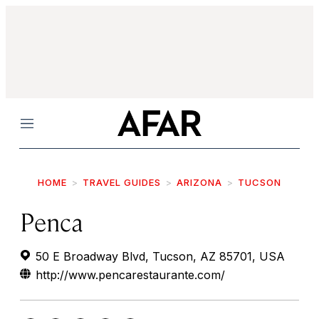
Menu
HOME
TRAVEL GUIDES
ARIZONA
TUCSON
Penca
50 E Broadway Blvd, Tucson, AZ 85701, USA
http://www.pencarestaurante.com/