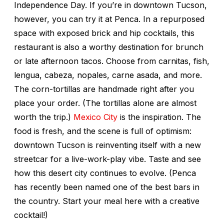
Independence Day. If you’re in downtown Tucson,
however, you can try it at Penca. In a repurposed
space with exposed brick and hip cocktails, this
restaurant is also a worthy destination for brunch
or late afternoon tacos. Choose from carnitas, fish,
lengua, cabeza, nopales, carne asada, and more.
The corn-tortillas are handmade right after you
place your order. (The tortillas alone are almost
worth the trip.)
Mexico City
is the inspiration. The
food is fresh, and the scene is full of optimism:
downtown Tucson is reinventing itself with a new
streetcar for a live-work-play vibe. Taste and see
how this desert city continues to evolve. (Penca
has recently been named one of the best bars in
the country. Start your meal here with a creative
cocktail!)