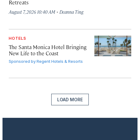
Retreats
·
August 7, 2026 10:40 AM
Deanna Ting
HOTELS
The Santa Monica Hotel Bringing
New Life to the Coast
Sponsored by
Regent Hotels & Resorts
LOAD MORE