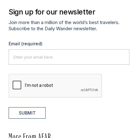
Sign up for our newsletter
Join more than a million of the world’s best travelers.
Subscribe to the Daily Wander newsletter.
Email
(required)
SUBMIT
More From AFAR