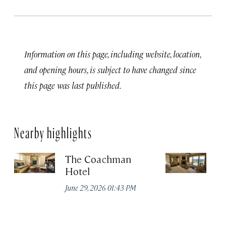
Information on this page, including website, location,
and opening hours, is subject to have changed since
this page was last published.
Nearby highlights
The Coachman
St
Hotel
N
De
June 29, 2026 01:43 PM
A