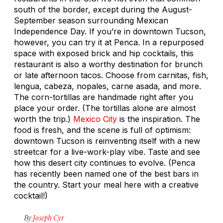
south of the border, except during the August-
September season surrounding Mexican
Independence Day. If you’re in downtown Tucson,
however, you can try it at Penca. In a repurposed
space with exposed brick and hip cocktails, this
restaurant is also a worthy destination for brunch
or late afternoon tacos. Choose from carnitas, fish,
lengua, cabeza, nopales, carne asada, and more.
The corn-tortillas are handmade right after you
place your order. (The tortillas alone are almost
worth the trip.)
Mexico City
is the inspiration. The
food is fresh, and the scene is full of optimism:
downtown Tucson is reinventing itself with a new
streetcar for a live-work-play vibe. Taste and see
how this desert city continues to evolve. (Penca
has recently been named one of the best bars in
the country. Start your meal here with a creative
cocktail!)
By
Joseph Cyr