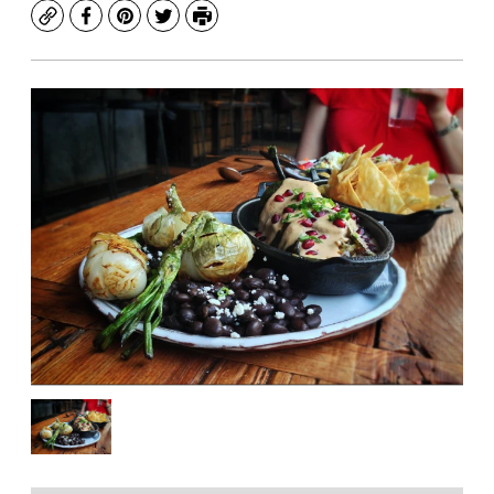
Copy
Facebook
Pinterest
Twitter
Print