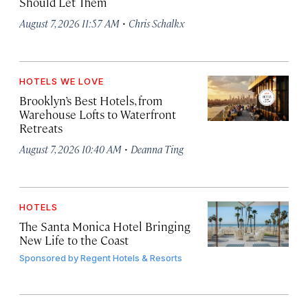
Should Let Them
·
August 7, 2026 11:57 AM
Chris Schalkx
HOTELS WE LOVE
Brooklyn’s Best Hotels, from
Warehouse Lofts to Waterfront
Retreats
·
August 7, 2026 10:40 AM
Deanna Ting
HOTELS
The Santa Monica Hotel Bringing
New Life to the Coast
Sponsored by
Regent Hotels & Resorts