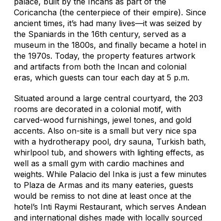
palace, built by the Incans as part of the
Coricancha (the centerpiece of their empire). Since
ancient times, it’s had many lives—it was seized by
the Spaniards in the 16th century, served as a
museum in the 1800s, and finally became a hotel in
the 1970s. Today, the property features artwork
and artifacts from both the Incan and colonial
eras, which guests can tour each day at 5 p.m.
Situated around a large central courtyard, the 203
rooms are decorated in a colonial motif, with
carved-wood furnishings, jewel tones, and gold
accents. Also on-site is a small but very nice spa
with a hydrotherapy pool, dry sauna, Turkish bath,
whirlpool tub, and showers with lighting effects, as
well as a small gym with cardio machines and
weights. While Palacio del Inka is just a few minutes
to Plaza de Armas and its many eateries, guests
would be remiss to not dine at least once at the
hotel’s Inti Raymi Restaurant, which serves Andean
and international dishes made with locally sourced