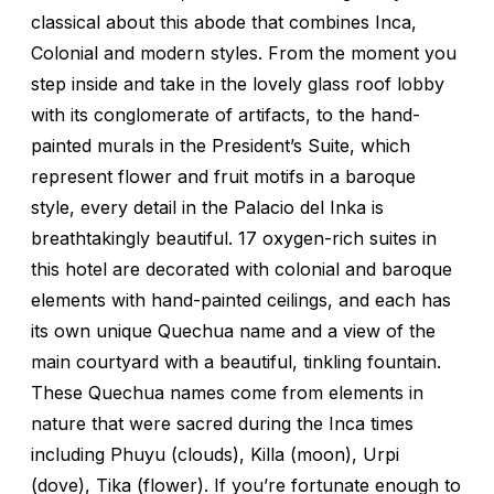
classical about this abode that combines Inca,
Colonial and modern styles. From the moment you
step inside and take in the lovely glass roof lobby
with its conglomerate of artifacts, to the hand-
painted murals in the President’s Suite, which
represent flower and fruit motifs in a baroque
style, every detail in the Palacio del Inka is
breathtakingly beautiful. 17 oxygen-rich suites in
this hotel are decorated with colonial and baroque
elements with hand-painted ceilings, and each has
its own unique Quechua name and a view of the
main courtyard with a beautiful, tinkling fountain.
These Quechua names come from elements in
nature that were sacred during the Inca times
including Phuyu (clouds), Killa (moon), Urpi
(dove), Tika (flower). If you’re fortunate enough to