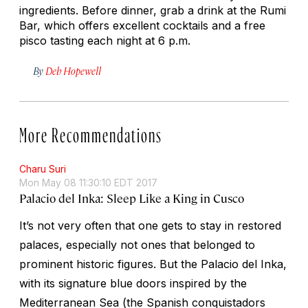
ingredients. Before dinner, grab a drink at the Rumi
Bar, which offers excellent cocktails and a free
pisco tasting each night at 6 p.m.
By
Deb Hopewell
More Recommendations
Charu Suri
Mon May 08 11:30:10 EDT 2017
Palacio del Inka: Sleep Like a King in Cusco
It’s not very often that one gets to stay in restored
palaces, especially not ones that belonged to
prominent historic figures. But the Palacio del Inka,
with its signature blue doors inspired by the
Mediterranean Sea (the Spanish conquistadors