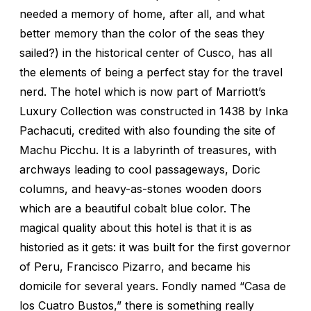
needed a memory of home, after all, and what
better memory than the color of the seas they
sailed?) in the historical center of Cusco, has all
the elements of being a perfect stay for the travel
nerd. The hotel which is now part of Marriott’s
Luxury Collection was constructed in 1438 by Inka
Pachacuti, credited with also founding the site of
Machu Picchu. It is a labyrinth of treasures, with
archways leading to cool passageways, Doric
columns, and heavy-as-stones wooden doors
which are a beautiful cobalt blue color. The
magical quality about this hotel is that it is as
historied as it gets: it was built for the first governor
of Peru, Francisco Pizarro, and became his
domicile for several years. Fondly named “Casa de
los Cuatro Bustos,” there is something really