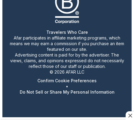
Travelers Who Care
Afar participates in affiliate marketing programs, which
means we may earn a commission if you purchase an item
featured on our site.
Advertising content is paid for by the advertiser. The
views, claims, and opinions expressed do not necessarily
reflect those of our staff or publication.
© 2026 AFAR LLC
Confirm Cookie Preferences
•
Do Not Sell or Share My Personal Information