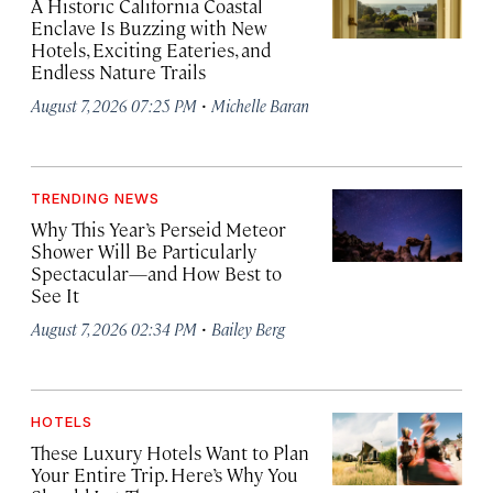
A Historic California Coastal
Enclave Is Buzzing with New
Hotels, Exciting Eateries, and
Endless Nature Trails
·
August 7, 2026 07:25 PM
Michelle Baran
TRENDING NEWS
Why This Year’s Perseid Meteor
Shower Will Be Particularly
Spectacular—and How Best to
See It
·
August 7, 2026 02:34 PM
Bailey Berg
HOTELS
These Luxury Hotels Want to Plan
Your Entire Trip. Here’s Why You