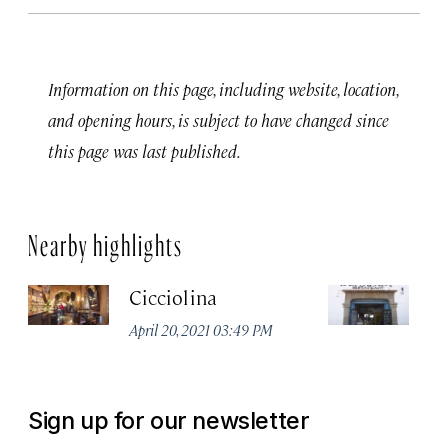
Information on this page, including website, location,
and opening hours, is subject to have changed since
this page was last published.
Nearby highlights
Cicciolina
P
April 20, 2021 03:49 PM
Apr
Sign up for our newsletter