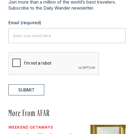
Join more than a million of the world’s best travelers.
Subscribe to the Daily Wander newsletter.
Email
(required)
SUBMIT
More From AFAR
WEEKEND GETAWAYS