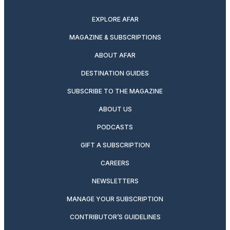
twitter
instagram
facebook
pinterest
youtube
linkedin
EXPLORE AFAR
MAGAZINE & SUBSCRIPTIONS
ABOUT AFAR
DESTINATION GUIDES
SUBSCRIBE TO THE MAGAZINE
ABOUT US
PODCASTS
GIFT A SUBSCRIPTION
CAREERS
NEWSLETTERS
MANAGE YOUR SUBSCRIPTION
CONTRIBUTOR’S GUIDELINES