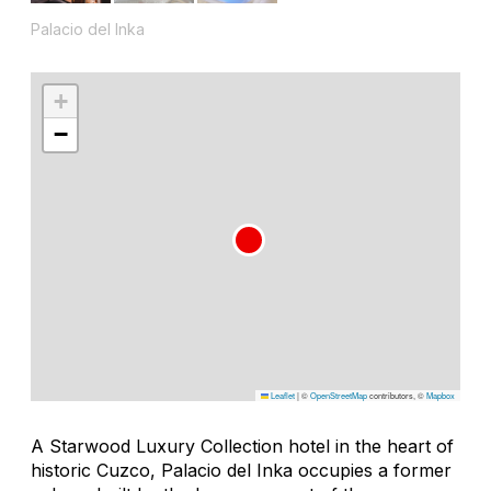
Palacio del Inka
+
−
Leaflet
|
©
OpenStreetMap
contributors, ©
Mapbox
A Starwood Luxury Collection hotel in the heart of
historic Cuzco, Palacio del Inka occupies a former