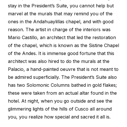
stay in the President’s Suite, you cannot help but
marvel at the murals that may remind you of the
ones in the Andahuaylillas chapel, and with good
reason. The artist in charge of the interiors was
Mario Castillo, an architect that led the restoration
of the chapel, which is known as the Sistine Chapel
of the Andes. It is immense good fortune that this
architect was also hired to do the murals at the
Palacio, a hand-painted oeuvre that is not meant to
be admired superficially. The President’s Suite also
has two Solomonic Columns bathed in gold flakes;
these were taken from an actual altar found in the
hotel. At night, when you go outside and see the
glimmering lights of the hills of Cusco all around
you, you realize how special and sacred it all is.