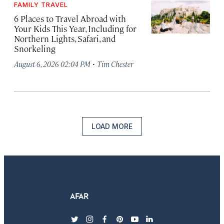
FAMILY TRAVEL
6 Places to Travel Abroad with
Your Kids This Year, Including for
Northern Lights, Safari, and
Snorkeling
·
August 6, 2026 02:04 PM
Tim Chester
LOAD MORE