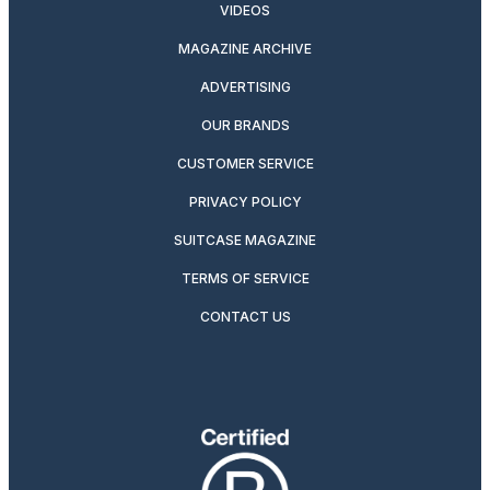
VIDEOS
MAGAZINE ARCHIVE
ADVERTISING
OUR BRANDS
CUSTOMER SERVICE
PRIVACY POLICY
SUITCASE MAGAZINE
TERMS OF SERVICE
CONTACT US