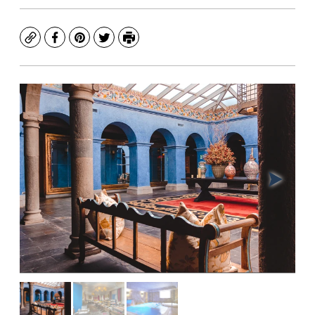
Copy
Facebook
Pinterest
Twitter
Print