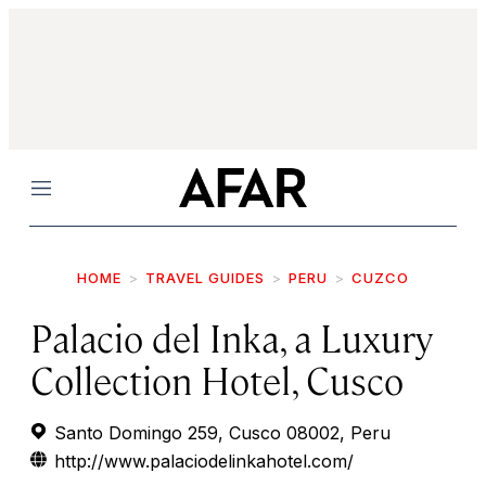
Menu
HOME
TRAVEL GUIDES
PERU
CUZCO
Palacio del Inka, a Luxury
Collection Hotel, Cusco
Santo Domingo 259, Cusco 08002, Peru
http://www.palaciodelinkahotel.com/