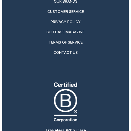
OUR BRANDS
CUSTOMER SERVICE
PRIVACY POLICY
SUITCASE MAGAZINE
TERMS OF SERVICE
CONTACT US
Travelers Who Care