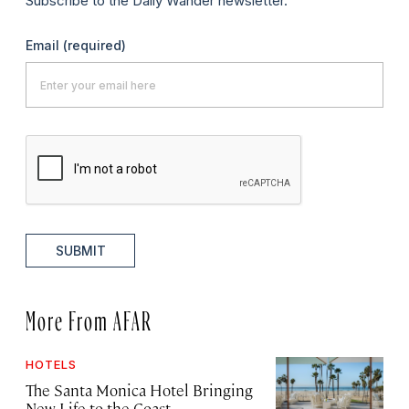
Subscribe to the Daily Wander newsletter.
Email
(required)
SUBMIT
More From AFAR
HOTELS
The Santa Monica Hotel Bringing
New Life to the Coast