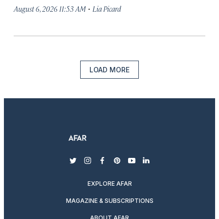
·
August 6, 2026 11:53 AM
Lia Picard
LOAD MORE
twitter
instagram
facebook
pinterest
youtube
linkedin
EXPLORE AFAR
MAGAZINE & SUBSCRIPTIONS
ABOUT AFAR