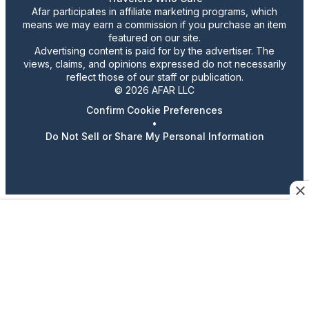
Afar participates in affiliate marketing programs, which
means we may earn a commission if you purchase an item
featured on our site.
Advertising content is paid for by the advertiser. The
views, claims, and opinions expressed do not necessarily
reflect those of our staff or publication.
© 2026 AFAR LLC
Confirm Cookie Preferences
•
Do Not Sell or Share My Personal Information