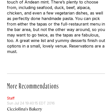
touch of Andean mint. There’s plenty to choose
from, including seafood, duck, beef, alpaca,
chicken, and even a few vegetarian dishes, as well
as perfectly done handmade pasta. You can pick
from either the tapas or the full-restaurant menu in
the bar area, but not the other way around, so you
may want to go twice, as the tapas are fabulous,
too. A great wine list and yummy desserts finish out
options in a small, lovely venue. Reservations are a
must.
More Recommendations
Staff
Sun Jul 24 19:40:15 EDT 2016
Cicciolina's Bakery