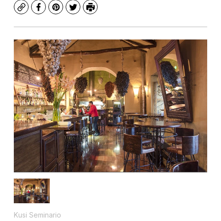
Copy
Facebook
Pinterest
Twitter
Print
Kusi Seminario