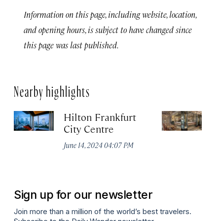
Information on this page, including website, location,
and opening hours, is subject to have changed since
this page was last published.
Nearby highlights
Hilton Frankfurt
H
City Centre
Ci
June 14, 2024 04:07 PM
Ju
Sign up for our newsletter
Join more than a million of the world’s best travelers.