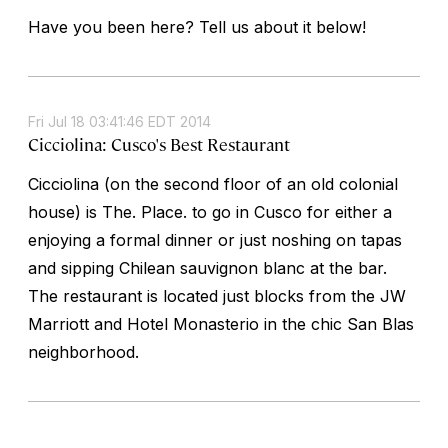
Have you been here? Tell us about it below!
Fri Jul 18 03:41:46 EDT 2014
Cicciolina: Cusco's Best Restaurant
Cicciolina (on the second floor of an old colonial
house) is The. Place. to go in Cusco for either a
enjoying a formal dinner or just noshing on tapas
and sipping Chilean sauvignon blanc at the bar.
The restaurant is located just blocks from the JW
Marriott and Hotel Monasterio in the chic San Blas
neighborhood.