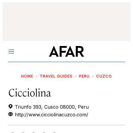
Menu
HOME
TRAVEL GUIDES
PERU
CUZCO
Cicciolina
Triunfo 393, Cusco 08000, Peru
http://www.cicciolinacuzco.com/