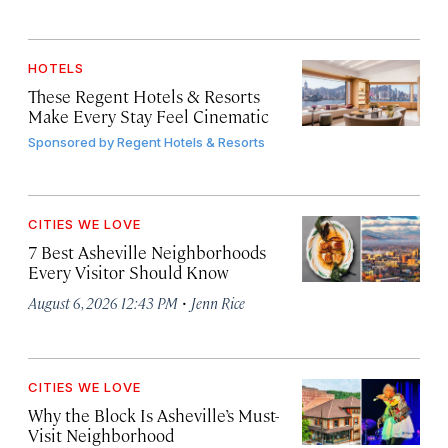
HOTELS
These Regent Hotels & Resorts
Make Every Stay Feel Cinematic
Sponsored by
Regent Hotels & Resorts
CITIES WE LOVE
7 Best Asheville Neighborhoods
Every Visitor Should Know
·
August 6, 2026 12:43 PM
Jenn Rice
CITIES WE LOVE
Why the Block Is Asheville’s Must-
Visit Neighborhood