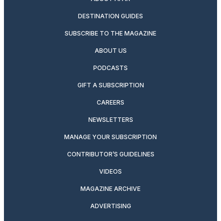
DESTINATION GUIDES
SUBSCRIBE TO THE MAGAZINE
ABOUT US
PODCASTS
GIFT A SUBSCRIPTION
CAREERS
NEWSLETTERS
MANAGE YOUR SUBSCRIPTION
CONTRIBUTOR’S GUIDELINES
VIDEOS
MAGAZINE ARCHIVE
ADVERTISING