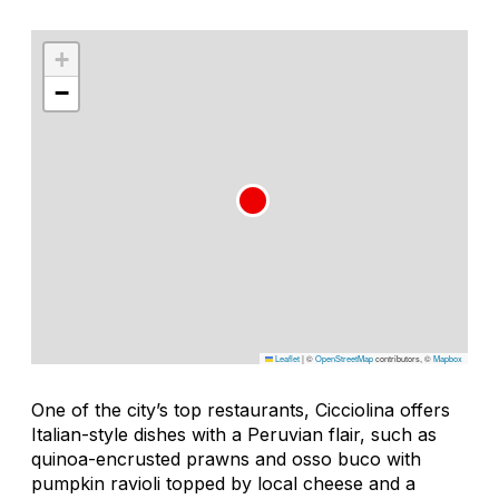
+
−
Leaflet
|
©
OpenStreetMap
contributors, ©
Mapbox
One of the city’s top restaurants, Cicciolina offers
Italian-style dishes with a Peruvian flair, such as
quinoa-encrusted prawns and osso buco with
pumpkin ravioli topped by local cheese and a