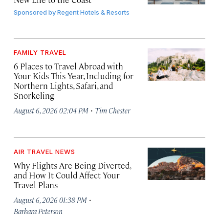
Sponsored by
Regent Hotels & Resorts
FAMILY TRAVEL
6 Places to Travel Abroad with
Your Kids This Year, Including for
Northern Lights, Safari, and
Snorkeling
·
August 6, 2026 02:04 PM
Tim Chester
AIR TRAVEL NEWS
Why Flights Are Being Diverted,
and How It Could Affect Your
Travel Plans
·
August 6, 2026 01:38 PM
Barbara Peterson