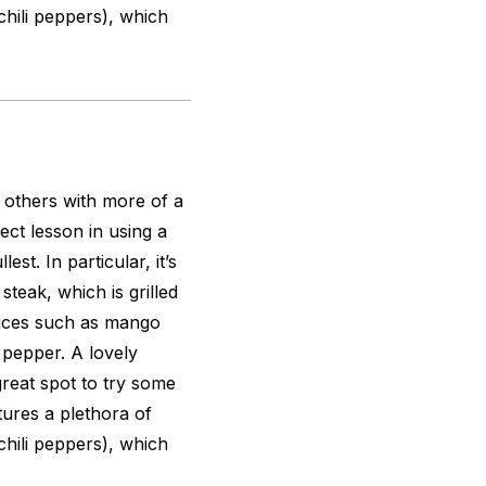
 chili peppers), which
s others with more of a
ect lesson in using a
est. In particular, it’s
steak, which is grilled
auces such as mango
 pepper. A lovely
great spot to try some
tures a plethora of
 chili peppers), which