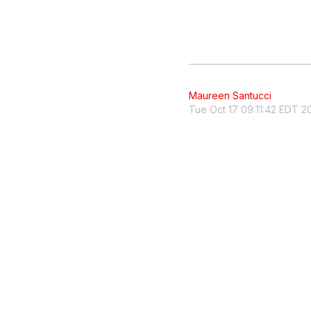
Maureen Santucci
Tue Oct 17 09:11:42 EDT 2