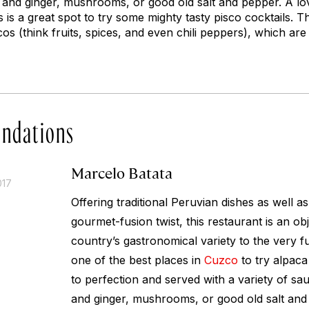
nd ginger, mushrooms, or good old salt and pepper. A lov
s is a great spot to try some mighty tasty pisco cocktails. T
cos (think fruits, spices, and even chili peppers), which are
ndations
Marcelo Batata
017
Offering traditional Peruvian dishes as well a
gourmet-fusion twist, this restaurant is an obj
country’s gastronomical variety to the very full
one of the best places in
Cuzco
to try alpaca 
to perfection and served with a variety of s
and ginger, mushrooms, or good old salt and