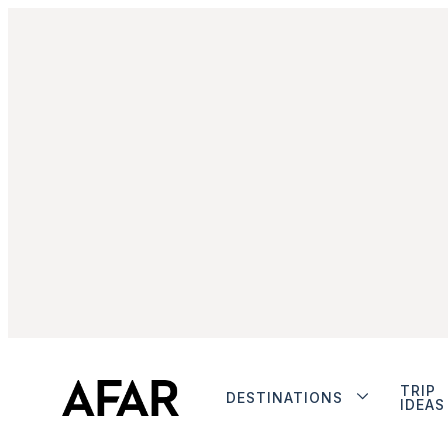
TRIP
DESTINATIONS
IDEAS