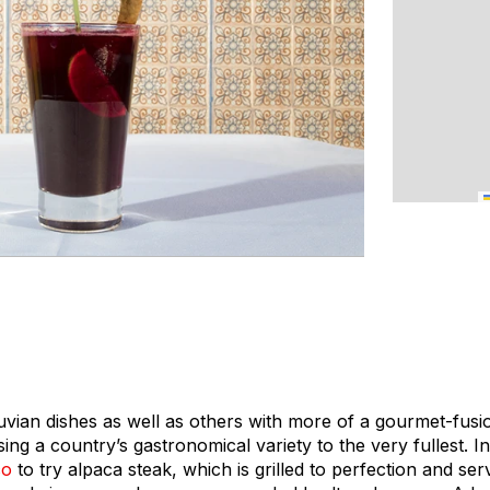
ruvian dishes as well as others with more of a gourmet-fusio
sing a country’s gastronomical variety to the very fullest. In 
co
to try alpaca steak, which is grilled to perfection and ser