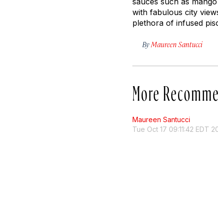
sauces such as mango a
with fabulous city view
plethora of infused pis
By
Maureen Santucci
More Recomme
Maureen Santucci
Tue Oct 17 09:11:42 EDT 2