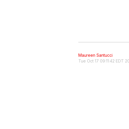
Maureen Santucci
Tue Oct 17 09:11:42 EDT 2