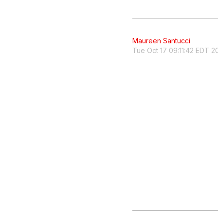
Maureen Santucci
Tue Oct 17 09:11:42 EDT 2