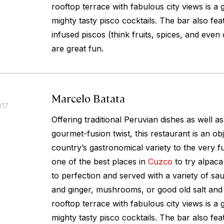
rooftop terrace with fabulous city views is a 
mighty tasty pisco cocktails. The bar also fea
infused piscos (think fruits, spices, and even
are great fun.
Marcelo Batata
017
Offering traditional Peruvian dishes as well a
gourmet-fusion twist, this restaurant is an obj
country’s gastronomical variety to the very full
one of the best places in
Cuzco
to try alpaca 
to perfection and served with a variety of s
and ginger, mushrooms, or good old salt and
rooftop terrace with fabulous city views is a 
mighty tasty pisco cocktails. The bar also fea