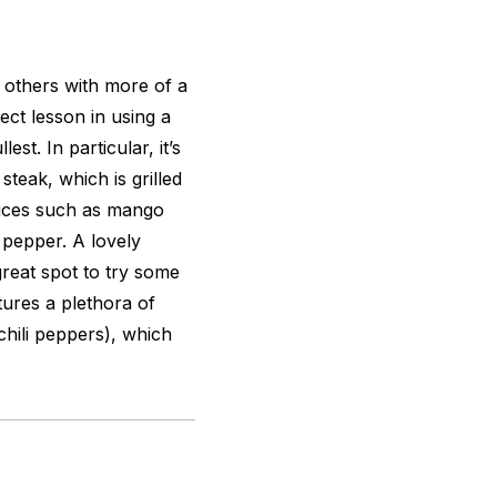
s others with more of a
ect lesson in using a
est. In particular, it’s
steak, which is grilled
auces such as mango
 pepper. A lovely
great spot to try some
tures a plethora of
 chili peppers), which