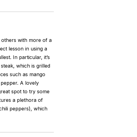
s others with more of a
ect lesson in using a
est. In particular, it’s
steak, which is grilled
auces such as mango
 pepper. A lovely
great spot to try some
tures a plethora of
 chili peppers), which