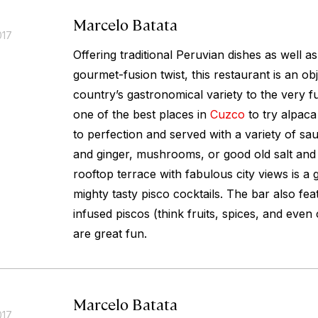
Marcelo Batata
017
Offering traditional Peruvian dishes as well a
gourmet-fusion twist, this restaurant is an obj
country’s gastronomical variety to the very full
one of the best places in
Cuzco
to try alpaca 
to perfection and served with a variety of s
and ginger, mushrooms, or good old salt and
rooftop terrace with fabulous city views is a 
mighty tasty pisco cocktails. The bar also fea
infused piscos (think fruits, spices, and even
are great fun.
Marcelo Batata
017