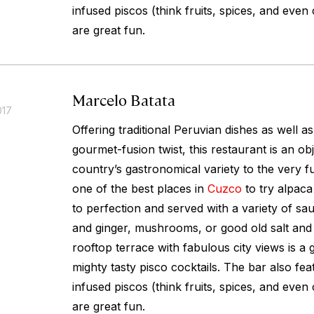
infused piscos (think fruits, spices, and even
are great fun.
Marcelo Batata
017
Offering traditional Peruvian dishes as well a
gourmet-fusion twist, this restaurant is an obj
country’s gastronomical variety to the very full
one of the best places in
Cuzco
to try alpaca 
to perfection and served with a variety of s
and ginger, mushrooms, or good old salt and
rooftop terrace with fabulous city views is a 
mighty tasty pisco cocktails. The bar also fea
infused piscos (think fruits, spices, and even
are great fun.