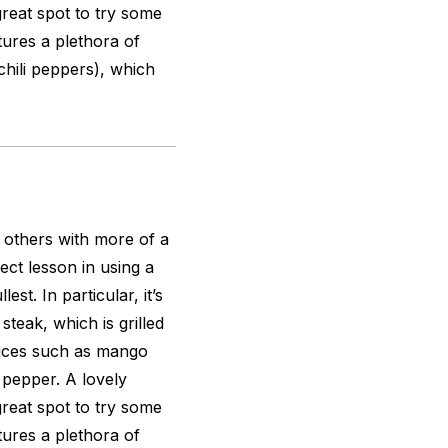
great spot to try some
tures a plethora of
 chili peppers), which
s others with more of a
ect lesson in using a
est. In particular, it’s
steak, which is grilled
auces such as mango
 pepper. A lovely
great spot to try some
tures a plethora of