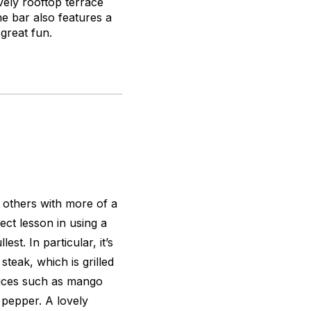
ely rooftop terrace
he bar also features a
 great fun.
s others with more of a
ect lesson in using a
est. In particular, it’s
steak, which is grilled
auces such as mango
 pepper. A lovely