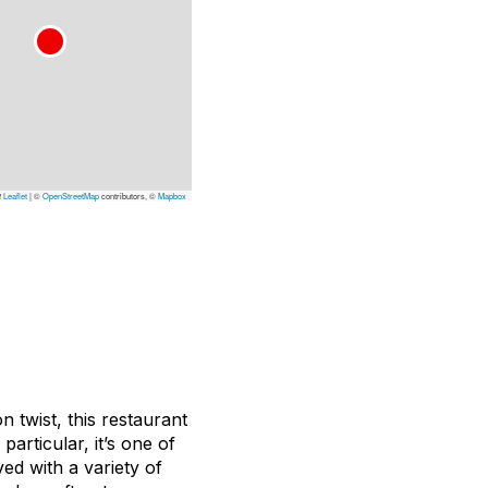
Leaflet
|
©
OpenStreetMap
contributors, ©
Mapbox
n twist, this restaurant
particular, it’s one of
ved with a variety of