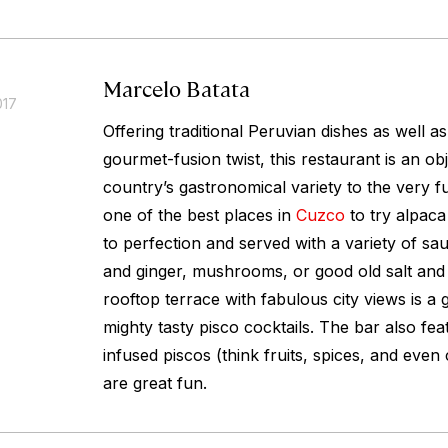
Marcelo Batata
017
Offering traditional Peruvian dishes as well a
gourmet-fusion twist, this restaurant is an obj
country’s gastronomical variety to the very full
one of the best places in
Cuzco
to try alpaca 
to perfection and served with a variety of s
and ginger, mushrooms, or good old salt and
rooftop terrace with fabulous city views is a 
mighty tasty pisco cocktails. The bar also fea
infused piscos (think fruits, spices, and even
are great fun.