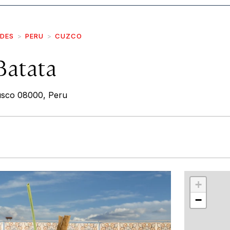
IDES
PERU
CUZCO
Batata
Cusco 08000, Peru
r
int
+
−