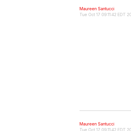
Maureen Santucci
Tue Oct 17 09:11:42 EDT 2
Maureen Santucci
Tue Oct 17 09:11:42 EDT 2