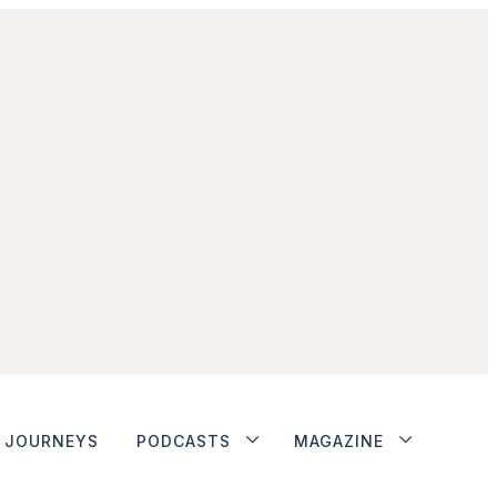
JOURNEYS
PODCASTS
MAGAZINE