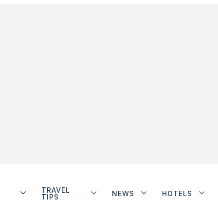
TRAVEL
NEWS
HOTELS
TIPS