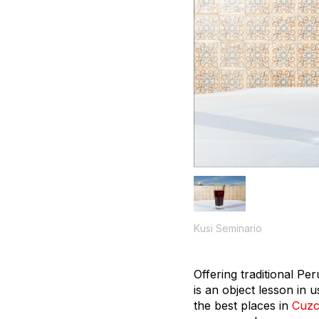
Kusi Seminario
Offering traditional Pe
is an object lesson in u
the best places in
Cuz