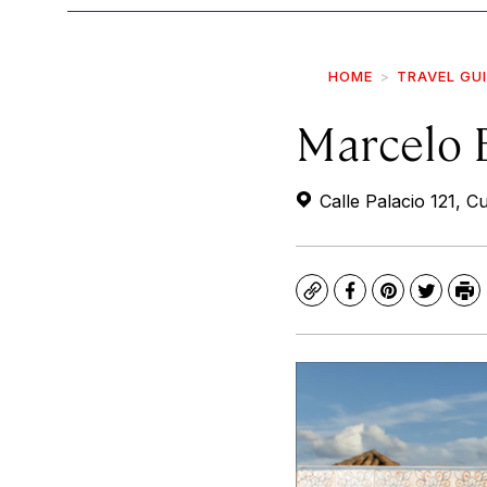
HOME
TRAVEL GU
Marcelo 
Calle Palacio 121, 
Copy
Facebook
Pinterest
Twitte
Pr