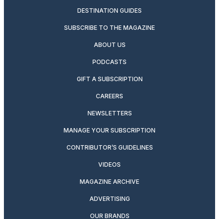
DESTINATION GUIDES
SUBSCRIBE TO THE MAGAZINE
ABOUT US
PODCASTS
GIFT A SUBSCRIPTION
CAREERS
NEWSLETTERS
MANAGE YOUR SUBSCRIPTION
CONTRIBUTOR’S GUIDELINES
VIDEOS
MAGAZINE ARCHIVE
ADVERTISING
OUR BRANDS