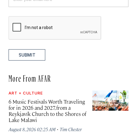
SUBMIT
More From AFAR
ART + CULTURE
6 Music Festivals Worth Traveling
for in 2026 and 2027, from a
Reykjavík Church to the Shores of
Lake Malawi
·
August 8, 2026 02:25 AM
Tim Chester