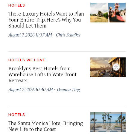
HOTELS
These Luxury Hotels Want to Plan
Your Entire Trip. Here’s Why You
Should Let Them
·
August 7, 2026 11:57 AM
Chris Schalkx
HOTELS WE LOVE
Brooklyn’s Best Hotels, from
Warehouse Lofts to Waterfront
Retreats
·
August 7, 2026 10:40 AM
Deanna Ting
HOTELS
The Santa Monica Hotel Bringing
New Life to the Coast