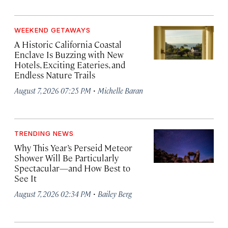
WEEKEND GETAWAYS
A Historic California Coastal
Enclave Is Buzzing with New
Hotels, Exciting Eateries, and
Endless Nature Trails
·
August 7, 2026 07:25 PM
Michelle Baran
TRENDING NEWS
Why This Year’s Perseid Meteor
Shower Will Be Particularly
Spectacular—and How Best to
See It
·
August 7, 2026 02:34 PM
Bailey Berg