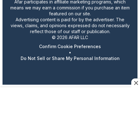
Afar participates in affiliate marketing programs, which
means we may earn a commission if you purchase an item
featured on our site.
Advertising content is paid for by the advertiser. The
views, claims, and opinions expressed do not necessarily
reflect those of our staff or publication.
© 2026 AFAR LLC
Confirm Cookie Preferences
•
Do Not Sell or Share My Personal Information