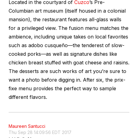
Located in the courtyard of
Cuzco
’s Pre-
Columbian art museum (itself housed in a colonial
mansion), the restaurant features all-glass walls
for a privileged view. The fusion menu matches the
ambience, including unique takes on local favorites
such as
adobo cusqueño
—the tenderest of slow-
cooked porks—as well as signature dishes like
chicken breast stuffed with goat cheese and raisins.
The desserts are such works of art you’re sure to
want a photo before digging in. After six, the prix-
fixe menu provides the perfect way to sample
different flavors.
Maureen Santucci
Thu Sep 28 14:09:56 EDT 2017