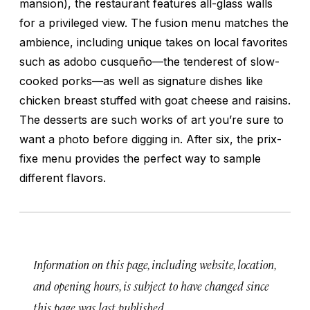
mansion), the restaurant features all-glass walls
for a privileged view. The fusion menu matches the
ambience, including unique takes on local favorites
such as
adobo cusqueño
—the tenderest of slow-
cooked porks—as well as signature dishes like
chicken breast stuffed with goat cheese and raisins.
The desserts are such works of art you’re sure to
want a photo before digging in. After six, the prix-
fixe menu provides the perfect way to sample
different flavors.
Information on this page, including website, location,
and opening hours, is subject to have changed since
this page was last published.