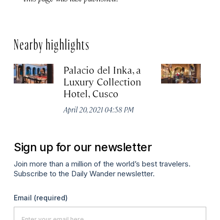
Nearby highlights
Palacio del Inka, a
Ci
Luxury Collection
Apr
Hotel, Cusco
April 20, 2021 04:58 PM
Sign up for our newsletter
Join more than a million of the world’s best travelers.
Subscribe to the Daily Wander newsletter.
Email
(required)