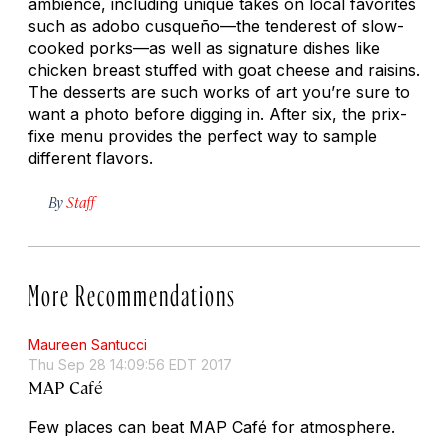
ambience, including unique takes on local favorites
such as
adobo cusqueño
—the tenderest of slow-
cooked porks—as well as signature dishes like
chicken breast stuffed with goat cheese and raisins.
The desserts are such works of art you’re sure to
want a photo before digging in. After six, the prix-
fixe menu provides the perfect way to sample
different flavors.
By
Staff
More Recommendations
Maureen Santucci
Thu Sep 28 14:09:56 EDT 2017
MAP Café
Few places can beat MAP Café for atmosphere.