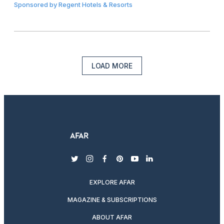
Sponsored by
Regent Hotels & Resorts
LOAD MORE
twitter
instagram
facebook
pinterest
youtube
linkedin
EXPLORE AFAR
MAGAZINE & SUBSCRIPTIONS
ABOUT AFAR