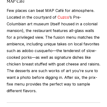
MAP Café
Few places can beat MAP Café for atmosphere.
Located in the courtyard of
Cuzco
’s Pre-
Columbian art museum (itself housed in a colonial
mansion), the restaurant features all-glass walls
for a privileged view. The fusion menu matches the
ambience, including unique takes on local favorites
such as
adobo cusqueño
—the tenderest of slow-
cooked porks—as well as signature dishes like
chicken breast stuffed with goat cheese and raisins.
The desserts are such works of art you’re sure to
want a photo before digging in. After six, the prix-
fixe menu provides the perfect way to sample
different flavors.