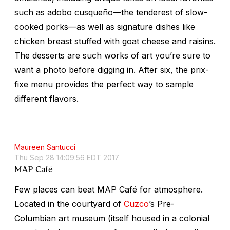
such as
adobo cusqueño
—the tenderest of slow-
cooked porks—as well as signature dishes like
chicken breast stuffed with goat cheese and raisins.
The desserts are such works of art you’re sure to
want a photo before digging in. After six, the prix-
fixe menu provides the perfect way to sample
different flavors.
Maureen Santucci
Thu Sep 28 14:09:56 EDT 2017
MAP Café
Few places can beat MAP Café for atmosphere.
Located in the courtyard of
Cuzco
’s Pre-
Columbian art museum (itself housed in a colonial