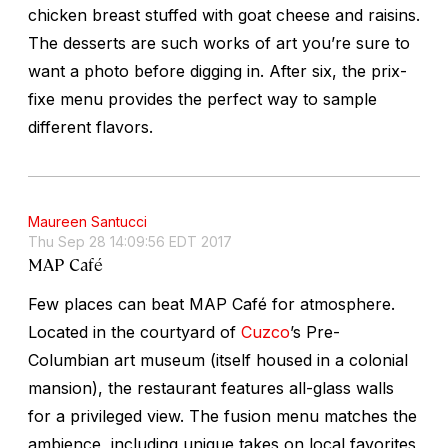
chicken breast stuffed with goat cheese and raisins.
The desserts are such works of art you’re sure to
want a photo before digging in. After six, the prix-
fixe menu provides the perfect way to sample
different flavors.
Maureen Santucci
Thu Sep 28 14:09:56 EDT 2017
MAP Café
Few places can beat MAP Café for atmosphere.
Located in the courtyard of
Cuzco
’s Pre-
Columbian art museum (itself housed in a colonial
mansion), the restaurant features all-glass walls
for a privileged view. The fusion menu matches the
ambience, including unique takes on local favorites