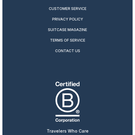
CUSTOMER SERVICE
PRIVACY POLICY
SUITCASE MAGAZINE
TERMS OF SERVICE
CONTACT US
Travelers Who Care