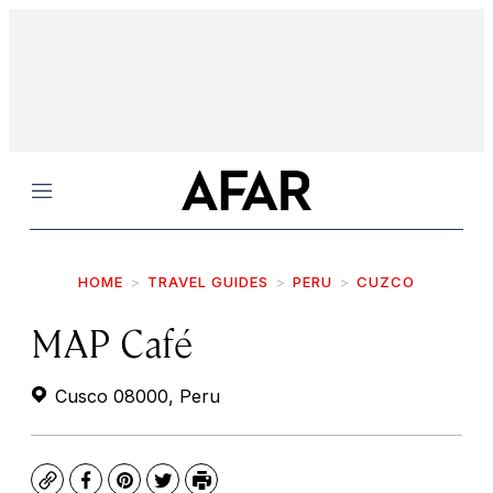
Menu
HOME
TRAVEL GUIDES
PERU
CUZCO
MAP Café
Cusco 08000, Peru
Copy
Facebook
Pinterest
Twitter
Print