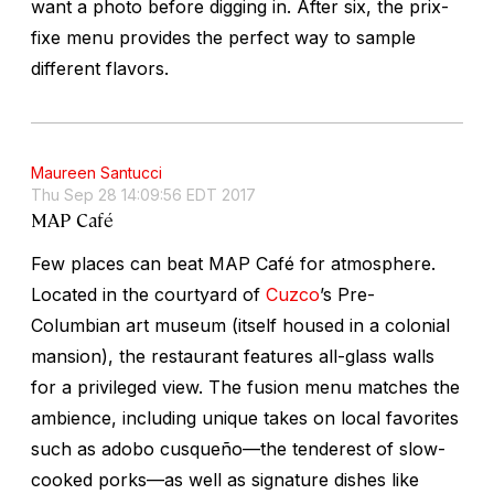
want a photo before digging in. After six, the prix-
fixe menu provides the perfect way to sample
different flavors.
Maureen Santucci
Thu Sep 28 14:09:56 EDT 2017
MAP Café
Few places can beat MAP Café for atmosphere.
Located in the courtyard of
Cuzco
’s Pre-
Columbian art museum (itself housed in a colonial
mansion), the restaurant features all-glass walls
for a privileged view. The fusion menu matches the
ambience, including unique takes on local favorites
such as
adobo cusqueño
—the tenderest of slow-
cooked porks—as well as signature dishes like