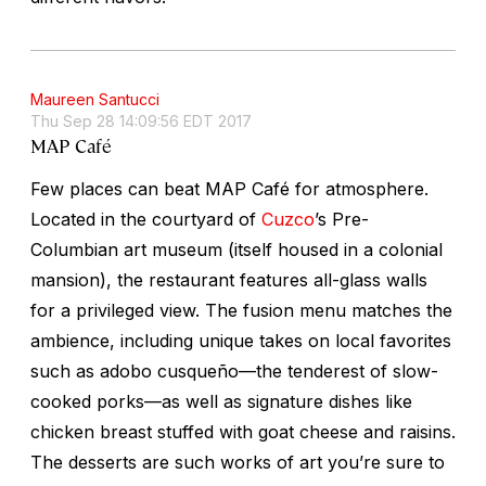
Maureen Santucci
Thu Sep 28 14:09:56 EDT 2017
MAP Café
Few places can beat MAP Café for atmosphere.
Located in the courtyard of
Cuzco
’s Pre-
Columbian art museum (itself housed in a colonial
mansion), the restaurant features all-glass walls
for a privileged view. The fusion menu matches the
ambience, including unique takes on local favorites
such as
adobo cusqueño
—the tenderest of slow-
cooked porks—as well as signature dishes like
chicken breast stuffed with goat cheese and raisins.
The desserts are such works of art you’re sure to