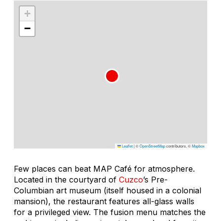
+
−
Leaflet
|
©
OpenStreetMap
contributors, ©
Mapbox
Few places can beat MAP Café for atmosphere.
Located in the courtyard of
Cuzco
’s Pre-
Columbian art museum (itself housed in a colonial
mansion), the restaurant features all-glass walls
for a privileged view. The fusion menu matches the