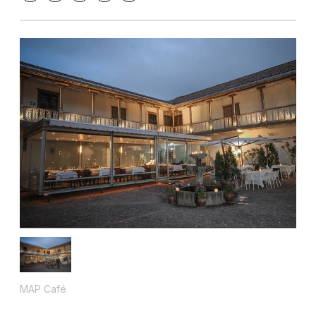
MAP Café