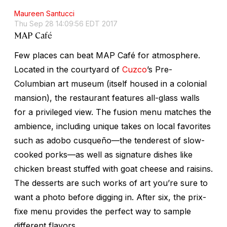
Maureen Santucci
Thu Sep 28 14:09:56 EDT 2017
MAP Café
Few places can beat MAP Café for atmosphere.
Located in the courtyard of
Cuzco
’s Pre-
Columbian art museum (itself housed in a colonial
mansion), the restaurant features all-glass walls
for a privileged view. The fusion menu matches the
ambience, including unique takes on local favorites
such as
adobo cusqueño
—the tenderest of slow-
cooked porks—as well as signature dishes like
chicken breast stuffed with goat cheese and raisins.
The desserts are such works of art you’re sure to
want a photo before digging in. After six, the prix-
fixe menu provides the perfect way to sample
different flavors.