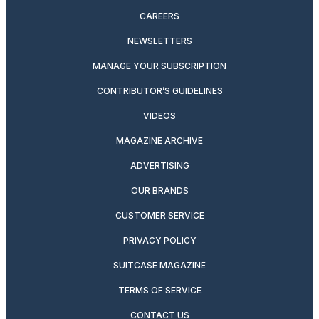
CAREERS
NEWSLETTERS
MANAGE YOUR SUBSCRIPTION
CONTRIBUTOR’S GUIDELINES
VIDEOS
MAGAZINE ARCHIVE
ADVERTISING
OUR BRANDS
CUSTOMER SERVICE
PRIVACY POLICY
SUITCASE MAGAZINE
TERMS OF SERVICE
CONTACT US