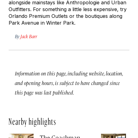
alongside mainstays like Anthropologie and Urban
Outfitters. For something a little less expensive, try
Orlando Premium Outlets or the boutiques along
Park Avenue in Winter Park.
By
Jack Barr
Information on this page, including website, location,
and opening hours, is subject to have changed since
this page was last published.
Nearby highlights
The Coachman
St