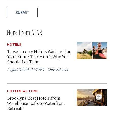
SUBMIT
More From AFAR
HOTELS
These Luxury Hotels Want to Plan
Your Entire Trip. Here’s Why You
Should Let Them
·
August 7, 2026 11:57 AM
Chris Schalkx
HOTELS WE LOVE
Brooklyn’s Best Hotels, from
Warehouse Lofts to Waterfront
Retreats