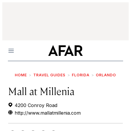
Menu
HOME
TRAVEL GUIDES
FLORIDA
ORLANDO
Mall at Millenia
4200 Conroy Road
http://www.mallatmillenia.com