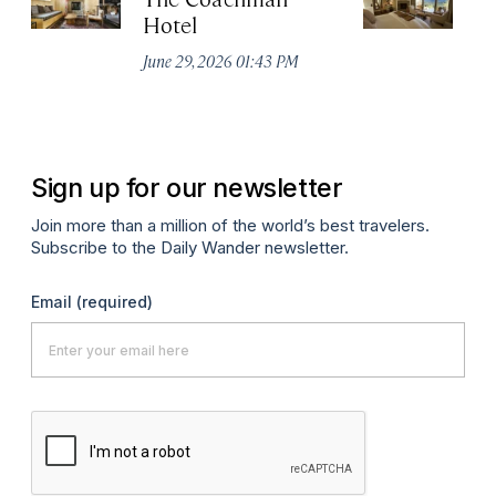
Hotel
N
De
June 29, 2026 01:43 PM
A
Sign up for our newsletter
Join more than a million of the world’s best travelers.
Subscribe to the Daily Wander newsletter.
Email
(required)