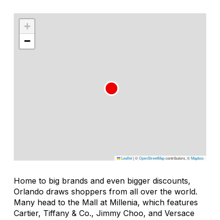
+
−
Leaflet
|
©
OpenStreetMap
contributors, ©
Mapbox
Home to big brands and even bigger discounts,
Orlando draws shoppers from all over the world.
Many head to the Mall at Millenia, which features
Cartier, Tiffany & Co., Jimmy Choo, and Versace