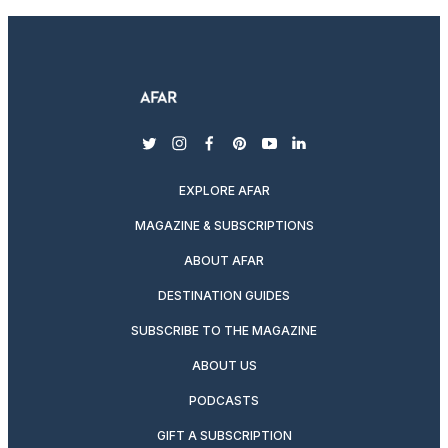
twitter
instagram
facebook
pinterest
youtube
linkedin
EXPLORE AFAR
MAGAZINE & SUBSCRIPTIONS
ABOUT AFAR
DESTINATION GUIDES
SUBSCRIBE TO THE MAGAZINE
ABOUT US
PODCASTS
GIFT A SUBSCRIPTION