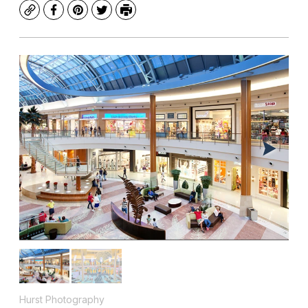
Copy
Facebook
Pinterest
Twitter
Print
Hurst Photography