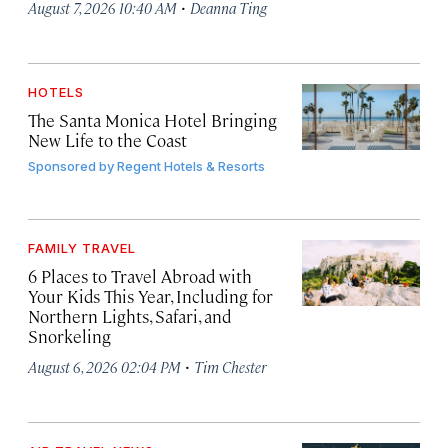
·
August 7, 2026 10:40 AM
Deanna Ting
HOTELS
The Santa Monica Hotel Bringing
New Life to the Coast
Sponsored by
Regent Hotels & Resorts
FAMILY TRAVEL
6 Places to Travel Abroad with
Your Kids This Year, Including for
Northern Lights, Safari, and
Snorkeling
·
August 6, 2026 02:04 PM
Tim Chester