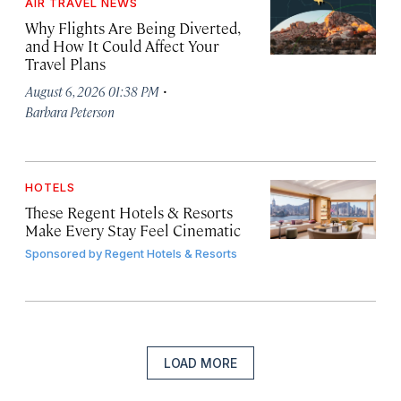
AIR TRAVEL NEWS
Why Flights Are Being Diverted,
and How It Could Affect Your
Travel Plans
·
August 6, 2026 01:38 PM
Barbara Peterson
HOTELS
These Regent Hotels & Resorts
Make Every Stay Feel Cinematic
Sponsored by
Regent Hotels & Resorts
LOAD MORE