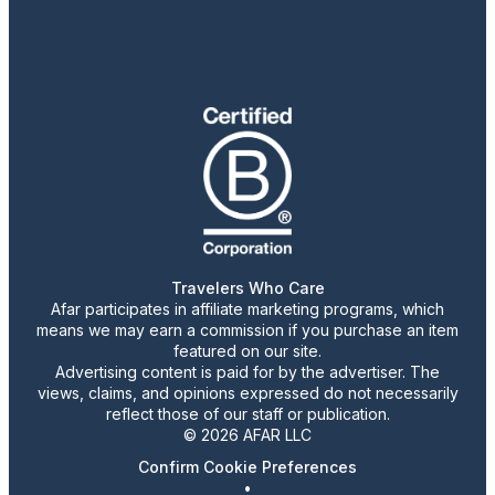
Travelers Who Care
Afar participates in affiliate marketing programs, which
means we may earn a commission if you purchase an item
featured on our site.
Advertising content is paid for by the advertiser. The
views, claims, and opinions expressed do not necessarily
reflect those of our staff or publication.
© 2026 AFAR LLC
Confirm Cookie Preferences
•