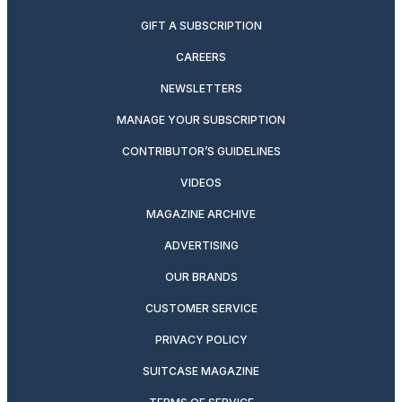
GIFT A SUBSCRIPTION
CAREERS
NEWSLETTERS
MANAGE YOUR SUBSCRIPTION
CONTRIBUTOR’S GUIDELINES
VIDEOS
MAGAZINE ARCHIVE
ADVERTISING
OUR BRANDS
CUSTOMER SERVICE
PRIVACY POLICY
SUITCASE MAGAZINE