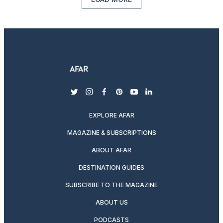
twitter
instagram
facebook
pinterest
youtube
linkedin
EXPLORE AFAR
MAGAZINE & SUBSCRIPTIONS
ABOUT AFAR
DESTINATION GUIDES
SUBSCRIBE TO THE MAGAZINE
ABOUT US
PODCASTS