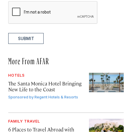
SUBMIT
More From AFAR
HOTELS
The Santa Monica Hotel Bringing
New Life to the Coast
Sponsored by
Regent Hotels & Resorts
FAMILY TRAVEL
6 Places to Travel Abroad with