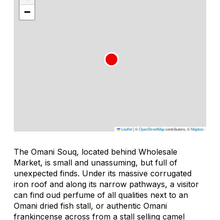
−
Leaflet
|
©
OpenStreetMap
contributors, ©
Mapbox
The Omani Souq, located behind Wholesale
Market, is small and unassuming, but full of
unexpected finds. Under its massive corrugated
iron roof and along its narrow pathways, a visitor
can find oud perfume of all qualities next to an
Omani dried fish stall, or authentic Omani
frankincense across from a stall selling camel