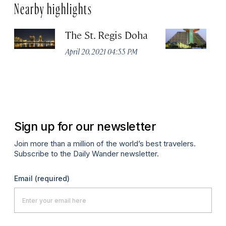
Nearby highlights
The St. Regis Doha
S
D
April 20, 2021 04:55 PM
C
Apr
Sign up for our newsletter
Join more than a million of the world’s best travelers.
Subscribe to the Daily Wander newsletter.
Email
(required)