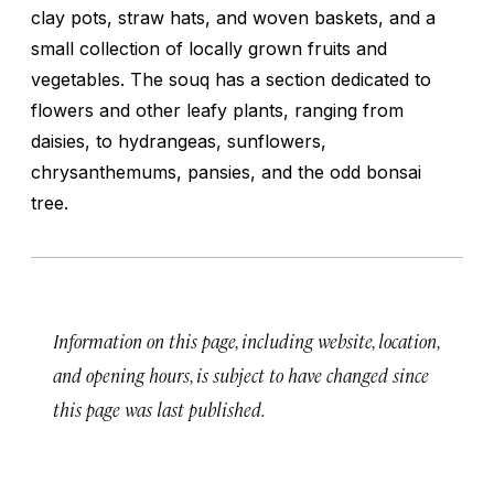
clay pots, straw hats, and woven baskets, and a
small collection of locally grown fruits and
vegetables. The souq has a section dedicated to
flowers and other leafy plants, ranging from
daisies, to hydrangeas, sunflowers,
chrysanthemums, pansies, and the odd bonsai
tree.
Information on this page, including website, location,
and opening hours, is subject to have changed since
this page was last published.