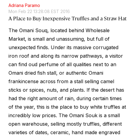
Adriana Paramo
Mon Feb 22 13:28:08 EST 2016
A Place to Buy Inexpensive Truffles and a Straw Hat
The Omani Souq, located behind Wholesale
Market, is small and unassuming, but full of
unexpected finds. Under its massive corrugated
iron roof and along its narrow pathways, a visitor
can find oud perfume of all qualities next to an
Omani dried fish stall, or authentic Omani
frankincense across from a stall selling camel
sticks or spices, nuts, and plants. If the desert has
had the right amount of rain, during certain times
of the year, this is the place to buy white truffles at
incredibly low prices. The Omani Souk is a small
open warehouse, selling mostly truffles, different
varieties of dates, ceramic, hand made engraved