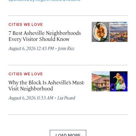
CITIES WE LOVE
7 Best Asheville Neighborhoods
Every Visitor Should Know
·
August 6, 2026 12:43 PM
Jenn Rice
CITIES WE LOVE
Why the Block Is Asheville’s Must-
Visit Neighborhood
·
August 6, 2026 11:53 AM
Lia Picard
LOAD MORE