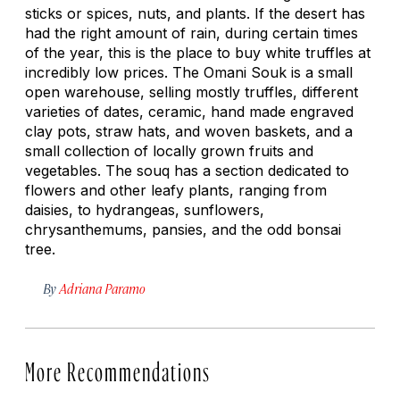
sticks or spices, nuts, and plants. If the desert has
had the right amount of rain, during certain times
of the year, this is the place to buy white truffles at
incredibly low prices. The Omani Souk is a small
open warehouse, selling mostly truffles, different
varieties of dates, ceramic, hand made engraved
clay pots, straw hats, and woven baskets, and a
small collection of locally grown fruits and
vegetables. The souq has a section dedicated to
flowers and other leafy plants, ranging from
daisies, to hydrangeas, sunflowers,
chrysanthemums, pansies, and the odd bonsai
tree.
By
Adriana Paramo
More Recommendations