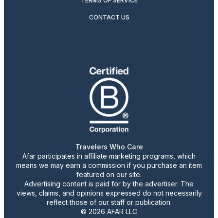
TERMS OF SERVICE
CONTACT US
Travelers Who Care
Afar participates in affiliate marketing programs, which
means we may earn a commission if you purchase an item
featured on our site.
Advertising content is paid for by the advertiser. The
views, claims, and opinions expressed do not necessarily
reflect those of our staff or publication.
© 2026 AFAR LLC