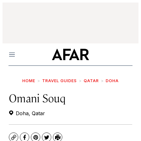
Menu
HOME
TRAVEL GUIDES
QATAR
DOHA
Omani Souq
Doha, Qatar
Copy
Facebook
Pinterest
Twitter
Print