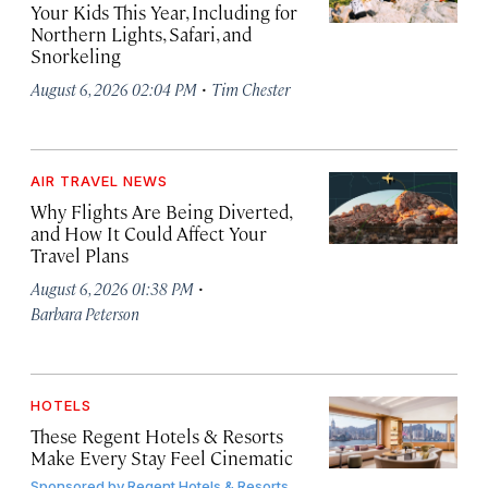
Your Kids This Year, Including for
Northern Lights, Safari, and
Snorkeling
·
August 6, 2026 02:04 PM
Tim Chester
AIR TRAVEL NEWS
Why Flights Are Being Diverted,
and How It Could Affect Your
Travel Plans
·
August 6, 2026 01:38 PM
Barbara Peterson
HOTELS
These Regent Hotels & Resorts
Make Every Stay Feel Cinematic
Sponsored by
Regent Hotels & Resorts