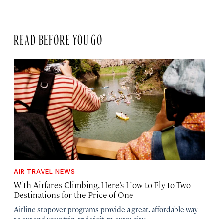
READ BEFORE YOU GO
AIR TRAVEL NEWS
With Airfares Climbing, Here’s How to Fly to Two
Destinations for the Price of One
Airline stopover programs provide a great, affordable way
to extend your trip and visit an extra city.