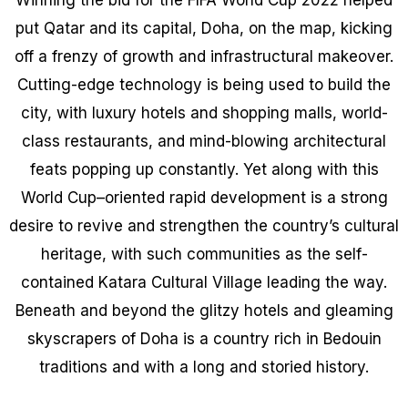
put Qatar and its capital, Doha, on the map, kicking
off a frenzy of growth and infrastructural makeover.
Cutting-edge technology is being used to build the
city, with luxury hotels and shopping malls, world-
class restaurants, and mind-blowing architectural
feats popping up constantly. Yet along with this
World Cup–oriented rapid development is a strong
desire to revive and strengthen the country’s cultural
heritage, with such communities as the self-
contained Katara Cultural Village leading the way.
Beneath and beyond the glitzy hotels and gleaming
skyscrapers of Doha is a country rich in Bedouin
traditions and with a long and storied history.