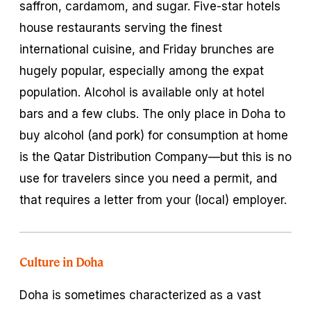
saffron, cardamom, and sugar. Five-star hotels
house restaurants serving the finest
international cuisine, and Friday brunches are
hugely popular, especially among the expat
population. Alcohol is available only at hotel
bars and a few clubs. The only place in Doha to
buy alcohol (and pork) for consumption at home
is the Qatar Distribution Company—but this is no
use for travelers since you need a permit, and
that requires a letter from your (local) employer.
Culture in Doha
Doha is sometimes characterized as a vast