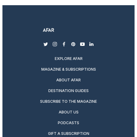
twitter
instagram
facebook
pinterest
youtube
linkedin
EXPLORE AFAR
MAGAZINE & SUBSCRIPTIONS
ABOUT AFAR
DESTINATION GUIDES
SUBSCRIBE TO THE MAGAZINE
ABOUT US
PODCASTS
GIFT A SUBSCRIPTION