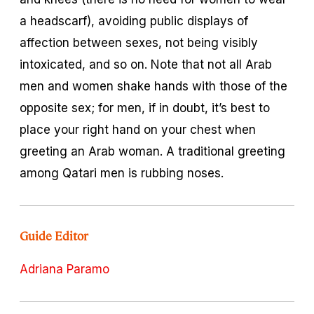
a headscarf), avoiding public displays of
affection between sexes, not being visibly
intoxicated, and so on. Note that not all Arab
men and women shake hands with those of the
opposite sex; for men, if in doubt, it’s best to
place your right hand on your chest when
greeting an Arab woman. A traditional greeting
among Qatari men is rubbing noses.
Guide Editor
Adriana Paramo