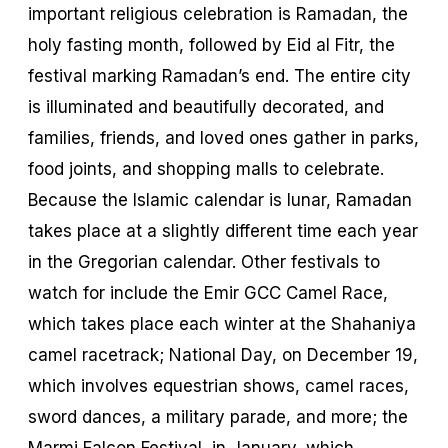
important religious celebration is Ramadan, the
holy fasting month, followed by Eid al Fitr, the
festival marking Ramadan’s end. The entire city
is illuminated and beautifully decorated, and
families, friends, and loved ones gather in parks,
food joints, and shopping malls to celebrate.
Because the Islamic calendar is lunar, Ramadan
takes place at a slightly different time each year
in the Gregorian calendar. Other festivals to
watch for include the Emir GCC Camel Race,
which takes place each winter at the Shahaniya
camel racetrack; National Day, on December 19,
which involves equestrian shows, camel races,
sword dances, a military parade, and more; the
Marmi Falcon Festival, in January, which