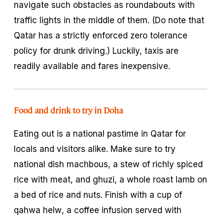
navigate such obstacles as roundabouts with
traffic lights in the middle of them. (Do note that
Qatar has a strictly enforced zero tolerance
policy for drunk driving.) Luckily, taxis are
readily available and fares inexpensive.
Food and drink to try in Doha
Eating out is a national pastime in Qatar for
locals and visitors alike. Make sure to try
national dish
machbous
, a stew of richly spiced
rice with meat, and
ghuzi
, a whole roast lamb on
a bed of rice and nuts. Finish with a cup of
qahwa helw
, a coffee infusion served with