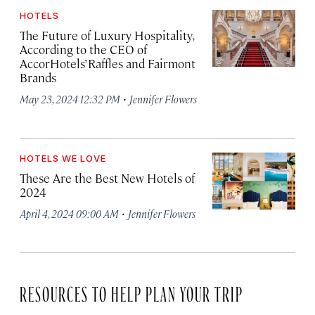
HOTELS
The Future of Luxury Hospitality,
According to the CEO of
AccorHotels’ Raffles and Fairmont
Brands
·
May 23, 2024 12:32 PM
Jennifer Flowers
HOTELS WE LOVE
These Are the Best New Hotels of
2024
·
April 4, 2024 09:00 AM
Jennifer Flowers
RESOURCES TO HELP PLAN YOUR TRIP