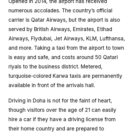
Opened in 2014, the airport has received
numerous accolades. The country’s official
carrier is Qatar Airways, but the airport is also
served by British Airways, Emirates, Etihad
Airways, Flydubai, Jet Airways, KLM, Lufthansa,
and more. Taking a taxi from the airport to town
is easy and safe, and costs around 50 Qatari
riyals to the business district. Metered,
turquoise-colored Karwa taxis are permanently
available in front of the arrivals hall.
Driving in Doha is not for the faint of heart,
though visitors over the age of 21 can easily
hire a car if they have a driving license from
their home country and are prepared to