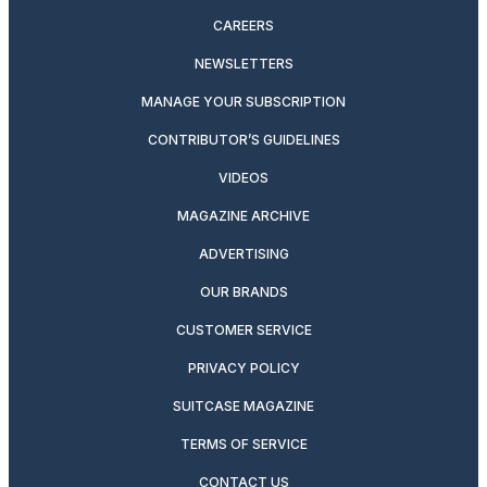
CAREERS
NEWSLETTERS
MANAGE YOUR SUBSCRIPTION
CONTRIBUTOR’S GUIDELINES
VIDEOS
MAGAZINE ARCHIVE
ADVERTISING
OUR BRANDS
CUSTOMER SERVICE
PRIVACY POLICY
SUITCASE MAGAZINE
TERMS OF SERVICE
CONTACT US