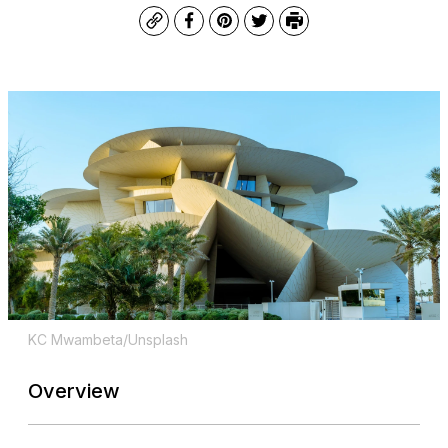
Copy
Facebook
Pinterest
Twitter
Print
KC Mwambeta/Unsplash
Overview