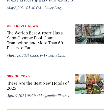
·
May 8, 2026 05:46 PM
Bailey Berg
AIR TRAVEL NEWS
The World’s Best Airport Has a
Semi-Olympic Pool, Giant
Trampoline, and More Than 60
Places to Eat
·
March 18, 2026 03:00 PM
Lottie Gross
SPRING 2025
These Are the Best New Hotels of
2025
·
April 3, 2025 08:59 AM
Jennifer Flowers