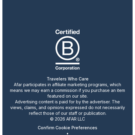
Travelers Who Care
Afar participates in affiliate marketing programs, which
means we may earn a commission if you purchase an item
featured on our site.
Advertising content is paid for by the advertiser. The
views, claims, and opinions expressed do not necessarily
reflect those of our staff or publication.
© 2026 AFAR LLC
Confirm Cookie Preferences
•