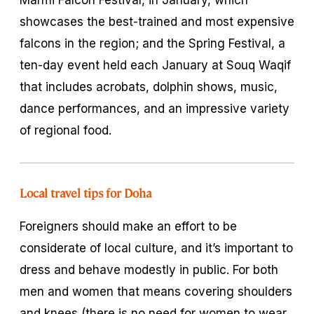
showcases the best-trained and most expensive
falcons in the region; and the Spring Festival, a
ten-day event held each January at Souq Waqif
that includes acrobats, dolphin shows, music,
dance performances, and an impressive variety
of regional food.
Local travel tips for Doha
Foreigners should make an effort to be
considerate of local culture, and it’s important to
dress and behave modestly in public. For both
men and women that means covering shoulders
and knees (there is no need for women to wear