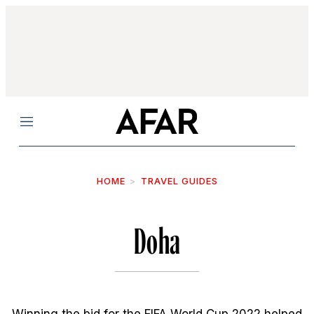
Menu
HOME
TRAVEL GUIDES
Doha
Winning the bid for the FIFA World Cup 2022 helped