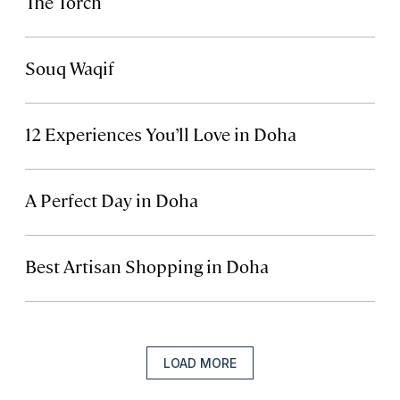
The Torch
Souq Waqif
12 Experiences You’ll Love in Doha
A Perfect Day in Doha
Best Artisan Shopping in Doha
LOAD MORE