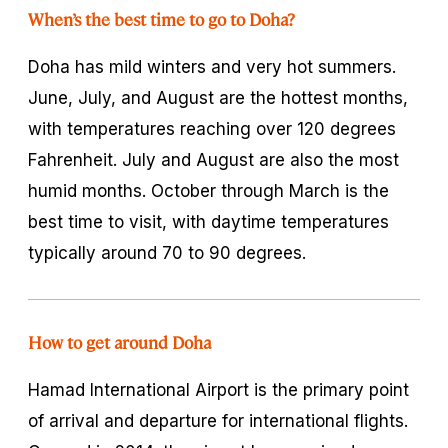
When’s the best time to go to Doha?
Doha has mild winters and very hot summers.
June, July, and August are the hottest months,
with temperatures reaching over 120 degrees
Fahrenheit. July and August are also the most
humid months. October through March is the
best time to visit, with daytime temperatures
typically around 70 to 90 degrees.
How to get around Doha
Hamad International Airport is the primary point
of arrival and departure for international flights.