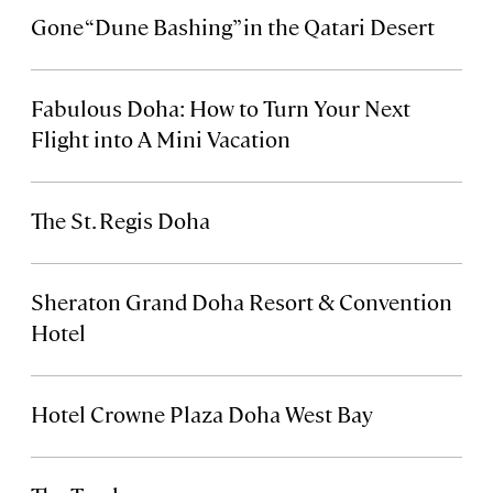
Gone “Dune Bashing” in the Qatari Desert
Fabulous Doha: How to Turn Your Next
Flight into A Mini Vacation
The St. Regis Doha
Sheraton Grand Doha Resort & Convention
Hotel
Hotel Crowne Plaza Doha West Bay