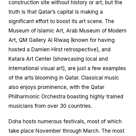
construction site without history or art, but the
truth is that Qatar’s capital is making a
significant effort to boost its art scene. The
Museum of Islamic Art, Arab Museum of Modern
Art, QM Gallery Al Riwaq (known for having
hosted a Damien Hirst retrospective), and
Katara Art Center (showcasing local and
international visual art), are just a few examples
of the arts blooming in Qatar. Classical music
also enjoys prominence, with the Qatar
Philharmonic Orchestra boasting highly trained
musicians from over 30 countries.
Doha hosts numerous festivals, most of which
take place November through March. The most