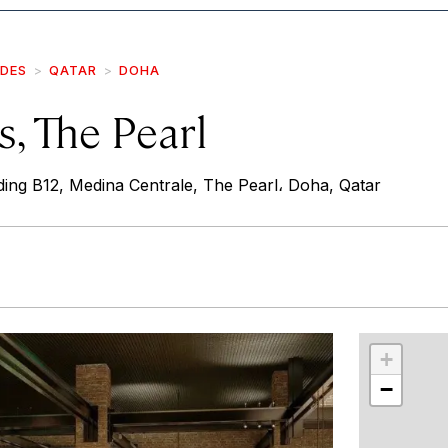
IDES
QATAR
DOHA
, The Pearl
ing B12, Medina Centrale, The Pearl، Doha, Qatar
r
int
+
−