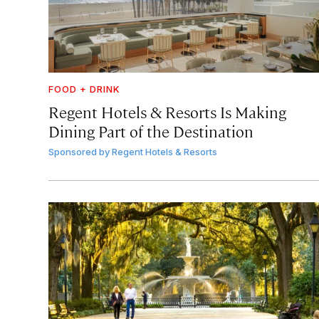
FOOD + DRINK
Regent Hotels & Resorts Is Making
Dining Part of the Destination
Sponsored by
Regent Hotels & Resorts