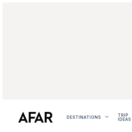
TRIP
DESTINATIONS
IDEAS