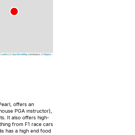
Leaflet
|
©
OpenStreetMap
contributors, ©
Mapbox
earl, offers an
-house PGA instructor),
. It also offers high-
thing from F1 race cars
lis has a high end food