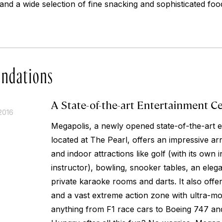
and a wide selection of fine snacking and sophisticated fo
ndations
A State-of-the-art Entertainment C
2016
Megapolis, a newly opened state-of-the-art e
located at The Pearl, offers an impressive a
and indoor attractions like golf (with its ow
instructor), bowling, snooker tables, an elegan
private karaoke rooms and darts. It also offe
and a vast extreme action zone with ultra-mo
anything from F1 race cars to Boeing 747 and 