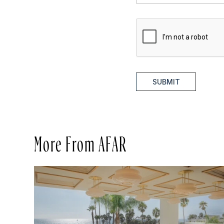
SUBMIT
More From AFAR