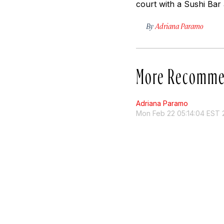
court with a Sushi Bar 
By
Adriana Paramo
More Recomme
Adriana Paramo
Mon Feb 22 05:14:04 EST 