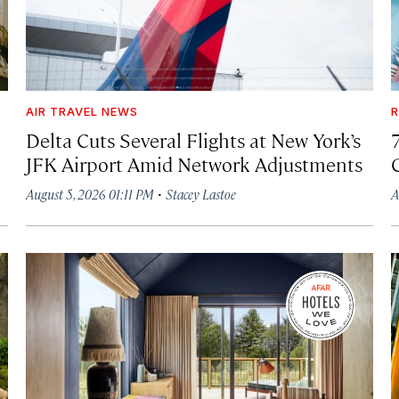
AIR TRAVEL NEWS
R
Delta Cuts Several Flights at New York’s
JFK Airport Amid Network Adjustments
·
August 5, 2026 01:11 PM
Stacey Lastoe
A