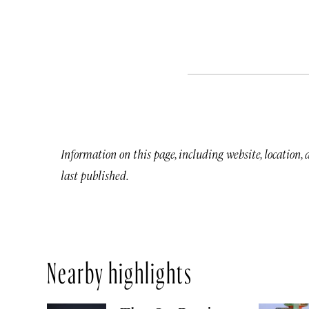
Information on this page, including website, location,
last published.
Nearby highlights