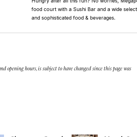
Hungry after all this fun? No worries, Megap
food court with a Sushi Bar and a wide select
and sophisticated food & beverages.
 and opening hours, is subject to have changed since this page was