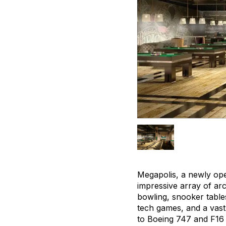
Megapolis, a newly ope
impressive array of arc
bowling, snooker tables
tech games, and a vast
to Boeing 747 and F16 F