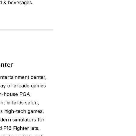
od & beverages.
enter
ntertainment center,
rray of arcade games
n in-house PGA
t billiards salon,
rs high-tech games,
dern simulators for
F16 Fighter jets.