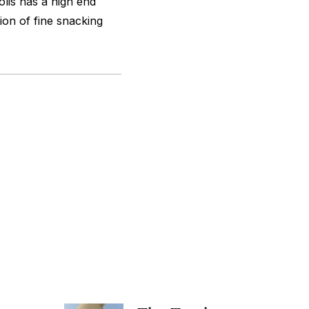
olis has a high end
ion of fine snacking