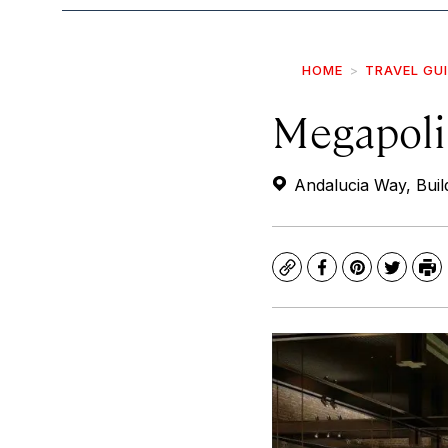
HOME
TRAVEL GU
Megapolis
Andalucia Way, Build
Copy
Facebook
Pinterest
Twitte
Pr