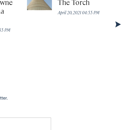
owne
The Torch
ha
April 20, 2021 04:55 PM
:55 PM
tter.