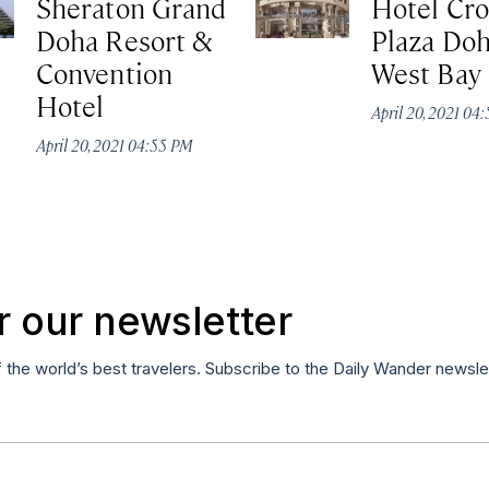
Sheraton Grand
Hotel Cr
Doha Resort &
Plaza Do
Convention
West Bay
Hotel
April 20, 2021 04
April 20, 2021 04:55 PM
r our newsletter
f the world’s best travelers. Subscribe to the Daily Wander newsle