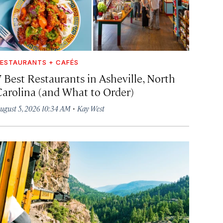
ESTAURANTS + CAFÉS
7 Best Restaurants in Asheville, North
Carolina (and What to Order)
·
ugust 5, 2026 10:34 AM
Kay West