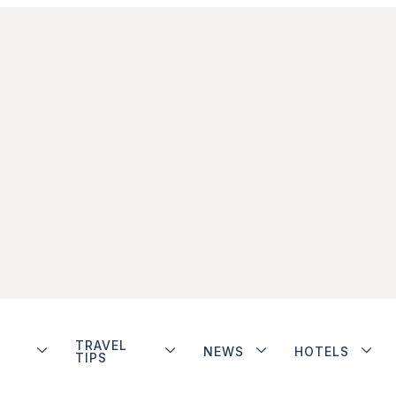
TRAVEL
NEWS
HOTELS
TIPS