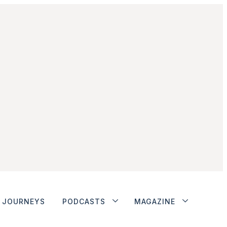
JOURNEYS
PODCASTS
MAGAZINE