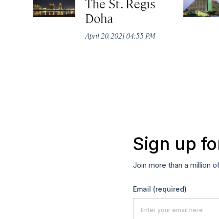
The St. Regis
Doha
April 20, 2021 04:55 PM
Sign up fo
Join more than a million o
Email
(required)