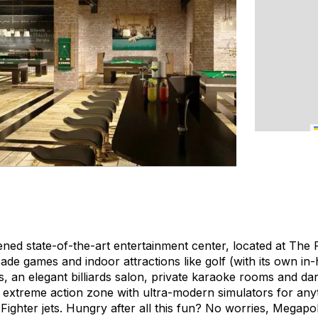
ned state-of-the-art entertainment center, located at The P
ade games and indoor attractions like golf (with its own in
, an elegant billiards salon, private karaoke rooms and darts
 extreme action zone with ultra-modern simulators for any
ighter jets. Hungry after all this fun? No worries, Megapo