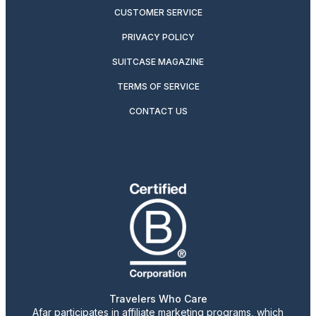
CUSTOMER SERVICE
PRIVACY POLICY
SUITCASE MAGAZINE
TERMS OF SERVICE
CONTACT US
Travelers Who Care
Afar participates in affiliate marketing programs, which