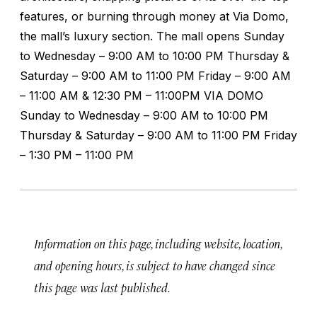
features, or burning through money at Via Domo,
the mall’s luxury section. The mall opens Sunday
to Wednesday – 9:00 AM to 10:00 PM Thursday &
Saturday – 9:00 AM to 11:00 PM Friday – 9:00 AM
– 11:00 AM & 12:30 PM – 11:00PM VIA DOMO
Sunday to Wednesday – 9:00 AM to 10:00 PM
Thursday & Saturday – 9:00 AM to 11:00 PM Friday
– 1:30 PM – 11:00 PM
Information on this page, including website, location,
and opening hours, is subject to have changed since
this page was last published.