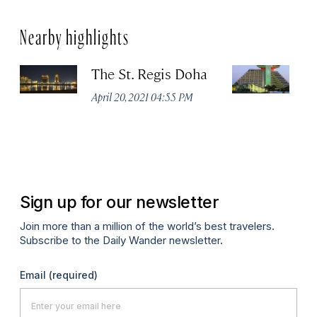
Nearby highlights
The St. Regis Doha
S
D
April 20, 2021 04:55 PM
C
Apr
Sign up for our newsletter
Join more than a million of the world’s best travelers.
Subscribe to the Daily Wander newsletter.
Email
(required)