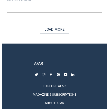
LOAD MORE
twitter
instagram
facebook
pinterest
youtube
linkedin
EXPLORE AFAR
MAGAZINE & SUBSCRIPTIONS
ABOUT AFAR