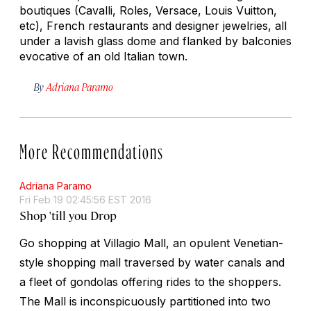
boutiques (Cavalli, Roles, Versace, Louis Vuitton,
etc), French restaurants and designer jewelries, all
under a lavish glass dome and flanked by balconies
evocative of an old Italian town.
By
Adriana Paramo
More Recommendations
Adriana Paramo
Fri Feb 19 02:45:56 EST 2016
Shop 'till you Drop
Go shopping at Villagio Mall, an opulent Venetian-
style shopping mall traversed by water canals and
a fleet of gondolas offering rides to the shoppers.
The Mall is inconspicuously partitioned into two