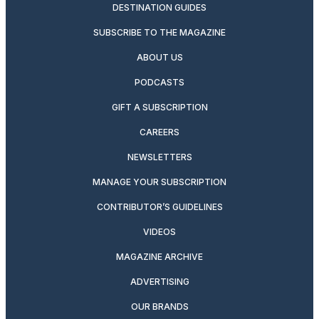
DESTINATION GUIDES
SUBSCRIBE TO THE MAGAZINE
ABOUT US
PODCASTS
GIFT A SUBSCRIPTION
CAREERS
NEWSLETTERS
MANAGE YOUR SUBSCRIPTION
CONTRIBUTOR’S GUIDELINES
VIDEOS
MAGAZINE ARCHIVE
ADVERTISING
OUR BRANDS