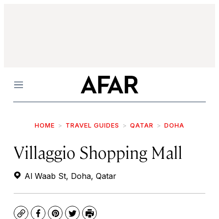
Menu
HOME
TRAVEL GUIDES
QATAR
DOHA
Villaggio Shopping Mall
Al Waab St, Doha, Qatar
Copy
Facebook
Pinterest
Twitter
Print