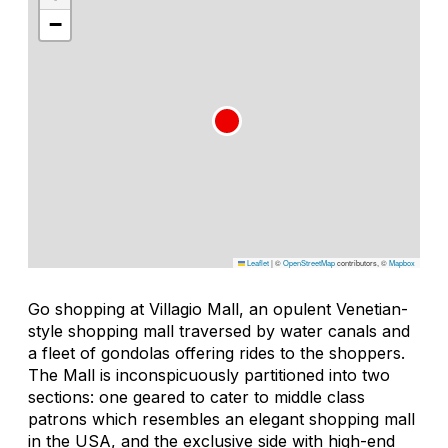
−
Leaflet
|
©
OpenStreetMap
contributors, ©
Mapbox
Go shopping at Villagio Mall, an opulent Venetian-
style shopping mall traversed by water canals and
a fleet of gondolas offering rides to the shoppers.
The Mall is inconspicuously partitioned into two
sections: one geared to cater to middle class
patrons which resembles an elegant shopping mall
in the USA, and the exclusive side with high-end