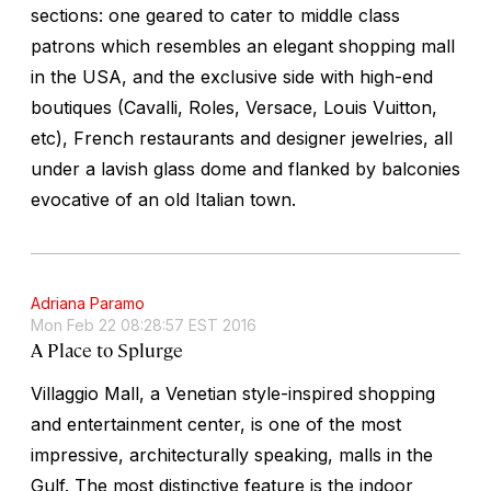
sections: one geared to cater to middle class
patrons which resembles an elegant shopping mall
in the USA, and the exclusive side with high-end
boutiques (Cavalli, Roles, Versace, Louis Vuitton,
etc), French restaurants and designer jewelries, all
under a lavish glass dome and flanked by balconies
evocative of an old Italian town.
Adriana Paramo
Mon Feb 22 08:28:57 EST 2016
A Place to Splurge
Villaggio Mall, a Venetian style-inspired shopping
and entertainment center, is one of the most
impressive, architecturally speaking, malls in the
Gulf. The most distinctive feature is the indoor