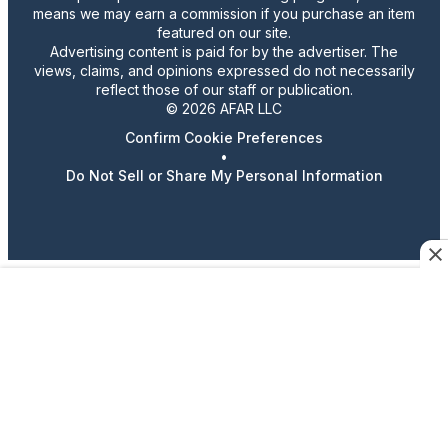
means we may earn a commission if you purchase an item
featured on our site.
Advertising content is paid for by the advertiser. The
views, claims, and opinions expressed do not necessarily
reflect those of our staff or publication.
© 2026 AFAR LLC
Confirm Cookie Preferences
•
Do Not Sell or Share My Personal Information