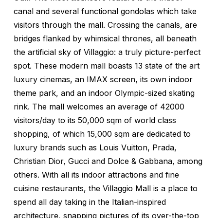
canal and several functional gondolas which take
visitors through the mall. Crossing the canals, are
bridges flanked by whimsical thrones, all beneath
the artificial sky of Villaggio: a truly picture-perfect
spot. These modern mall boasts 13 state of the art
luxury cinemas, an IMAX screen, its own indoor
theme park, and an indoor Olympic-sized skating
rink. The mall welcomes an average of 42000
visitors/day to its 50,000 sqm of world class
shopping, of which 15,000 sqm are dedicated to
luxury brands such as Louis Vuitton, Prada,
Christian Dior, Gucci and Dolce & Gabbana, among
others. With all its indoor attractions and fine
cuisine restaurants, the Villaggio Mall is a place to
spend all day taking in the Italian-inspired
architecture, snapping pictures of its over-the-top