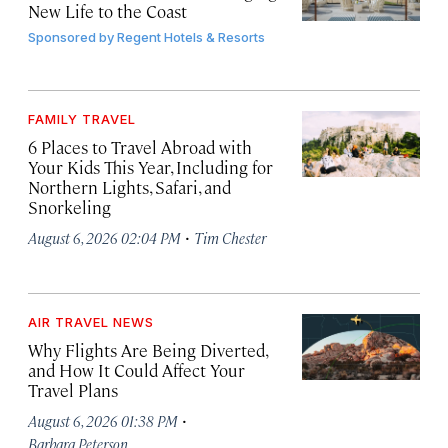
New Life to the Coast
Sponsored by
Regent Hotels & Resorts
FAMILY TRAVEL
6 Places to Travel Abroad with
Your Kids This Year, Including for
Northern Lights, Safari, and
Snorkeling
·
August 6, 2026 02:04 PM
Tim Chester
AIR TRAVEL NEWS
Why Flights Are Being Diverted,
and How It Could Affect Your
Travel Plans
·
August 6, 2026 01:38 PM
Barbara Peterson