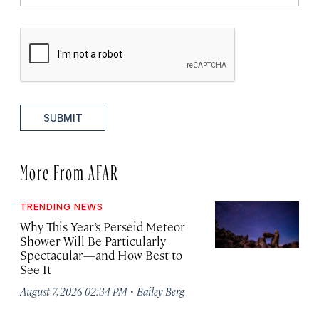
SUBMIT
More From AFAR
TRENDING NEWS
Why This Year’s Perseid Meteor
Shower Will Be Particularly
Spectacular—and How Best to
See It
·
August 7, 2026 02:34 PM
Bailey Berg