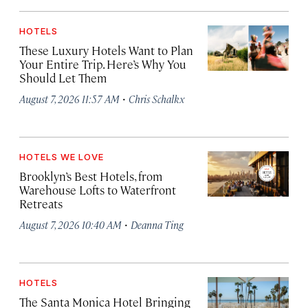
HOTELS
These Luxury Hotels Want to Plan
Your Entire Trip. Here’s Why You
Should Let Them
·
August 7, 2026 11:57 AM
Chris Schalkx
HOTELS WE LOVE
Brooklyn’s Best Hotels, from
Warehouse Lofts to Waterfront
Retreats
·
August 7, 2026 10:40 AM
Deanna Ting
HOTELS
The Santa Monica Hotel Bringing