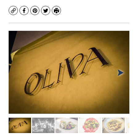
Copy
Facebook
Pinterest
Twitter
Print