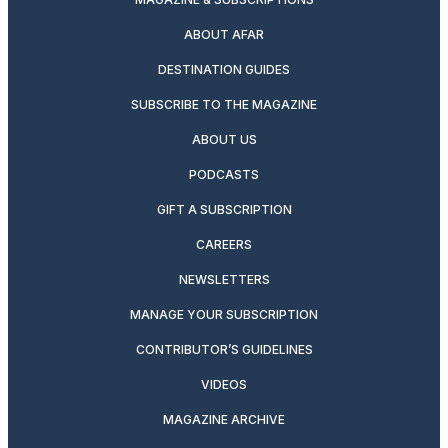
ABOUT AFAR
DESTINATION GUIDES
SUBSCRIBE TO THE MAGAZINE
ABOUT US
PODCASTS
GIFT A SUBSCRIPTION
CAREERS
NEWSLETTERS
MANAGE YOUR SUBSCRIPTION
CONTRIBUTOR’S GUIDELINES
VIDEOS
MAGAZINE ARCHIVE