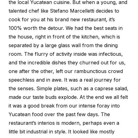
the local Yucatean cuisine. But when a young, and
talented chef like Stefano Marcelletti decides to
cook for you at his brand new restaurant, it’s
100% worth the detour. We had the best seats in
the house, right in front of the kitchen, which is
separated by a large glass wall from the dining
room. The flurry of activity inside was infectious,
and the incredible dishes they churned out for us,
one after the other, left our rambunctious crowd
speechless and in awe. It was a real journey for
the senses. Simple plates, such as a caprese salad,
made our taste buds explode. At the end we all felt
it was a good break from our intense foray into
Yucatean food over the past few days. The
restaurant’s interios is modern, perhaps even a
little bit industrial in style. It looked like mostly