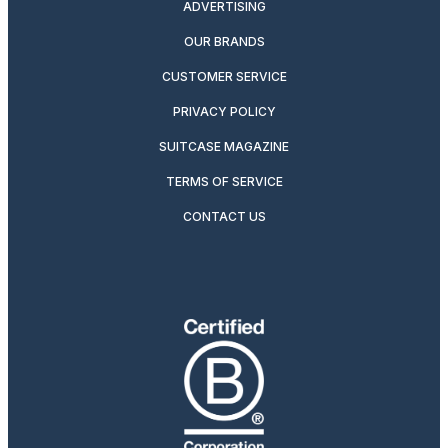
ADVERTISING
OUR BRANDS
CUSTOMER SERVICE
PRIVACY POLICY
SUITCASE MAGAZINE
TERMS OF SERVICE
CONTACT US