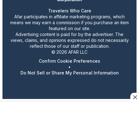
Travelers Who Care
Afar participates in affiliate marketing programs, which
means we may earn a commission if you purchase an item
featured on our site.
Advertising content is paid for by the advertiser. The
views, claims, and opinions expressed do not necessarily
reflect those of our staff or publication.
© 2026 AFAR LLC
Confirm Cookie Preferences
•
Do Not Sell or Share My Personal Information