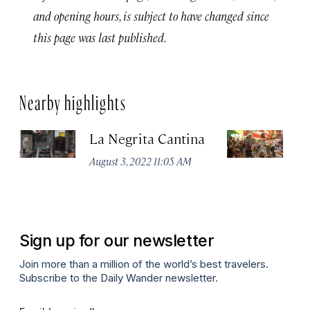
and opening hours, is subject to have changed since
this page was last published.
Nearby highlights
La Negrita Cantina
M
August 3, 2022 11:05 AM
Apr
Sign up for our newsletter
Join more than a million of the world’s best travelers.
Subscribe to the Daily Wander newsletter.