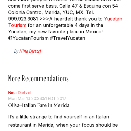
come first serve basis. Calle 47 & Esquina con 54
Colonia Centro, Merida, YUC, MX. Tel.
999.923.3081 >>>A heartfelt thank you to
Yucatan
Tourism
for an unforgettable 4 days in the
Yucatan, my new favorite place in Mexico!
@YucatanTourism #TravelYucatan
By
Nina Dietzel
More Recommendations
Nina Dietzel
Mon Mar 13 20:34:51 EDT 2017
Oliva–Italian Fare in Merida
It’s a little strange to find yourself in an Italian
restaurant in Merida, when your focus should be