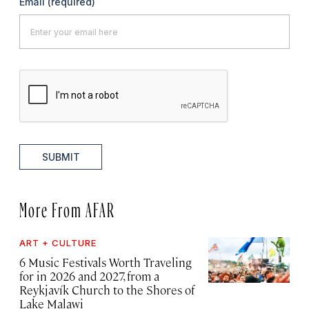
Email
(required)
SUBMIT
More From AFAR
ART + CULTURE
6 Music Festivals Worth Traveling
for in 2026 and 2027, from a
Reykjavík Church to the Shores of
Lake Malawi