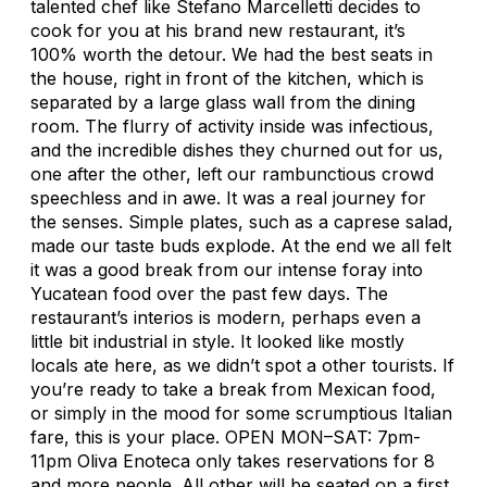
talented chef like Stefano Marcelletti decides to
cook for you at his brand new restaurant, it’s
100% worth the detour. We had the best seats in
the house, right in front of the kitchen, which is
separated by a large glass wall from the dining
room. The flurry of activity inside was infectious,
and the incredible dishes they churned out for us,
one after the other, left our rambunctious crowd
speechless and in awe. It was a real journey for
the senses. Simple plates, such as a caprese salad,
made our taste buds explode. At the end we all felt
it was a good break from our intense foray into
Yucatean food over the past few days. The
restaurant’s interios is modern, perhaps even a
little bit industrial in style. It looked like mostly
locals ate here, as we didn’t spot a other tourists. If
you’re ready to take a break from Mexican food,
or simply in the mood for some scrumptious Italian
fare, this is your place. OPEN MON–SAT: 7pm-
11pm Oliva Enoteca only takes reservations for 8
and more people. All other will be seated on a first