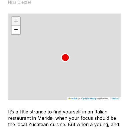
Nina Dietzel
+
−
Leaflet
|
©
OpenStreetMap
contributors, ©
Mapbox
It’s a little strange to find yourself in an Italian
restaurant in Merida, when your focus should be
the local Yucatean cuisine. But when a young, and