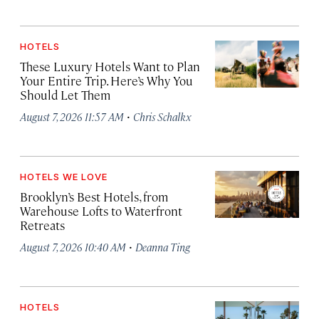
HOTELS
These Luxury Hotels Want to Plan
Your Entire Trip. Here’s Why You
Should Let Them
·
August 7, 2026 11:57 AM
Chris Schalkx
HOTELS WE LOVE
Brooklyn’s Best Hotels, from
Warehouse Lofts to Waterfront
Retreats
·
August 7, 2026 10:40 AM
Deanna Ting
HOTELS