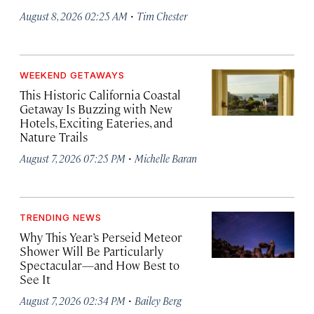
·
August 8, 2026 02:25 AM
Tim Chester
WEEKEND GETAWAYS
This Historic California Coastal
Getaway Is Buzzing with New
Hotels, Exciting Eateries, and
Nature Trails
·
August 7, 2026 07:25 PM
Michelle Baran
TRENDING NEWS
Why This Year’s Perseid Meteor
Shower Will Be Particularly
Spectacular—and How Best to
See It
·
August 7, 2026 02:34 PM
Bailey Berg