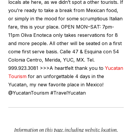
locals ate here, as we didn’t spot a other tourists. If
you’re ready to take a break from Mexican food,
or simply in the mood for some scrumptious Italian
fare, this is your place. OPEN MON–SAT: 7pm-
11pm Oliva Enoteca only takes reservations for 8
and more people. All other will be seated on a first
come first serve basis. Calle 47 & Esquina con 54
Colonia Centro, Merida, YUC, MX. Tel.
999.923.3081 >>>A heartfelt thank you to
Yucatan
Tourism
for an unforgettable 4 days in the
Yucatan, my new favorite place in Mexico!
@YucatanTourism #TravelYucatan
Information on this page, including website, location,