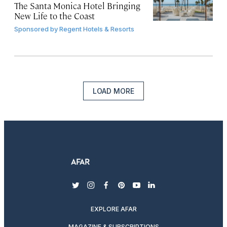
The Santa Monica Hotel Bringing
New Life to the Coast
Sponsored by
Regent Hotels & Resorts
LOAD MORE
twitter
instagram
facebook
pinterest
youtube
linkedin
EXPLORE AFAR
MAGAZINE & SUBSCRIPTIONS