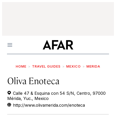
Menu
HOME
TRAVEL GUIDES
MEXICO
MERIDA
Oliva Enoteca
Calle 47 & Esquina con 54 S/N, Centro, 97000
Mérida, Yuc., Mexico
http://www.olivamerida.com/enoteca