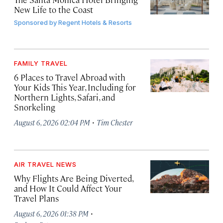
New Life to the Coast
Sponsored by
Regent Hotels & Resorts
FAMILY TRAVEL
6 Places to Travel Abroad with
Your Kids This Year, Including for
Northern Lights, Safari, and
Snorkeling
·
August 6, 2026 02:04 PM
Tim Chester
AIR TRAVEL NEWS
Why Flights Are Being Diverted,
and How It Could Affect Your
Travel Plans
·
August 6, 2026 01:38 PM