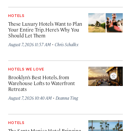
HOTELS
These Luxury Hotels Want to Plan
Your Entire Trip. Here’s Why You
Should Let Them
·
August 7, 2026 11:57 AM
Chris Schalkx
HOTELS WE LOVE
Brooklyn’s Best Hotels, from
Warehouse Lofts to Waterfront
Retreats
·
August 7, 2026 10:40 AM
Deanna Ting
HOTELS
The Santa Monica Hotel Bringing