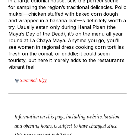
in a large colonial house, sets the perfect scene
for sampling the region’s traditional delicacies.
Pollo
mukbil
—chicken stuffed with baked corn dough
and wrapped in a banana leaf—is definitely worth a
try. Usually eaten only during Hanal Pixan (the
Maya’s Day of the Dead), it’s on the menu all year
round at La Chaya Maya. Anytime you go, you’ll
see women in regional dress cooking corn tortillas
fresh on the comal, or griddle; it could seem
touristy, but here it merely adds to the restaurant’s
vibrant feel.
By
Susannah Rigg
Information on this page, including website, location,
and opening hours, is subject to have changed since
this page was last published.