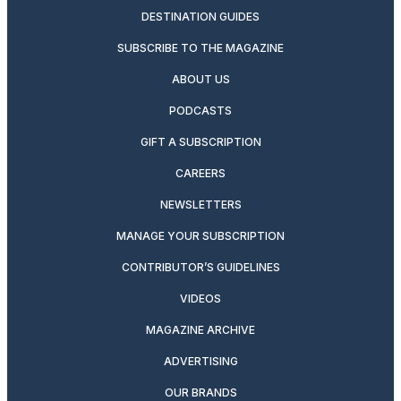
DESTINATION GUIDES
SUBSCRIBE TO THE MAGAZINE
ABOUT US
PODCASTS
GIFT A SUBSCRIPTION
CAREERS
NEWSLETTERS
MANAGE YOUR SUBSCRIPTION
CONTRIBUTOR’S GUIDELINES
VIDEOS
MAGAZINE ARCHIVE
ADVERTISING
OUR BRANDS