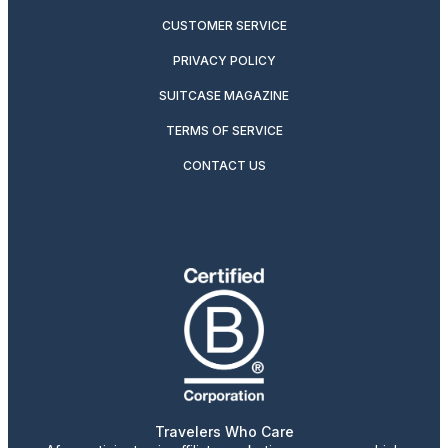
CUSTOMER SERVICE
PRIVACY POLICY
SUITCASE MAGAZINE
TERMS OF SERVICE
CONTACT US
Travelers Who Care