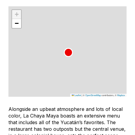
+
−
Leaflet
|
©
OpenStreetMap
contributors, ©
Mapbox
Alongside an upbeat atmosphere and lots of local
color, La Chaya Maya boasts an extensive menu
that includes all of the Yucatán’s favorites. The
restaurant has two outposts but the central venue,