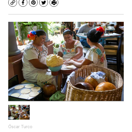
Copy
Facebook
Pinterest
Twitter
Print
Óscar Turco