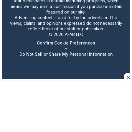
Afar participates in affiliate marketing programs, which
means we may earn a commission if you purchase an item
featured on our site.
Advertising content is paid for by the advertiser. The
views, claims, and opinions expressed do not necessarily
reflect those of our staff or publication.
© 2026 AFAR LLC
Confirm Cookie Preferences
•
Do Not Sell or Share My Personal Information