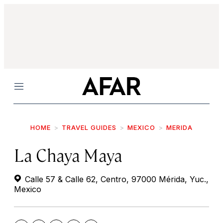
Menu
HOME
TRAVEL GUIDES
MEXICO
MERIDA
La Chaya Maya
Calle 57 & Calle 62, Centro, 97000 Mérida, Yuc.,
Mexico