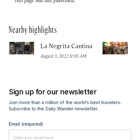
Nearby highlights
La Negrita Cantina
M
August 3, 2022 11:05 AM
Apr
Sign up for our newsletter
Join more than a million of the world’s best travelers.
Subscribe to the Daily Wander newsletter.
Email
(required)