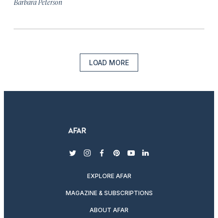
Barbara Peterson
LOAD MORE
twitter
instagram
facebook
pinterest
youtube
linkedin
EXPLORE AFAR
MAGAZINE & SUBSCRIPTIONS
ABOUT AFAR