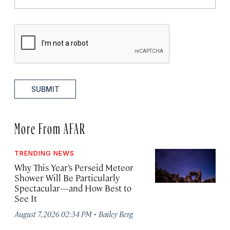
SUBMIT
More From AFAR
TRENDING NEWS
Why This Year’s Perseid Meteor
Shower Will Be Particularly
Spectacular—and How Best to
See It
·
August 7, 2026 02:34 PM
Bailey Berg