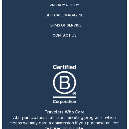
PRIVACY POLICY
SUITCASE MAGAZINE
TERMS OF SERVICE
CONTACT US
Travelers Who Care
Afar participates in affiliate marketing programs, which
means we may earn a commission if you purchase an item
featured on our site.