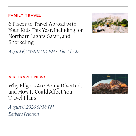
FAMILY TRAVEL
6 Places to Travel Abroad with
Your Kids This Year, Including for
Northern Lights, Safari, and
Snorkeling
·
August 6, 2026 02:04 PM
Tim Chester
AIR TRAVEL NEWS
Why Flights Are Being Diverted,
and How It Could Affect Your
Travel Plans
·
August 6, 2026 01:38 PM
Barbara Peterson