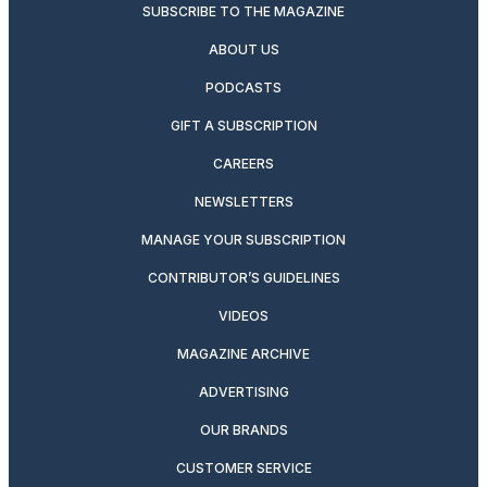
SUBSCRIBE TO THE MAGAZINE
ABOUT US
PODCASTS
GIFT A SUBSCRIPTION
CAREERS
NEWSLETTERS
MANAGE YOUR SUBSCRIPTION
CONTRIBUTOR’S GUIDELINES
VIDEOS
MAGAZINE ARCHIVE
ADVERTISING
OUR BRANDS
CUSTOMER SERVICE