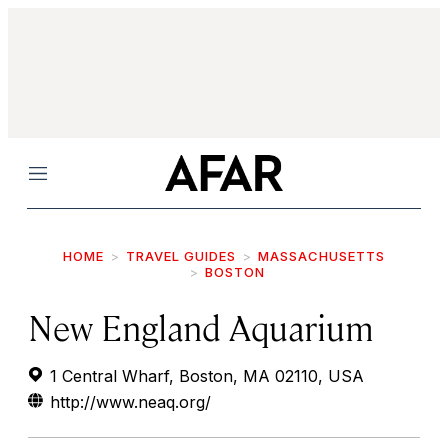
Menu
HOME
TRAVEL GUIDES
MASSACHUSETTS
BOSTON
New England Aquarium
1 Central Wharf, Boston, MA 02110, USA
http://www.neaq.org/