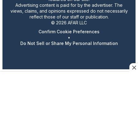
Advertising content is paid for by the advertiser. The
views, claims, and opinions expressed do not necessarily
reflect those of our staff or publication.
© 2026 AFAR LLC
Confirm Cookie Preferences
•
Do Not Sell or Share My Personal Information