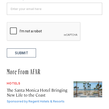
SUBMIT
More From AFAR
HOTELS
The Santa Monica Hotel Bringing
New Life to the Coast
Sponsored by
Regent Hotels & Resorts