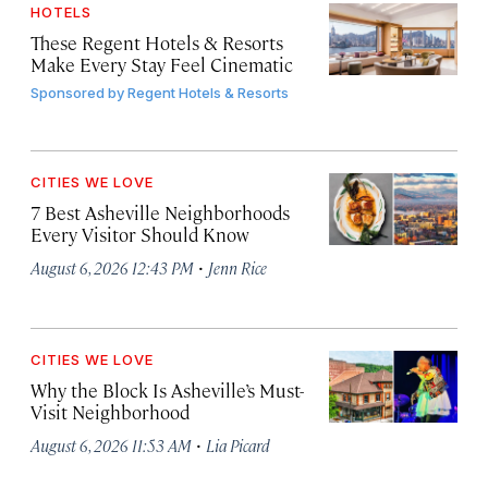
HOTELS
These Regent Hotels & Resorts
Make Every Stay Feel Cinematic
Sponsored by
Regent Hotels & Resorts
CITIES WE LOVE
7 Best Asheville Neighborhoods
Every Visitor Should Know
·
August 6, 2026 12:43 PM
Jenn Rice
CITIES WE LOVE
Why the Block Is Asheville’s Must-
Visit Neighborhood
·
August 6, 2026 11:53 AM
Lia Picard