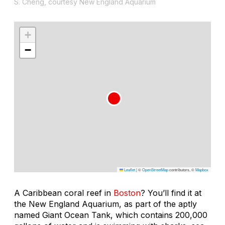
S. Cheng, courtesy New England Aquarium
+
−
Leaflet
|
©
OpenStreetMap
contributors, ©
Mapbox
A Caribbean coral reef in
Boston
? You’ll find it at
the New England Aquarium, as part of the aptly
named Giant Ocean Tank, which contains 200,000