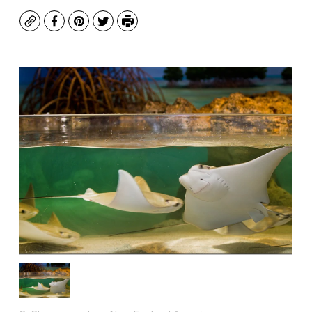
Copy
Facebook
Pinterest
Twitter
Print