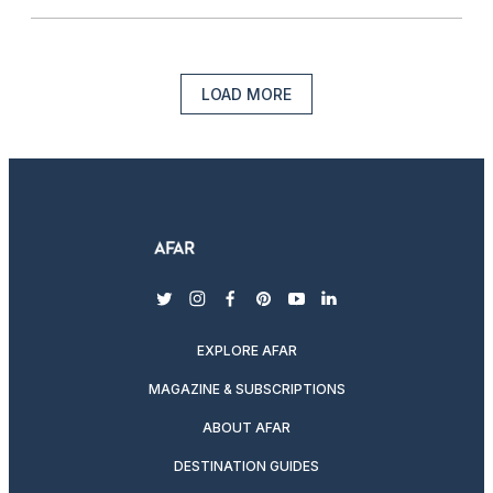
LOAD MORE
twitter
instagram
facebook
pinterest
youtube
linkedin
EXPLORE AFAR
MAGAZINE & SUBSCRIPTIONS
ABOUT AFAR
DESTINATION GUIDES