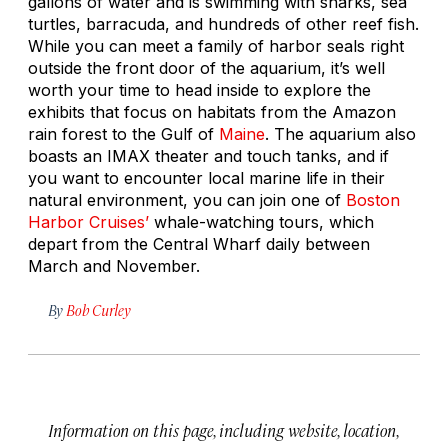
gallons of water and is swimming with sharks, sea
turtles, barracuda, and hundreds of other reef fish.
While you can meet a family of harbor seals right
outside the front door of the aquarium, it’s well
worth your time to head inside to explore the
exhibits that focus on habitats from the Amazon
rain forest to the Gulf of
Maine
. The aquarium also
boasts an IMAX theater and touch tanks, and if
you want to encounter local marine life in their
natural environment, you can join one of
Boston
Harbor Cruises’
whale-watching tours, which
depart from the Central Wharf daily between
March and November.
By
Bob Curley
Information on this page, including website, location,