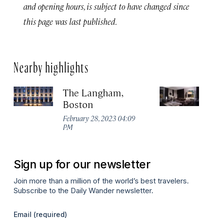
and opening hours, is subject to have changed since
this page was last published.
Nearby highlights
The Langham,
A
Boston
H
February 28, 2023 04:09
Apr
PM
Sign up for our newsletter
Join more than a million of the world’s best travelers.
Subscribe to the Daily Wander newsletter.
Email
(required)