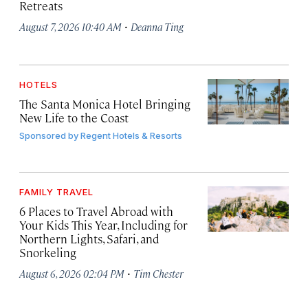
Retreats
·
August 7, 2026 10:40 AM
Deanna Ting
HOTELS
The Santa Monica Hotel Bringing
New Life to the Coast
Sponsored by
Regent Hotels & Resorts
FAMILY TRAVEL
6 Places to Travel Abroad with
Your Kids This Year, Including for
Northern Lights, Safari, and
Snorkeling
·
August 6, 2026 02:04 PM
Tim Chester