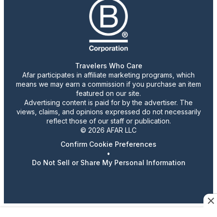
Travelers Who Care
Afar participates in affiliate marketing programs, which
means we may earn a commission if you purchase an item
featured on our site.
Advertising content is paid for by the advertiser. The
views, claims, and opinions expressed do not necessarily
reflect those of our staff or publication.
© 2026 AFAR LLC
Confirm Cookie Preferences
•
Do Not Sell or Share My Personal Information