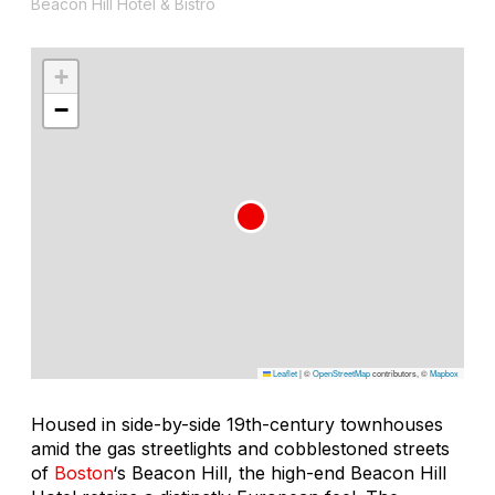
Beacon Hill Hotel & Bistro
+
−
Leaflet
|
©
OpenStreetMap
contributors, ©
Mapbox
Housed in side-by-side 19th-century townhouses
amid the gas streetlights and cobblestoned streets
of
Boston
‘s Beacon Hill, the high-end Beacon Hill