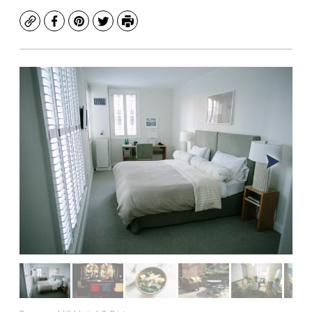
Copy
Facebook
Pinterest
Twitter
Print