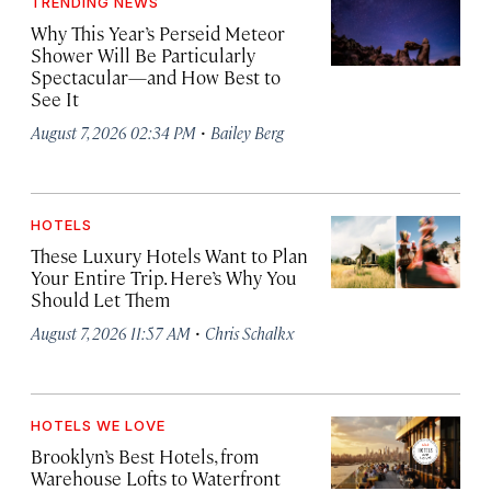
TRENDING NEWS
Why This Year’s Perseid Meteor
Shower Will Be Particularly
Spectacular—and How Best to
See It
·
August 7, 2026 02:34 PM
Bailey Berg
HOTELS
These Luxury Hotels Want to Plan
Your Entire Trip. Here’s Why You
Should Let Them
·
August 7, 2026 11:57 AM
Chris Schalkx
HOTELS WE LOVE
Brooklyn’s Best Hotels, from
Warehouse Lofts to Waterfront