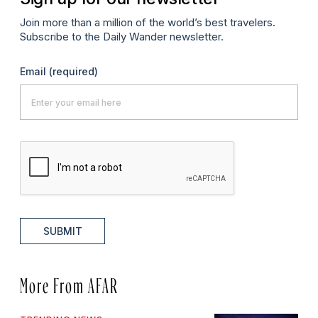
Join more than a million of the world’s best travelers.
Subscribe to the Daily Wander newsletter.
Email
(required)
SUBMIT
More From AFAR