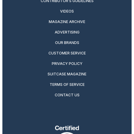
CONTRIBUTOR’S GUIDELINES
VIDEOS
MAGAZINE ARCHIVE
ADVERTISING
OUR BRANDS
CUSTOMER SERVICE
PRIVACY POLICY
SUITCASE MAGAZINE
TERMS OF SERVICE
CONTACT US