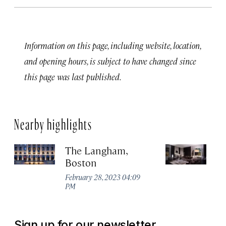
Information on this page, including website, location,
and opening hours, is subject to have changed since
this page was last published.
Nearby highlights
The Langham,
A
Boston
H
February 28, 2023 04:09
Apr
PM
Sign up for our newsletter