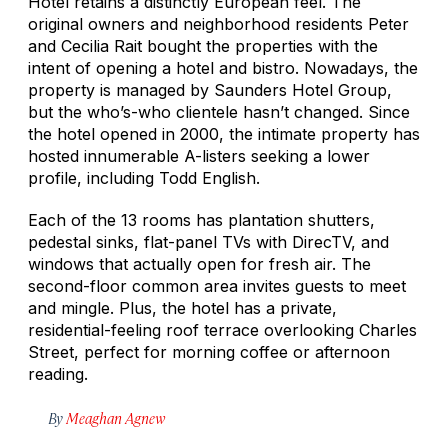
Hotel retains a distinctly European feel. The
original owners and neighborhood residents Peter
and Cecilia Rait bought the properties with the
intent of opening a hotel and bistro. Nowadays, the
property is managed by Saunders Hotel Group,
but the who’s-who clientele hasn’t changed. Since
the hotel opened in 2000, the intimate property has
hosted innumerable A-listers seeking a lower
profile, including Todd English.
Each of the 13 rooms has plantation shutters,
pedestal sinks, flat-panel TVs with DirecTV, and
windows that actually open for fresh air. The
second-floor common area invites guests to meet
and mingle. Plus, the hotel has a private,
residential-feeling roof terrace overlooking Charles
Street, perfect for morning coffee or afternoon
reading.
By
Meaghan Agnew