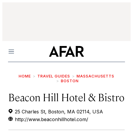
Menu
HOME
TRAVEL GUIDES
MASSACHUSETTS
BOSTON
Beacon Hill Hotel & Bistro
25 Charles St, Boston, MA 02114, USA
http://www.beaconhillhotel.com/