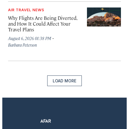
AIR TRAVEL NEWS
Why Flights Are Being Diverted,
and How It Could Affect Your
Travel Plans
·
August 6, 2026 01:38 PM
Barbara Peterson
LOAD MORE