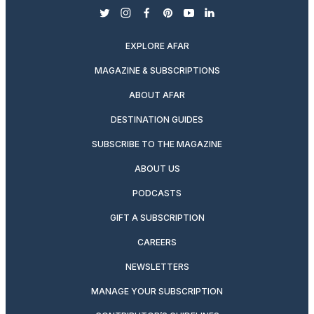
twitter
instagram
facebook
pinterest
youtube
linkedin
EXPLORE AFAR
MAGAZINE & SUBSCRIPTIONS
ABOUT AFAR
DESTINATION GUIDES
SUBSCRIBE TO THE MAGAZINE
ABOUT US
PODCASTS
GIFT A SUBSCRIPTION
CAREERS
NEWSLETTERS
MANAGE YOUR SUBSCRIPTION