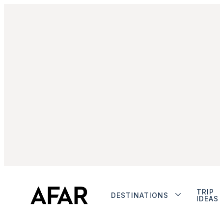
TRIP
DESTINATIONS
IDEAS