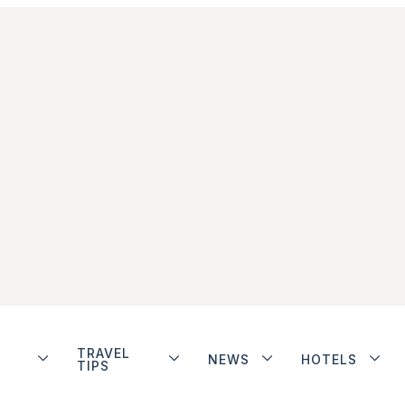
TRAVEL
NEWS
HOTELS
TIPS