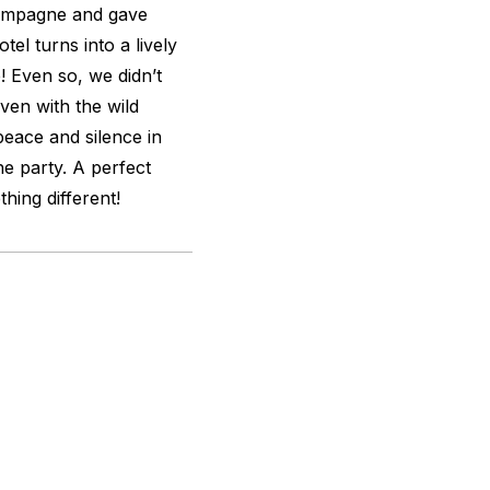
hampagne and gave
el turns into a lively
e! Even so, we didn’t
Even with the wild
eace and silence in
e party. A perfect
hing different!