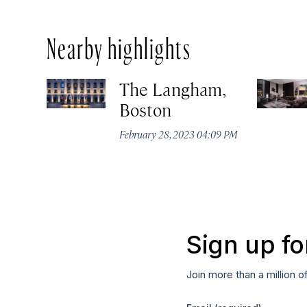
Nearby highlights
The Langham,
Boston
February 28, 2023 04:09 PM
Sign up fo
Join more than a million o