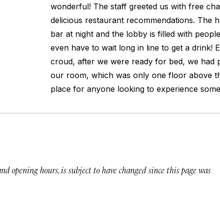
wonderful! The staff greeted us with free c
delicious restaurant recommendations. The hot
bar at night and the lobby is filled with peopl
even have to wait long in line to get a drink! 
croud, after we were ready for bed, we had p
our room, which was only one floor above th
place for anyone looking to experience somet
 and opening hours, is subject to have changed since this page was