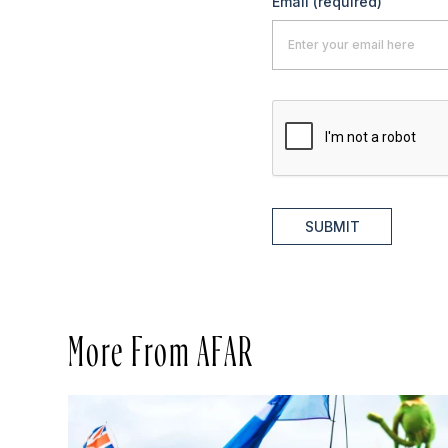
Email
(required)
SUBMIT
More From AFAR