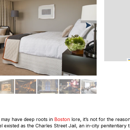
l may have deep roots in
Boston
lore, it’s not for the reas
l existed as the Charles Street Jail, an in-city penitentiary