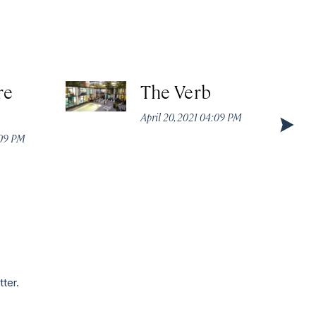
re
The Verb
April 20, 2021 04:09 PM
:09 PM
tter.