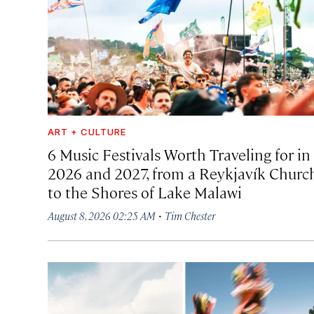
ART + CULTURE
6 Music Festivals Worth Traveling for in
2026 and 2027, from a Reykjavík Churc
to the Shores of Lake Malawi
·
August 8, 2026 02:25 AM
Tim Chester