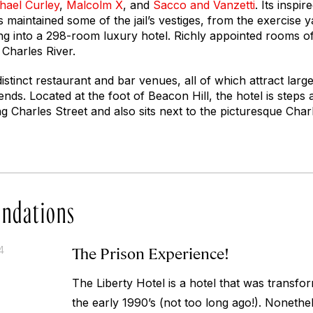
hael Curley
,
Malcolm X
, and
Sacco and Vanzetti
. Its inspi
maintained some of the jail’s vestiges, from the exercise yar
ding into a 298-room luxury hotel. Richly appointed rooms o
 Charles River.
istinct restaurant and bar venues, all of which attract larg
nds. Located at the foot of Beacon Hill, the hotel is step
g Charles Street and also sits next to the picturesque Char
ndations
The Prison Experience!
4
The Liberty Hotel is a hotel that was transfo
the early 1990’s (not too long ago!). Nonethel