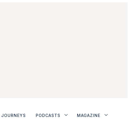
JOURNEYS
PODCASTS
MAGAZINE