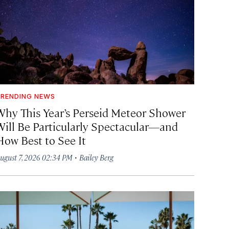
RENDING NEWS
Why This Year’s Perseid Meteor Shower
Will Be Particularly Spectacular—and
How Best to See It
·
ugust 7, 2026 02:34 PM
Bailey Berg