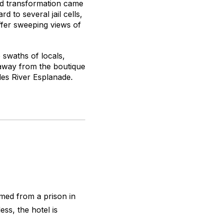
red transformation came
d to several jail cells,
ffer sweeping views of
e swaths of locals,
s away from the boutique
les River Esplanade.
rmed from a prison in
ess, the hotel is