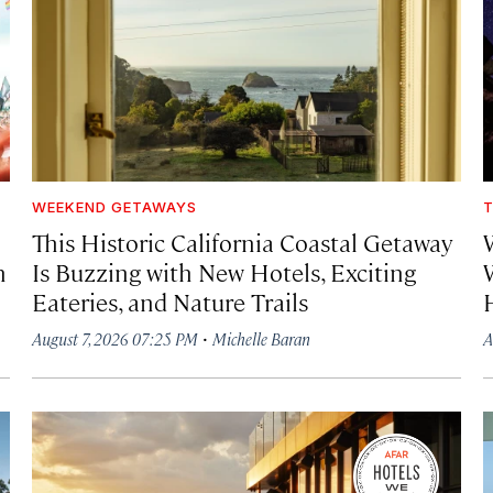
WEEKEND GETAWAYS
T
This Historic California Coastal Getaway
h
Is Buzzing with New Hotels, Exciting
Eateries, and Nature Trails
·
August 7, 2026 07:25 PM
Michelle Baran
A