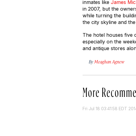
inmates like
James Mic
in 2007, but the owners 
while turning the buil
the city skyline and the
The hotel houses five d
especially on the weeke
and antique stores alon
By
Meaghan Agnew
More Recomme
Fri Jul 18 03:41:58 EDT 201