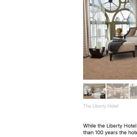
The Liberty Hotel
While the Liberty Hote
than 100 years the hote