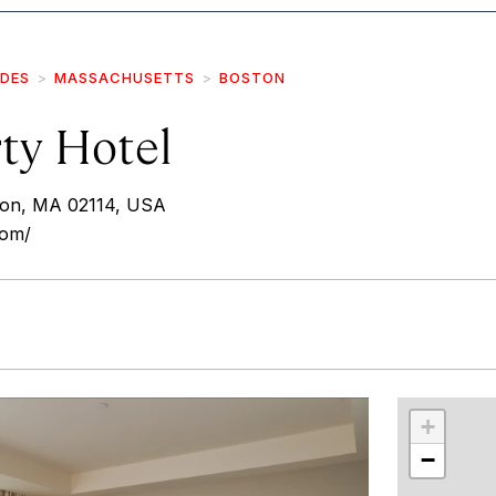
IDES
MASSACHUSETTS
BOSTON
ty Hotel
ton, MA 02114, USA
com/
r
int
+
−