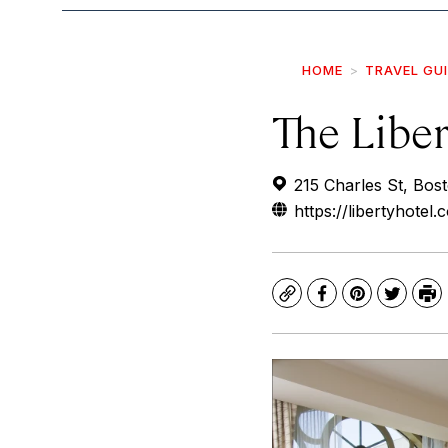
HOME
TRAVEL GU
The Liber
215 Charles St, Bos
https://libertyhotel.
Copy
Facebook
Pinterest
Twitte
Pr