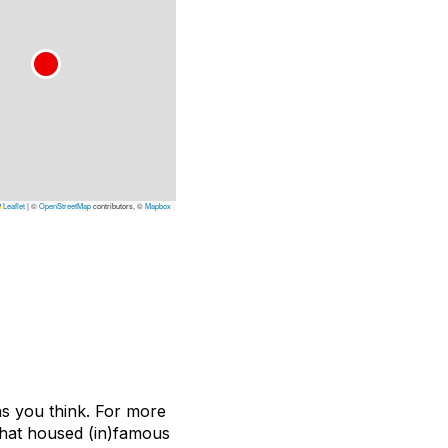
Leaflet
|
©
OpenStreetMap
contributors, ©
Mapbox
ons you think. For more
 that housed (in)famous