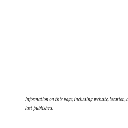
Information on this page, including website, location,
last published.