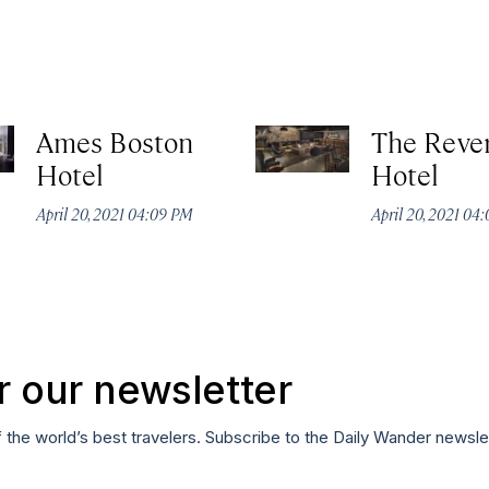
Ames Boston
The Reve
Hotel
Hotel
April 20, 2021 04:09 PM
April 20, 2021 04
r our newsletter
f the world’s best travelers. Subscribe to the Daily Wander newsle