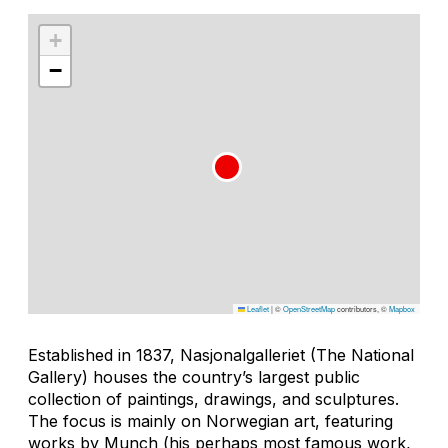
+
−
Leaflet
|
©
OpenStreetMap
contributors, ©
Mapbox
Established in 1837, Nasjonalgalleriet (The National
Gallery) houses the country’s largest public
collection of paintings, drawings, and sculptures.
The focus is mainly on Norwegian art, featuring
works by Munch (his perhaps most famous work,