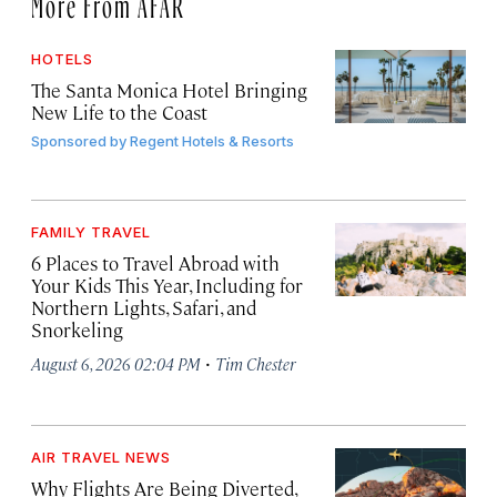
More From AFAR
HOTELS
The Santa Monica Hotel Bringing
New Life to the Coast
Sponsored by
Regent Hotels & Resorts
FAMILY TRAVEL
6 Places to Travel Abroad with
Your Kids This Year, Including for
Northern Lights, Safari, and
Snorkeling
·
August 6, 2026 02:04 PM
Tim Chester
AIR TRAVEL NEWS
Why Flights Are Being Diverted,