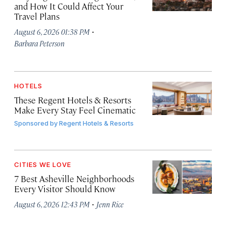
and How It Could Affect Your
Travel Plans
·
August 6, 2026 01:38 PM
Barbara Peterson
HOTELS
These Regent Hotels & Resorts
Make Every Stay Feel Cinematic
Sponsored by
Regent Hotels & Resorts
CITIES WE LOVE
7 Best Asheville Neighborhoods
Every Visitor Should Know
·
August 6, 2026 12:43 PM
Jenn Rice