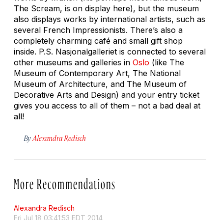
The Scream,
is on display here), but the museum
also displays works by international artists, such as
several French Impressionists. There’s also a
completely charming café and small gift shop
inside. P.S. Nasjonalgalleriet is connected to several
other museums and galleries in
Oslo
(like The
Museum of Contemporary Art, The National
Museum of Architecture, and The Museum of
Decorative Arts and Design) and your entry ticket
gives you access to all of them – not a bad deal at
all!
By
Alexandra Redisch
More Recommendations
Alexandra Redisch
Fri Jul 18 03:41:53 EDT 2014