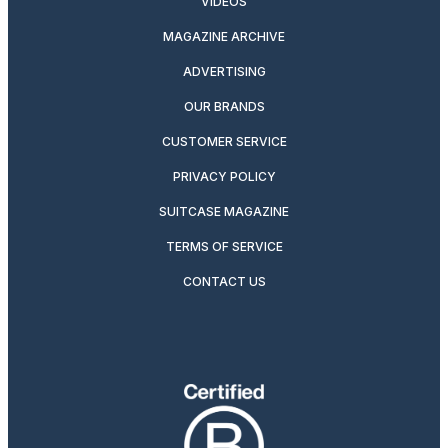
VIDEOS
MAGAZINE ARCHIVE
ADVERTISING
OUR BRANDS
CUSTOMER SERVICE
PRIVACY POLICY
SUITCASE MAGAZINE
TERMS OF SERVICE
CONTACT US