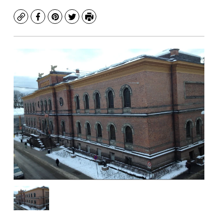
Copy
Facebook
Pinterest
Twitter
Print