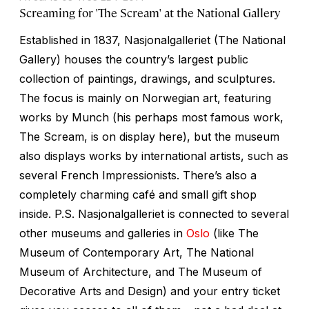
Screaming for 'The Scream' at the National Gallery
Established in 1837, Nasjonalgalleriet (The National
Gallery) houses the country’s largest public
collection of paintings, drawings, and sculptures.
The focus is mainly on Norwegian art, featuring
works by Munch (his perhaps most famous work,
The Scream,
is on display here), but the museum
also displays works by international artists, such as
several French Impressionists. There’s also a
completely charming café and small gift shop
inside. P.S. Nasjonalgalleriet is connected to several
other museums and galleries in
Oslo
(like The
Museum of Contemporary Art, The National
Museum of Architecture, and The Museum of
Decorative Arts and Design) and your entry ticket