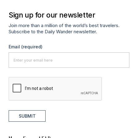
Sign up for our newsletter
Join more than a million of the world’s best travelers.
Subscribe to the Daily Wander newsletter.
Email
(required)
SUBMIT