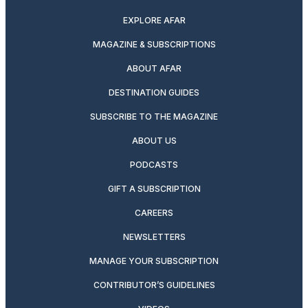
EXPLORE AFAR
MAGAZINE & SUBSCRIPTIONS
ABOUT AFAR
DESTINATION GUIDES
SUBSCRIBE TO THE MAGAZINE
ABOUT US
PODCASTS
GIFT A SUBSCRIPTION
CAREERS
NEWSLETTERS
MANAGE YOUR SUBSCRIPTION
CONTRIBUTOR’S GUIDELINES