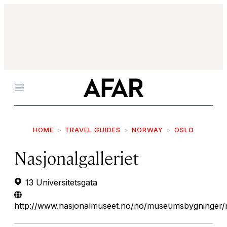
Menu
HOME
TRAVEL GUIDES
NORWAY
OSLO
Nasjonalgalleriet
13 Universitetsgata
http://www.nasjonalmuseet.no/no/museumsbygninger/na