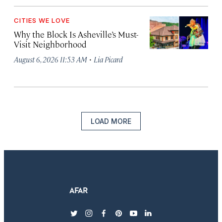
CITIES WE LOVE
Why the Block Is Asheville’s Must-
Visit Neighborhood
·
August 6, 2026 11:53 AM
Lia Picard
LOAD MORE
twitter
instagram
facebook
pinterest
youtube
linkedin