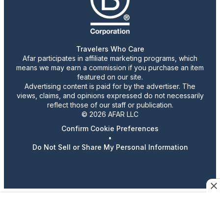
Travelers Who Care
Afar participates in affiliate marketing programs, which
means we may earn a commission if you purchase an item
featured on our site.
Advertising content is paid for by the advertiser. The
views, claims, and opinions expressed do not necessarily
reflect those of our staff or publication.
© 2026 AFAR LLC
Confirm Cookie Preferences
•
Do Not Sell or Share My Personal Information