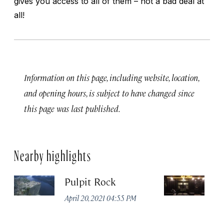
gives you access to all of them – not a bad deal at
all!
Information on this page, including website, location,
and opening hours, is subject to have changed since
this page was last published.
Nearby highlights
Pulpit Rock
H
April 20, 2021 04:55 PM
Apr