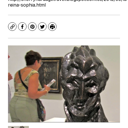
reina-sophia.html
Copy
Facebook
Pinterest
Twitter
Print