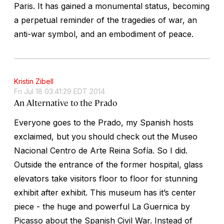
Paris. It has gained a monumental status, becoming
a perpetual reminder of the tragedies of war, an
anti-war symbol, and an embodiment of peace.
Kristin Zibell
Fri Jul 18 03:41:29 EDT 2014
An Alternative to the Prado
Everyone goes to the Prado, my Spanish hosts
exclaimed, but you should check out the Museo
Nacional Centro de Arte Reina Sofía. So I did.
Outside the entrance of the former hospital, glass
elevators take visitors floor to floor for stunning
exhibit after exhibit. This museum has it’s center
piece - the huge and powerful La Guernica by
Picasso about the Spanish Civil War. Instead of