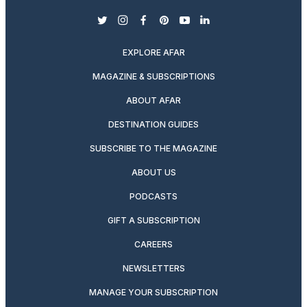
twitter
instagram
facebook
pinterest
youtube
linkedin
EXPLORE AFAR
MAGAZINE & SUBSCRIPTIONS
ABOUT AFAR
DESTINATION GUIDES
SUBSCRIBE TO THE MAGAZINE
ABOUT US
PODCASTS
GIFT A SUBSCRIPTION
CAREERS
NEWSLETTERS
MANAGE YOUR SUBSCRIPTION