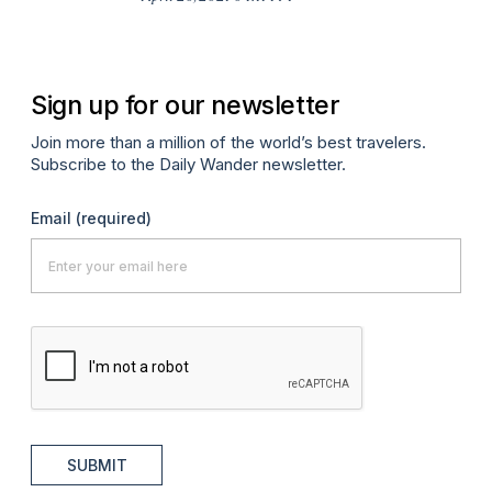
Apr
Sign up for our newsletter
Join more than a million of the world’s best travelers.
Subscribe to the Daily Wander newsletter.
Email
(required)
SUBMIT