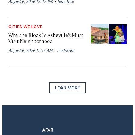
·
August 6, 2026 12:43 PM
Jenn Rice
CITIES WE LOVE
Why the Block Is Asheville’s Must-
Visit Neighborhood
·
August 6, 2026 11:53 AM
Lia Picard
LOAD MORE