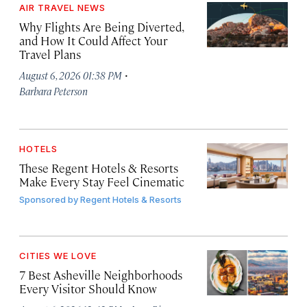
AIR TRAVEL NEWS
Why Flights Are Being Diverted,
and How It Could Affect Your
Travel Plans
·
August 6, 2026 01:38 PM
Barbara Peterson
HOTELS
These Regent Hotels & Resorts
Make Every Stay Feel Cinematic
Sponsored by
Regent Hotels & Resorts
CITIES WE LOVE
7 Best Asheville Neighborhoods
Every Visitor Should Know