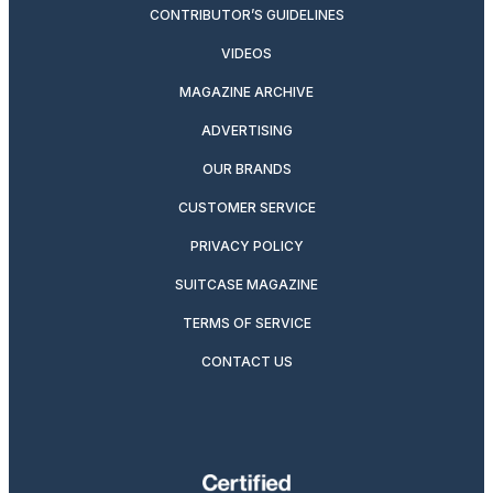
CONTRIBUTOR’S GUIDELINES
VIDEOS
MAGAZINE ARCHIVE
ADVERTISING
OUR BRANDS
CUSTOMER SERVICE
PRIVACY POLICY
SUITCASE MAGAZINE
TERMS OF SERVICE
CONTACT US