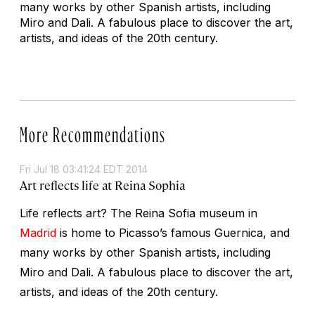
many works by other Spanish artists, including
Miro and Dali. A fabulous place to discover the art,
artists, and ideas of the 20th century.
More Recommendations
Fri Jul 18 03:41:24 EDT 2014
Art reflects life at Reina Sophia
Life reflects art? The Reina Sofia museum in
Madrid
is home to Picasso’s famous Guernica, and
many works by other Spanish artists, including
Miro and Dali. A fabulous place to discover the art,
artists, and ideas of the 20th century.