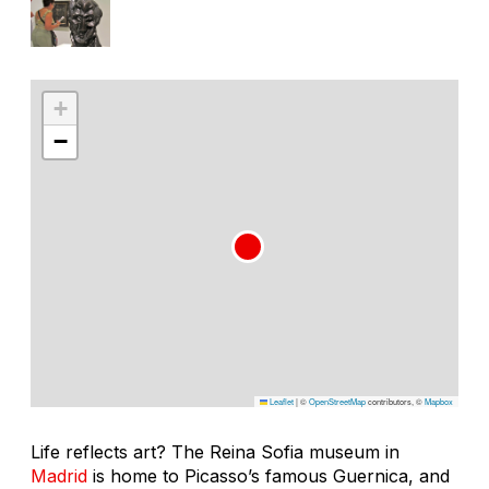
+
−
Leaflet
|
©
OpenStreetMap
contributors, ©
Mapbox
Life reflects art? The Reina Sofia museum in
Madrid
is home to Picasso’s famous Guernica, and