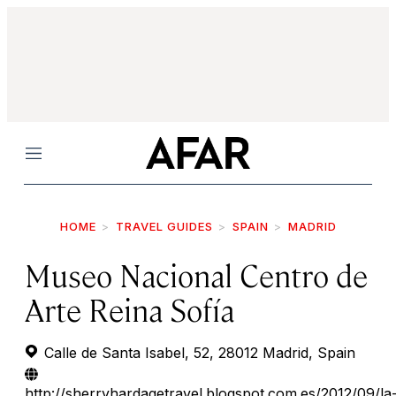
Menu
HOME
TRAVEL GUIDES
SPAIN
MADRID
Museo Nacional Centro de
Arte Reina Sofía
Calle de Santa Isabel, 52, 28012 Madrid, Spain
http://sherryhardagetravel.blogspot.com.es/2012/09/la