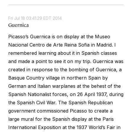
Fri Jul 18 03:41:29 EDT 2014
Guernica
Picasso’s
Guernica
is on display at the Museo
Nacional Centro de Arte Reina Sofia in Madrid. I
remembered learning about it in Spanish classes
and made a point to see it on my trip.
Guernica
was
created in response to the bombing of Guernica, a
Basque Country village in northern Spain by
German and Italian warplanes at the behest of the
Spanish Nationalist forces, on 26 April 1937, during
the Spanish Civil War. The Spanish Republican
government commissioned Picasso to create a
large mural for the Spanish display at the Paris
International Exposition at the 1937 World’s Fair in