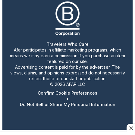
Travelers Who Care
Afar participates in affiliate marketing programs, which
means we may earn a commission if you purchase an item
featured on our site.
Advertising content is paid for by the advertiser. The
views, claims, and opinions expressed do not necessarily
reflect those of our staff or publication.
© 2026 AFAR LLC
Confirm Cookie Preferences
•
Do Not Sell or Share My Personal Information