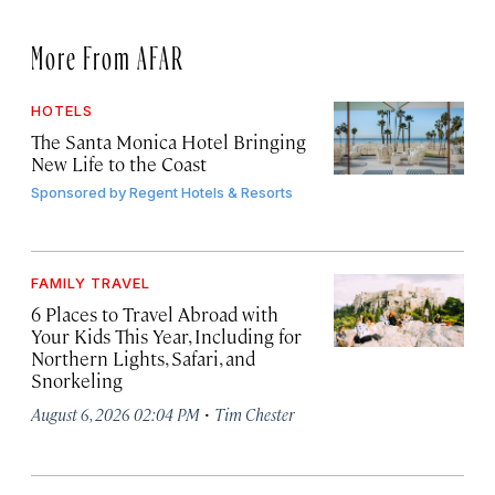
More From AFAR
HOTELS
The Santa Monica Hotel Bringing
New Life to the Coast
Sponsored by
Regent Hotels & Resorts
FAMILY TRAVEL
6 Places to Travel Abroad with
Your Kids This Year, Including for
Northern Lights, Safari, and
Snorkeling
·
August 6, 2026 02:04 PM
Tim Chester