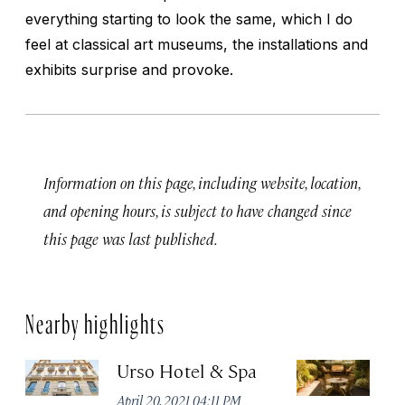
everything starting to look the same, which I do
feel at classical art museums, the installations and
exhibits surprise and provoke.
Information on this page, including website, location,
and opening hours, is subject to have changed since
this page was last published.
Nearby highlights
Urso Hotel & Spa
H
M
April 20, 2021 04:11 PM