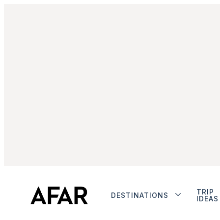
TRIP
DESTINATIONS
IDEAS