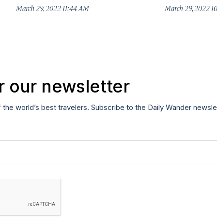
March 29, 2022 11:44 AM
March 29, 2022 1
r our newsletter
f the world’s best travelers. Subscribe to the Daily Wander newsle