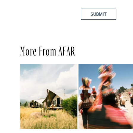
SUBMIT
More From AFAR