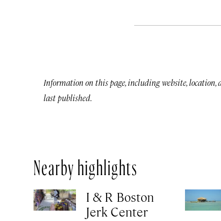
Information on this page, including website, location,
last published.
Nearby highlights
I & R Boston
Jerk Center