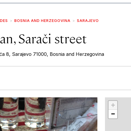
IDES
BOSNIA AND HERZEGOVINA
SARAJEVO
n, Sarači street
ća 8, Sarajevo 71000, Bosnia and Herzegovina
r
int
+
−