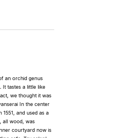
of an orchid genus
t tastes a little like
ct, we thought it was
vanserai In the center
in 1551, and used as a
g, all wood, was
 inner courtyard now is