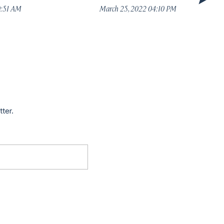
0:51 AM
March 25, 2022 04:10 PM
tter.