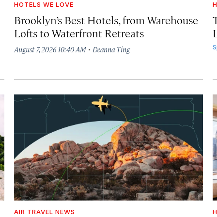
HOTELS WE LOVE
H
Brooklyn’s Best Hotels, from Warehouse
Lofts to Waterfront Retreats
L
·
S
August 7, 2026 10:40 AM
Deanna Ting
AIR TRAVEL NEWS
H