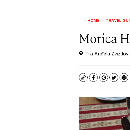
HOME
TRAVEL GU
Morica Ha
Fra Anđela Zvizdovi
Copy
Facebook
Pinterest
Twitte
Pr