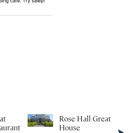
ling cafe. Try salep!
at
Rose Hall Great
taurant
House