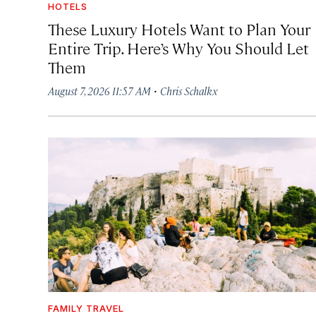
HOTELS
These Luxury Hotels Want to Plan Your
Entire Trip. Here’s Why You Should Let
Them
·
August 7, 2026 11:57 AM
Chris Schalkx
FAMILY TRAVEL