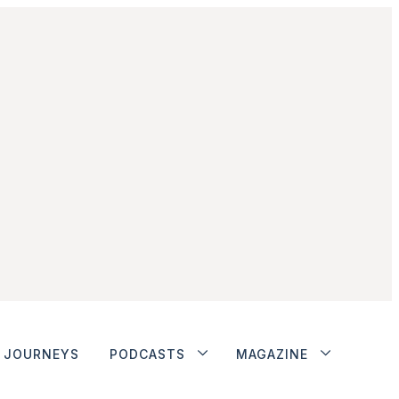
JOURNEYS
PODCASTS
MAGAZINE