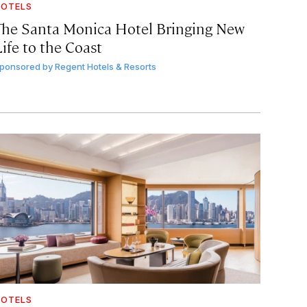
OTELS
The Santa Monica Hotel Bringing New
ife to the Coast
ponsored by
Regent Hotels & Resorts
OTELS