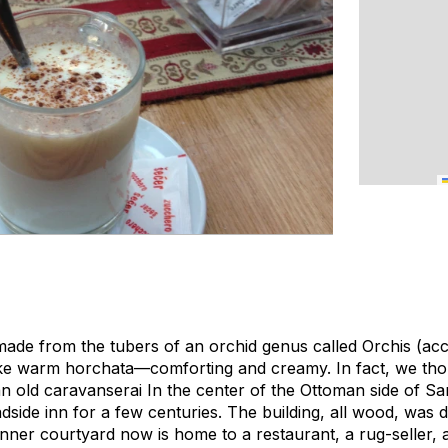
made from the tubers of an orchid genus called Orchis (acc
tle like warm horchata—comforting and creamy. In fact, we th
an old caravanserai In the center of the Ottoman side of Sara
dside inn for a few centuries. The building, all wood, was 
 inner courtyard now is home to a restaurant, a rug-seller, 