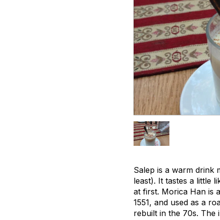
Salep is a warm drink 
least). It tastes a lit
at first. Morica Han is 
1551, and used as a roa
rebuilt in the 70s. The