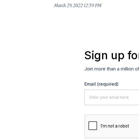
March 29, 2022 12:59 PM
Sign up fo
Join more than a million o
Email
(required)