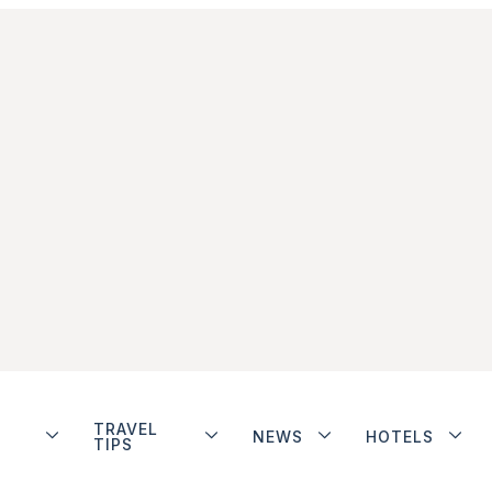
TRAVEL
NEWS
HOTELS
TIPS