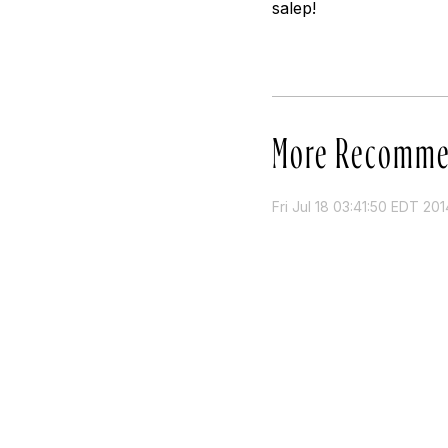
salep!
More Recomme
Fri Jul 18 03:41:50 EDT 201