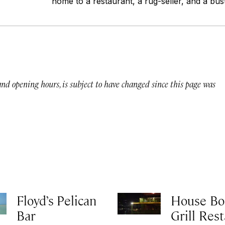
home to a restaurant, a rug-seller, and a bust
 and opening hours, is subject to have changed since this page was
Floyd’s Pelican
House Bo
Bar
Grill Res