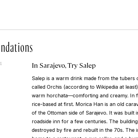
ndations
In Sarajevo, Try Salep
4
Salep is a warm drink made from the tubers 
called Orchis (according to Wikipedia at least). I
warm horchata—comforting and creamy. In fa
rice-based at first. Morica Han is an old cara
of the Ottoman side of Sarajevo. It was built 
roadside inn for a few centuries. The buildin
destroyed by fire and rebuilt in the 70s. The