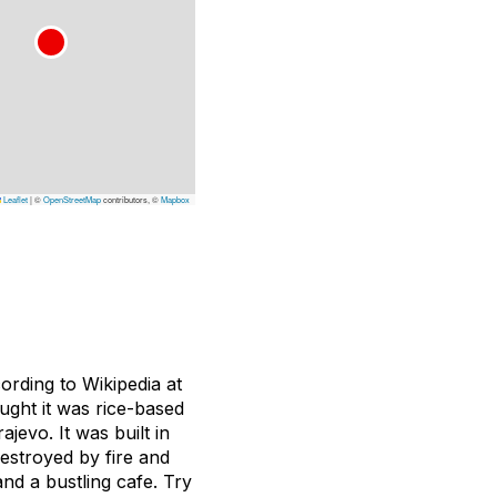
Leaflet
|
©
OpenStreetMap
contributors, ©
Mapbox
ording to Wikipedia at
ought it was rice-based
jevo. It was built in
destroyed by fire and
and a bustling cafe. Try