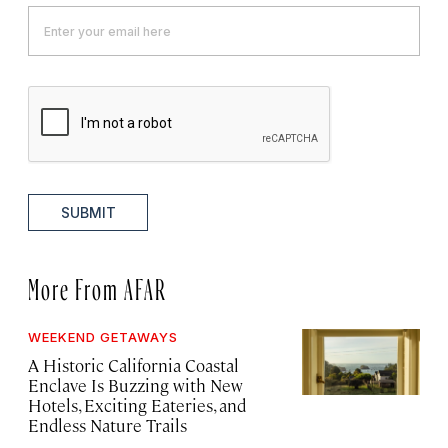
SUBMIT
More From AFAR
WEEKEND GETAWAYS
A Historic California Coastal
Enclave Is Buzzing with New
Hotels, Exciting Eateries, and
Endless Nature Trails