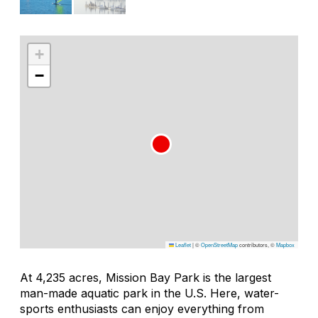
+
−
Leaflet
|
©
OpenStreetMap
contributors, ©
Mapbox
At 4,235 acres, Mission Bay Park is the largest
man-made aquatic park in the U.S. Here, water-
sports enthusiasts can enjoy everything from