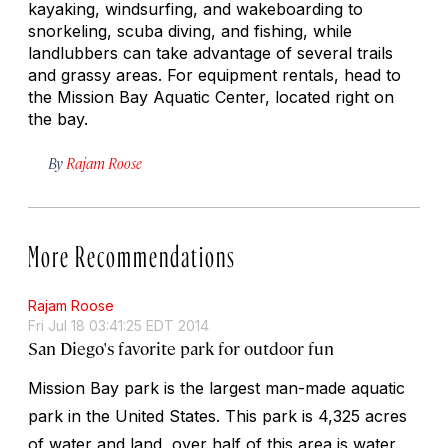
kayaking, windsurfing, and wakeboarding to
snorkeling, scuba diving, and fishing, while
landlubbers can take advantage of several trails
and grassy areas. For equipment rentals, head to
the Mission Bay Aquatic Center, located right on
the bay.
By
Rajam Roose
More Recommendations
Rajam Roose
Fri Jul 18 03:41:25 EDT 2014
San Diego's favorite park for outdoor fun
Mission Bay park is the largest man-made aquatic
park in the United States. This park is 4,325 acres
of water and land, over half of this area is water.