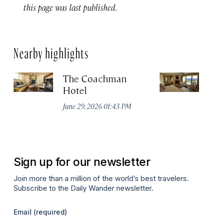
this page was last published.
Nearby highlights
The Coachman
St
Hotel
N
De
June 29, 2026 01:43 PM
A
Sign up for our newsletter
Join more than a million of the world’s best travelers.
Subscribe to the Daily Wander newsletter.
Email
(required)