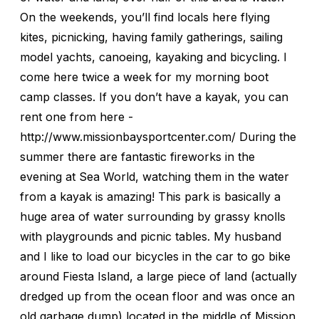
On the weekends, you’ll find locals here flying
kites, picnicking, having family gatherings, sailing
model yachts, canoeing, kayaking and bicycling. I
come here twice a week for my morning boot
camp classes. If you don’t have a kayak, you can
rent one from here -
http://www.missionbaysportcenter.com/ During the
summer there are fantastic fireworks in the
evening at Sea World, watching them in the water
from a kayak is amazing! This park is basically a
huge area of water surrounding by grassy knolls
with playgrounds and picnic tables. My husband
and I like to load our bicycles in the car to go bike
around Fiesta Island, a large piece of land (actually
dredged up from the ocean floor and was once an
old garbage dump) located in the middle of Mission