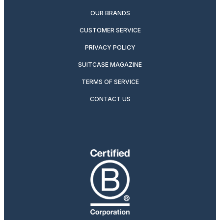
OUR BRANDS
CUSTOMER SERVICE
PRIVACY POLICY
SUITCASE MAGAZINE
TERMS OF SERVICE
CONTACT US