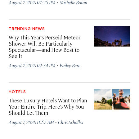
·
August 7, 2026 07:25 PM
Michelle Baran
TRENDING NEWS
Why This Year’s Perseid Meteor
Shower Will Be Particularly
Spectacular—and How Best to
See It
·
August 7, 2026 02:34 PM
Bailey Berg
HOTELS
These Luxury Hotels Want to Plan
Your Entire Trip. Here’s Why You
Should Let Them
·
August 7, 2026 11:57 AM
Chris Schalkx