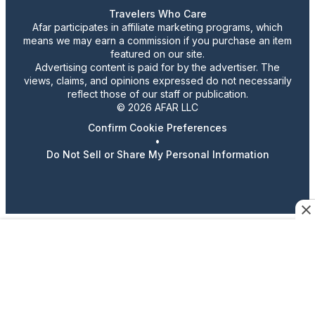
Travelers Who Care
Afar participates in affiliate marketing programs, which
means we may earn a commission if you purchase an item
featured on our site.
Advertising content is paid for by the advertiser. The
views, claims, and opinions expressed do not necessarily
reflect those of our staff or publication.
© 2026 AFAR LLC
Confirm Cookie Preferences
•
Do Not Sell or Share My Personal Information