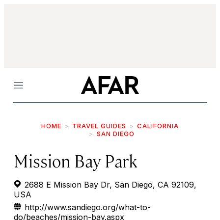
Menu
HOME
TRAVEL GUIDES
CALIFORNIA
SAN DIEGO
Mission Bay Park
2688 E Mission Bay Dr, San Diego, CA 92109,
USA
http://www.sandiego.org/what-to-
do/beaches/mission-bay.aspx