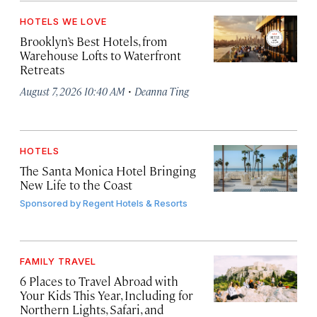
HOTELS WE LOVE
Brooklyn’s Best Hotels, from
Warehouse Lofts to Waterfront
Retreats
·
August 7, 2026 10:40 AM
Deanna Ting
HOTELS
The Santa Monica Hotel Bringing
New Life to the Coast
Sponsored by
Regent Hotels & Resorts
FAMILY TRAVEL
6 Places to Travel Abroad with
Your Kids This Year, Including for
Northern Lights, Safari, and