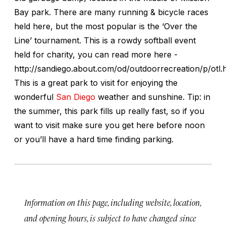
Bay park. There are many running & bicycle races
held here, but the most popular is the ‘Over the
Line’ tournament. This is a rowdy softball event
held for charity, you can read more here -
http://sandiego.about.com/od/outdoorrecreation/p/otl.
This is a great park to visit for enjoying the
wonderful
San Diego
weather and sunshine. Tip: in
the summer, this park fills up really fast, so if you
want to visit make sure you get here before noon
or you’ll have a hard time finding parking.
Information on this page, including website, location,
and opening hours, is subject to have changed since