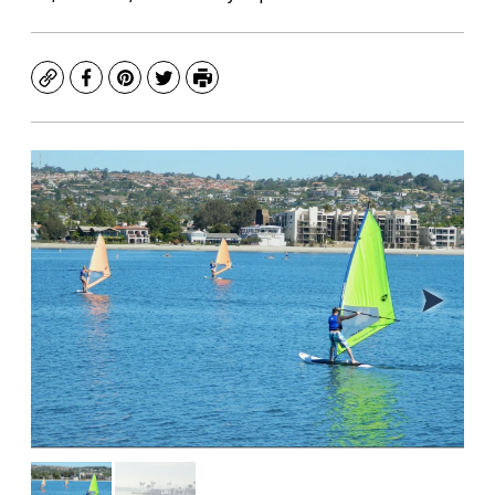
Copy
Facebook
Pinterest
Twitter
Print