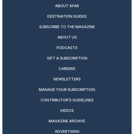
ABOUT AFAR
DESTINATION GUIDES
SUBSCRIBE TO THE MAGAZINE
ABOUT US
PODCASTS
GIFT A SUBSCRIPTION
CAREERS
NEWSLETTERS
MANAGE YOUR SUBSCRIPTION
CONTRIBUTOR’S GUIDELINES
VIDEOS
MAGAZINE ARCHIVE
ADVERTISING