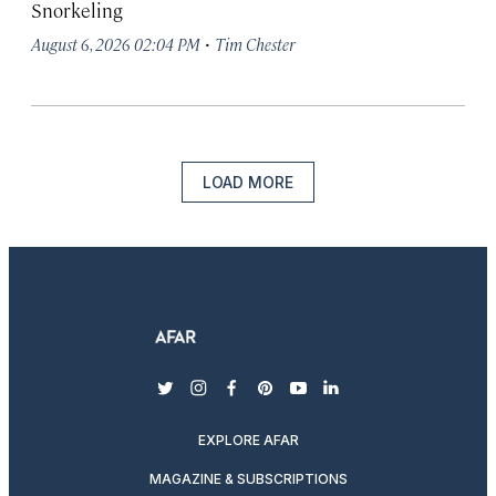
Snorkeling
·
August 6, 2026 02:04 PM
Tim Chester
LOAD MORE
twitter
instagram
facebook
pinterest
youtube
linkedin
EXPLORE AFAR
MAGAZINE & SUBSCRIPTIONS